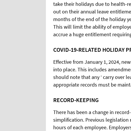
take their holidays due to health-r
out on their annual leave entitlem
months of the end of the holiday ye
This will limit the ability of emplo
accrue a huge entitlement requiri
COVID-19-RELATED HOLIDAY P
Effective from January 1, 2024, new
into place. This includes amendment
should note that any ‘ carry over l
appropriate records must be maintai
RECORD-KEEPING
There has been a change in record-
simplification. Previous legislatio
hours of each employee. Employers