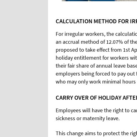
CALCULATION METHOD FOR I
For irregular workers, the calculat
an accrual method of 12.07% of the
proposed to take effect from 1st Ap
holiday entitlement for workers wi
their fair share of annual leave bas
employers being forced to pay out f
who may only work minimal hours 
CARRY OVER OF HOLIDAY AFTE
Employees will have the right to ca
sickness or maternity leave.
This change aims to protect the r