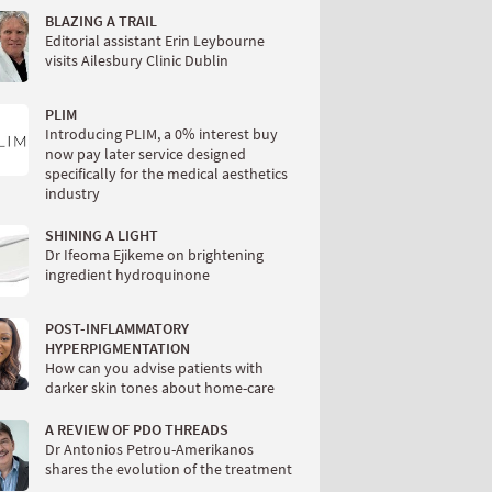
BLAZING A TRAIL
Editorial assistant Erin Leybourne
visits Ailesbury Clinic Dublin
PLIM
Introducing PLIM, a 0% interest buy
now pay later service designed
specifically for the medical aesthetics
industry
SHINING A LIGHT
Dr Ifeoma Ejikeme on brightening
ingredient hydroquinone
POST-INFLAMMATORY
HYPERPIGMENTATION
How can you advise patients with
darker skin tones about home-care
A REVIEW OF PDO THREADS
Dr Antonios Petrou-Amerikanos
shares the evolution of the treatment