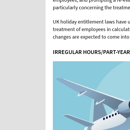
particularly concerning the treatme
UK holiday entitlement laws have u
treatment of employees in calculat
changes are expected to come into 
IRREGULAR HOURS/PART-YEA