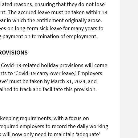
elated reasons, ensuring that they do not lose
ent. The accrued leave must be taken within 18
ar in which the entitlement originally arose.
yees on long-term sick leave for many years to
ng payment on termination of employment.
ROVISIONS
 Covid-19-related holiday provisions will come
s to ‘Covid-19 carry-over leave,’. Employers
eave’ must be taken by March 31, 2024, and
ned to track and facilitate this provision.
keeping requirements, with a focus on
n required employers to record the daily working
 will now only need to maintain ‘adequate’