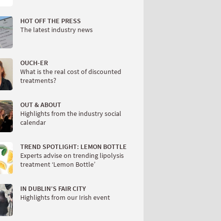
HOT OFF THE PRESS
The latest industry news
OUCH-ER
What is the real cost of discounted
treatments?
OUT & ABOUT
Highlights from the industry social
calendar
TREND SPOTLIGHT: LEMON BOTTLE
Experts advise on trending lipolysis
treatment ‘Lemon Bottle’
IN DUBLIN’S FAIR CITY
Highlights from our Irish event