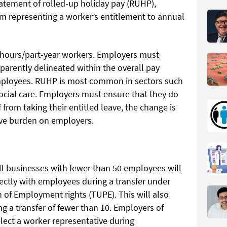
tatement of rolled-up holiday pay (RUHP),
m representing a worker’s entitlement to annual
ar hours/part-year workers. Employers must
sparently delineated within the overall pay
ployees. RUHP is most common in sectors such
social care. Employers must ensure that they do
 from taking their entitled leave, the change is
ative burden on employers.
ll businesses with fewer than 50 employees will
rectly with employees during a transfer under
n of Employment rights (TUPE). This will also
ng a transfer of fewer than 10. Employers of
lect a worker representative during