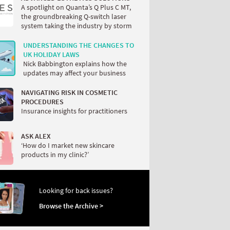
A spotlight on Quanta’s Q Plus C MT,
the groundbreaking Q-switch laser
system taking the industry by storm
UNDERSTANDING THE CHANGES TO
UK HOLIDAY LAWS
Nick Babbington explains how the
updates may affect your business
NAVIGATING RISK IN COSMETIC
PROCEDURES
Insurance insights for practitioners
ASK ALEX
‘How do I market new skincare
products in my clinic?’
Looking for back issues?
Browse the Archive >