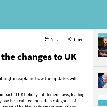
Print
Share
January 
CONTENT
the changes to UK
bington explains how the updates will
Page 70
PAGE VIE
 impacted UK holiday entitlement laws, leading
 pay is calculated for certain categories of
uation of holiday entitlement regulations,