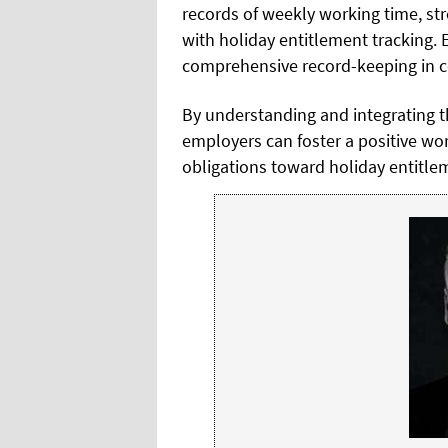
records of weekly working time, st
with holiday entitlement tracking
comprehensive record-keeping in co
By understanding and integrating th
employers can foster a positive wo
obligations toward holiday entitle