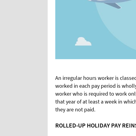
An irregular hours worker is class
worked in each pay period is wholly
worker who is required to work only
that year of at least a week in whi
they are not paid.
ROLLED-UP HOLIDAY PAY REI