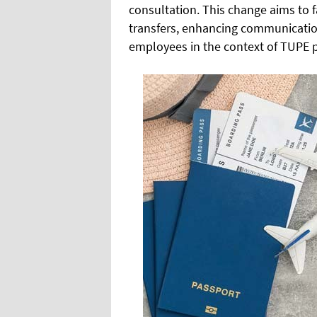
consultation. This change aims to f
transfers, enhancing communicati
employees in the context of TUPE 