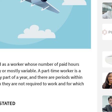
ed as a worker whose number of paid hours
 or mostly variable. A part-time worker is a
 part of a year, and there are periods within
ch they are not required to work and for which
NSTATED