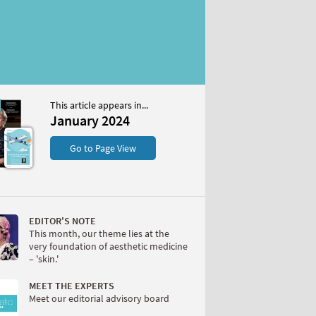
This article appears in...
2024
January 2024
S
Go to Page View
EDITOR'S NOTE
This month, our theme lies at the
very foundation of aesthetic medicine
– 'skin.'
W
MEET THE EXPERTS
Meet our editorial advisory board