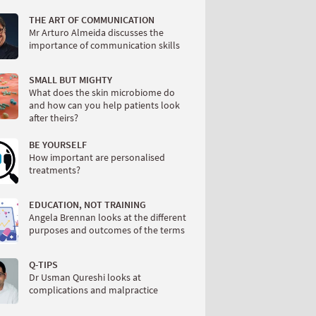
THE ART OF COMMUNICATION
Mr Arturo Almeida discusses the
importance of communication skills
SMALL BUT MIGHTY
What does the skin microbiome do
and how can you help patients look
after theirs?
BE YOURSELF
How important are personalised
treatments?
EDUCATION, NOT TRAINING
Angela Brennan looks at the different
purposes and outcomes of the terms
Q-TIPS
Dr Usman Qureshi looks at
complications and malpractice