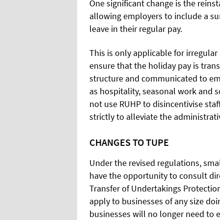
One significant change is the reins
allowing employers to include a su
leave in their regular pay.
This is only applicable for irregul
ensure that the holiday pay is tran
structure and communicated to em
as hospitality, seasonal work and 
not use RUHP to disincentivise staff
strictly to alleviate the administr
CHANGES TO TUPE
Under the revised regulations, sma
have the opportunity to consult di
Transfer of Undertakings
Protectio
apply to businesses of any size doi
businesses will no longer need to e