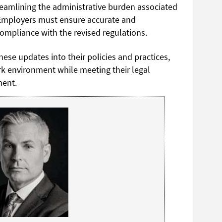
reamlining the administrative burden associated
. Employers must ensure accurate and
mpliance with the revised regulations.
ese updates into their policies and practices,
rk environment while meeting their legal
ment.