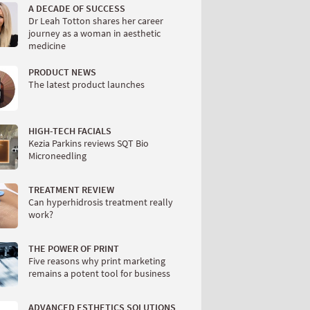
A DECADE OF SUCCESS
Dr Leah Totton shares her career
journey as a woman in aesthetic
medicine
PRODUCT NEWS
The latest product launches
HIGH-TECH FACIALS
Kezia Parkins reviews SQT Bio
Microneedling
TREATMENT REVIEW
Can hyperhidrosis treatment really
work?
THE POWER OF PRINT
Five reasons why print marketing
remains a potent tool for business
ADVANCED ESTHETICS SOLUTIONS