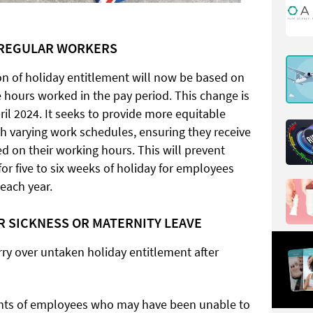
RREGULAR WORKERS
ion of holiday entitlement will now be based on
 hours worked in the pay period. This change is
ril 2024. It seeks to provide more equitable
th varying work schedules, ensuring they receive
ed on their working hours. This will prevent
or five to six weeks of holiday for employees
each year.
R SICKNESS OR MATERNITY LEAVE
rry over untaken holiday entitlement after
ights of employees who may have been unable to