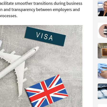
acilitate smoother transitions during business
on and transparency between employers and
processes.