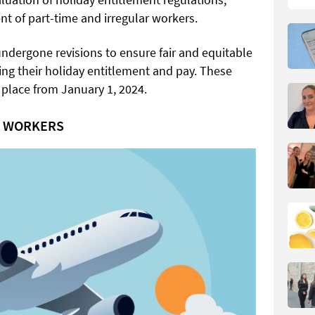
nt of part-time and irregular workers.
ndergone revisions to ensure fair and equitable
ing their holiday entitlement and pay. These
place from January 1, 2024.
R WORKERS