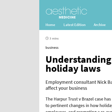
Home
Latest Edition
Archive
3 mins
business
Understanding 
holiday laws
Employment consultant Nick Ba
affect your business
The Harpur Trust v Brazel case has
to pertinent changes in how holiday
employees, and prompting a re-eval