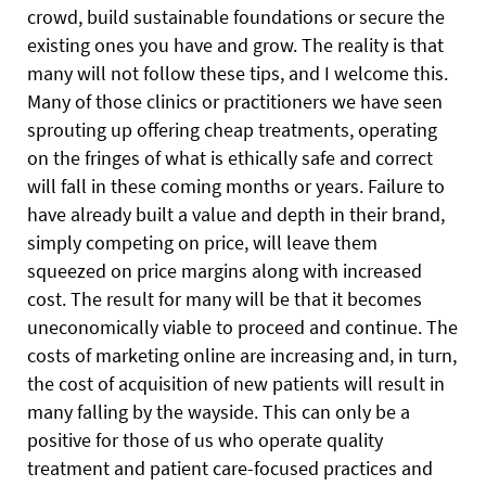
crowd, build sustainable foundations or secure the
existing ones you have and grow. The reality is that
many will not follow these tips, and I welcome this.
Many of those clinics or practitioners we have seen
sprouting up offering cheap treatments, operating
on the fringes of what is ethically safe and correct
will fall in these coming months or years. Failure to
have already built a value and depth in their brand,
simply competing on price, will leave them
squeezed on price margins along with increased
cost. The result for many will be that it becomes
uneconomically viable to proceed and continue. The
costs of marketing online are increasing and, in turn,
the cost of acquisition of new patients will result in
many falling by the wayside. This can only be a
positive for those of us who operate quality
treatment and patient care-focused practices and