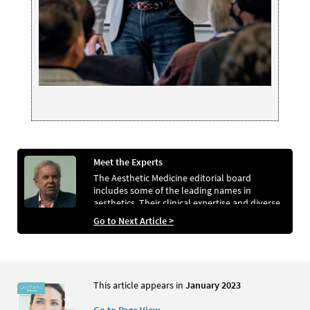
Meet the Experts
The Aesthetic Medicine editorial board
includes some of the leading names in
aesthetics. Their clinical expertise and diverse
range of specialties help ensure the magazine
Go to Next Article >
meets the needs of its readers
This article appears in
January 2023
Go to Page View