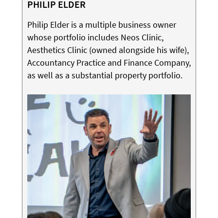
PHILIP ELDER
Philip Elder is a multiple business owner
whose portfolio includes Neos Clinic,
Aesthetics Clinic (owned alongside his wife),
Accountancy Practice and Finance Company,
as well as a substantial property portfolio.