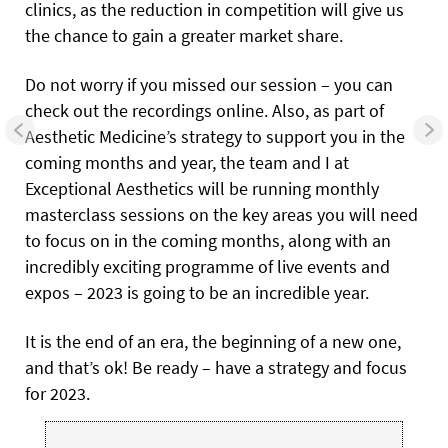
clinics, as the reduction in competition will give us
the chance to gain a greater market share.
Do not worry if you missed our session – you can
check out the recordings online. Also, as part of
Aesthetic Medicine’s strategy to support you in the
coming months and year, the team and I at
Exceptional Aesthetics will be running monthly
masterclass sessions on the key areas you will need
to focus on in the coming months, along with an
incredibly exciting programme of live events and
expos – 2023 is going to be an incredible year.
It is the end of an era, the beginning of a new one,
and that’s ok! Be ready – have a strategy and focus
for 2023.