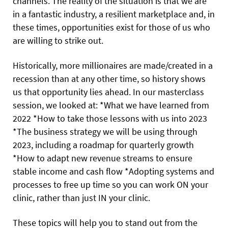
channels. The reality of the situation is that we are
in a fantastic industry, a resilient marketplace and, in
these times, opportunities exist for those of us who
are willing to strike out.
Historically, more millionaires are made/created in a
recession than at any other time, so history shows
us that opportunity lies ahead. In our masterclass
session, we looked at: *What we have learned from
2022 *How to take those lessons with us into 2023
*The business strategy we will be using through
2023, including a roadmap for quarterly growth
*How to adapt new revenue streams to ensure
stable income and cash flow *Adopting systems and
processes to free up time so you can work ON your
clinic, rather than just IN your clinic.
These topics will help you to stand out from the