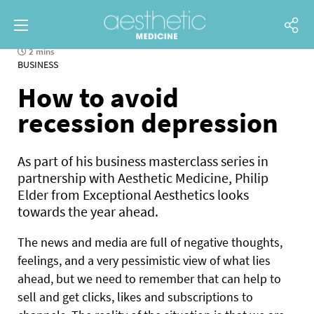
2 mins
BUSINESS
How to avoid
recession depression
As part of his business masterclass series in
partnership with Aesthetic Medicine, Philip
Elder from Exceptional Aesthetics looks
towards the year ahead.
The news and media are full of negative thoughts,
feelings, and a very pessimistic view of what lies
ahead, but we need to remember that can help to
sell and get clicks, likes and subscriptions to