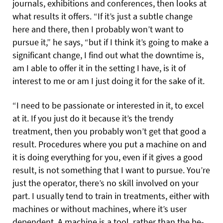
journals, exhibitions and conferences, then looks at
what results it offers. “If it’s just a subtle change
here and there, then I probably won’t want to
pursue it,” he says, “but if I think it’s going to make a
significant change, I find out what the downtime is,
am I able to offer it in the setting I have, is it of
interest to me or am I just doing it for the sake of it.
“I need to be passionate or interested in it, to excel
at it. If you just do it because it’s the trendy
treatment, then you probably won’t get that good a
result. Procedures where you put a machine on and
it is doing everything for you, even if it gives a good
result, is not something that I want to pursue. You’re
just the operator, there’s no skill involved on your
part. I usually tend to train in treatments, either with
machines or without machines, where it’s user
dependent. A machine is a tool, rather than the be-