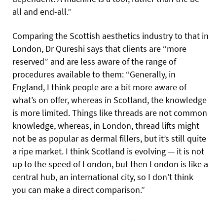
all and end-all.”
Comparing the Scottish aesthetics industry to that in
London, Dr Qureshi says that clients are “more
reserved” and are less aware of the range of
procedures available to them: “Generally, in
England, I think people are a bit more aware of
what’s on offer, whereas in Scotland, the knowledge
is more limited. Things like threads are not common
knowledge, whereas, in London, thread lifts might
not be as popular as dermal fillers, but it’s still quite
a ripe market. I think Scotland is evolving — it is not
up to the speed of London, but then London is like a
central hub, an international city, so I don’t think
you can make a direct comparison.”