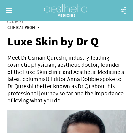
6 mins
CLINICAL PROFILE
Luxe Skin by Dr Q
Meet Dr Usman Qureshi, industry-leading
cosmetic physician, aesthetic doctor, founder
of the Luxe Skin clinic and Aesthetic Medicine’s
latest columnist! Editor Anna Dobbie spoke to
Dr Qureshi (better known as Dr Q) about his
professional journey so far and the importance
of loving what you do.