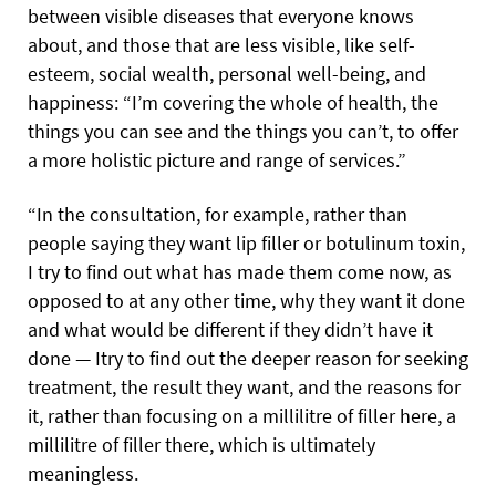
between visible diseases that everyone knows
about, and those that are less visible, like self-
esteem, social wealth, personal well-being, and
happiness: “I’m covering the whole of health, the
things you can see and the things you can’t, to offer
a more holistic picture and range of services.”
“In the consultation, for example, rather than
people saying they want lip filler or botulinum toxin,
I try to find out what has made them come now, as
opposed to at any other time, why they want it done
and what would be different if they didn’t have it
done — Itry to find out the deeper reason for seeking
treatment, the result they want, and the reasons for
it, rather than focusing on a millilitre of filler here, a
millilitre of filler there, which is ultimately
meaningless.