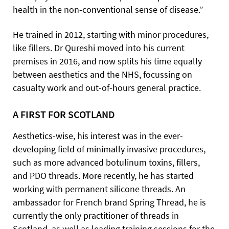
health in the non-conventional sense of disease.”
He trained in 2012, starting with minor procedures,
like fillers. Dr Qureshi moved into his current
premises in 2016, and now splits his time equally
between aesthetics and the NHS, focussing on
casualty work and out-of-hours general practice.
A FIRST FOR SCOTLAND
Aesthetics-wise, his interest was in the ever-
developing field of minimally invasive procedures,
such as more advanced botulinum toxins, fillers,
and PDO threads. More recently, he has started
working with permanent silicone threads. An
ambassador for French brand Spring Thread, he is
currently the only practitioner of threads in
Scotland, as well as leading training sessions for the