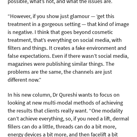
possible, what’s not, and what the issues are.
“However, if you show just glamour — ‘get this
treatment in a gorgeous setting — that kind of image
is negative. I think that goes beyond cosmetic
treatment, that’s everything on social media, with
filters and things. It creates a fake environment and
false expectations. Even if there wasn’t social media,
magazines were publishing similar things. The
problems are the same, the channels are just
different now.”
In his new column, Dr Qureshi wants to focus on
looking at new multi-modal methods of achieving
the results that clients really want. “One modality
can’t achieve everything, so, if you need a lift, dermal
fillers can do a little, threads can do a bit more,
energy devices a bit more, and then facelift a bit