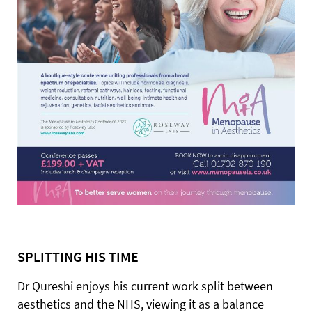
SPLITTING HIS TIME
Dr Qureshi enjoys his current work split between
aesthetics and the NHS, viewing it as a balance