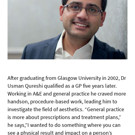
After graduating from Glasgow University in 2002, Dr
Usman Qureshi qualified as a GP five years later.
Working in A&E and general practice he craved more
handson, procedure-based work, leading him to
investigate the field of aesthetics. “General practice
is more about prescriptions and treatment plans,”
he says,”I wanted to do something where you can
see a physical result and impact on a person’s