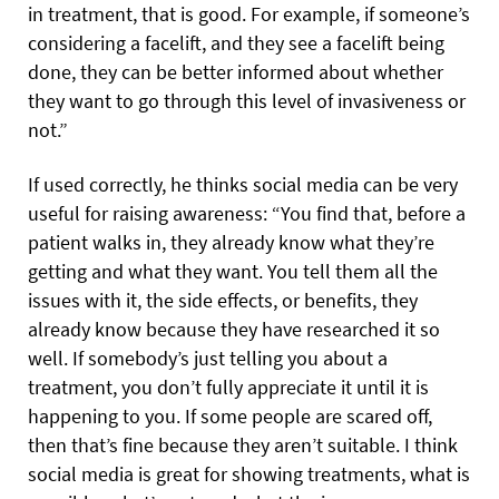
in treatment, that is good. For example, if someone’s
considering a facelift, and they see a facelift being
done, they can be better informed about whether
they want to go through this level of invasiveness or
not.”
If used correctly, he thinks social media can be very
useful for raising awareness: “You find that, before a
patient walks in, they already know what they’re
getting and what they want. You tell them all the
issues with it, the side effects, or benefits, they
already know because they have researched it so
well. If somebody’s just telling you about a
treatment, you don’t fully appreciate it until it is
happening to you. If some people are scared off,
then that’s fine because they aren’t suitable. I think
social media is great for showing treatments, what is