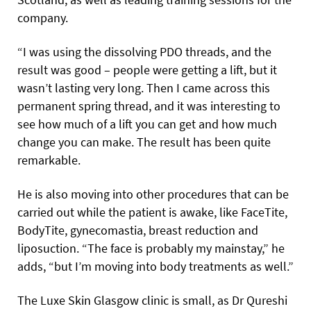
company.
“I was using the dissolving PDO threads, and the
result was good – people were getting a lift, but it
wasn’t lasting very long. Then I came across this
permanent spring thread, and it was interesting to
see how much of a lift you can get and how much
change you can make. The result has been quite
remarkable.
He is also moving into other procedures that can be
carried out while the patient is awake, like FaceTite,
BodyTite, gynecomastia, breast reduction and
liposuction. “The face is probably my mainstay,” he
adds, “but I’m moving into body treatments as well.”
The Luxe Skin Glasgow clinic is small, as Dr Qureshi