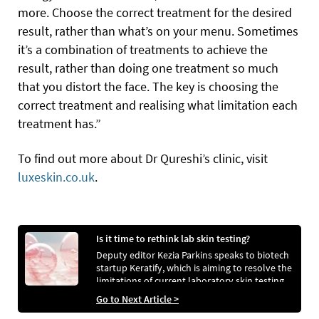
more. Choose the correct treatment for the desired
result, rather than what’s on your menu. Sometimes
it’s a combination of treatments to achieve the
result, rather than doing one treatment so much
that you distort the face. The key is choosing the
correct treatment and realising what limitation each
treatment has.”
To find out more about Dr Qureshi’s clinic, visit
luxeskin.co.uk
.
Is it time to rethink lab skin testing?
Deputy editor Kezia Parkins speaks to biotech
startup Keratify, which is aiming to resolve the
limitations of current laboratory skin testing
with an ex vivo solution to create safer and
Go to Next Article >
more effective skincare.