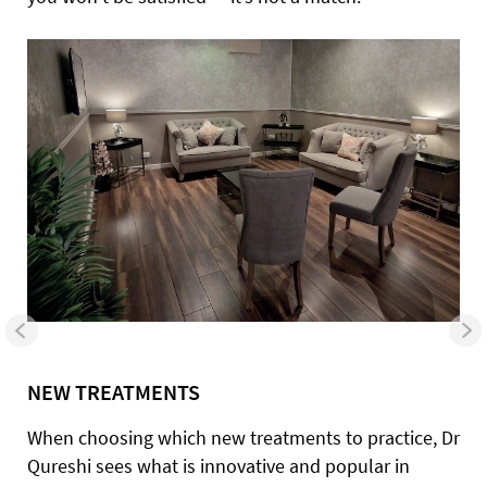
NEW TREATMENTS
When choosing which new treatments to practice, Dr
Qureshi sees what is innovative and popular in