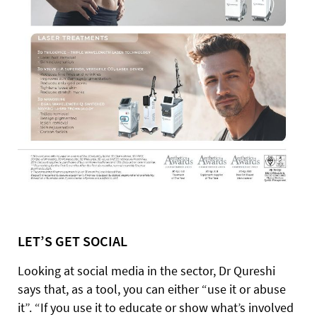
LET’S GET SOCIAL
Looking at social media in the sector, Dr Qureshi
says that, as a tool, you can either “use it or abuse
it”. “If you use it to educate or show what’s involved