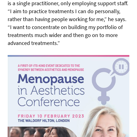
is a single practitioner, only employing support staff.
“I aim to practice treatments I can do personally,
rather than having people working for me,” he says.
“I want to concentrate on building my portfolio of
treatments much wider and then go on to more
advanced treatments.”