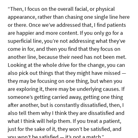
“Then, I focus on the overall facial, or physical
appearance, rather than chasing one single line here
or there. Once we’ve addressed that, I find patients
are happier and more content. If you only go for a
superficial line, you’re not addressing what they’ve
come in for, and then you find that they focus on
another line, because their need has not been met.
Looking at the whole drive for the change, you can
also pick out things that they might have missed —
they may be focusing on one thing, but when you
are exploring it, there may be underlying causes. If
someone’s getting carried away, getting one thing
after another, but is constantly dissatisfied, then, I
also tell them why I think they are dissatisfied and
what I think will help them. If you treat a patient,
just for the sake of it, they won’t be satisfied, and
you won’t be satisfied — it’s not a match.”