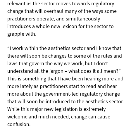
relevant as the sector moves towards regulatory
change that will overhaul many of the ways some
practitioners operate, and simultaneously
introduces a whole new lexicon for the sector to
grapple with.
“I work within the aesthetics sector and I know that
there will soon be changes to some of the rules and
laws that govern the way we work, but I don’t
understand all the jargon – what does it all mean?”
This is something that I have been hearing more and
more lately as practitioners start to read and hear
more about the government-led regulatory change
that will soon be introduced to the aesthetics sector.
While this major new legislation is extremely
welcome and much needed, change can cause
confusion.