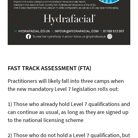
FAST TRACK ASSESSMENT (FTA)
Practitioners will likely fall into three camps when
the new mandatory Level 7 legislation rolls out:
1) Those who already hold Level 7 qualifications and
can continue as usual, as long as they are signed up
to the national licensing scheme
2) Those who do not hold a Level 7 qualification, but