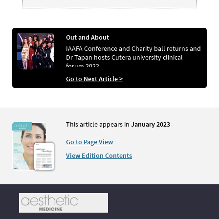
Out and About
IAAFA Conference and Charity ball returns and
Dr Tapan hosts Cutera university clinical
forum 2022
Go to Next Article >
This article appears in
January 2023
Go to Page View
View Edition Contents