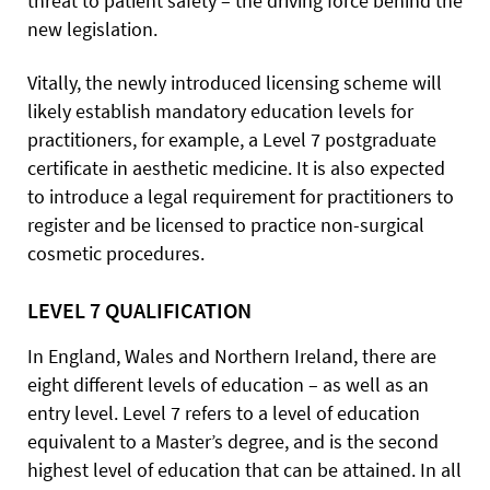
threat to patient safety – the driving force behind the
new legislation.
Vitally, the newly introduced licensing scheme will
likely establish mandatory education levels for
practitioners, for example, a Level 7 postgraduate
certificate in aesthetic medicine. It is also expected
to introduce a legal requirement for practitioners to
register and be licensed to practice non-surgical
cosmetic procedures.
LEVEL 7 QUALIFICATION
In England, Wales and Northern Ireland, there are
eight different levels of education – as well as an
entry level. Level 7 refers to a level of education
equivalent to a Master’s degree, and is the second
highest level of education that can be attained. In all