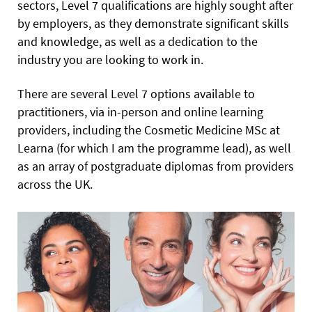
sectors, Level 7 qualifications are highly sought after
by employers, as they demonstrate significant skills
and knowledge, as well as a dedication to the
industry you are looking to work in.
There are several Level 7 options available to
practitioners, via in-person and online learning
providers, including the Cosmetic Medicine MSc at
Learna (for which I am the programme lead), as well
as an array of postgraduate diplomas from providers
across the UK.