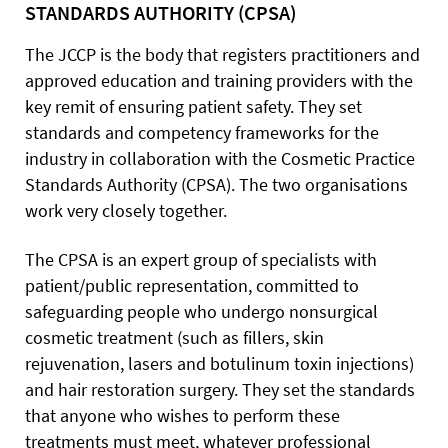
STANDARDS AUTHORITY (CPSA)
The JCCP is the body that registers practitioners and
approved education and training providers with the
key remit of ensuring patient safety. They set
standards and competency frameworks for the
industry in collaboration with the Cosmetic Practice
Standards Authority (CPSA). The two organisations
work very closely together.
The CPSA is an expert group of specialists with
patient/public representation, committed to
safeguarding people who undergo nonsurgical
cosmetic treatment (such as fillers, skin
rejuvenation, lasers and botulinum toxin injections)
and hair restoration surgery. They set the standards
that anyone who wishes to perform these
treatments must meet, whatever professional