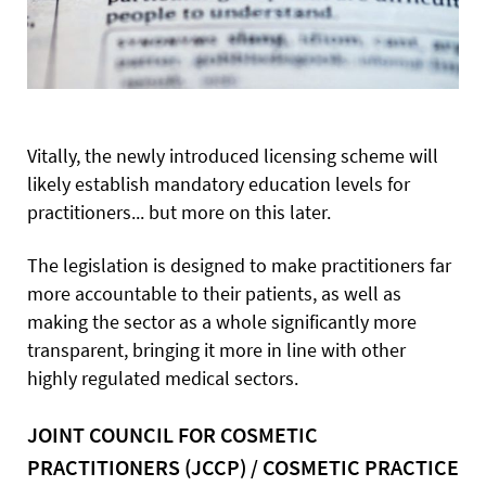
Vitally, the newly introduced licensing scheme will
likely establish mandatory education levels for
practitioners... but more on this later.
The legislation is designed to make practitioners far
more accountable to their patients, as well as
making the sector as a whole significantly more
transparent, bringing it more in line with other
highly regulated medical sectors.
JOINT COUNCIL FOR COSMETIC
PRACTITIONERS (JCCP) / COSMETIC PRACTICE