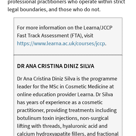
professional practitioners who operate within strict
legal boundaries, and those who do not.
For more information on the Learna/JCCP
Fast Track Assessment (FTA), visit
https://www.learna.ac.uk/courses/jccp
.
DR ANA CRISTINA DINIZ SILVA
Dr Ana Cristina Diniz Silva is the programme
leader for the MSc in Cosmetic Medicine at
online education provider Learna. Dr Silva
has years of experience as a cosmetic
practitioner, providing treatments including
botulinum toxin injections, non-surgical
lifting with threads, hyaluronic acid and
calcium hydroxyapatite fillers, and fractional