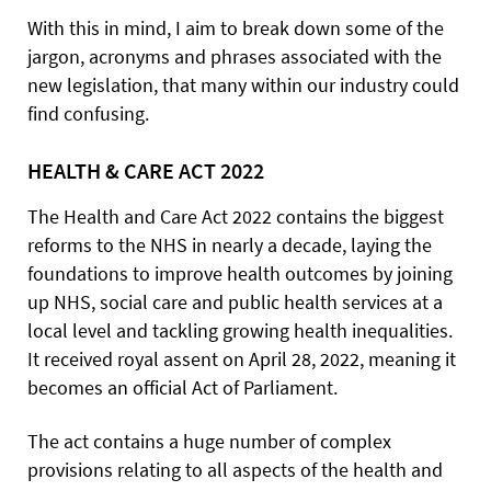
With this in mind, I aim to break down some of the
jargon, acronyms and phrases associated with the
new legislation, that many within our industry could
find confusing.
HEALTH & CARE ACT 2022
The Health and Care Act 2022 contains the biggest
reforms to the NHS in nearly a decade, laying the
foundations to improve health outcomes by joining
up NHS, social care and public health services at a
local level and tackling growing health inequalities.
It received royal assent on April 28, 2022, meaning it
becomes an official Act of Parliament.
The act contains a huge number of complex
provisions relating to all aspects of the health and