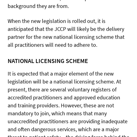
background they are from.
When the new legislation is rolled out, it is
anticipated that the JCCP will likely be the delivery
partner for the new national licensing scheme that
all practitioners will need to adhere to.
NATIONAL LICENSING SCHEME
It is expected that a major element of the new
legislation will be a national licensing scheme. At
present, there are several voluntary registers of
accredited practitioners and approved education
and training providers. However, these are not
mandatory to join, which means that many
unaccredited practitioners are providing inadequate
and often dangerous services, which are a major