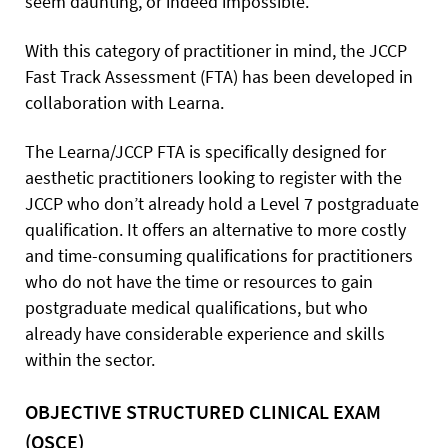
seem daunting, or indeed impossible.
With this category of practitioner in mind, the JCCP
Fast Track Assessment (FTA) has been developed in
collaboration with Learna.
The Learna/JCCP FTA is specifically designed for
aesthetic practitioners looking to register with the
JCCP who don’t already hold a Level 7 postgraduate
qualification. It offers an alternative to more costly
and time-consuming qualifications for practitioners
who do not have the time or resources to gain
postgraduate medical qualifications, but who
already have considerable experience and skills
within the sector.
OBJECTIVE STRUCTURED CLINICAL EXAM
(OSCE)