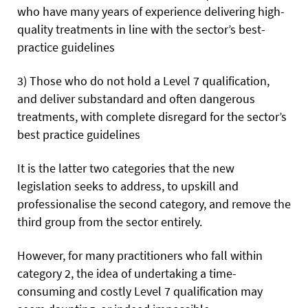
who have many years of experience delivering high-
quality treatments in line with the sector’s best-
practice guidelines
3) Those who do not hold a Level 7 qualification,
and deliver substandard and often dangerous
treatments, with complete disregard for the sector’s
best practice guidelines
It is the latter two categories that the new
legislation seeks to address, to upskill and
professionalise the second category, and remove the
third group from the sector entirely.
However, for many practitioners who fall within
category 2, the idea of undertaking a time-
consuming and costly Level 7 qualification may