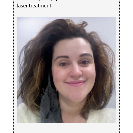
laser treatment.