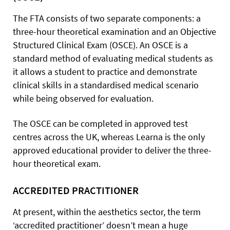
The FTA consists of two separate components: a
three-hour theoretical examination and an Objective
Structured Clinical Exam (OSCE). An OSCE is a
standard method of evaluating medical students as
it allows a student to practice and demonstrate
clinical skills in a standardised medical scenario
while being observed for evaluation.
The OSCE can be completed in approved test
centres across the UK, whereas Learna is the only
approved educational provider to deliver the three-
hour theoretical exam.
ACCREDITED PRACTITIONER
At present, within the aesthetics sector, the term
‘accredited practitioner’ doesn’t mean a huge