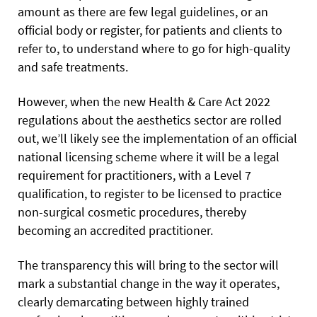
amount as there are few legal guidelines, or an
official body or register, for patients and clients to
refer to, to understand where to go for high-quality
and safe treatments.
However, when the new Health & Care Act 2022
regulations about the aesthetics sector are rolled
out, we’ll likely see the implementation of an official
national licensing scheme where it will be a legal
requirement for practitioners, with a Level 7
qualification, to register to be licensed to practice
non-surgical cosmetic procedures, thereby
becoming an accredited practitioner.
The transparency this will bring to the sector will
mark a substantial change in the way it operates,
clearly demarcating between highly trained