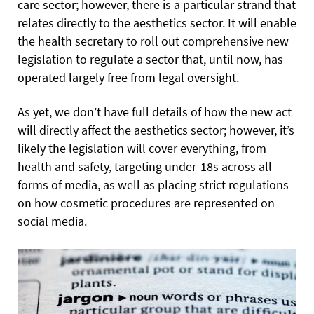
care sector; however, there is a particular strand that
relates directly to the aesthetics sector. It will enable
the health secretary to roll out comprehensive new
legislation to regulate a sector that, until now, has
operated largely free from legal oversight.
As yet, we don’t have full details of how the new act
will directly affect the aesthetics sector; however, it’s
likely the legislation will cover everything, from
health and safety, targeting under-18s across all
forms of media, as well as placing strict regulations
on how cosmetic procedures are represented on
social media.