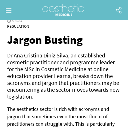
6 mins
REGULATION
Jargon Busting
Dr Ana Cristina Diniz Silva, an established
cosmetic practitioner and programme leader
for the MSc in Cosmetic Medicine at online
education provider Learna, breaks down the
acronyms and jargon that practitioners may be
encountering as the sector moves towards new
legislation.
The aesthetics sector is rich
with acronyms and
jargon that sometimes even the most fluent of
practitioners can struggle with. This is particularly