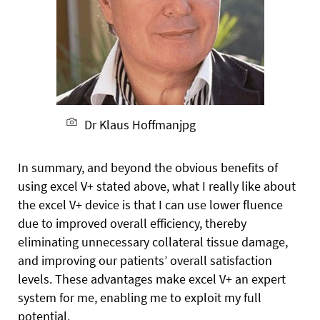
Dr Klaus Hoffmanjpg
In summary, and beyond the obvious benefits of
using excel V+ stated above, what I really like about
the excel V+ device is that I can use lower fluence
due to improved overall efficiency, thereby
eliminating unnecessary collateral tissue damage,
and improving our patients’ overall satisfaction
levels. These advantages make excel V+ an expert
system for me, enabling me to exploit my full
potential.