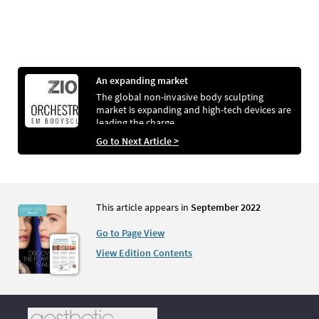
An expanding market
The global non-invasive body sculpting
market is expanding and high-tech devices are
leading the charge
Go to Next Article >
This article appears in
September 2022
Go to Page View
View Edition Contents