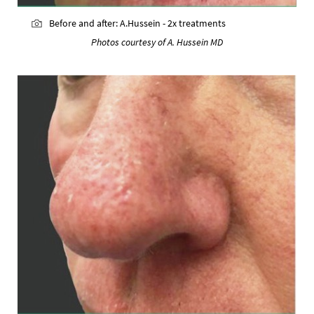
Before and after: A.Hussein - 2x treatments
Photos courtesy of A. Hussein MD