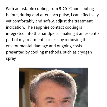
With adjustable cooling from 5-20 °C and cooling
before, during and after each pulse, I can effectively,
yet comfortably and safely, adjust the treatment
indication. The sapphire contact cooling is
integrated into the handpiece, making it an essential
part of my treatment success by removing the
environmental damage and ongoing costs
presented by cooling methods, such as cryogen
spray.