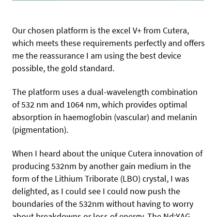
Our chosen platform is the excel V+ from Cutera,
which meets these requirements perfectly and offers
me the reassurance I am using the best device
possible, the gold standard.
The platform uses a dual-wavelength combination
of 532 nm and 1064 nm, which provides optimal
absorption in haemoglobin (vascular) and melanin
(pigmentation).
When I heard about the unique Cutera innovation of
producing 532nm by another gain medium in the
form of the Lithium Triborate (LBO) crystal, I was
delighted, as I could see I could now push the
boundaries of the 532nm without having to
worry
about breakdowns or loss of energy. The Nd:YAG