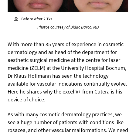
Before After 2 Txs
Photos courtesy of Didac Barco, MD
W ith more than 35 years of experience in cosmetic
dermatology and as head of the department for
aesthetic surgical medicine at the centre for laser
medicine (ZELM) at the University Hospital Bochum,
Dr Klaus Hoffmann has seen the technology
available for vascular indications continually evolve.
Here he shares why the excel V+ from Cutera is his
device of choice.
As with many cosmetic dermatology practices, we
see a huge number of patients with conditions like
rosacea, and other vascular malformations. We need