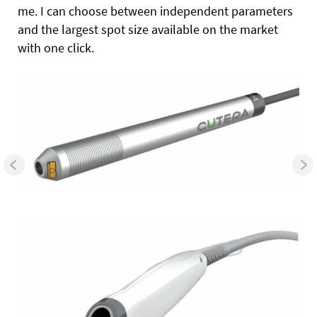
me. I can choose between independent parameters
and the largest spot size available on the market
with one click.