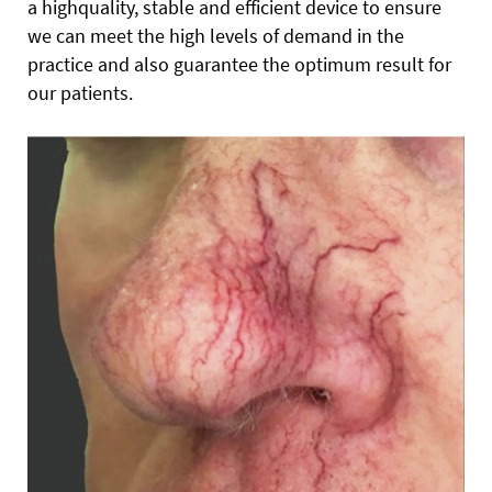
a highquality, stable and efficient device to ensure
we can meet the high levels of demand in the
practice and also guarantee the optimum result for
our patients.