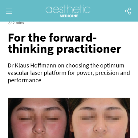
2 mins
For the forward-
thinking practitioner
Dr Klaus Hoffmann on choosing the optimum
vascular laser platform for power, precision and
performance