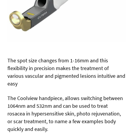
The spot size changes from 1-16mm and this
flexibility in precision makes the treatment of
various vascular and pigmented lesions intuitive and
easy
The Coolview handpiece, allows switching between
1064nm and 532nm and can be used to treat
rosacea in hypersensitive skin, photo rejuvenation,
or scar treatment, to name a few examples body
quickly and easily.