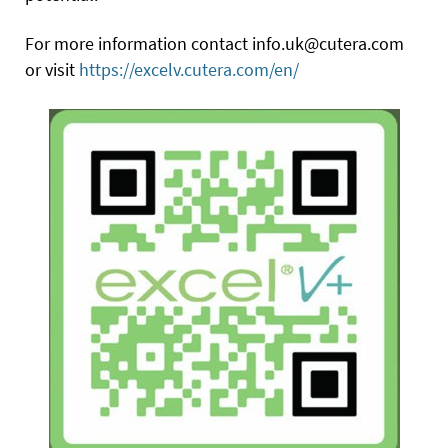
For more information contact info.uk@cutera.com
or visit
https://excelv.cutera.com/en/