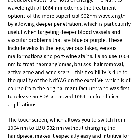
wavelength of 1064 nm extends the treatment
options of the more superficial 532nm wavelength
by allowing deeper penetration, which is particularly
useful when targeting deeper blood vessels and
vascular problems that are blue or purple. These
include veins in the legs, venous lakes, venous
malformations and port-wine stains. I also use 1064
nm to treat haemangiomas, bruises, hair removal,
active acne and acne scars – this flexibility is due to
the quality of the Nd:YAG on the excel V+, which is of
course from the original manufacturer who was first
to release an FDA-approved 1064 nm for clinical
applications.
The touchscreen, which allows you to switch from
1064 nm to LBO 532 nm without changing the
handpiece, makes it especially easy and intuitive for