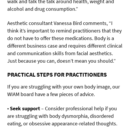
walk and talk the talk around health, weight and
alcohol and drug consumption.”
Aesthetic consultant Vanessa Bird comments, “I
think it’s important to remind practitioners that they
do not have to offer these medications. Body is a
different business case and requires different clinical
and communication skills from facial aesthetics.
Just because you can, doesn’t mean you should.”
PRACTICAL STEPS FOR PRACTITIONERS
If you are struggling with your own body image, our
WIAM board have a few pieces of advice.
•
Seek support
– Consider professional help if you
are struggling with body dysmorphia, disordered
eating, or obsessive appearance-related thoughts.