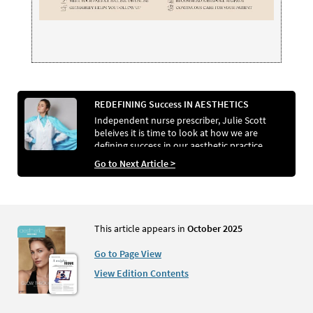
REDEFINING Success IN AESTHETICS
Independent nurse prescriber, Julie Scott
beleives it is time to look at how we are
defining success in our aesthetic practice…
Go to Next Article >
This article appears in
October 2025
Go to Page View
View Edition Contents