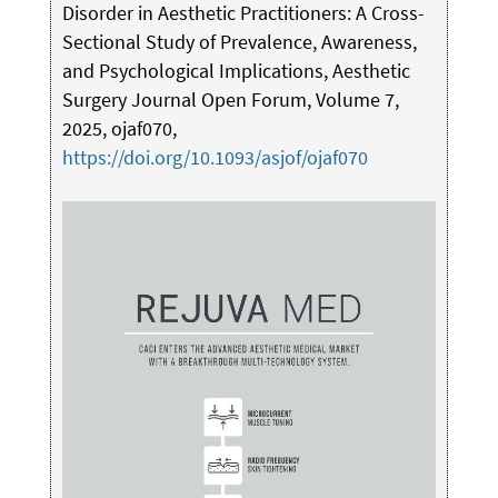
Disorder in Aesthetic Practitioners: A Cross-
Sectional Study of Prevalence, Awareness,
and Psychological Implications, Aesthetic
Surgery Journal Open Forum, Volume 7,
2025, ojaf070,
https://doi.org/10.1093/asjof/ojaf070