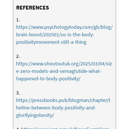
REFERENCES
1.
https://www.psychologytoday.com/gb/blog/
brain-boost/202501/so-is-the-body-
positivitymovement-still-a-thing
2.
https://www.shoutoutuk.org/2025/03/04/siz
e-zero-models-and-semaglutide-what-
happened-to-body-positivity/
3.
https://pressbooks.pub/btugman/chapter/t
heline-between-body-positivity-and-
glorifyingobesity/