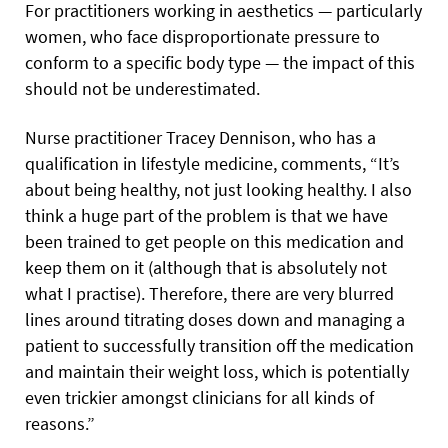
For practitioners working in aesthetics — particularly
women, who face disproportionate pressure to
conform to a specific body type — the impact of this
should not be underestimated.
Nurse practitioner Tracey Dennison, who has a
qualification in lifestyle medicine, comments, “It’s
about being healthy, not just looking healthy. I also
think a huge part of the problem is that we have
been trained to get people on this medication and
keep them on it (although that is absolutely not
what I practise). Therefore, there are very blurred
lines around titrating doses down and managing a
patient to successfully transition off the medication
and maintain their weight loss, which is potentially
even trickier amongst clinicians for all kinds of
reasons.”