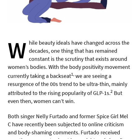
W
hile beauty ideals have changed across the
decades, one thing that has remained
constant is the scrutiny that exists around
women’s bodies. With the body positivity movement
1,
currently taking a backseat
we are seeing a
resurgence of the 00s trend to be ultra-thin, mainly
2
attributed to the rising popularity of GLP-1s.
But
even then, women can’t win.
Both singer Nelly Furtado and former Spice Girl Mel
C have recently been subjected to online criticism
and body-shaming comments. Furtado received