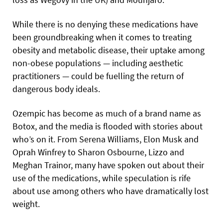
While there is no denying these medications have
been groundbreaking when it comes to treating
obesity and metabolic disease, their uptake among
non-obese populations — including aesthetic
practitioners — could be fuelling the return of
dangerous body ideals.
Ozempic has become as much of a brand name as
Botox, and the media is flooded with stories about
who’s on it. From Serena Williams, Elon Musk and
Oprah Winfrey to Sharon Osbourne, Lizzo and
Meghan Trainor, many have spoken out about their
use of the medications, while speculation is rife
about use among others who have dramatically lost
weight.