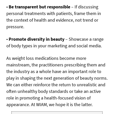
•
Be transparent but responsible
– If discussing
personal treatments with patients, frame them in
the context of health and evidence, not trend or
pressure.
•
Promote diversity in beauty
– Showcase a range
of body types in your marketing and social media.
As weight loss medications become more
mainstream, the practitioners prescribing them and
the industry as a whole have an important role to
play in shaping the next generation of beauty norms.
We can either reinforce the return to unrealistic and
often unhealthy body standards or take an active
role in promoting a health-focused vision of
appearance. At WIAM, we hope it is the latter.