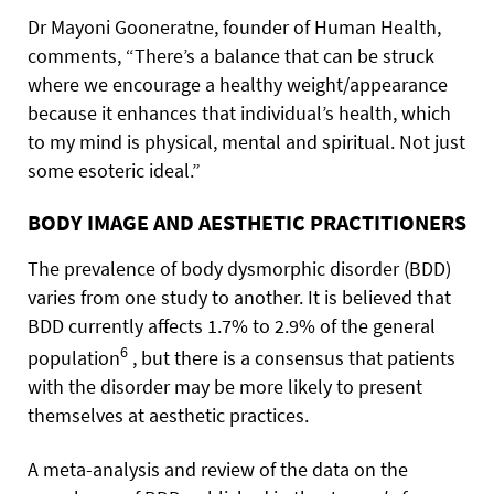
Dr Mayoni Gooneratne, founder of Human Health,
comments, “There’s a balance that can be struck
where we encourage a healthy weight/appearance
because it enhances that individual’s health, which
to my mind is physical, mental and spiritual. Not just
some esoteric ideal.”
BODY IMAGE AND AESTHETIC PRACTITIONERS
The prevalence of body dysmorphic disorder (BDD)
varies from one study to another. It is believed that
BDD currently affects 1.7% to 2.9% of the general
6
population
, but there is a consensus that patients
with the disorder may be more likely to present
themselves at aesthetic practices.
A meta-analysis and review of the data on the