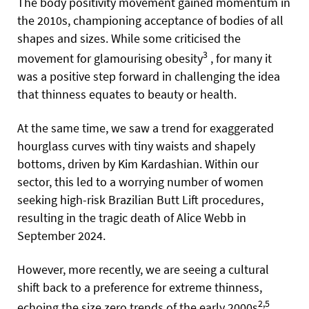
The body positivity movement gained momentum in
the 2010s, championing acceptance of bodies of all
shapes and sizes. While some criticised the
3
movement for glamourising obesity
, for many it
was a positive step forward in challenging the idea
that thinness equates to beauty or health.
At the same time, we saw a trend for exaggerated
hourglass curves with tiny waists and shapely
bottoms, driven by Kim Kardashian. Within our
sector, this led to a worrying number of women
seeking high-risk Brazilian Butt Lift procedures,
resulting in the tragic death of Alice Webb in
September 2024.
However, more recently, we are seeing a cultural
shift back to a preference for extreme thinness,
2,5
echoing the size zero trends of the early 2000s
,