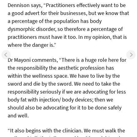
Dennison says, “Practitioners effectively want to be
a good advert for their businesses, but we know that
a percentage of the population has body
dysmorphic disorder, so therefore a percentage of
practitioners must have it too. In my opinion, that is
where the danger is.”
Dr Mayoni comments, “There is a huge role here for
the responsibility the aesthetic profession has
within the wellness space. We have to live by the
sword and die by the sword. We need to take the
responsibility seriously if we are advocating for less
body fat with injection/ body devices; then we
should also be advocating for it to be done safely
and well.
“It also begins with the clinician. We must walk the