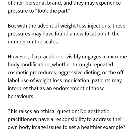
of their personal brand, and they may experience
pressure to “look the part”.
But with the advent of weight loss injections, these
pressures may have found a new focal point: the
number on the scales.
However, if a practitioner visibly engages in extreme
body modification, whether through repeated
cosmetic procedures, aggressive dieting, or the off-
label use of weight loss medication, patients may
interpret that as an endorsement of those
behaviours.
This raises an ethical question: Do aesthetic
practitioners have a responsibility to address their
own body image issues to set a healthier example?