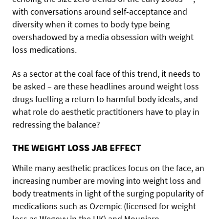
with conversations around self-acceptance and
diversity when it comes to body type being
overshadowed by a media obsession with weight
loss medications.
As a sector at the coal face of this trend, it needs to
be asked – are these headlines around weight loss
drugs fuelling a return to harmful body ideals, and
what role do aesthetic practitioners have to play in
redressing the balance?
THE WEIGHT LOSS JAB EFFECT
While many aesthetic practices focus on the face, an
increasing number are moving into weight loss and
body treatments in light of the surging popularity of
medications such as Ozempic (licensed for weight
loss as Wegovy in the UK) and Mounjaro.