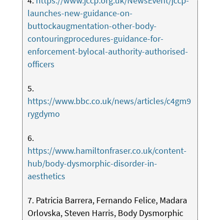
4.
https://www.jccp.org.uk/NewsEvent/jccp-
launches-new-guidance-on-
buttockaugmentation-other-body-
contouringprocedures-guidance-for-
enforcement-bylocal-authority-authorised-
officers
5.
https://www.bbc.co.uk/news/articles/c4gm9
rygdymo
6.
https://www.hamiltonfraser.co.uk/content-
hub/body-dysmorphic-disorder-in-
aesthetics
7. Patricia Barrera, Fernando Felice, Madara
Orlovska, Steven Harris, Body Dysmorphic