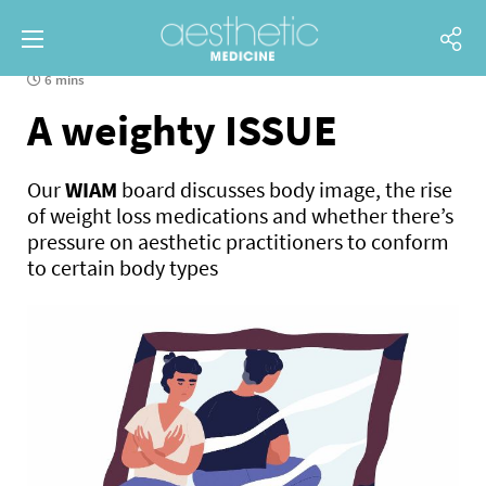
6 mins
A weighty ISSUE
Our
WIAM
board discusses body image, the rise
of weight loss medications and whether there’s
pressure on aesthetic practitioners to conform
to certain body types