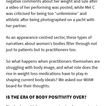
negative comments about her weight and size after
a video of her performing was posted, while Mel C
was criticised for being too “unfeminine” and
athletic after being photographed on a yacht with
her partner.
As an appearance-centred sector, these types of
narratives about women’s bodies filter through not
just to patients but to practitioners too.
So what happens when practitioners themselves are
struggling with body image, and what role does the
rise in weight loss medications have to play in
shaping current body ideals? We asked our WIAM
board for their thoughts.
IS THE ERA OF BODY POSITIVITY OVER?