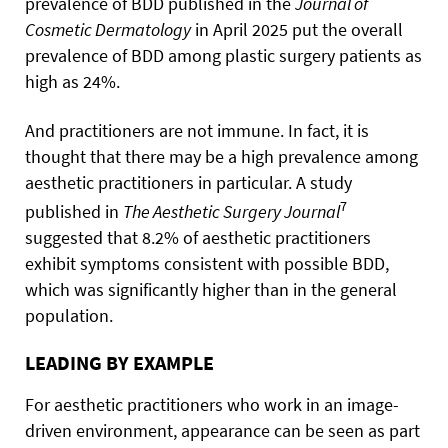
prevalence of BDD published in the
Journal of
Cosmetic Dermatology
in April 2025 put the overall
prevalence of BDD among plastic surgery patients as
high as 24%.
And practitioners are not immune. In fact, it is
thought that there may be a high prevalence among
aesthetic practitioners in particular. A study
7
published in
The Aesthetic Surgery Journal
suggested that 8.2% of aesthetic practitioners
exhibit symptoms consistent with possible BDD,
which was significantly higher than in the general
population.
LEADING BY EXAMPLE
For aesthetic practitioners who work in an image-
driven environment, appearance can be seen as part