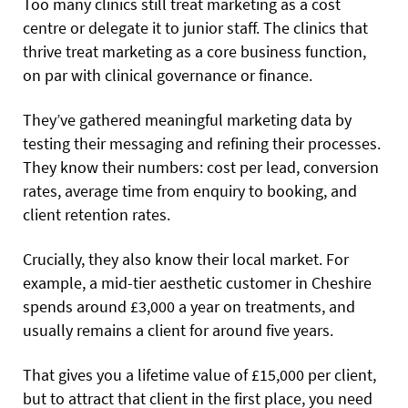
Too many clinics still treat marketing as a cost
centre or delegate it to junior staff. The clinics that
thrive treat marketing as a core business function,
on par with clinical governance or finance.
They’ve gathered meaningful marketing data by
testing their messaging and refining their processes.
They know their numbers: cost per lead, conversion
rates, average time from enquiry to booking, and
client retention rates.
Crucially, they also know their local market. For
example, a mid-tier aesthetic customer in Cheshire
spends around £3,000 a year on treatments, and
usually remains a client for around five years.
That gives you a lifetime value of £15,000 per client,
but to attract that client in the first place, you need