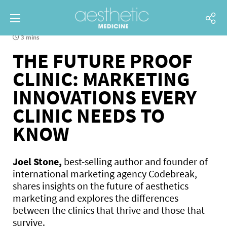
3 mins
THE FUTURE PROOF
CLINIC: MARKETING
INNOVATIONS EVERY
CLINIC NEEDS TO
KNOW
Joel Stone,
best-selling author and founder of
international marketing agency Codebreak,
shares insights on the future of aesthetics
marketing and explores the differences
between the clinics that thrive and those that
survive.