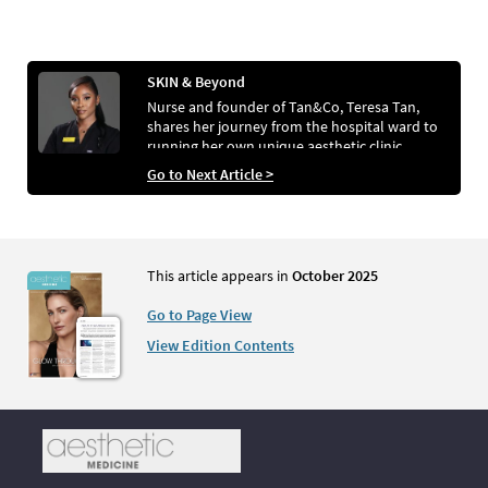
SKIN & Beyond
Nurse and founder of Tan&Co, Teresa Tan,
shares her journey from the hospital ward to
running her own unique aesthetic clinic
Go to Next Article >
This article appears in
October 2025
Go to Page View
View Edition Contents