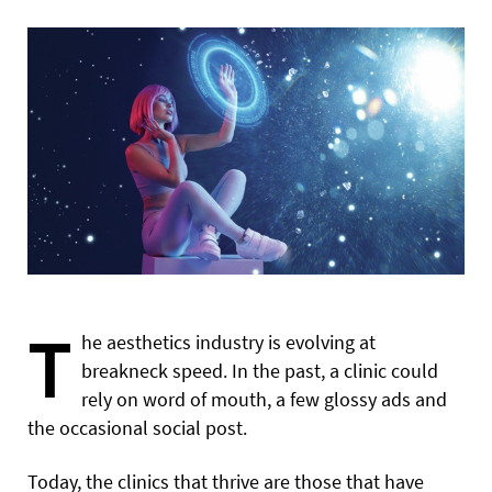
T
he aesthetics industry is evolving at
breakneck speed. In the past, a clinic could
rely on word of mouth, a few glossy ads and
the occasional social post.
Today, the clinics that thrive are those that have