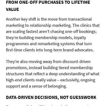
FROM ONE-OFF PURCHASES TO LIFETIME
VALUE
Another key shift is the move from transactional
marketing to relationship marketing. The clinics that
are scaling fastest aren’t chasing one-off bookings;
they’re building membership models, loyalty
programmes and remarketing systems that turn
first-time clients into long-term brand advocates.
They’re also moving away from discount-driven
promotions, instead building tiered membership
structures that reflect a deep understanding of what
high-end clients really value – exclusivity, ongoing
support and a sense of belonging.
DATA-DRIVEN DECISIONS, NOT GUESSWORK