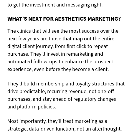
to get the investment and messaging right.
WHAT’S NEXT FOR AESTHETICS MARKETING?
The clinics that will see the most success over the
next few years are those that map out the entire
digital client journey, from first click to repeat
purchase. They’ll invest in remarketing and
automated follow-ups to enhance the prospect
experience, even before they become a client.
They’ll build membership and loyalty structures that
drive predictable, recurring revenue, not one-off
purchases, and stay ahead of regulatory changes
and platform policies.
Most importantly, they’ll treat marketing as a
strategic, data-driven function, not an afterthought.