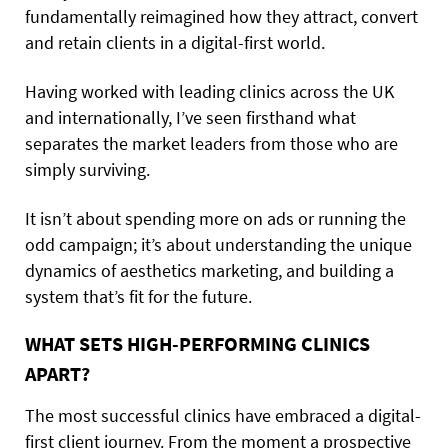
fundamentally reimagined how they attract, convert
and retain clients in a digital-first world.
Having worked with leading clinics across the UK
and internationally, I’ve seen firsthand what
separates the market leaders from those who are
simply surviving.
It isn’t about spending more on ads or running the
odd campaign; it’s about understanding the unique
dynamics of aesthetics marketing, and building a
system that’s fit for the future.
WHAT SETS HIGH-PERFORMING CLINICS
APART?
The most successful clinics have embraced a digital-
first client journey. From the moment a prospective