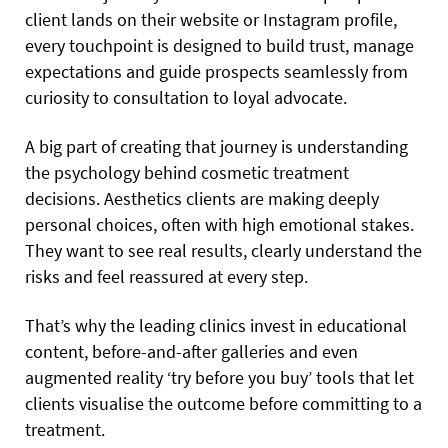
client lands on their website or Instagram profile,
every touchpoint is designed to build trust, manage
expectations and guide prospects seamlessly from
curiosity to consultation to loyal advocate.
A big part of creating that journey is understanding
the psychology behind cosmetic treatment
decisions. Aesthetics clients are making deeply
personal choices, often with high emotional stakes.
They want to see real results, clearly understand the
risks and feel reassured at every step.
That’s why the leading clinics invest in educational
content, before-and-after galleries and even
augmented reality ‘try before you buy’ tools that let
clients visualise the outcome before committing to a
treatment.