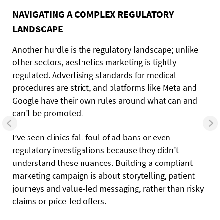
NAVIGATING A COMPLEX REGULATORY
LANDSCAPE
Another hurdle is the regulatory landscape; unlike
other sectors, aesthetics marketing is tightly
regulated. Advertising standards for medical
procedures are strict, and platforms like Meta and
Google have their own rules around what can and
can’t be promoted.
I’ve seen clinics fall foul of ad bans or even
regulatory investigations because they didn’t
understand these nuances. Building a compliant
marketing campaign is about storytelling, patient
journeys and value-led messaging, rather than risky
claims or price-led offers.