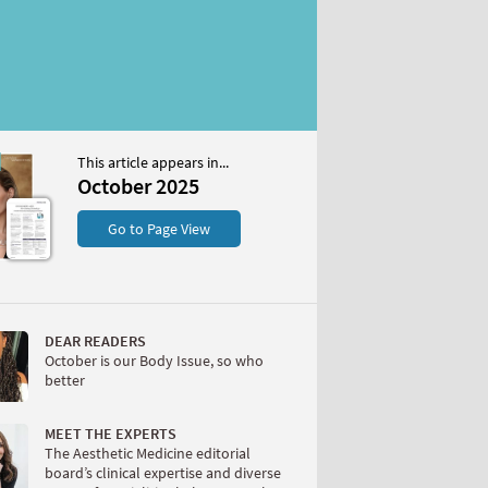
This article appears in...
2025
October 2025
S
Go to Page View
DEAR READERS
October is our Body Issue, so who
better
W
MEET THE EXPERTS
The Aesthetic Medicine editorial
board’s clinical expertise and diverse