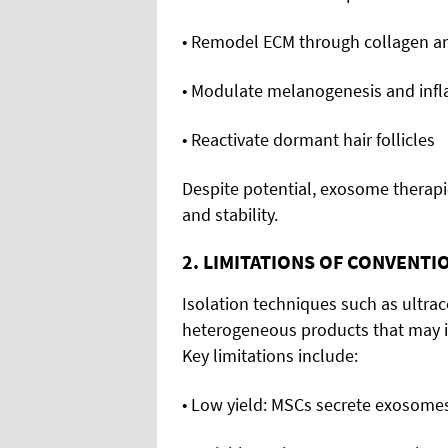
• Remodel ECM through collagen an
• Modulate melanogenesis and inf
• Reactivate dormant hair follicles
Despite potential, exosome therapie
and stability.
2. LIMITATIONS OF CONVENT
Isolation techniques such as ultracen
heterogeneous products that may in
Key limitations include:
• Low yield: MSCs secrete exosomes