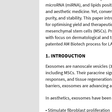
microRNA (miRNA), and lipids posit
and aesthetic medicine. Yet, conven
purity, and stability. This paper i
for optimising yield and therapeut
mesenchymal stem cells (MSCs). Prec
with focus on dermatological and tr
patented AM Biotech process for 
1. INTRODUCTION
Exosomes are nanoscale vesicles (3
including MSCs. Their paracrine si
responses, and tissue regeneration
barriers, exosomes are advancing as
In aesthetics, exosomes have been st
• Stimulate fibroblast proliferation