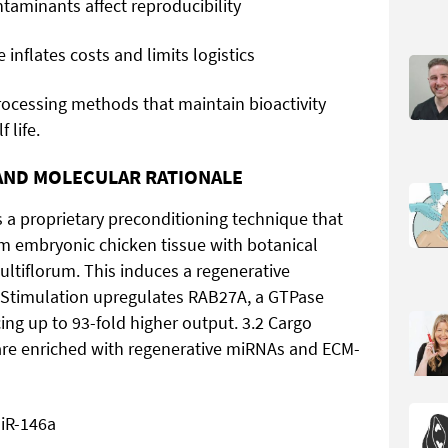
taminants affect reproducibility
 inflates costs and limits logistics
ocessing methods that maintain bioactivity
 life.
 AND MOLECULAR RATIONALE
s a proprietary preconditioning technique that
m embryonic chicken tissue with botanical
iflorum. This induces a regenerative
 Stimulation upregulates RAB27A, a GTPase
ing up to 93-fold higher output. 3.2 Cargo
re enriched with regenerative miRNAs and ECM-
miR-146a