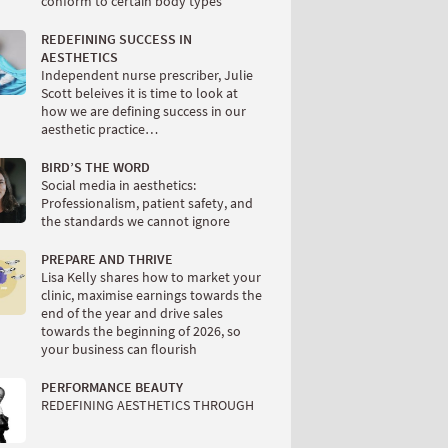
conform to certain body types
REDEFINING SUCCESS IN
AESTHETICS
Independent nurse prescriber, Julie
Scott beleives it is time to look at
how we are defining success in our
aesthetic practice…
BIRD’S THE WORD
Social media in aesthetics:
Professionalism, patient safety, and
the standards we cannot ignore
PREPARE AND THRIVE
Lisa Kelly shares how to market your
clinic, maximise earnings towards the
end of the year and drive sales
towards the beginning of 2026, so
your business can flourish
PERFORMANCE BEAUTY
REDEFINING AESTHETICS THROUGH