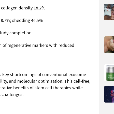
 collagen density 18.2%
 48.7%; shedding 46.5%
study completion
on of regenerative markers with reduced
s key shortcomings of conventional exosome
lity, and molecular optimisation. This cell-free,
ative benefits of stem cell therapies while
 challenges.