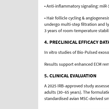
• Anti-inflammatory signaling: miR
• Hair follicle cycling & angiogenes
undergo multi-step filtration and l
3 years of room-temperature stabili
4. PRECLINICAL EFFICACY DAT
In vitro studies of Bio-Pulsed ex
Results support enhanced ECM remod
5. CLINICAL EVALUATION
A 2025 IRB-approved study assesse
adults (30–65 years). The formulat
standardised avian MSC-derived sm