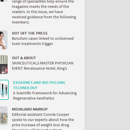
range of specialities help ensure the
magazine meets the needs of the
readers. In this issue, we have
received guidance from the following
members:
HOT OFF THE PRESS
Botulism cases linked to unlicensed
toxin treatments trigger
OUT & ABOUT
SKINCEUTICALS MASTER PHYSICIAN
EVENT Renaissance Hotel, King’s
EXOSOMES AND BIO-PULSING
TECHNOLOGY
A Scientific Framework for Advancing
Regenerative Aesthetics
MOUNJARO MARKUP
Editorial assistant Connie Cooper
spoke to our experts about how the
price increase of weight loss drug