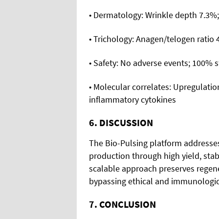
• Dermatology: Wrinkle depth 7.3%;
• Trichology: Anagen/telogen ratio
• Safety: No adverse events; 100% 
• Molecular correlates: Upregulati
inflammatory cytokines
6. DISCUSSION
The Bio-Pulsing platform addresse
production through high yield, stabi
scalable approach preserves regener
bypassing ethical and immunologic
7. CONCLUSION