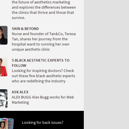
the future of aesthetics marketing
and explores the differences between
the clinics that thrive and those that
survive.
SKIN & BEYOND
Nurse and founder of Tan&Co, Teresa
Tan, shares her journey from the
hospital ward to running her own
unique aesthetic clinic
5 BLACK AESTHETIC EXPERTS TO
FOLLOW
Looking for inspiring doctors? Check
out these five black aesthetic experts
who are redefining the industry
ASK ALEX
ALEX BUGG Alex Bugg works for Web
Marketing
Looking for back issues?