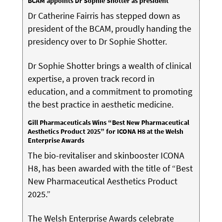
BCAM appoints Dr Sophie Shotter as president
Dr Catherine Fairris has stepped down as
president of the BCAM, proudly handing the
presidency over to Dr Sophie Shotter.
Dr Sophie Shotter brings a wealth of clinical
expertise, a proven track record in
education, and a commitment to promoting
the best practice in aesthetic medicine.
Gill Pharmaceuticals Wins “Best New Pharmaceutical
Aesthetics Product 2025” for ICONA H8 at the Welsh
Enterprise Awards
The bio-revitaliser and skinbooster ICONA
H8, has been awarded with the title of “Best
New Pharmaceutical Aesthetics Product
2025.”
The Welsh Enterprise Awards celebrate