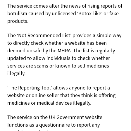
The service comes after the news of rising reports of
botulism caused by unlicensed ‘Botox-like’ or fake
products.
The ‘Not Recommended List’ provides a simple way
to directly check whether a website has been
deemed unsafe by the MHRA. The list is regularly
updated to allow individuals to check whether
services are scams or known to sell medicines
illegally.
‘The Reporting Tool’ allows anyone to report a
website or online seller that they think is offering
medicines or medical devices illegally.
The service on the UK Government website
functions as a questionnaire to report any