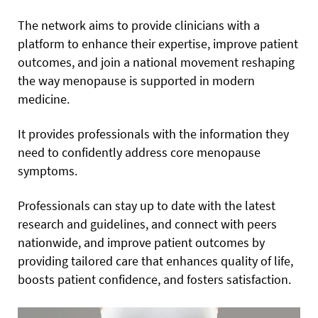
The network aims to provide clinicians with a
platform to enhance their expertise, improve patient
outcomes, and join a national movement reshaping
the way menopause is supported in modern
medicine.
It provides professionals with the information they
need to confidently address core menopause
symptoms.
Professionals can stay up to date with the latest
research and guidelines, and connect with peers
nationwide, and improve patient outcomes by
providing tailored care that enhances quality of life,
boosts patient confidence, and fosters satisfaction.