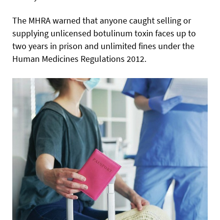
The MHRA warned that anyone caught selling or
supplying unlicensed botulinum toxin faces up to
two years in prison and unlimited fines under the
Human Medicines Regulations 2012.