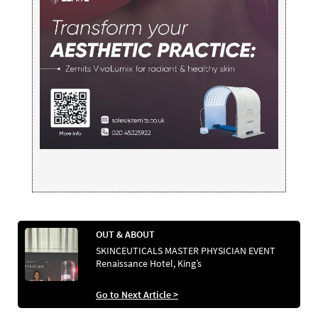
OUT & ABOUT
SKINCEUTICALS MASTER PHYSICIAN EVENT
Renaissance Hotel, King’s
Go to Next Article >