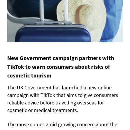
New Government campaign partners with
TikTok to warn consumers about risks of
cosmetic tourism
The UK Government has launched a new online
campaign with TikTok that aims to give consumers
reliable advice before travelling overseas for
cosmetic or medical treatments.
The move comes amid growing concern about the