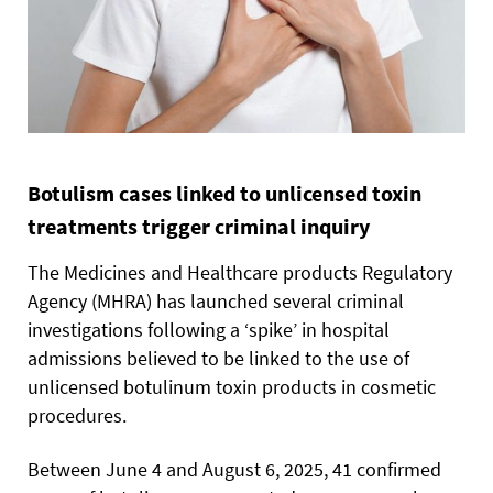
Botulism cases linked to unlicensed toxin
treatments trigger criminal inquiry
The Medicines and Healthcare products Regulatory
Agency (MHRA) has launched several criminal
investigations following a ‘spike’ in hospital
admissions believed to be linked to the use of
unlicensed botulinum toxin products in cosmetic
procedures.
Between June 4 and August 6, 2025, 41 confirmed