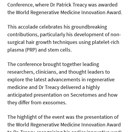
Conference, where Dr Patrick Treacy was awarded
the World Regenerative Medicine Innovation Award.
This accolade celebrates his groundbreaking
contributions, particularly his development of non-
surgical hair growth techniques using platelet-rich
plasma (PRP) and stem cells.
The conference brought together leading
researchers, clinicians, and thought leaders to
explore the latest advancements in regenerative
medicine and Dr Treacy delivered a highly
anticipated presentation on Secretomes and how
they differ from exosomes.
The highlight of the event was the presentation of
the World Regenerative Medicine Innovation Award