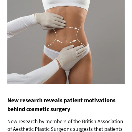
New research reveals patient motivations
behind cosmetic surgery
New research by members of the British Association
of Aesthetic Plastic Surgeons suggests that patients