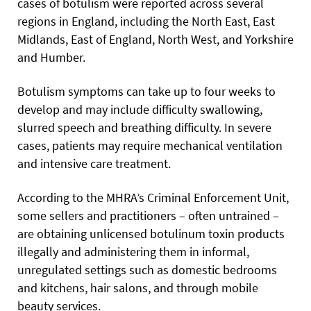
cases of botulism were reported across several
regions in England, including the North East, East
Midlands, East of England, North West, and Yorkshire
and Humber.
Botulism symptoms can take up to four weeks to
develop and may include difficulty swallowing,
slurred speech and breathing difficulty. In severe
cases, patients may require mechanical ventilation
and intensive care treatment.
According to the MHRA’s Criminal Enforcement Unit,
some sellers and practitioners – often untrained –
are obtaining unlicensed botulinum toxin products
illegally and administering them in informal,
unregulated settings such as domestic bedrooms
and kitchens, hair salons, and through mobile
beauty services.