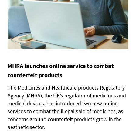
MHRA launches online service to combat
counterfeit products
The Medicines and Healthcare products Regulatory
Agency (MHRA), the UK’s regulator of medicines and
medical devices, has introduced two new online
services to combat the illegal sale of medicines, as
concerns around counterfeit products grow in the
aesthetic sector.