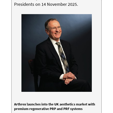
Presidents on 14 November 2025.
Arthrex launches into the UK aesthetics market with
premium regenerative PRP and PRF systems