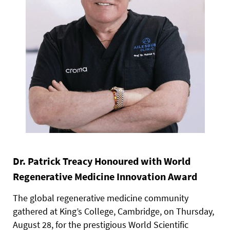
Dr. Patrick Treacy Honoured with World
Regenerative Medicine Innovation Award
The global regenerative medicine community
gathered at King’s College, Cambridge, on Thursday,
August 28, for the prestigious World Scientific