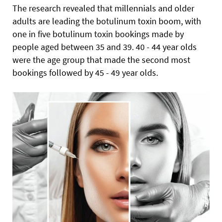
The research revealed that millennials and older
adults are leading the botulinum toxin boom, with
one in five botulinum toxin bookings made by
people aged between 35 and 39. 40 - 44 year olds
were the age group that made the second most
bookings followed by 45 - 49 year olds.