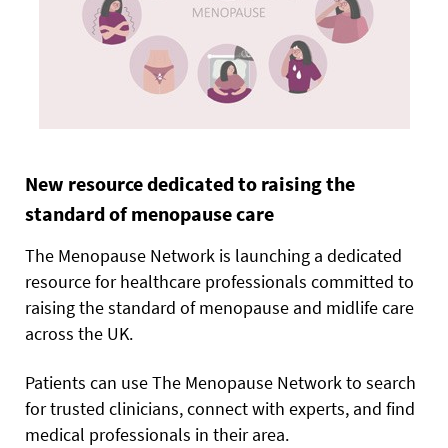
New resource dedicated to raising the
standard of menopause care
The Menopause Network is launching a dedicated
resource for healthcare professionals committed to
raising the standard of menopause and midlife care
across the UK.
Patients can use The Menopause Network to search
for trusted clinicians, connect with experts, and find
medical professionals in their area.