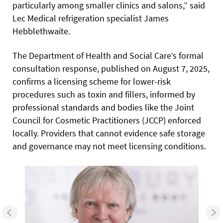
particularly among smaller clinics and salons,” said
Lec Medical refrigeration specialist James
Hebblethwaite.
The Department of Health and Social Care’s formal
consultation response, published on August 7, 2025,
confirms a licensing scheme for lower-risk
procedures such as toxin and fillers, informed by
professional standards and bodies like the Joint
Council for Cosmetic Practitioners (JCCP) enforced
locally. Providers that cannot evidence safe storage
and governance may not meet licensing conditions.