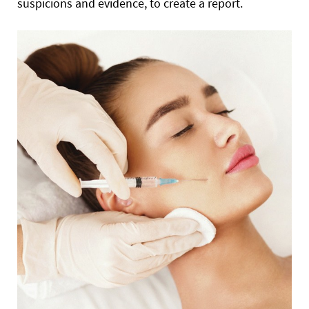
suspicions and evidence, to create a report.