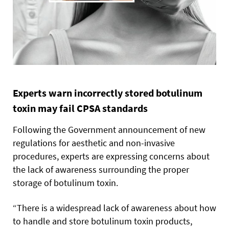
Experts warn incorrectly stored botulinum
toxin may fail CPSA standards
Following the Government announcement of new
regulations for aesthetic and non-invasive
procedures, experts are expressing concerns about
the lack of awareness surrounding the proper
storage of botulinum toxin.
“There is a widespread lack of awareness about how
to handle and store botulinum toxin products,