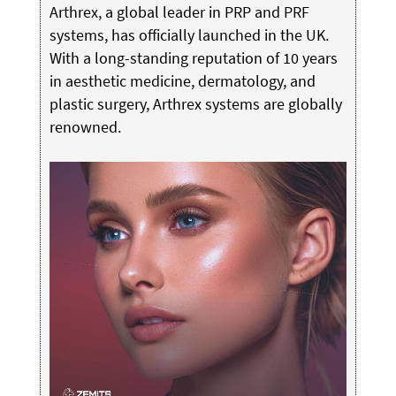
Arthrex, a global leader in PRP and PRF
systems, has officially launched in the UK.
With a long-standing reputation of 10 years
in aesthetic medicine, dermatology, and
plastic surgery, Arthrex systems are globally
renowned.