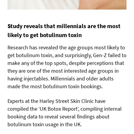
Study reveals that millennials are the most
likely to get botulinum toxin
Research has revealed the age groups most likely to
get botulinum toxin, and surprisingly, Gen-Z failed to
make any of the top spots, despite perceptions that
they are one of the most interested age groups in
having injectables. Millennials and older adults
made the most botulinum toxin bookings.
Experts at the Harley Street Skin Clinic have
compiled the ‘UK Botox Report’, compiling internal
booking data to reveal several findings about
botulinum toxin usage in the UK.