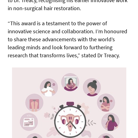
to Dr. Treacy, recognising his earlier innovative work
in non-surgical hair restoration.
“This award is a testament to the power of
innovative science and collaboration. I’m honoured
to share these advancements with the world’s
leading minds and look forward to furthering
research that transforms lives,” stated Dr Treacy.