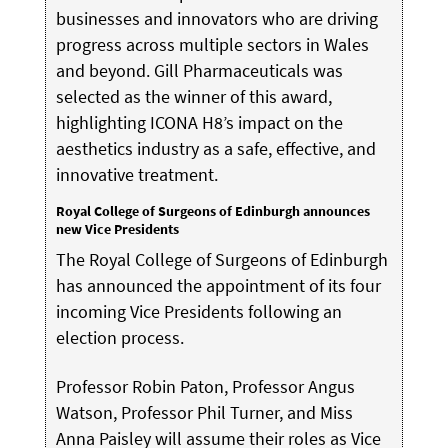
businesses and innovators who are driving
progress across multiple sectors in Wales
and beyond. Gill Pharmaceuticals was
selected as the winner of this award,
highlighting ICONA H8’s impact on the
aesthetics industry as a safe, effective, and
innovative treatment.
Royal College of Surgeons of Edinburgh announces
new Vice Presidents
The Royal College of Surgeons of Edinburgh
has announced the appointment of its four
incoming Vice Presidents following an
election process.
Professor Robin Paton, Professor Angus
Watson, Professor Phil Turner, and Miss
Anna Paisley will assume their roles as Vice