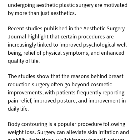
undergoing aesthetic plastic surgery are motivated
by more than just aesthetics.
Recent studies published in the Aesthetic Surgery
Journal highlight that certain procedures are
increasingly linked to improved psychological well-
being, relief of physical symptoms, and enhanced
quality of life.
The studies show that the reasons behind breast
reduction surgery often go beyond cosmetic
improvements, with patients frequently reporting
pain relief, improved posture, and improvement in
daily life.
Body contouring is a popular procedure following
weight loss. Surgery can alleviate skin irritation and