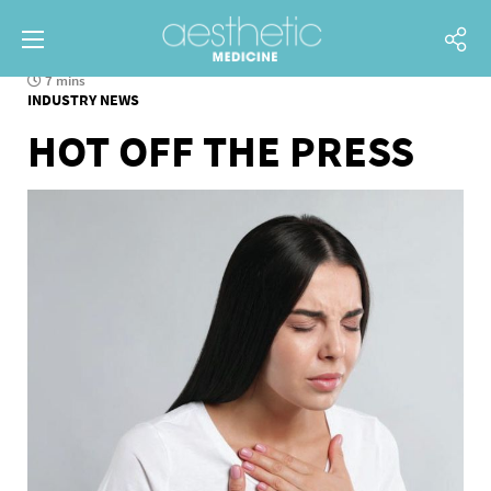
7 mins
INDUSTRY NEWS
HOT OFF THE PRESS