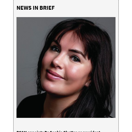
NEWS IN BRIEF