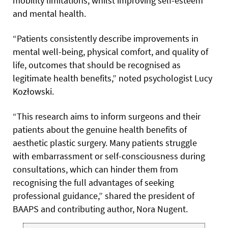
mobility limitations, whilst improving self-esteem
and mental health.
“Patients consistently describe improvements in
mental well-being, physical comfort, and quality of
life, outcomes that should be recognised as
legitimate health benefits,” noted psychologist Lucy
Kozłowski.
“This research aims to inform surgeons and their
patients about the genuine health benefits of
aesthetic plastic surgery. Many patients struggle
with embarrassment or self-consciousness during
consultations, which can hinder them from
recognising the full advantages of seeking
professional guidance,” shared the president of
BAAPS and contributing author, Nora Nugent.