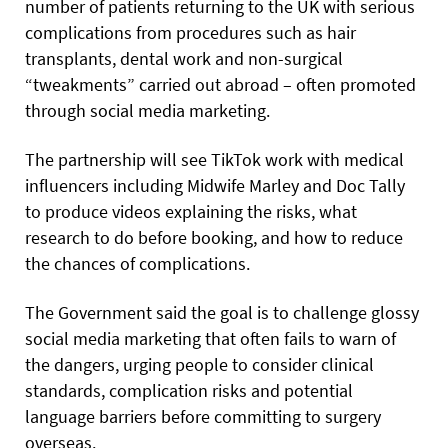
number of patients returning to the UK with serious
complications from procedures such as hair
transplants, dental work and non-surgical
“tweakments” carried out abroad – often promoted
through social media marketing.
The partnership will see TikTok work with medical
influencers including Midwife Marley and Doc Tally
to produce videos explaining the risks, what
research to do before booking, and how to reduce
the chances of complications.
The Government said the goal is to challenge glossy
social media marketing that often fails to warn of
the dangers, urging people to consider clinical
standards, complication risks and potential
language barriers before committing to surgery
overseas.