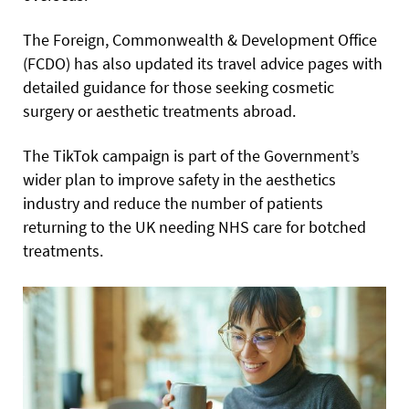
The Foreign, Commonwealth & Development Office
(FCDO) has also updated its travel advice pages with
detailed guidance for those seeking cosmetic
surgery or aesthetic treatments abroad.
The TikTok campaign is part of the Government’s
wider plan to improve safety in the aesthetics
industry and reduce the number of patients
returning to the UK needing NHS care for botched
treatments.