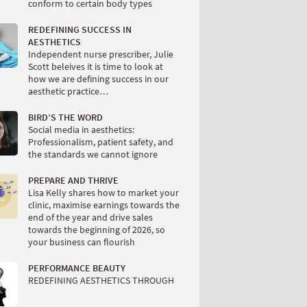
conform to certain body types
REDEFINING SUCCESS IN
AESTHETICS
Independent nurse prescriber, Julie
Scott beleives it is time to look at
how we are defining success in our
aesthetic practice…
BIRD’S THE WORD
Social media in aesthetics:
Professionalism, patient safety, and
the standards we cannot ignore
PREPARE AND THRIVE
Lisa Kelly shares how to market your
clinic, maximise earnings towards the
end of the year and drive sales
towards the beginning of 2026, so
your business can flourish
PERFORMANCE BEAUTY
REDEFINING AESTHETICS THROUGH