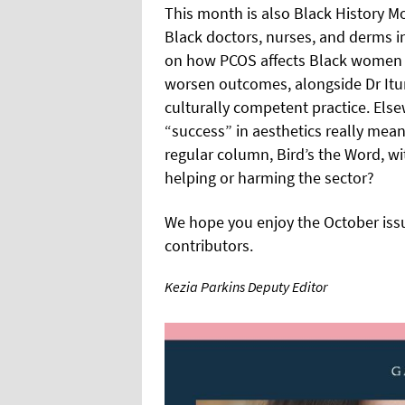
This month is also Black History M
Black doctors, nurses, and derms in
on how PCOS affects Black women di
worsen outcomes, alongside Dr It
culturally competent practice. Else
“success” in aesthetics really me
regular column, Bird’s the Word, wi
helping or harming the sector?
We hope you enjoy the October issue
contributors.
Kezia Parkins Deputy Editor