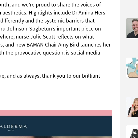
onth, and we’re proud to share the voices of
 aesthetics. Highlights include Dr Amina Hersi
fferently and the systemic barriers that
unu Johnson-Sogbetun’s important piece on
where, nurse Julie Scott reflects on what
ans, and new BAMAN Chair Amy Bird launches her
th the provocative question: is social media
, and as always, thank you to our brilliant