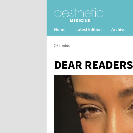
Home
Latest Edition
Archive
1 mins
DEAR READERS