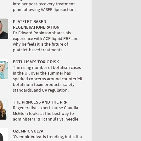
into her post-recovery treatment
plan following VASER liposuction.
PLATELET-BASED
REGENERATIONERATION
Dr Edward Robinson shares his
experience with ACP liquid PRF and
why he feels it is the future of
platelet-based treatments
BOTULISM’S TOXIC RISK
The rising number of botulism cases
in the UK over the summer has
sparked concerns around counterfeit
botulinum toxin products, safety
standards, and UK regulation.
THE PRINCESS AND THE PRP
Regenerative expert, nurse Claudia
McGloin looks at the best way to
administer PRP: cannula vs. needle
OZEMPIC VULVA
‘Ozempic Vulva’ is trending, but is it a