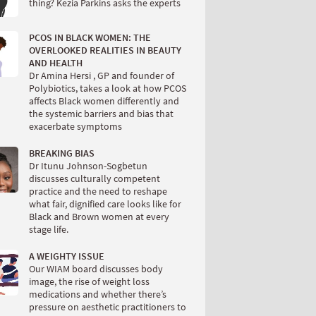
thing? Kezia Parkins asks the experts
PCOS IN BLACK WOMEN: THE
OVERLOOKED REALITIES IN BEAUTY
AND HEALTH
Dr Amina Hersi , GP and founder of
Polybiotics, takes a look at how PCOS
affects Black women differently and
the systemic barriers and bias that
exacerbate symptoms
BREAKING BIAS
Dr Itunu Johnson-Sogbetun
discusses culturally competent
practice and the need to reshape
what fair, dignified care looks like for
Black and Brown women at every
stage life.
A WEIGHTY ISSUE
Our WIAM board discusses body
image, the rise of weight loss
medications and whether there’s
pressure on aesthetic practitioners to