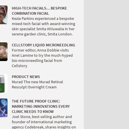
HIGH-TECH FACIALS... BESPOKE
COMBINATION FACIAL
Kezia Parkins experienced a bespoke
mixed-tech facial with award-winning
skin specialist Smita Ahluwalia in her
serene garden clinic, Smita London.
CELLSTORY LIQUID MICRONEEDLING
Former editor, Anna Dobbie visits
Anel Lamine to try the much-hyped
bio-microneedling facial from
Cellstory
PRODUCT NEWS
Murad The new Murad Retinal
Resculpt Overnight Cream
THE FUTURE PROOF CLINIC:
MARKETING INNOVATIONS EVERY
CLINIC NEEDS TO KNOW
Joel Stone, best-selling author and
founder of international marketing
agency Codebreak, shares insights on