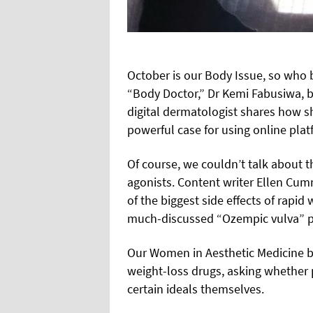
October is our Body Issue, so who 
“Body Doctor,” Dr Kemi Fabusiwa, b
digital dermatologist shares how 
powerful case for using online pla
Of course, we couldn’t talk about 
agonists. Content writer Ellen Cu
of the biggest side effects of rapid 
much-discussed “Ozempic vulva”
Our Women in Aesthetic Medicine b
weight-loss drugs, asking whether 
certain ideals themselves.