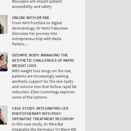
Mounjaro will impact patient
accessibility and safety
ONLINE WITH DR FAB
From NHS frontline to digital
dermatology: Dr Kemi Fabusiwa
discusses her journey into
entrepreneurship with Kezia
Parkins…
OZEMPIC BODY: MANAGING THE
AESTHETIC CHALLENGES OF RAPID
WEIGHT LOSS
With weight loss drugs on the rise,
patients are increasingly seeking
aesthetic support for the skin laxity
and volume loss that follow rapid fat
reduction. Ellen Cummings explores
some of the options
CASE STUDY: INTEGRATING LED
PHOTOTHERAPY INTO POST-
OPERATIVE TREATMENT RECOVERY
In this case study, Dr Nina Bal
integrates the Dermalux Tri-Wave MD