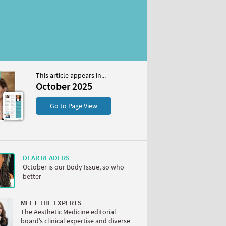
This article appears in...
2025
October 2025
S
Go to Page View
DEAR READERS
October is our Body Issue, so who
better
W
MEET THE EXPERTS
The Aesthetic Medicine editorial
board’s clinical expertise and diverse