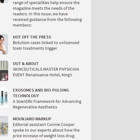
range of specialities help ensure the
magazine meets the needs of the
readers. In this issue, we have
received guidance from the following
members:
HOT OFF THE PRESS
Botulism cases linked to unlicensed
toxin treatments trigger
OUT & ABOUT
SKINCEUTICALS MASTER PHYSICIAN
EVENT Renaissance Hotel, King’s
EXOSOMES AND BIO-PULSING
TECHNOLOGY
A Scientific Framework for Advancing
Regenerative Aesthetics
MOUNJARO MARKUP
Editorial assistant Connie Cooper
spoke to our experts about how the
price increase of weight loss drug