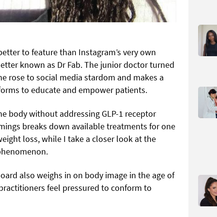
better to feature than Instagram’s very own
etter known as Dr Fab. The junior doctor turned
she rose to social media stardom and makes a
tforms to educate and empower patients.
the body without addressing GLP-1 receptor
mmings breaks down available treatments for one
weight loss, while I take a closer look at the
 phenomenon.
oard also weighs in on body image in the age of
practitioners feel pressured to conform to