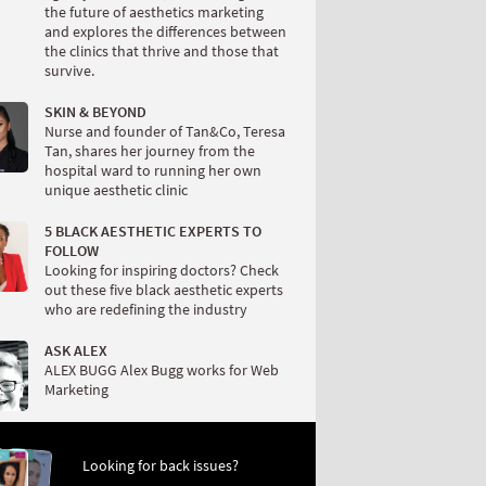
the future of aesthetics marketing
and explores the differences between
the clinics that thrive and those that
survive.
SKIN & BEYOND
Nurse and founder of Tan&Co, Teresa
Tan, shares her journey from the
hospital ward to running her own
unique aesthetic clinic
5 BLACK AESTHETIC EXPERTS TO
FOLLOW
Looking for inspiring doctors? Check
out these five black aesthetic experts
who are redefining the industry
ASK ALEX
ALEX BUGG Alex Bugg works for Web
Marketing
Looking for back issues?