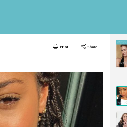
Print
Share
October 
CONTENT
Page 11
PAGE VIE