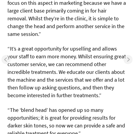
focus on this aspect in marketing because we have a
large client base primarily coming in for hair
removal. Whilst they’re in the clinic, it is simple to
change the head and perform another service in the
same session.”
“It’s a great opportunity for upselling and allows
your staff to earn more money. Whilst ensuring great
customer service, we can recommend other
incredible treatments. We educate our clients about
the machine and the services that we offer and a lot
then follow up asking questions, and then they
become interested in further treatments.”
“The ‘blend head’ has opened up so many
opportunities; it is great for providing results for
darker skin tones, so now we can provide a safe and
reliable treatment for everyone.”