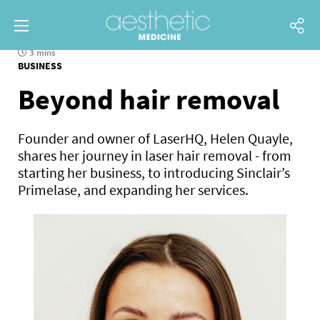
3 mins
BUSINESS
Beyond hair removal
Founder and owner of LaserHQ, Helen Quayle,
shares her journey in laser hair removal - from
starting her business, to introducing Sinclair’s
Primelase, and expanding her services.