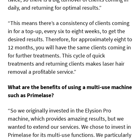
daily, and returning for optimal results.”
“This means there’s a consistency of clients coming
in for a top-up, every six to eight weeks, to get the
desired results. Therefore, for approximately eight to
12 months, you will have the same clients coming in
for further treatments. This cycle of quick
treatments and returning clients makes laser hair
removal a profitable service.”
What are the benefits of using a multi-use machine
such as Primelase?
“So we originally invested in the Elysion Pro
machine, which provides amazing results, but we
wanted to extend our services. We chose to invest in
Primelase for its multi-use functions. We particularly