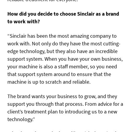
How did you decide to choose Sinclair as a brand
to work with?
“Sinclair has been the most amazing company to
work with. Not only do they have the most cutting-
edge technology, but they also have an incredible
support system. When you have your own business,
your machine is also a staff member, so you need
that support system around to ensure that the
machine is up to scratch and reliable.
The brand wants your business to grow, and they
support you through that process. From advice for a
client’s treatment plan to introducing us to a new
technology.”