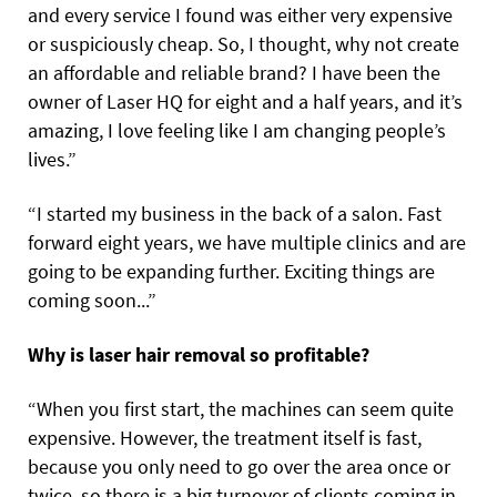
and every service I found was either very expensive
or suspiciously cheap. So, I thought, why not create
an affordable and reliable brand? I have been the
owner of Laser HQ for eight and a half years, and it’s
amazing, I love feeling like I am changing people’s
lives.”
“I started my business in the back of a salon. Fast
forward eight years, we have multiple clinics and are
going to be expanding further. Exciting things are
coming soon...”
Why is laser hair removal so profitable?
“When you first start, the machines can seem quite
expensive. However, the treatment itself is fast,
because you only need to go over the area once or
twice, so there is a big turnover of clients coming in