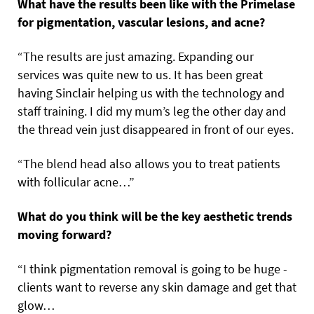
What have the results been like with the Primelase
for pigmentation, vascular lesions, and acne?
“The results are just amazing. Expanding our
services was quite new to us. It has been great
having Sinclair helping us with the technology and
staff training. I did my mum’s leg the other day and
the thread vein just disappeared in front of our eyes.
“The blend head also allows you to treat patients
with follicular acne…”
What do you think will be the key aesthetic trends
moving forward?
“I think pigmentation removal is going to be huge -
clients want to reverse any skin damage and get that
glow…