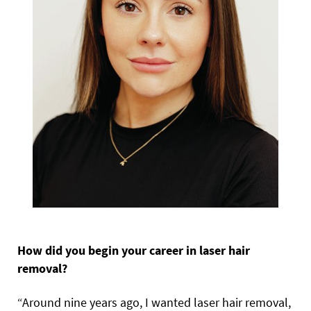
How did you begin your career in laser hair
removal?
“Around nine years ago, I wanted laser hair removal,