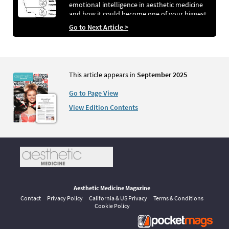
emotional intelligence in aesthetic medicine
and how it could become one of your biggest
revenue drivers…
Go to Next Article >
This article appears in
September 2025
Go to Page View
View Edition Contents
Aesthetic Medicine Magazine
Contact
Privacy Policy
California & US Privacy
Terms & Conditions
Cookie Policy