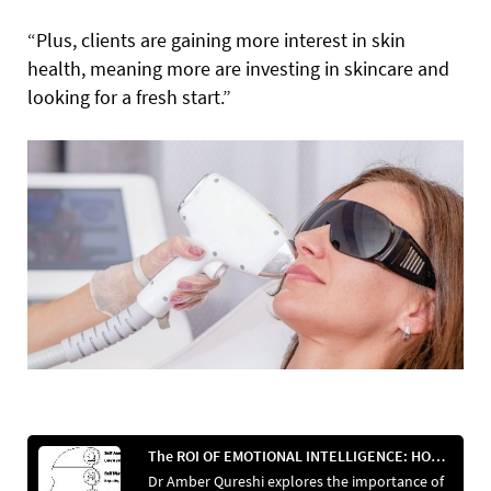
“Plus, clients are gaining more interest in skin
health, meaning more are investing in skincare and
looking for a fresh start.”
The ROI OF EMOTIONAL INTELLIGENCE: HOW SOFT SKILLS INCREASE REVENUE
Dr Amber Qureshi explores the importance of