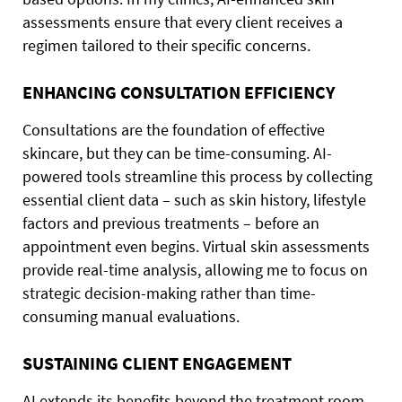
assessments ensure that every client receives a
regimen tailored to their specific concerns.
ENHANCING CONSULTATION EFFICIENCY
Consultations are the foundation of effective
skincare, but they can be time-consuming. AI-
powered tools streamline this process by collecting
essential client data – such as skin history, lifestyle
factors and previous treatments – before an
appointment even begins. Virtual skin assessments
provide real-time analysis, allowing me to focus on
strategic decision-making rather than time-
consuming manual evaluations.
SUSTAINING CLIENT ENGAGEMENT
AI extends its benefits beyond the treatment room