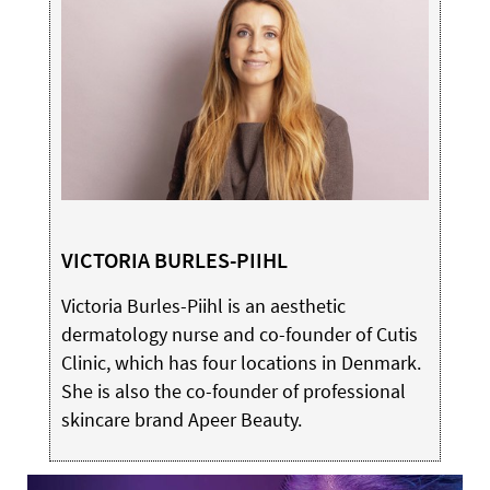
VICTORIA BURLES-PIIHL
Victoria Burles-Piihl is an aesthetic
dermatology nurse and co-founder of Cutis
Clinic, which has four locations in Denmark.
She is also the co-founder of professional
skincare brand Apeer Beauty.