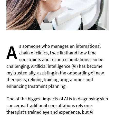
A
s someone who manages an international
chain of clinics, I see firsthand how time
constraints and resource limitations can be
challenging. Artificial intelligence (AI) has become
my trusted ally, assisting in the onboarding of new
therapists, refining training programmes and
enhancing treatment planning.
One of the biggest impacts of AI is in diagnosing skin
concerns. Traditional consultations rely on a
therapist’s trained eye and experience, but AI