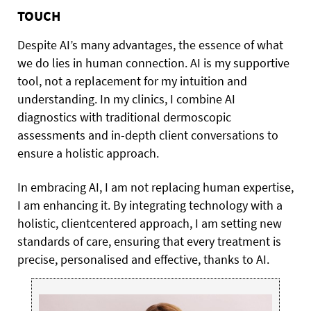
TOUCH
Despite AI’s many advantages, the essence of what
we do lies in human connection. AI is my supportive
tool, not a replacement for my intuition and
understanding. In my clinics, I combine AI
diagnostics with traditional dermoscopic
assessments and in-depth client conversations to
ensure a holistic approach.
In embracing AI, I am not replacing human expertise,
I am enhancing it. By integrating technology with a
holistic, clientcentered approach, I am setting new
standards of care, ensuring that every treatment is
precise, personalised and effective, thanks to AI.