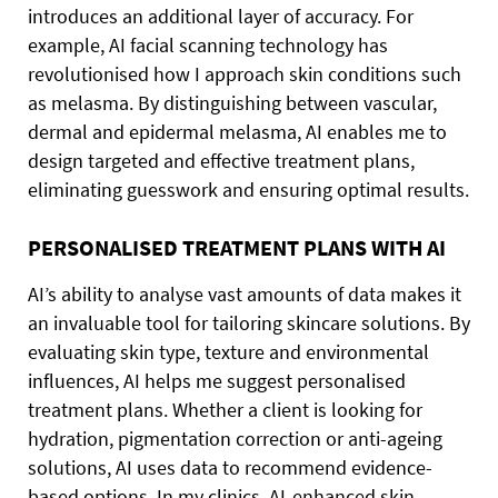
introduces an additional layer of accuracy. For
example, AI facial scanning technology has
revolutionised how I approach skin conditions such
as melasma. By distinguishing between vascular,
dermal and epidermal melasma, AI enables me to
design targeted and effective treatment plans,
eliminating guesswork and ensuring optimal results.
PERSONALISED TREATMENT PLANS WITH AI
AI’s ability to analyse vast amounts of data makes it
an invaluable tool for tailoring skincare solutions. By
evaluating skin type, texture and environmental
influences, AI helps me suggest personalised
treatment plans. Whether a client is looking for
hydration, pigmentation correction or anti-ageing
solutions, AI uses data to recommend evidence-
based options. In my clinics, AI-enhanced skin