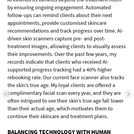
by ensuring ongoing engagement. Automated
follow-ups can remind clients about their next
appointments, provide customised skincare
recommendations and track progress over time. AI-
driven skin scanners capture pre- and post-
treatment images, allowing clients to visually assess
their improvements. Over the past few years, my
records indicate that clients who received AI-
supported progress tracking had a 40% higher
rebooking rate. Our current face scanner also tracks
the skin’s true age. My loyal clients are offered a
complimentary facial scan every year, and they are
often intrigued to see their skin’s true age fall lower
than their actual age, which motivates them to
continue their skincare and treatment plans.
BALANCING TECHNOLOGY WITH HUMAN