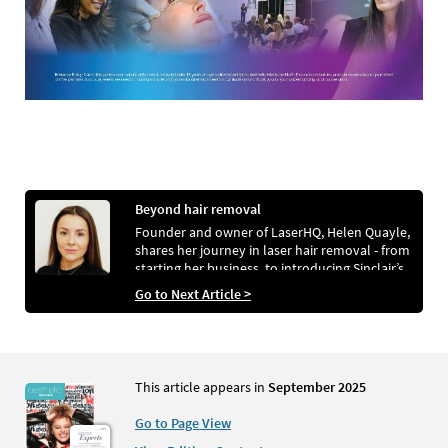
Beyond hair removal
Founder and owner of LaserHQ, Helen Quayle,
shares her journey in laser hair removal - from
starting her business, to introducing Sinclair’s
Primelase, and expanding her services.
Go to Next Article >
This article appears in
September 2025
Go to Page View