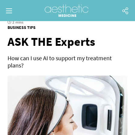
2 mins
BUSINESS TIPS
ASK THE Experts
How can I use AI to support my treatment
plans?