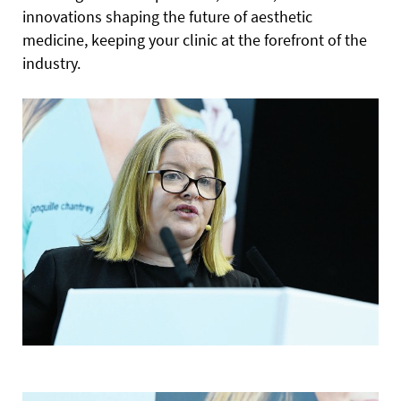
innovations shaping the future of aesthetic
medicine, keeping your clinic at the forefront of the
industry.