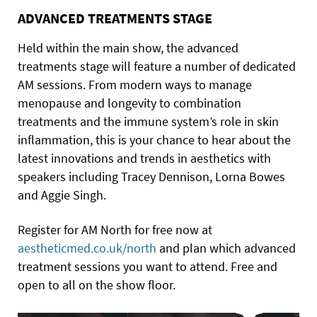
ADVANCED TREATMENTS STAGE
Held within the main show, the advanced
treatments stage will feature a number of dedicated
AM sessions. From modern ways to manage
menopause and longevity to combination
treatments and the immune system’s role in skin
inflammation, this is your chance to hear about the
latest innovations and trends in aesthetics with
speakers including Tracey Dennison, Lorna Bowes
and Aggie Singh.
Register for AM North for free now at
aestheticmed.co.uk/north
and plan which advanced
treatment sessions you want to attend. Free and
open to all on the show floor.