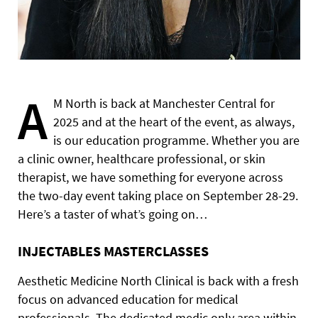
A
M North is back at Manchester Central for
2025 and at the heart of the event, as always,
is our education programme. Whether you are
a clinic owner, healthcare professional, or skin
therapist, we have something for everyone across
the two-day event taking place on September 28-29.
Here’s a taster of what’s going on…
INJECTABLES MASTERCLASSES
Aesthetic Medicine North Clinical is back with a fresh
focus on advanced education for medical
professionals. The dedicated medic only area within