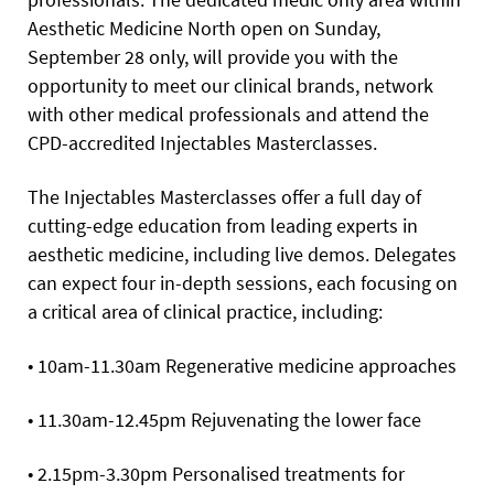
Aesthetic Medicine North open on Sunday,
September 28 only, will provide you with the
opportunity to meet our clinical brands, network
with other medical professionals and attend the
CPD-accredited Injectables Masterclasses.
The Injectables Masterclasses offer a full day of
cutting-edge education from leading experts in
aesthetic medicine, including live demos. Delegates
can expect four in-depth sessions, each focusing on
a critical area of clinical practice, including:
• 10am-11.30am Regenerative medicine approaches
• 11.30am-12.45pm Rejuvenating the lower face
• 2.15pm-3.30pm Personalised treatments for