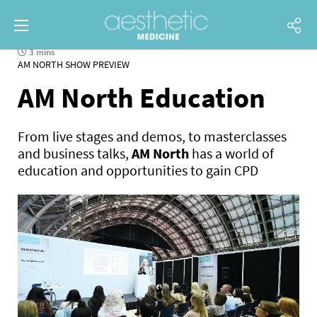
3 mins
AM NORTH SHOW PREVIEW
AM North Education
From live stages and demos, to masterclasses
and business talks,
AM North
has a world of
education and opportunities to gain CPD