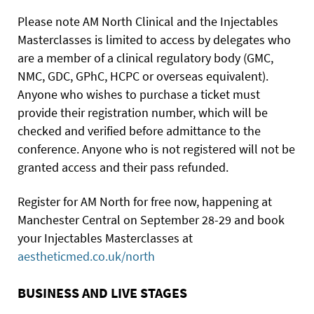
Please note AM North Clinical and the Injectables
Masterclasses is limited to access by delegates who
are a member of a clinical regulatory body (GMC,
NMC, GDC, GPhC, HCPC or overseas equivalent).
Anyone who wishes to purchase a ticket must
provide their registration number, which will be
checked and verified before admittance to the
conference. Anyone who is not registered will not be
granted access and their pass refunded.
Register for AM North for free now, happening at
Manchester Central on September 28-29 and book
your Injectables Masterclasses at
aestheticmed.co.uk/north
BUSINESS AND LIVE STAGES