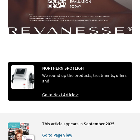
NORTHERN SPOTLIGHT
We round up the products, treatments, offers
and
Go to Next Article >
This article appears in
September 2025
Go to Page View