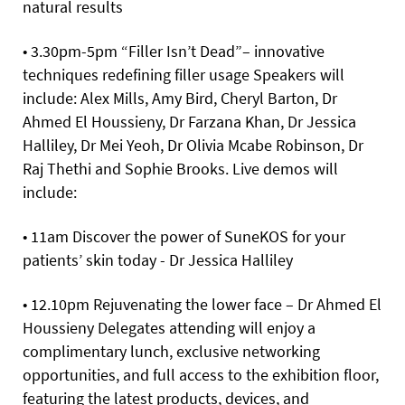
natural results
• 3.30pm-5pm “Filler Isn’t Dead”– innovative
techniques redefining filler usage Speakers will
include: Alex Mills, Amy Bird, Cheryl Barton, Dr
Ahmed El Houssieny, Dr Farzana Khan, Dr Jessica
Halliley, Dr Mei Yeoh, Dr Olivia Mcabe Robinson, Dr
Raj Thethi and Sophie Brooks. Live demos will
include:
• 11am Discover the power of SuneKOS for your
patients’ skin today - Dr Jessica Halliley
• 12.10pm Rejuvenating the lower face – Dr Ahmed El
Houssieny Delegates attending will enjoy a
complimentary lunch, exclusive networking
opportunities, and full access to the exhibition floor,
featuring the latest products, devices, and