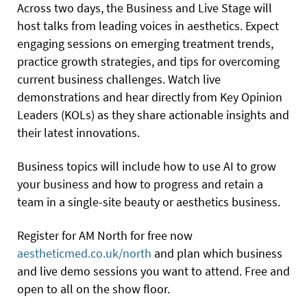
Across two days, the Business and Live Stage will
host talks from leading voices in aesthetics. Expect
engaging sessions on emerging treatment trends,
practice growth strategies, and tips for overcoming
current business challenges. Watch live
demonstrations and hear directly from Key Opinion
Leaders (KOLs) as they share actionable insights and
their latest innovations.
Business topics will include how to use AI to grow
your business and how to progress and retain a
team in a single-site beauty or aesthetics business.
Register for AM North for free now
aestheticmed.co.uk/north
and plan which business
and live demo sessions you want to attend. Free and
open to all on the show floor.