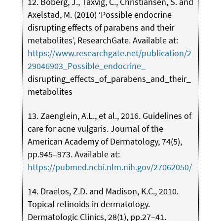
12. Boberg, J., Taxvig, C., Christiansen, S. and
Axelstad, M. (2010) ‘Possible endocrine
disrupting effects of parabens and their
metabolites’, ResearchGate. Available at:
https://www.researchgate.net/publication/2
29046903_Possible_endocrine_
disrupting_effects_of_parabens_and_their_
metabolites
13. Zaenglein, A.L., et al., 2016. Guidelines of
care for acne vulgaris. Journal of the
American Academy of Dermatology, 74(5),
pp.945–973. Available at:
https://pubmed.ncbi.nlm.nih.gov/27062050/
14. Draelos, Z.D. and Madison, K.C., 2010.
Topical retinoids in dermatology.
Dermatologic Clinics, 28(1), pp.27–41.