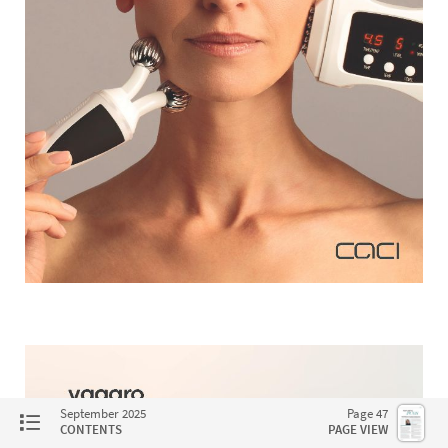
September 2025
Page 47
CONTENTS
PAGE VIEW