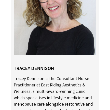
TRACEY DENNISON
Tracey Dennison is the Consultant Nurse
Practitioner at East Riding Aesthetics &
Wellness, a multi-award-winning clinic
which specialises in lifestyle medicine and
menopause care alongside restorative and