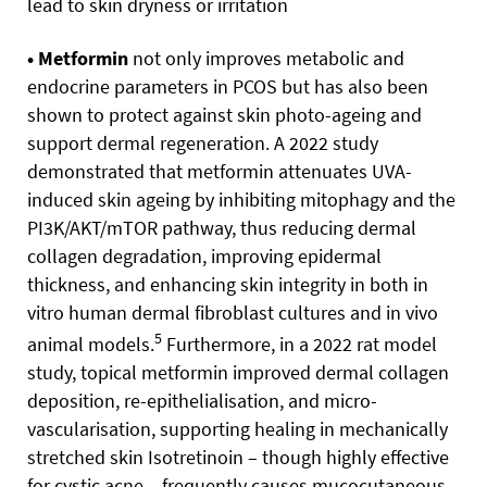
lead to skin dryness or irritation
• Metformin
not only improves metabolic and
endocrine parameters in PCOS but has also been
shown to protect against skin photo-ageing and
support dermal regeneration. A 2022 study
demonstrated that metformin attenuates UVA-
induced skin ageing by inhibiting mitophagy and the
PI3K/AKT/mTOR pathway, thus reducing dermal
collagen degradation, improving epidermal
thickness, and enhancing skin integrity in both in
vitro human dermal fibroblast cultures and in vivo
5
animal models.
Furthermore, in a 2022 rat model
study, topical metformin improved dermal collagen
deposition, re-epithelialisation, and micro-
vascularisation, supporting healing in mechanically
stretched skin Isotretinoin – though highly effective
for cystic acne – frequently causes mucocutaneous