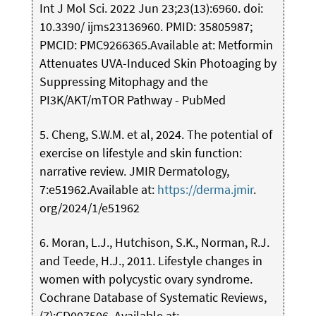
Int J Mol Sci. 2022 Jun 23;23(13):6960. doi:
10.3390/ ijms23136960. PMID: 35805987;
PMCID: PMC9266365.Available at: Metformin
Attenuates UVA-Induced Skin Photoaging by
Suppressing Mitophagy and the
PI3K/AKT/mTOR Pathway - PubMed
5. Cheng, S.W.M. et al, 2024. The potential of
exercise on lifestyle and skin function:
narrative review. JMIR Dermatology,
7:e51962.Available at:
https://derma.jmir
.
org/2024/1/e51962
6. Moran, L.J., Hutchison, S.K., Norman, R.J.
and Teede, H.J., 2011. Lifestyle changes in
women with polycystic ovary syndrome.
Cochrane Database of Systematic Reviews,
(7):CD007506. Available at: