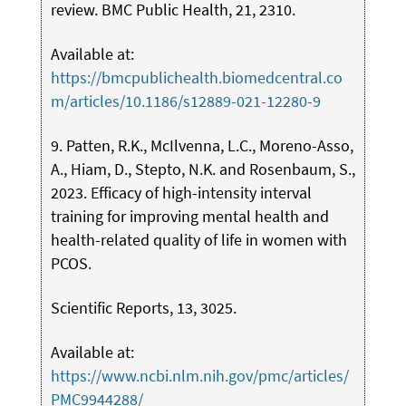
review. BMC Public Health, 21, 2310.
Available at:
https://bmcpublichealth.biomedcentral.co
m/articles/10.1186/s12889-021-12280-9
9. Patten, R.K., McIlvenna, L.C., Moreno-Asso,
A., Hiam, D., Stepto, N.K. and Rosenbaum, S.,
2023. Efficacy of high-intensity interval
training for improving mental health and
health-related quality of life in women with
PCOS.
Scientific Reports, 13, 3025.
Available at:
https://www.ncbi.nlm.nih.gov/pmc/articles/
PMC9944288/