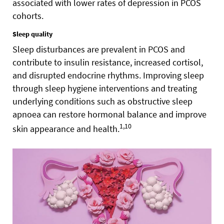
associated with lower rates of depression in PCOS
cohorts.
Sleep quality
Sleep disturbances are prevalent in PCOS and
contribute to insulin resistance, increased cortisol,
and disrupted endocrine rhythms. Improving sleep
through sleep hygiene interventions and treating
underlying conditions such as obstructive sleep
apnoea can restore hormonal balance and improve
1,10
skin appearance and health.