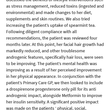
as stress management, reduced toxins (ingested and
environmental) and made changes to her diet,
supplements and skin routines. We also tried
increasing the patient’s uptake of spearmint tea.
Following diligent compliance with all
recommendations, the patient was reviewed four
months later. At this point, her facial hair growth had
markedly reduced, and other troublesome
androgenic features, specifically hair loss, were seen
to be improving. The patient’s mental health was
improving as a result of her perceived improvement
in her physical appearance. In conjunction with the
patient’s Primary Care GP, we then looked to include
a drospirenone progesterone only pill for its anti
androgenic impact, alongside Metformin to improve
her insulin sensitivity. A significant positive impact
was made on the patients ‘ physical, social,