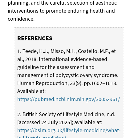
planning, and the careful selection of aesthetic
interventions to promote enduring health and
confidence.
REFERENCES
1. Teede, H.J., Misso, M.L., Costello, M.F., et
al., 2018. International evidence-based
guideline for the assessment and
management of polycystic ovary syndrome.
Human Reproduction, 33(9), pp.1602–1618.
Available at:
https://pubmed.ncbi.nlm.nih.gov/30052961/
2. British Society of Lifestyle Medicine, n.d.
[accessed 24 July 2025]; available at:
https://bslm.org.uk/lifestyle-medicine/what-