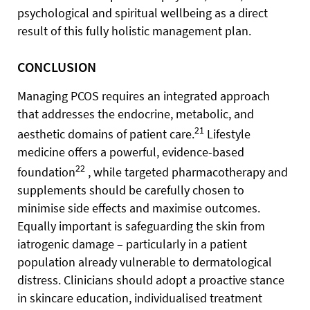
psychological and spiritual wellbeing as a direct
result of this fully holistic management plan.
CONCLUSION
Managing PCOS requires an integrated approach
that addresses the endocrine, metabolic, and
21
aesthetic domains of patient care.
Lifestyle
medicine offers a powerful, evidence-based
22
foundation
, while targeted pharmacotherapy and
supplements should be carefully chosen to
minimise side effects and maximise outcomes.
Equally important is safeguarding the skin from
iatrogenic damage – particularly in a patient
population already vulnerable to dermatological
distress. Clinicians should adopt a proactive stance
in skincare education, individualised treatment