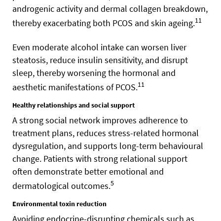
androgenic activity and dermal collagen breakdown,
11
thereby exacerbating both PCOS and skin ageing.
Even moderate alcohol intake can worsen liver
steatosis, reduce insulin sensitivity, and disrupt
sleep, thereby worsening the hormonal and
11
aesthetic manifestations of PCOS.
Healthy relationships and social support
A strong social network improves adherence to
treatment plans, reduces stress-related hormonal
dysregulation, and supports long-term behavioural
change. Patients with strong relational support
often demonstrate better emotional and
5
dermatological outcomes.
Environmental toxin reduction
Avoiding endocrine-disrupting chemicals such as