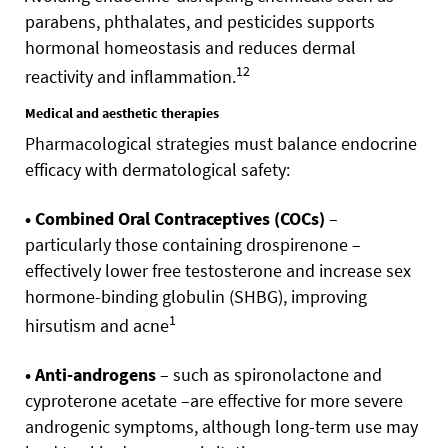
parabens, phthalates, and pesticides supports
hormonal homeostasis and reduces dermal
12
reactivity and inflammation.
Medical and aesthetic therapies
Pharmacological strategies must balance endocrine
efficacy with dermatological safety:
• Combined Oral Contraceptives (COCs)
–
particularly those containing drospirenone –
effectively lower free testosterone and increase sex
hormone-binding globulin (SHBG), improving
1
hirsutism and acne
• Anti-androgens
– such as spironolactone and
cyproterone acetate –are effective for more severe
androgenic symptoms, although long-term use may