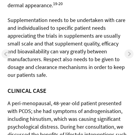
19-20
dermal appearance.
Supplementation needs to be undertaken with care
and individualised to specific patient needs
appreciating the trials in supplements are usually
small scale and that supplement quality, efficacy
and bioavailability can vary greatly between
manufacturers. Respect also needs to be given to
dosage and clearance mechanisms in order to keep
our patients safe.
CLINICAL CASE
A peri-menopausal, 48-year-old patient presented
with PCOS; she had symptoms of androgenisation,
including hirsutism, which was causing significant
psychological distress. During her consultation, we
discussed the benefits of lifestyle interventions such