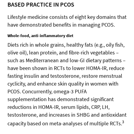
BASED PRACTICE IN PCOS
Lifestyle medicine consists of eight key domains that
have demonstrated benefits in managing PCOS.
Whole-food, anti-inflammatory diet
Diets rich in whole grains, healthy fats (e.g., oily fish,
olive oil), lean protein, and fibre-rich vegetables –
such as Mediterranean and low-GI dietary patterns –
have been shown in RCTs to lower HOMA-IR, reduce
fasting insulin and testosterone, restore menstrual
cyclicity, and enhance skin quality in women with
PCOS. Concurrently, omega-3 PUFA
supplementation has demonstrated significant
reductions in HOMA-IR, serum lipids, CRP, LH,
testosterone, and increases in SHBG and antioxidant
3
capacity based on meta-analyses of multiple RCTs.