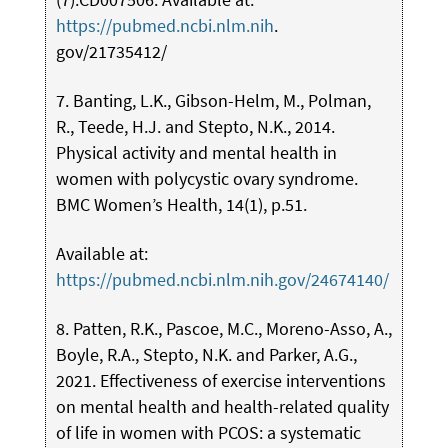
https://pubmed.ncbi.nlm.nih
.
gov/21735412/
7. Banting, L.K., Gibson-Helm, M., Polman,
R., Teede, H.J. and Stepto, N.K., 2014.
Physical activity and mental health in
women with polycystic ovary syndrome.
BMC Women’s Health, 14(1), p.51.
Available at:
https://pubmed.ncbi.nlm.nih.gov/24674140/
8. Patten, R.K., Pascoe, M.C., Moreno-Asso, A.,
Boyle, R.A., Stepto, N.K. and Parker, A.G.,
2021. Effectiveness of exercise interventions
on mental health and health-related quality
of life in women with PCOS: a systematic