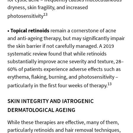
dryness, skin fragility, and increased
13
photosensitivity
• Topical retinoids
remain a cornerstone of acne
and anti-ageing therapy, but may significantly impair
the skin barrier if not carefully managed. A 2019
systematic review found that while retinoids
substantially improve acne severity and texture, 28–
60% of patients experience adverse effects such as
erythema, flaking, burning, and photosensitivity –
13
particularly in the first four weeks of therapy.
SKIN INTEGRITY AND IATROGENIC
DERMATOLOGICAL AGEING
While these therapies are effective, many of them,
particularly retinoids and hair removal techniques,