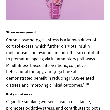
Stress management
Chronic psychological stress is a known driver of
cortisol excess, which further disrupts insulin
metabolism and ovarian function. It also contributes
to premature ageing via inflammatory pathways.
Mindfulness-based interventions, cognitive
behavioural therapy, and yoga have all
demonstrated benefit in reducing PCOS-related
5,10
distress and improving clinical outcomes.
Risky substances
Cigarette smoking worsens insulin resistance,
promotes oxidative stress, and contributes to both