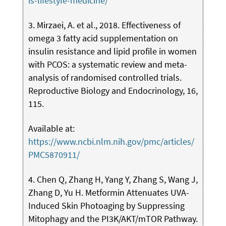
is-lifestyle-medicine/
3. Mirzaei, A. et al., 2018. Effectiveness of
omega 3 fatty acid supplementation on
insulin resistance and lipid profile in women
with PCOS: a systematic review and meta-
analysis of randomised controlled trials.
Reproductive Biology and Endocrinology, 16,
115.
Available at:
https://www.ncbi.nlm.nih.gov/pmc/articles/
PMC5870911/
4. Chen Q, Zhang H, Yang Y, Zhang S, Wang J,
Zhang D, Yu H. Metformin Attenuates UVA-
Induced Skin Photoaging by Suppressing
Mitophagy and the PI3K/AKT/mTOR Pathway.