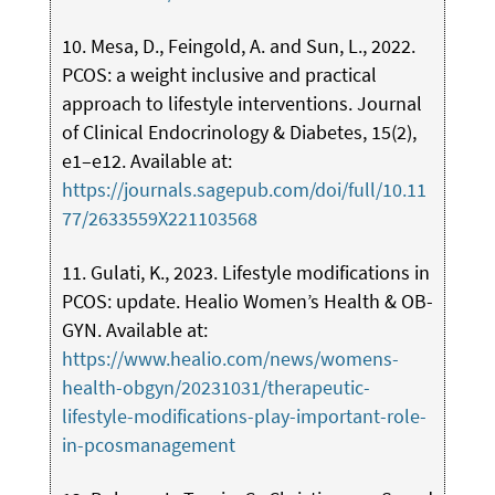
10. Mesa, D., Feingold, A. and Sun, L., 2022.
PCOS: a weight inclusive and practical
approach to lifestyle interventions. Journal
of Clinical Endocrinology & Diabetes, 15(2),
e1–e12. Available at:
https://journals.sagepub.com/doi/full/10.11
77/2633559X221103568
11. Gulati, K., 2023. Lifestyle modifications in
PCOS: update. Healio Women’s Health & OB-
GYN. Available at:
https://www.healio.com/news/womens-
health-obgyn/20231031/therapeutic-
lifestyle-modifications-play-important-role-
in-pcosmanagement