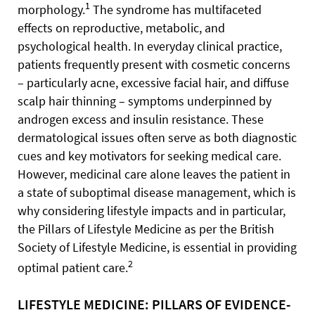
1
morphology.
The syndrome has multifaceted
effects on reproductive, metabolic, and
psychological health. In everyday clinical practice,
patients frequently present with cosmetic concerns
– particularly acne, excessive facial hair, and diffuse
scalp hair thinning – symptoms underpinned by
androgen excess and insulin resistance. These
dermatological issues often serve as both diagnostic
cues and key motivators for seeking medical care.
However, medicinal care alone leaves the patient in
a state of suboptimal disease management, which is
why considering lifestyle impacts and in particular,
the Pillars of Lifestyle Medicine as per the British
Society of Lifestyle Medicine, is essential in providing
2
optimal patient care.
LIFESTYLE MEDICINE: PILLARS OF EVIDENCE-