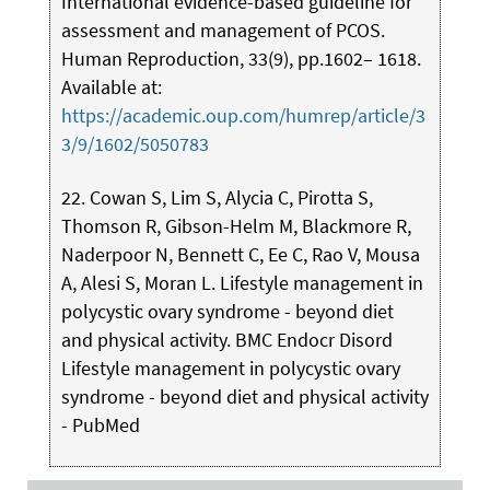
International evidence-based guideline for
assessment and management of PCOS.
Human Reproduction, 33(9), pp.1602– 1618.
Available at:
https://academic.oup.com/humrep/article/3
3/9/1602/5050783
22. Cowan S, Lim S, Alycia C, Pirotta S,
Thomson R, Gibson-Helm M, Blackmore R,
Naderpoor N, Bennett C, Ee C, Rao V, Mousa
A, Alesi S, Moran L. Lifestyle management in
polycystic ovary syndrome - beyond diet
and physical activity. BMC Endocr Disord
Lifestyle management in polycystic ovary
syndrome - beyond diet and physical activity
- PubMed