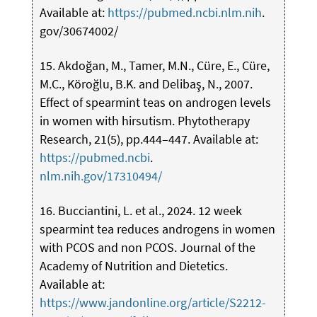
Available at:
https://pubmed.ncbi.nlm.nih
.
gov/30674002/
15. Akdoğan, M., Tamer, M.N., Cüre, E., Cüre,
M.C., Köroğlu, B.K. and Delibaş, N., 2007.
Effect of spearmint teas on androgen levels
in women with hirsutism. Phytotherapy
Research, 21(5), pp.444–447. Available at:
https://pubmed.ncbi
.
nlm.nih.gov/17310494/
16. Bucciantini, L. et al., 2024. 12 week
spearmint tea reduces androgens in women
with PCOS and non PCOS. Journal of the
Academy of Nutrition and Dietetics.
Available at:
https://www.jandonline.org/article/S2212-