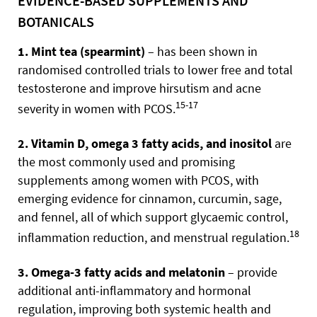
EVIDENCE-BASED SUPPLEMENTS AND
BOTANICALS
1. Mint tea (spearmint)
– has been shown in
randomised controlled trials to lower free and total
testosterone and improve hirsutism and acne
15-17
severity in women with PCOS.
2. Vitamin D, omega 3 fatty acids, and inositol
are
the most commonly used and promising
supplements among women with PCOS, with
emerging evidence for cinnamon, curcumin, sage,
and fennel, all of which support glycaemic control,
18
inflammation reduction, and menstrual regulation.
3. Omega-3 fatty acids and melatonin
– provide
additional anti-inflammatory and hormonal
regulation, improving both systemic health and