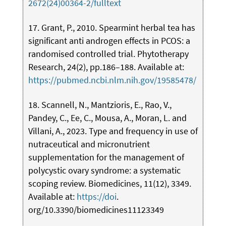
2672(24)00364-2/fulltext
17. Grant, P., 2010. Spearmint herbal tea has
significant anti androgen effects in PCOS: a
randomised controlled trial. Phytotherapy
Research, 24(2), pp.186–188. Available at:
https://pubmed.ncbi.nlm.nih.gov/19585478/
18. Scannell, N., Mantzioris, E., Rao, V.,
Pandey, C., Ee, C., Mousa, A., Moran, L. and
Villani, A., 2023. Type and frequency in use of
nutraceutical and micronutrient
supplementation for the management of
polycystic ovary syndrome: a systematic
scoping review. Biomedicines, 11(12), 3349.
Available at:
https://doi
.
org/10.3390/biomedicines11123349