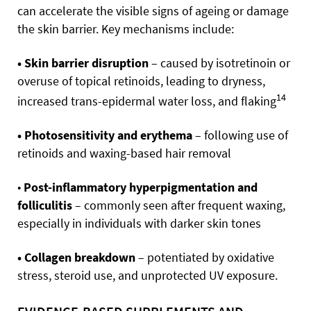
can accelerate the visible signs of ageing or damage
the skin barrier. Key mechanisms include:
• Skin barrier disruption
– caused by isotretinoin or
overuse of topical retinoids, leading to dryness,
14
increased trans-epidermal water loss, and flaking
• Photosensitivity and erythema
– following use of
retinoids and waxing-based hair removal
•
Post-inflammatory hyperpigmentation and
folliculitis
– commonly seen after frequent waxing,
especially in individuals with darker skin tones
• Collagen breakdown
– potentiated by oxidative
stress, steroid use, and unprotected UV exposure.