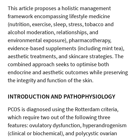
This article proposes a holistic management
framework encompassing lifestyle medicine
(nutrition, exercise, sleep, stress, tobacco and
alcohol moderation, relationships, and
environmental exposure), pharmacotherapy,
evidence-based supplements (including mint tea),
aesthetic treatments, and skincare strategies. The
combined approach seeks to optimise both
endocrine and aesthetic outcomes while preserving
the integrity and function of the skin.
INTRODUCTION AND PATHOPHYSIOLOGY
PCOS is diagnosed using the Rotterdam criteria,
which require two out of the following three
features: ovulatory dysfunction, hyperandrogenism
(clinical or biochemical), and polycystic ovarian