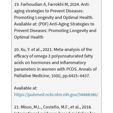
19. Farhoudian A, Farrokhi M, 2024. Anti-
aging strategies to Prevent Diseases:
Promoting Longevity and Optimal Health.
Available at: (PDF) Anti-Aging Strategies to
Prevent Diseases: Promoting Longevity and
Optimal Health
20. Xu, Y. et al., 2021. Meta-analysis of the
efficacy of omega 3 polyunsaturated fatty
acids on hormones and inflammatory
parameters in women with PCOS. Annals of
Palliative Medicine, 10(6), pp.6425–6437.
Available at:
https://pubmed.ncbi.nlm.nih.gov/34488386/
21. Misso, M.L., Costello, M.F., et al., 2018.