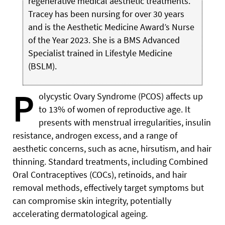
regenerative medical aesthetic treatments.
Tracey has been nursing for over 30 years
and is the Aesthetic Medicine Award’s Nurse
of the Year 2023. She is a BMS Advanced
Specialist trained in Lifestyle Medicine
(BSLM).
P
olycystic Ovary Syndrome (PCOS) affects up
to 13% of women of reproductive age. It
presents with menstrual irregularities, insulin
resistance, androgen excess, and a range of
aesthetic concerns, such as acne, hirsutism, and hair
thinning. Standard treatments, including Combined
Oral Contraceptives (COCs), retinoids, and hair
removal methods, effectively target symptoms but
can compromise skin integrity, potentially
accelerating dermatological ageing.