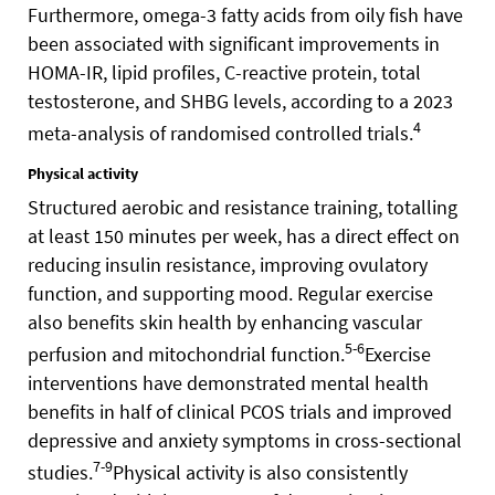
Furthermore, omega-3 fatty acids from oily fish have
been associated with significant improvements in
HOMA-IR, lipid profiles, C-reactive protein, total
testosterone, and SHBG levels, according to a 2023
4
meta-analysis of randomised controlled trials.
Physical activity
Structured aerobic and resistance training, totalling
at least 150 minutes per week, has a direct effect on
reducing insulin resistance, improving ovulatory
function, and supporting mood. Regular exercise
also benefits skin health by enhancing vascular
5-6
perfusion and mitochondrial function.
Exercise
interventions have demonstrated mental health
benefits in half of clinical PCOS trials and improved
depressive and anxiety symptoms in cross-sectional
7-9
studies.
Physical activity is also consistently