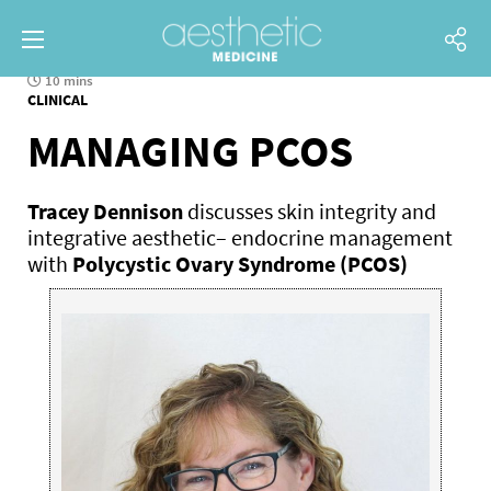
10 mins
CLINICAL
MANAGING PCOS
Tracey Dennison
discusses skin integrity and
integrative aesthetic– endocrine management
with
Polycystic Ovary Syndrome (PCOS)