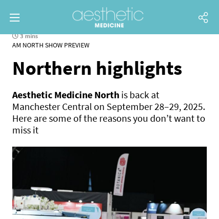
3 mins
AM NORTH SHOW PREVIEW
Northern highlights
Aesthetic Medicine North
is back at
Manchester Central on September 28–29, 2025.
Here are some of the reasons you don’t want to
miss it