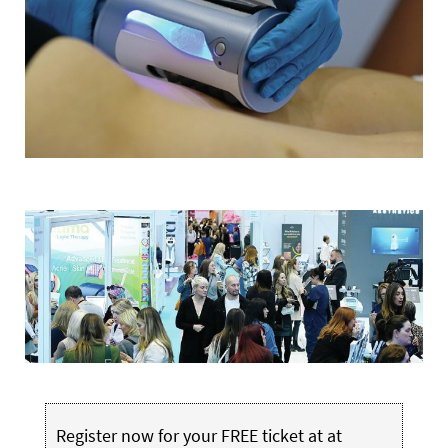
Register now for your FREE ticket at at