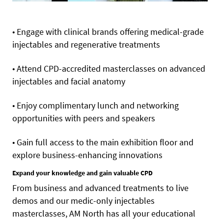
• Engage with clinical brands offering medical-grade
injectables and regenerative treatments
• Attend CPD-accredited masterclasses on advanced
injectables and facial anatomy
• Enjoy complimentary lunch and networking
opportunities with peers and speakers
• Gain full access to the main exhibition floor and
explore business-enhancing innovations
Expand your knowledge and gain valuable CPD
From business and advanced treatments to live
demos and our medic-only injectables
masterclasses, AM North has all your educational