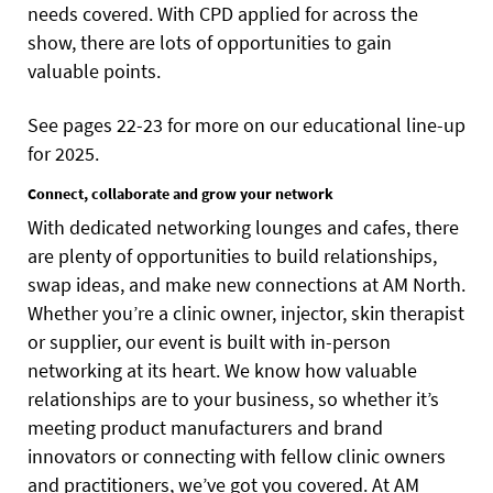
needs covered. With CPD applied for across the
show, there are lots of opportunities to gain
valuable points.
See pages 22-23 for more on our educational line-up
for 2025.
Connect, collaborate and grow your network
With dedicated networking lounges and cafes, there
are plenty of opportunities to build relationships,
swap ideas, and make new connections at AM North.
Whether you’re a clinic owner, injector, skin therapist
or supplier, our event is built with in-person
networking at its heart. We know how valuable
relationships are to your business, so whether it’s
meeting product manufacturers and brand
innovators or connecting with fellow clinic owners
and practitioners, we’ve got you covered. At AM