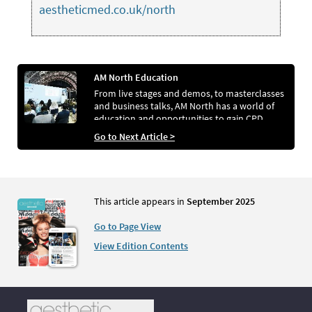
aestheticmed.co.uk/north
AM North Education
From live stages and demos, to masterclasses
and business talks, AM North has a world of
education and opportunities to gain CPD
Go to Next Article >
This article appears in
September 2025
Go to Page View
View Edition Contents