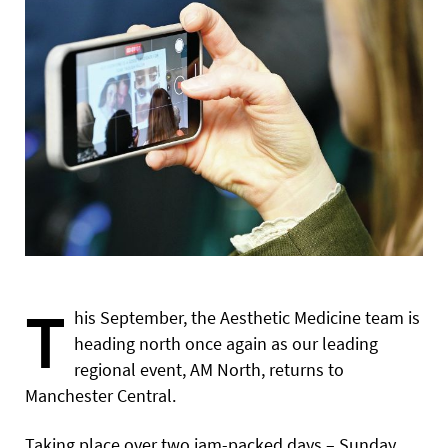
T
his September, the Aesthetic Medicine team is
heading north once again as our leading
regional event, AM North, returns to
Manchester Central.
Taking place over two jam-packed days – Sunday,