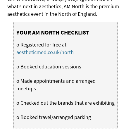
what’s next in aesthetics, AM North is the premium
aesthetics event in the North of England.
YOUR AM NORTH CHECKLIST
o Registered for free at
aestheticmed.co.uk/north
o Booked education sessions
o Made appointments and arranged
meetups
o Checked out the brands that are exhibiting
o Booked travel/arranged parking