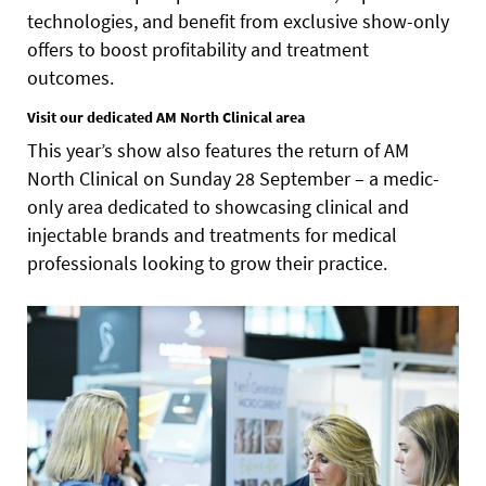
technologies, and benefit from exclusive show-only
offers to boost profitability and treatment
outcomes.
Visit our dedicated AM North Clinical area
This year’s show also features the return of AM
North Clinical on Sunday 28 September – a medic-
only area dedicated to showcasing clinical and
injectable brands and treatments for medical
professionals looking to grow their practice.