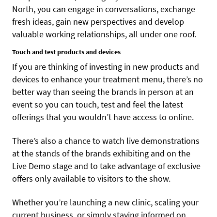
North, you can engage in conversations, exchange
fresh ideas, gain new perspectives and develop
valuable working relationships, all under one roof.
Touch and test products and devices
If you are thinking of investing in new products and
devices to enhance your treatment menu, there’s no
better way than seeing the brands in person at an
event so you can touch, test and feel the latest
offerings that you wouldn’t have access to online.
There’s also a chance to watch live demonstrations
at the stands of the brands exhibiting and on the
Live Demo stage and to take advantage of exclusive
offers only available to visitors to the show.
Whether you’re launching a new clinic, scaling your
current business, or simply staying informed on