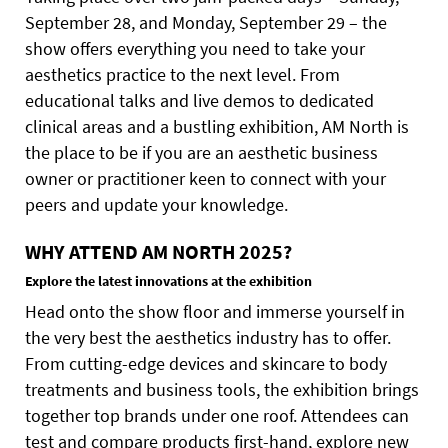
September 28, and Monday, September 29 – the
show offers everything you need to take your
aesthetics practice to the next level. From
educational talks and live demos to dedicated
clinical areas and a bustling exhibition, AM North is
the place to be if you are an aesthetic business
owner or practitioner keen to connect with your
peers and update your knowledge.
WHY ATTEND AM NORTH 2025?
Explore the latest innovations at the exhibition
Head onto the show floor and immerse yourself in
the very best the aesthetics industry has to offer.
From cutting-edge devices and skincare to body
treatments and business tools, the exhibition brings
together top brands under one roof. Attendees can
test and compare products first-hand, explore new