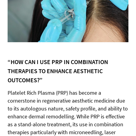
“HOW CAN I USE PRP IN COMBINATION
THERAPIES TO ENHANCE AESTHETIC
OUTCOMES?”
Platelet Rich Plasma (PRP) has become a
cornerstone in regenerative aesthetic medicine due
to its autologous nature, safety profile, and ability to
enhance dermal remodelling. While PRP is effective
as a stand-alone treatment, its use in combination
therapies particularly with microneedling, laser