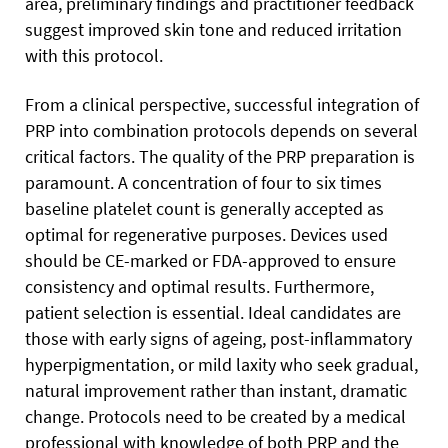
area, preliminary findings and practitioner feedback
suggest improved skin tone and reduced irritation
with this protocol.
From a clinical perspective, successful integration of
PRP into combination protocols depends on several
critical factors. The quality of the PRP preparation is
paramount. A concentration of four to six times
baseline platelet count is generally accepted as
optimal for regenerative purposes. Devices used
should be CE-marked or FDA-approved to ensure
consistency and optimal results. Furthermore,
patient selection is essential. Ideal candidates are
those with early signs of ageing, post-inflammatory
hyperpigmentation, or mild laxity who seek gradual,
natural improvement rather than instant, dramatic
change. Protocols need to be created by a medical
professional with knowledge of both PRP and the