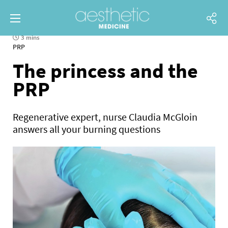
3 mins
PRP
The princess and the
PRP
Regenerative expert, nurse Claudia McGloin
answers all your burning questions