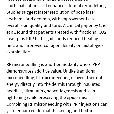
epithelialisation, and enhances dermal remodelling.
Studies suggest faster resolution of post-laser
erythema and oedema, with improvements in
overall skin quality and tone. A clinical paper by Cho
et al. found that patients treated with fractional CO2
laser plus PRP had significantly reduced healing
time and improved collagen density on histological
examination.
RF microneedling is another modality where PRP
demonstrates additive value. Unlike traditional
microneedling, RF microneedling delivers thermal
energy directly into the dermis through insulated
needles, stimulating neocollagenesis and skin
tightening while preserving the epidermis.
Combining RF microneedling with PRP injections can
yield enhanced dermal thickening and texture