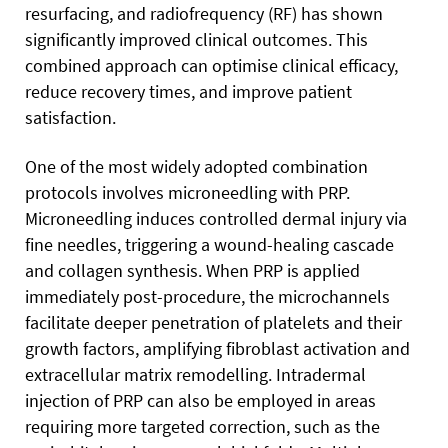
resurfacing, and radiofrequency (RF) has shown
significantly improved clinical outcomes. This
combined approach can optimise clinical efficacy,
reduce recovery times, and improve patient
satisfaction.
One of the most widely adopted combination
protocols involves microneedling with PRP.
Microneedling induces controlled dermal injury via
fine needles, triggering a wound-healing cascade
and collagen synthesis. When PRP is applied
immediately post-procedure, the microchannels
facilitate deeper penetration of platelets and their
growth factors, amplifying fibroblast activation and
extracellular matrix remodelling. Intradermal
injection of PRP can also be employed in areas
requiring more targeted correction, such as the