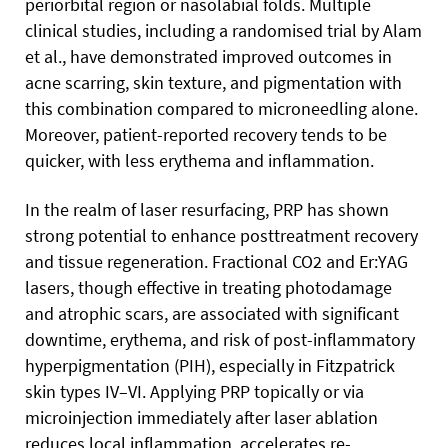
periorbital region or nasolabial folds. Multiple
clinical studies, including a randomised trial by Alam
et al., have demonstrated improved outcomes in
acne scarring, skin texture, and pigmentation with
this combination compared to microneedling alone.
Moreover, patient-reported recovery tends to be
quicker, with less erythema and inflammation.
In the realm of laser resurfacing, PRP has shown
strong potential to enhance posttreatment recovery
and tissue regeneration. Fractional CO2 and Er:YAG
lasers, though effective in treating photodamage
and atrophic scars, are associated with significant
downtime, erythema, and risk of post-inflammatory
hyperpigmentation (PIH), especially in Fitzpatrick
skin types IV–VI. Applying PRP topically or via
microinjection immediately after laser ablation
reduces local inflammation, accelerates re-