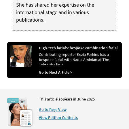
She has shared her expertise on the
international stage and in various
publications.
High-tech facials: bespoke combination facial
Contributing reporter Kezia Parkins has a
bespoke facial with Nadia Aminian at The
Taktouk Clinic
Go to Next Article >
This article appears in
June 2025
Go to Page View
View Edition Contents