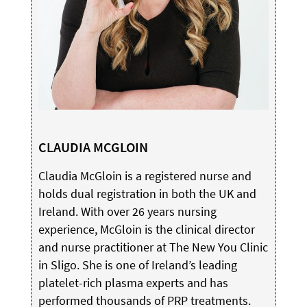
CLAUDIA MCGLOIN
Claudia McGloin is a registered nurse and
holds dual registration in both the UK and
Ireland. With over 26 years nursing
experience, McGloin is the clinical director
and nurse practitioner at The New You Clinic
in Sligo. She is one of Ireland’s leading
platelet-rich plasma experts and has
performed thousands of PRP treatments.