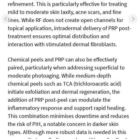
refinement. This is particularly effective for treating
mild to moderate skin laxity, acne scars, and fine
lines. While RF does not create open channels for
topical application, intradermal delivery of PRP post-
treatment ensures optimal distribution and
interaction with stimulated dermal fibroblasts.
Chemical peels and PRP can also be effectively
paired, particularly when addressing superficial to
moderate photoaging. While medium-depth
chemical peels such as TCA (trichloroacetic acid)
initiate exfoliation and dermal regeneration, the
addition of PRP post-peel can modulate the
inflammatory response and support rapid healing.
This combination minimises downtime and reduces
the risk of PIH, a notable concern in darker skin
types. Although more robust data is needed in this