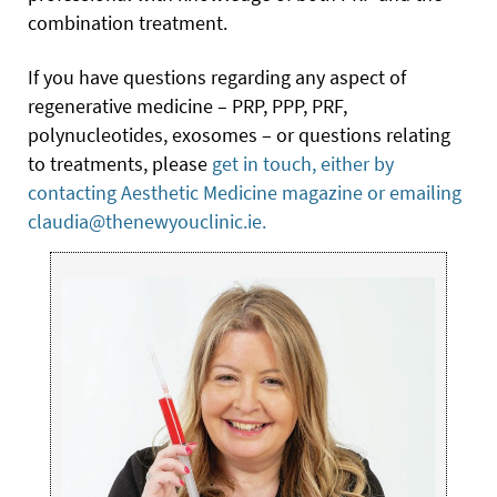
combination treatment.
If you have questions regarding any aspect of
regenerative medicine – PRP, PPP, PRF,
polynucleotides, exosomes – or questions relating
to treatments, please
get in touch, either by
contacting Aesthetic Medicine magazine or emailing
claudia@thenewyouclinic.ie.