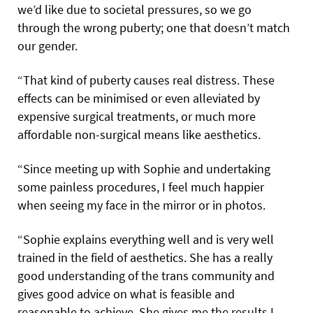
we’d like due to societal pressures, so we go
through the wrong puberty; one that doesn’t match
our gender.
“That kind of puberty causes real distress. These
effects can be minimised or even alleviated by
expensive surgical treatments, or much more
affordable non-surgical means like aesthetics.
“Since meeting up with Sophie and undertaking
some painless procedures, I feel much happier
when seeing my face in the mirror or in photos.
“Sophie explains everything well and is very well
trained in the field of aesthetics. She has a really
good understanding of the trans community and
gives good advice on what is feasible and
reasonable to achieve. She gives me the results I