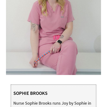
SOPHIE BROOKS
Nurse Sophie Brooks runs Joy by Sophie in