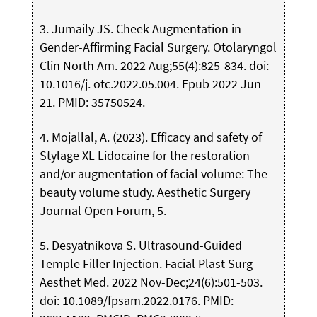
3. Jumaily JS. Cheek Augmentation in
Gender-Affirming Facial Surgery. Otolaryngol
Clin North Am. 2022 Aug;55(4):825-834. doi:
10.1016/j. otc.2022.05.004. Epub 2022 Jun
21. PMID: 35750524.
4. Mojallal, A. (2023). Efficacy and safety of
Stylage XL Lidocaine for the restoration
and/or augmentation of facial volume: The
beauty volume study. Aesthetic Surgery
Journal Open Forum, 5.
5. Desyatnikova S. Ultrasound-Guided
Temple Filler Injection. Facial Plast Surg
Aesthet Med. 2022 Nov-Dec;24(6):501-503.
doi: 10.1089/fpsam.2022.0176. PMID: