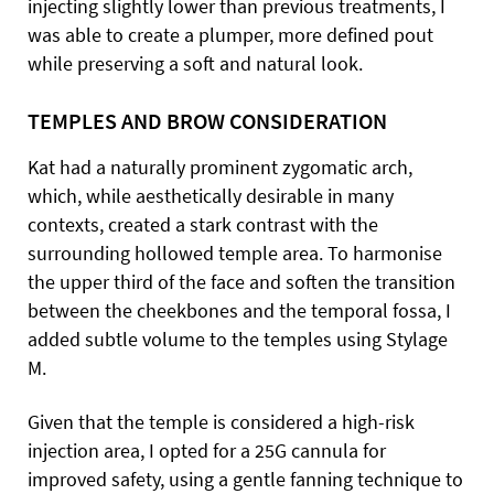
injecting slightly lower than previous treatments, I
was able to create a plumper, more defined pout
while preserving a soft and natural look.
TEMPLES AND BROW CONSIDERATION
Kat had a naturally prominent zygomatic arch,
which, while aesthetically desirable in many
contexts, created a stark contrast with the
surrounding hollowed temple area. To harmonise
the upper third of the face and soften the transition
between the cheekbones and the temporal fossa, I
added subtle volume to the temples using Stylage
M.
Given that the temple is considered a high-risk
injection area, I opted for a 25G cannula for
improved safety, using a gentle fanning technique to