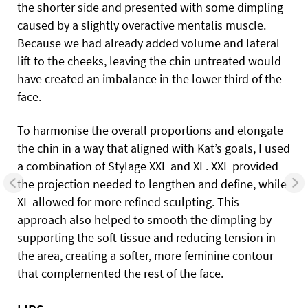
the shorter side and presented with some dimpling
caused by a slightly overactive mentalis muscle.
Because we had already added volume and lateral
lift to the cheeks, leaving the chin untreated would
have created an imbalance in the lower third of the
face.
To harmonise the overall proportions and elongate
the chin in a way that aligned with Kat’s goals, I used
a combination of Stylage XXL and XL. XXL provided
the projection needed to lengthen and define, while
XL allowed for more refined sculpting. This
approach also helped to smooth the dimpling by
supporting the soft tissue and reducing tension in
the area, creating a softer, more feminine contour
that complemented the rest of the face.