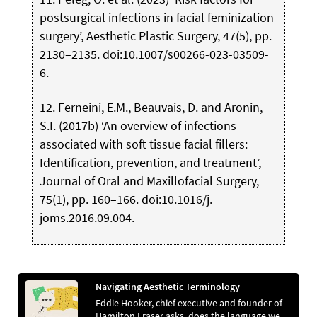
postsurgical infections in facial feminization
surgery’, Aesthetic Plastic Surgery, 47(5), pp.
2130–2135. doi:10.1007/s00266-023-03509-
6.
12. Ferneini, E.M., Beauvais, D. and Aronin,
S.I. (2017b) ‘An overview of infections
associated with soft tissue facial fillers:
Identification, prevention, and treatment’,
Journal of Oral and Maxillofacial Surgery,
75(1), pp. 160–166. doi:10.1016/j.
joms.2016.09.004.
Navigating Aesthetic Terminology
Eddie Hooker, chief executive and founder of
Hamilton Fraser asks, does the language we