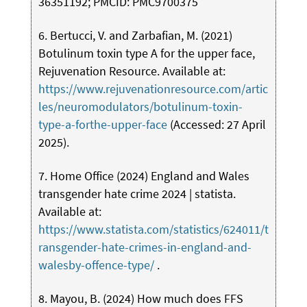
36351192; PMCID: PMC9700375
6. Bertucci, V. and Zarbafian, M. (2021)
Botulinum toxin type A for the upper face,
Rejuvenation Resource. Available at:
https://www.rejuvenationresource.com/artic
les/neuromodulators/botulinum-toxin-
type-a-forthe-upper-face
(Accessed: 27 April
2025).
7. Home Office (2024) England and Wales
transgender hate crime 2024 | statista.
Available at:
https://www.statista.com/statistics/624011/t
ransgender-hate-crimes-in-england-and-
walesby-offence-type/
.
8. Mayou, B. (2024) How much does FFS