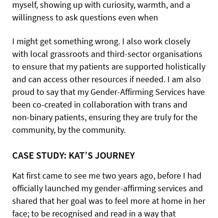
myself, showing up with curiosity, warmth, and a
willingness to ask questions even when
I might get something wrong. I also work closely
with local grassroots and third-sector organisations
to ensure that my patients are supported holistically
and can access other resources if needed. I am also
proud to say that my Gender-Affirming Services have
been co-created in collaboration with trans and
non-binary patients, ensuring they are truly for the
community, by the community.
CASE STUDY: KAT’S JOURNEY
Kat first came to see me two years ago, before I had
officially launched my gender-affirming services and
shared that her goal was to feel more at home in her
face; to be recognised and read in a way that