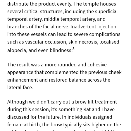
distribute the product evenly. The temple houses
several critical structures, including the superficial
temporal artery, middle temporal artery, and
branches of the facial nerve. Inadvertent injection
into these vessels can lead to severe complications
such as vascular occlusion, skin necrosis, localised
5
alopecia, and even blindness.
The result was a more rounded and cohesive
appearance that complemented the previous cheek
enhancement and restored balance across the
lateral face.
Although we didn’t carry out a brow lift treatment
during this session, it’s something Kat and I have
discussed for the future. In individuals assigned
female at birth, the brow typically sits higher on the