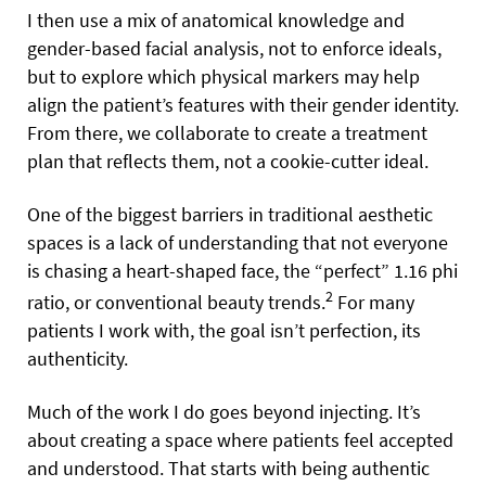
I then use a mix of anatomical knowledge and
gender-based facial analysis, not to enforce ideals,
but to explore which physical markers may help
align the patient’s features with their gender identity.
From there, we collaborate to create a treatment
plan that reflects them, not a cookie-cutter ideal.
One of the biggest barriers in traditional aesthetic
spaces is a lack of understanding that not everyone
is chasing a heart-shaped face, the “perfect” 1.16 phi
2
ratio, or conventional beauty trends.
For many
patients I work with, the goal isn’t perfection, its
authenticity.
Much of the work I do goes beyond injecting. It’s
about creating a space where patients feel accepted
and understood. That starts with being authentic