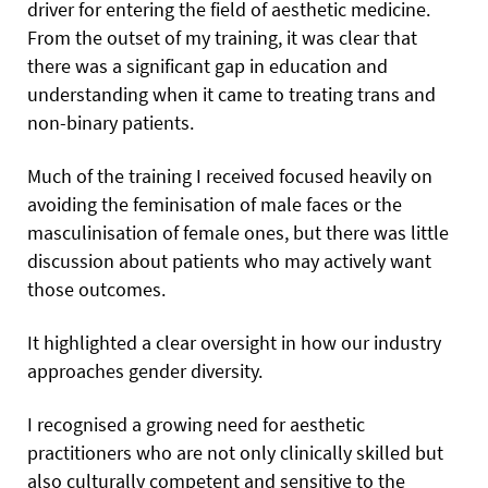
driver for entering the field of aesthetic medicine.
From the outset of my training, it was clear that
there was a significant gap in education and
understanding when it came to treating trans and
non-binary patients.
Much of the training I received focused heavily on
avoiding the feminisation of male faces or the
masculinisation of female ones, but there was little
discussion about patients who may actively want
those outcomes.
It highlighted a clear oversight in how our industry
approaches gender diversity.
I recognised a growing need for aesthetic
practitioners who are not only clinically skilled but
also culturally competent and sensitive to the