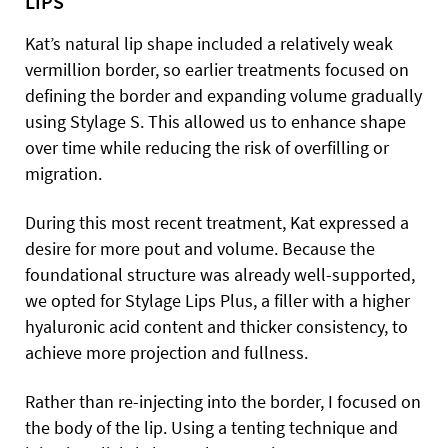
LIPS
Kat’s natural lip shape included a relatively weak
vermillion border, so earlier treatments focused on
defining the border and expanding volume gradually
using Stylage S. This allowed us to enhance shape
over time while reducing the risk of overfilling or
migration.
During this most recent treatment, Kat expressed a
desire for more pout and volume. Because the
foundational structure was already well-supported,
we opted for Stylage Lips Plus, a filler with a higher
hyaluronic acid content and thicker consistency, to
achieve more projection and fullness.
Rather than re-injecting into the border, I focused on
the body of the lip. Using a tenting technique and