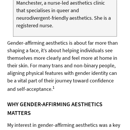
Manchester, a nurse-led aesthetics clinic
that specialises in queer and
neurodivergent-friendly aesthetics. She is a
registered nurse.
Gender-affirming aesthetics is about far more than
shaping a face, it’s about helping individuals see
themselves more clearly and feel more at home in
their skin. For many trans and non-binary people,
aligning physical features with gender identity can
be a vital part of their journey toward confidence
1
and self-acceptance.
WHY GENDER-AFFIRMING AESTHETICS
MATTERS
My interest in gender-affirming aesthetics was a key