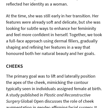
reflected her identity as a woman.
At the time, she was still early in her transition. Her
features were already soft and delicate, but she was
looking for subtle ways to enhance her femininity
and feel more confident in herself. Together, we took
a full-face approach using dermal fillers, gradually
shaping and refining her features in a way that
honoured both her natural beauty and her goals.
CHEEKS
The primary goal was to lift and laterally position
the apex of the cheek, mimicking the contour
typically seen in individuals assigned female at birth.
A study published in
Plastic and Reconstructive
Surgery
Global Open discusses the role of cheek
augmentation in gender-affirming facial surgery. It