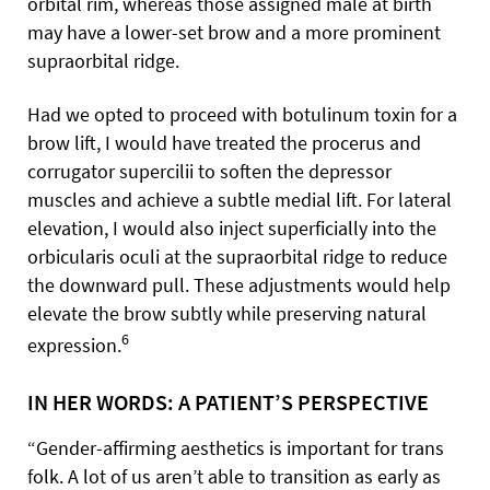
orbital rim, whereas those assigned male at birth
may have a lower-set brow and a more prominent
supraorbital ridge.
Had we opted to proceed with botulinum toxin for a
brow lift, I would have treated the procerus and
corrugator supercilii to soften the depressor
muscles and achieve a subtle medial lift. For lateral
elevation, I would also inject superficially into the
orbicularis oculi at the supraorbital ridge to reduce
the downward pull. These adjustments would help
elevate the brow subtly while preserving natural
6
expression.
IN HER WORDS: A PATIENT’S PERSPECTIVE
“Gender-affirming aesthetics is important for trans
folk. A lot of us aren’t able to transition as early as