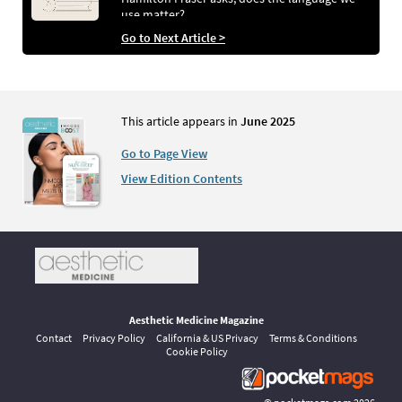
use matter?
Go to Next Article >
This article appears in
June 2025
Go to Page View
View Edition Contents
Aesthetic Medicine Magazine
Contact
Privacy Policy
California & US Privacy
Terms & Conditions
Cookie Policy