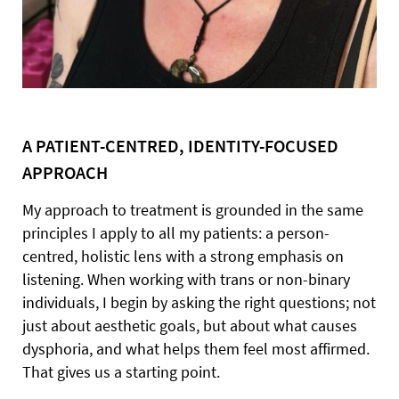
A PATIENT-CENTRED, IDENTITY-FOCUSED
APPROACH
My approach to treatment is grounded in the same
principles I apply to all my patients: a person-
centred, holistic lens with a strong emphasis on
listening. When working with trans or non-binary
individuals, I begin by asking the right questions; not
just about aesthetic goals, but about what causes
dysphoria, and what helps them feel most affirmed.
That gives us a starting point.