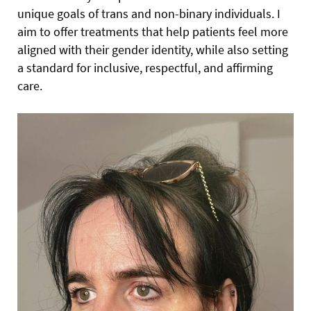
unique goals of trans and non-binary individuals. I
aim to offer treatments that help patients feel more
aligned with their gender identity, while also setting
a standard for inclusive, respectful, and affirming
care.