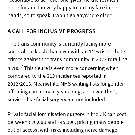
hope for and I’m very happy to put my face in her
hands, so to speak. I won’t go anywhere else.”
A CALL FOR INCLUSIVE PROGRESS
The trans community is currently facing more
societal backlash than ever with an 11% rise in hate
crimes against the trans community in 2023 totalling
7
4,780.
This figure is even more concerning when
compared to the 313 incidences reported in
2012/2013. Meanwhile, NHS waiting lists for gender-
affirming care remain years long, and even then,
services like facial surgery are not included.
Private facial feminisation surgery in the UK can cost
between £20,000 and £45,000, pricing many people
out of access, with risks including nerve damage,