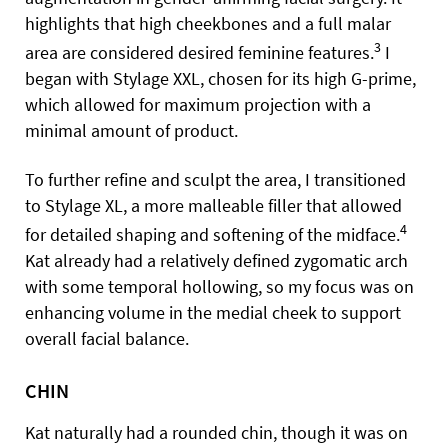
highlights that high cheekbones and a full malar
3
area are considered desired feminine features.
I
began with Stylage XXL, chosen for its high G-prime,
which allowed for maximum projection with a
minimal amount of product.
To further refine and sculpt the area, I transitioned
to Stylage XL, a more malleable filler that allowed
4
for detailed shaping and softening of the midface.
Kat already had a relatively defined zygomatic arch
with some temporal hollowing, so my focus was on
enhancing volume in the medial cheek to support
overall facial balance.
CHIN
Kat naturally had a rounded chin, though it was on