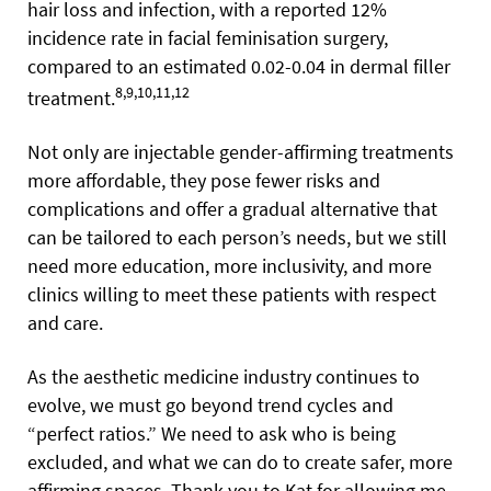
hair loss and infection, with a reported 12%
incidence rate in facial feminisation surgery,
compared to an estimated 0.02-0.04 in dermal filler
8,9,10,11,12
treatment.
Not only are injectable gender-affirming treatments
more affordable, they pose fewer risks and
complications and offer a gradual alternative that
can be tailored to each person’s needs, but we still
need more education, more inclusivity, and more
clinics willing to meet these patients with respect
and care.
As the aesthetic medicine industry continues to
evolve, we must go beyond trend cycles and
“perfect ratios.” We need to ask who is being
excluded, and what we can do to create safer, more
affirming spaces. Thank you to Kat for allowing me