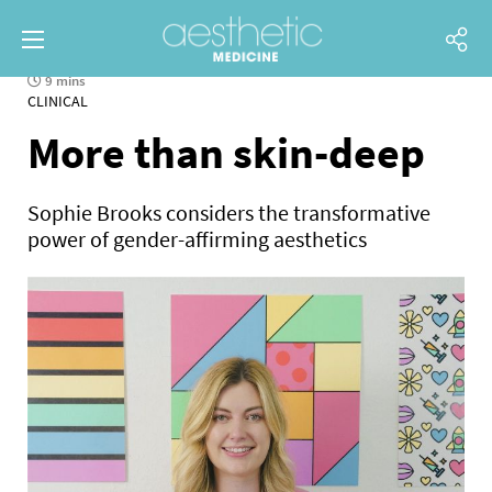
9 mins
CLINICAL
More than skin-deep
Sophie Brooks considers the transformative
power of gender-affirming aesthetics