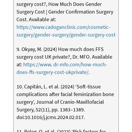
surgery cost?, How Much Does Gender
Surgery Cost | Gender Confirmation Surgery
Cost. Available at:
https://www.cadoganclinic.com/cosmetic-
surgery/gender-surgery/gender-surgery-cost
9. Okyay, M. (2024) How much does FFS
surgery cost UK private?, Dr. MFO. Available
at:
https://www
.
dr-mfo.com/how-much-
does-ffs-surgery-cost-ukprivate/
.
10. Capitán, L. et al. (2024) ‘Soft-tissue
complications after facial feminization bone
surgery’, Journal of Cranio-Maxillofacial
Surgery, 52(11), pp. 1383–1389.
doi:10.1016/j.jcms.2024.02.017.
11. Peleg, O. et al. (2023) ‘Risk factors for