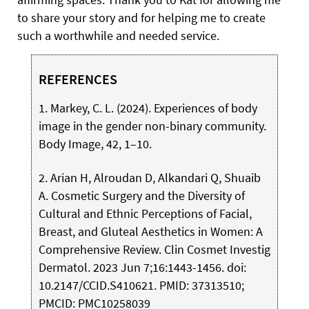
to share your story and for helping me to create
such a worthwhile and needed service.
REFERENCES
1. Markey, C. L. (2024). Experiences of body
image in the gender non-binary community.
Body Image, 42, 1–10.
2. Arian H, Alroudan D, Alkandari Q, Shuaib
A. Cosmetic Surgery and the Diversity of
Cultural and Ethnic Perceptions of Facial,
Breast, and Gluteal Aesthetics in Women: A
Comprehensive Review. Clin Cosmet Investig
Dermatol. 2023 Jun 7;16:1443-1456. doi:
10.2147/CCID.S410621. PMID: 37313510;
PMCID: PMC10258039