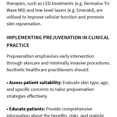
therapies, such as LED treatments (e.g. Dermalux Tri-
Wave MD) and low-level lasers (e.g. Emerald), are
utilised to improve cellular function and promote
skin rejuvenation.
IMPLEMENTING PREJUVENATION IN CLINICAL
PRACTICE
Prejuvenation emphasises early intervention
through skincare and minimally invasive procedures.
Aesthetic healthcare practitioners should:
• Assess patient suitability:
Evaluate skin type, age,
and specific concerns to tailor prejuvenation
strategies effectively.
• Educate patients:
Provide comprehensive
information about the benefits, risks, and realistic