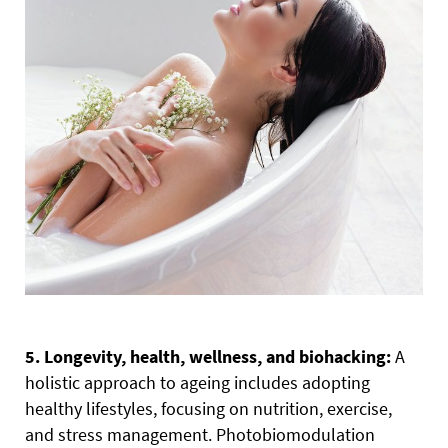
5. Longevity, health, wellness, and biohacking:
A
holistic approach to ageing includes adopting
healthy lifestyles, focusing on nutrition, exercise,
and stress management. Photobiomodulation