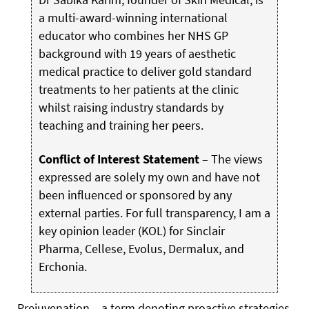
a multi-award-winning international
educator who combines her NHS GP
background with 19 years of aesthetic
medical practice to deliver gold standard
treatments to her patients at the clinic
whilst raising industry standards by
teaching and training her peers.
Conflict of Interest Statement
– The views
expressed are solely my own and have not
been influenced or sponsored by any
external parties. For full transparency, I am a
key opinion leader (KOL) for Sinclair
Pharma, Cellese, Evolus, Dermalux, and
Erchonia.
Prejuvenation – a term denoting proactive strategies