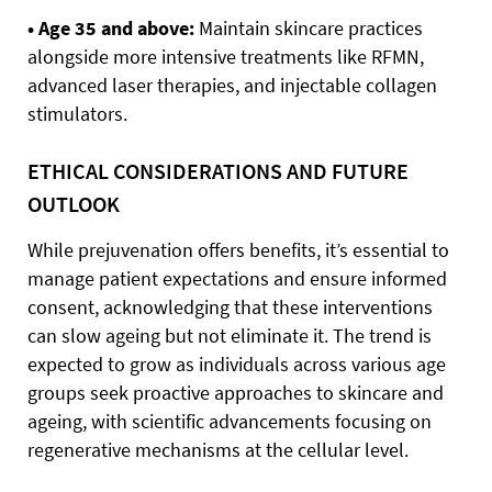
• Age 35 and above:
Maintain skincare practices
alongside more intensive treatments like RFMN,
advanced laser therapies, and injectable collagen
stimulators.
ETHICAL CONSIDERATIONS AND FUTURE
OUTLOOK
While prejuvenation offers benefits, it’s essential to
manage patient expectations and ensure informed
consent, acknowledging that these interventions
can slow ageing but not eliminate it. The trend is
expected to grow as individuals across various age
groups seek proactive approaches to skincare and
ageing, with scientific advancements focusing on
regenerative mechanisms at the cellular level.