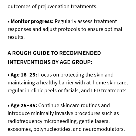
outcomes of prejuvenation treatments.
• Monitor progress:
Regularly assess treatment
responses and adjust protocols to ensure optimal
results.
A ROUGH GUIDE TO RECOMMENDED
INTERVENTIONS BY AGE GROUP:
• Age 18–25:
Focus on protecting the skin and
maintaining a healthy barrier with at-home skincare,
regular in-clinic peels or facials, and LED treatments.
• Age 25–35:
Continue skincare routines and
introduce minimally invasive procedures such as
radiofrequency microneedling, gentle lasers,
exosomes, polynucleotides, and neuromodulators.