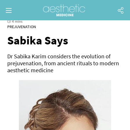
4 mins
PREJUVENATION
Sabika Says
Dr Sabika Karim considers the evolution of
prejuvenation, from ancient rituals to modern
aesthetic medicine