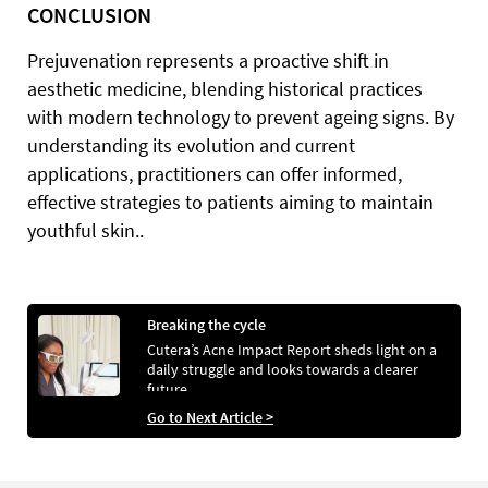
CONCLUSION
Prejuvenation represents a proactive shift in
aesthetic medicine, blending historical practices
with modern technology to prevent ageing signs. By
understanding its evolution and current
applications, practitioners can offer informed,
effective strategies to patients aiming to maintain
youthful skin..
Breaking the cycle
Cutera’s Acne Impact Report sheds light on a
daily struggle and looks towards a clearer
future
Go to Next Article >