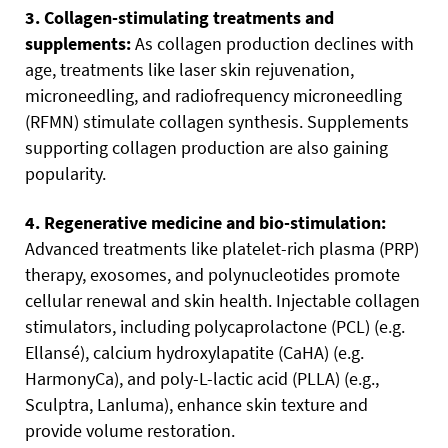
3. Collagen-stimulating treatments and
supplements:
As collagen production declines with
age, treatments like laser skin rejuvenation,
microneedling, and radiofrequency microneedling
(RFMN) stimulate collagen synthesis. Supplements
supporting collagen production are also gaining
popularity.
4. Regenerative medicine and bio-stimulation:
Advanced treatments like platelet-rich plasma (PRP)
therapy, exosomes, and polynucleotides promote
cellular renewal and skin health. Injectable collagen
stimulators, including polycaprolactone (PCL) (e.g.
Ellansé), calcium hydroxylapatite (CaHA) (e.g.
HarmonyCa), and poly-L-lactic acid (PLLA) (e.g.,
Sculptra, Lanluma), enhance skin texture and
provide volume restoration.