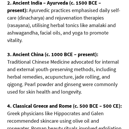
2. Ancient India – Ayurveda (c. 1500 BCE –
present):
Ayurvedic practices emphasised daily self-
care (dinacharya) and rejuvenation therapies
(rasayana), utilising herbal tonics like amalaki and
ashwagandha, facial oils, and yoga to promote
vitality.
3. Ancient China (c. 1000 BCE – present):
Traditional Chinese Medicine advocated for internal
and external youth-preserving methods, including
herbal remedies, acupuncture, jade rolling, and
qigong. Pearl powder and ginseng were commonly
used for skin health and longevity.
4. Classical Greece and Rome (c. 500 BCE – 500 CE):
Greek physicians like Hippocrates and Galen
recommended skincare using olive oil and
rosewater. Roman beauty rituals involved exfoliation