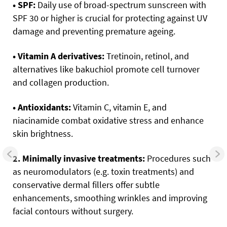
• SPF:
Daily use of broad-spectrum sunscreen with
SPF 30 or higher is crucial for protecting against UV
damage and preventing premature ageing.
• Vitamin A derivatives:
Tretinoin, retinol, and
alternatives like bakuchiol promote cell turnover
and collagen production.
• Antioxidants:
Vitamin C, vitamin E, and
niacinamide combat oxidative stress and enhance
skin brightness.
2. Minimally invasive treatments:
Procedures such
as neuromodulators (e.g. toxin treatments) and
conservative dermal fillers offer subtle
enhancements, smoothing wrinkles and improving
facial contours without surgery.