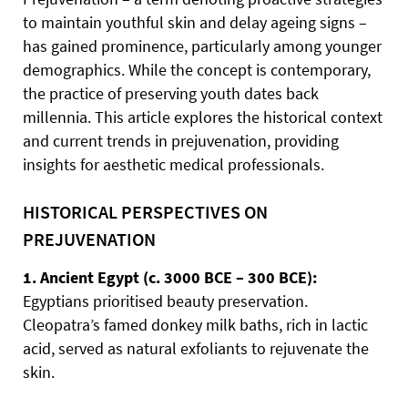
to maintain youthful skin and delay ageing signs –
has gained prominence, particularly among younger
demographics. While the concept is contemporary,
the practice of preserving youth dates back
millennia. This article explores the historical context
and current trends in prejuvenation, providing
insights for aesthetic medical professionals.
HISTORICAL PERSPECTIVES ON
PREJUVENATION
1. Ancient Egypt (c. 3000 BCE – 300 BCE):
Egyptians prioritised beauty preservation.
Cleopatra’s famed donkey milk baths, rich in lactic
acid, served as natural exfoliants to rejuvenate the
skin.