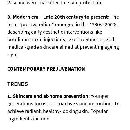
Vaseline were marketed for skin protection.
8. Modern era – Late 20th century to present:
The
term “prejuvenation” emerged in the 1990s–2000s,
describing early aesthetic interventions like
botulinum toxin injections, laser treatments, and
medical-grade skincare aimed at preventing ageing
signs.
CONTEMPORARY PREJUVENATION
TRENDS
1. Skincare and at-home prevention:
Younger
generations focus on proactive skincare routines to
achieve radiant, healthy-looking skin. Popular
ingredients include: