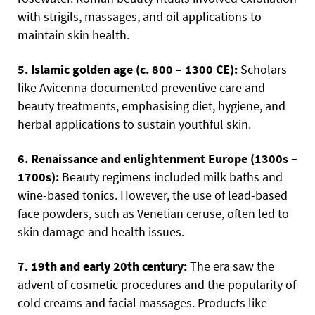
with strigils, massages, and oil applications to
maintain skin health.
5. Islamic golden age (c. 800 – 1300 CE):
Scholars
like Avicenna documented preventive care and
beauty treatments, emphasising diet, hygiene, and
herbal applications to sustain youthful skin.
6. Renaissance and enlightenment Europe (1300s –
1700s):
Beauty regimens included milk baths and
wine-based tonics. However, the use of lead-based
face powders, such as Venetian ceruse, often led to
skin damage and health issues.
7. 19th and early 20th century:
The era saw the
advent of cosmetic procedures and the popularity of
cold creams and facial massages. Products like