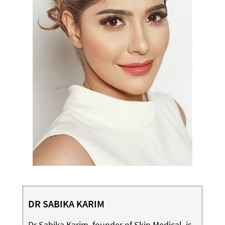
DR SABIKA KARIM
Dr Sabika Karim, founder of Skin Medical, is