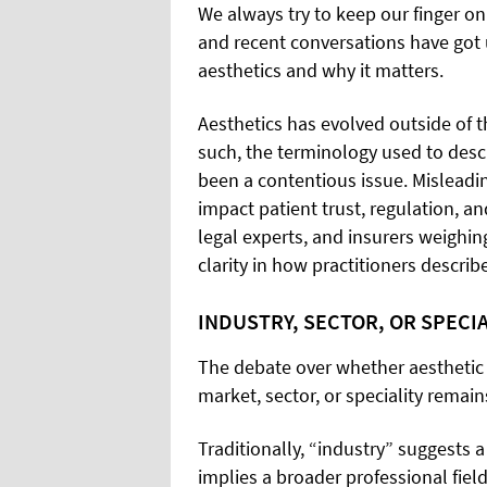
We always try to keep our finger on
and recent conversations have got 
aesthetics and why it matters.
Aesthetics has evolved outside of t
such, the terminology used to desc
been a contentious issue. Misleadi
impact patient trust, regulation, a
legal experts, and insurers weighing
clarity in how practitioners descri
INDUSTRY, SECTOR, OR SPECIA
The debate over whether aesthetic 
market, sector, or speciality remai
Traditionally, “industry” suggests a
implies a broader professional field