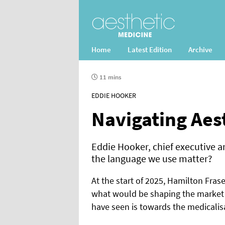
Home
Latest Edition
Archive
11 mins
EDDIE HOOKER
Navigating Aes
Eddie Hooker, chief executive a
the language we use matter?
At the start of 2025, Hamilton Frase
what would be shaping the market 
have seen is towards the medicalis