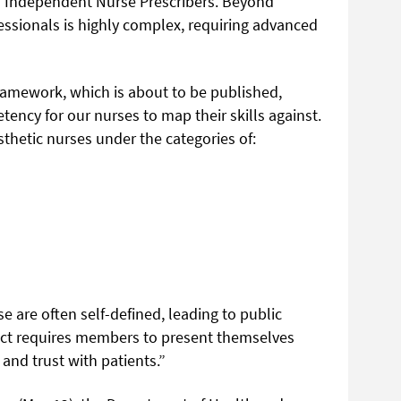
as Independent Nurse Prescribers. Beyond
fessionals is highly complex, requiring advanced
amework, which is about to be published,
tency for our nurses to map their skills against.
thetic nurses under the categories of:
se are often self-defined, leading to public
ct requires members to present themselves
 and trust with patients.”