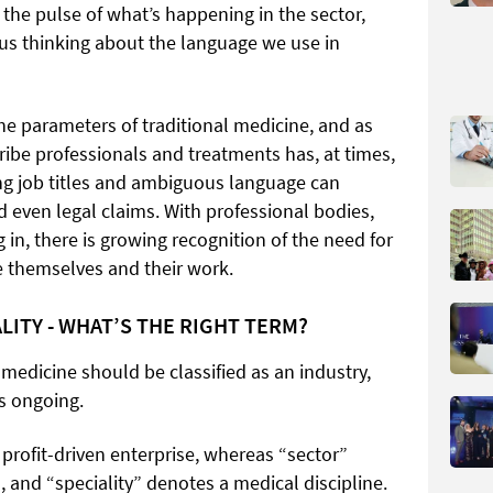
 the pulse of what’s happening in the sector,
us thinking about the language we use in
he parameters of traditional medicine, and as
ribe professionals and treatments has, at times,
ng job titles and ambiguous language can
nd even legal claims. With professional bodies,
 in, there is growing recognition of the need for
be themselves and their work.
LITY - WHAT’S THE RIGHT TERM?
medicine should be classified as an industry,
ns ongoing.
 profit-driven enterprise, whereas “sector”
, and “speciality” denotes a medical discipline.