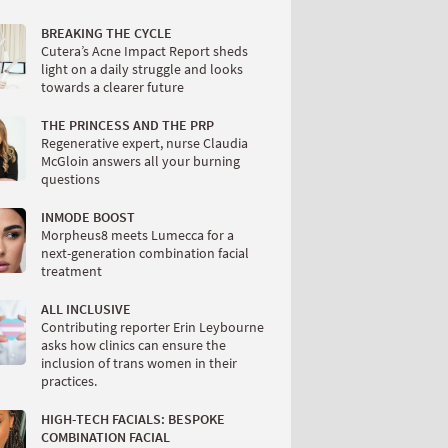
BREAKING THE CYCLE
Cutera’s Acne Impact Report sheds
light on a daily struggle and looks
towards a clearer future
THE PRINCESS AND THE PRP
Regenerative expert, nurse Claudia
McGloin answers all your burning
questions
INMODE BOOST
Morpheus8 meets Lumecca for a
next-generation combination facial
treatment
ALL INCLUSIVE
Contributing reporter Erin Leybourne
asks how clinics can ensure the
inclusion of trans women in their
practices.
HIGH-TECH FACIALS: BESPOKE
COMBINATION FACIAL