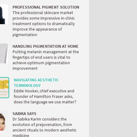
PROFESSIONAL PIGMENT SOLUTION
The professional skincare market
provides some impressive in-clinic
treatment options to dramatically
improve the appearance of
pigmentation
HANDLING PIGMENTATION AT HOME
Putting melanin management at the
fingertips of end users is vital to
achieve optimum pigmentation
improvement
NAVIGATING AESTHETIC
TERMINOLOGY
Eddie Hooker, chief executive and
founder of Hamilton Fraser asks,
does the language we use matter?
SABIKA SAYS
Dr Sabika Karim considers the
evolution of prejuvenation, from
ancient rituals to modern aesthetic
medicine