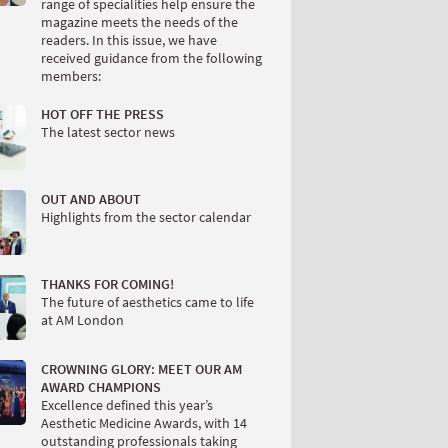
range of specialities help ensure the
magazine meets the needs of the
readers. In this issue, we have
received guidance from the following
members:
HOT OFF THE PRESS
The latest sector news
OUT AND ABOUT
Highlights from the sector calendar
THANKS FOR COMING!
The future of aesthetics came to life
at AM London
CROWNING GLORY: MEET OUR AM
AWARD CHAMPIONS
Excellence defined this year’s
Aesthetic Medicine Awards, with 14
outstanding professionals taking