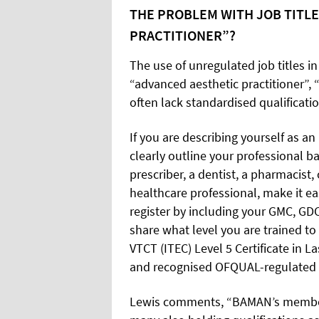
THE PROBLEM WITH JOB TITLE
PRACTITIONER”?
The use of unregulated job titles in
“advanced aesthetic practitioner”, 
often lack standardised qualificatio
If you are describing yourself as an 
clearly outline your professional b
prescriber, a dentist, a pharmacist, 
healthcare professional, make it ea
register by including your GMC, GDC
share what level you are trained t
VTCT (ITEC) Level 5 Certificate in 
and recognised OFQUAL-regulated n
Lewis comments, “BAMAN’s members 