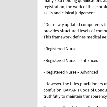
many also holding qualifications 
registration, the work of these pro
skills and clinical judgement.
“Our newly updated competency fr
provides structured levels of compe
This framework defines medical aes
• Registered Nurse
• Registered Nurse – Enhanced
• Registered Nurse – Advanced
“However, the titles practitioners u
confusion. BAMAN’s Code of Condu
truthfully to maintain transparency