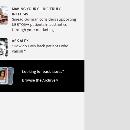
MAKING YOUR CLINIC TRULY
INCLUSIVE
Sinead Gorman considers supporting
LGBTQIA+ patients in aesthetics
through your marketing
ASK ALEX
“How do I win back patients who
vanish?”
Looking for back issues?
Browse the Archive >