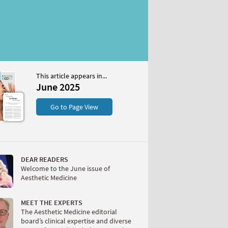
This article appears in...
5
June 2025
S
Go to Page View
DEAR READERS
Welcome to the June issue of
Aesthetic Medicine
W
MEET THE EXPERTS
The Aesthetic Medicine editorial
board’s clinical expertise and diverse