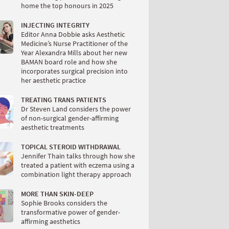
home the top honours in 2025
INJECTING INTEGRITY
Editor Anna Dobbie asks Aesthetic
Medicine’s Nurse Practitioner of the
Year Alexandra Mills about her new
BAMAN board role and how she
incorporates surgical precision into
her aesthetic practice
TREATING TRANS PATIENTS
Dr Steven Land considers the power
of non-surgical gender-affirming
aesthetic treatments
TOPICAL STEROID WITHDRAWAL
Jennifer Thain talks through how she
treated a patient with eczema using a
combination light therapy approach
MORE THAN SKIN-DEEP
Sophie Brooks considers the
transformative power of gender-
affirming aesthetics