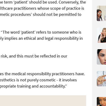
e term ‘patient’ should be used. Conversely, the
lthcare practitioners whose scope of practice is
osmetic procedures’ should not be permitted to
e: “The word ‘patient’ refers to someone who is
y implies an ethical and legal responsibility in
risk, and this must be reflected in our
es the medical responsibility practitioners have.
thetics is not purely cosmetic - it involves
ropriate training and accountability.”