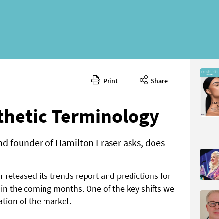
Print
Share
June 202
CONTENT
thetic Terminology
nd founder of Hamilton Fraser asks, does
r released its trends report and predictions for
Page 46
in the coming months. One of the key shifts we
PAGE VIE
ation of the market.