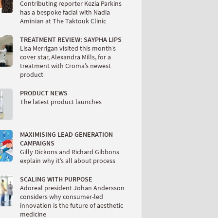
Contributing reporter Kezia Parkins
has a bespoke facial with Nadia
Aminian at The Taktouk Clinic
TREATMENT REVIEW: SAYPHA LIPS
Lisa Merrigan visited this month’s
cover star, Alexandra Mills, for a
treatment with Croma’s newest
product
PRODUCT NEWS
The latest product launches
MAXIMISING LEAD GENERATION
CAMPAIGNS
Gilly Dickons and Richard Gibbons
explain why it’s all about process
SCALING WITH PURPOSE
Adoreal president Johan Andersson
considers why consumer-led
innovation is the future of aesthetic
medicine