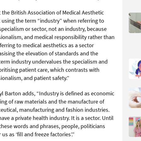
 the British Association of Medical Aesthetic
using the term “industry” when referring to
specialism or sector, not an industry, because
ssionalism, and medical responsibility rather than
ferring to medical aesthetics as a sector
sising the elevation of standards and the
 term industry undervalues the specialism and
oritising patient care, which contrasts with
ionalism, and patient safety.”
l Barton adds, “Industry is defined as economic
sing of raw materials and the manufacture of
utical, manufacturing and fashion industries.
ve a private health industry. It is a sector. Until
these words and phrases, people, politicians
us as ‘fill and freeze factories’.”