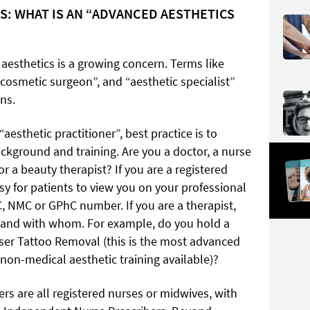
S: WHAT IS AN “ADVANCED AESTHETICS
 aesthetics is a growing concern. Terms like
“cosmetic surgeon”, and “aesthetic specialist”
ns.
“aesthetic practitioner”, best practice is to
ackground and training. Are you a doctor, a nurse
or a beauty therapist? If you are a registered
sy for patients to view you on your professional
, NMC or GPhC number. If you are a therapist,
o and with whom. For example, do you hold a
Laser Tattoo Removal (this is the most advanced
on-medical aesthetic training available)?
are all registered nurses or midwives, with