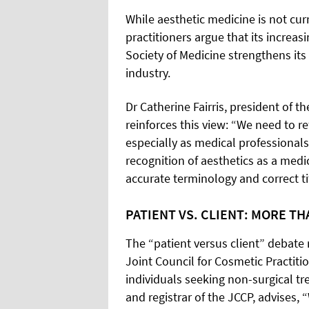
While aesthetic medicine is not cur
practitioners argue that its increasi
Society of Medicine strengthens it
industry.
Dr Catherine Fairris, president of t
reinforces this view: “We need to re
especially as medical professionals 
recognition of aesthetics as a medi
accurate terminology and correct ti
PATIENT VS. CLIENT: MORE T
The “patient versus client” debate 
Joint Council for Cosmetic Practiti
individuals seeking non-surgical tr
and registrar of the JCCP, advises,