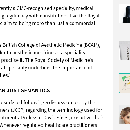
rently a GMC-recognised speciality, medical
ng legitimacy within institutions like the Royal
s claim to being more than just a commercial
he British College of Aesthetic Medicine (BCAM),
fer to aesthetic medicine as a speciality,
practise it. The Royal Society of Medicine’s
cal speciality underlines the importance of
tles.”
HAN JUST SEMANTICS
resurfaced following a discussion led by the
oners (JCCP) regarding the terminology used for
eatments. Professor David Sines, executive chair
 “Whenever regulated healthcare practitioners