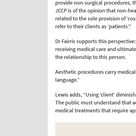
provide non-surgical procedures, th
JCCP is of the opinion that non-hea
related to the sole provision of ‘c
refer to their clients as ‘patients’.”
Dr Fairris supports this perspectiv
receiving medical care and ultimatel
the relationship to this person.
Aesthetic procedures carry medical 
language.”
Lewis adds, “Using ‘client’ diminish
The public must understand that aes
medical treatments that require app