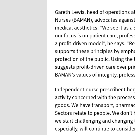
Gareth Lewis, head of operations at
Nurses (BAMAN), advocates against 
medical aesthetics. “We see it as a 
our focus is on patient care, profe
a profit-driven model”, he says. “Re
supports these principles by empha
protection of the public. Using the
suggests profit-driven care over pri
BAMAN’s values of integrity, profess
Independent nurse prescriber Chery
activity concerned with the proces
goods. We have transport, pharmace
Sectors relate to people. We don’t ha
we start challenging and changing 
especially, will continue to consider 