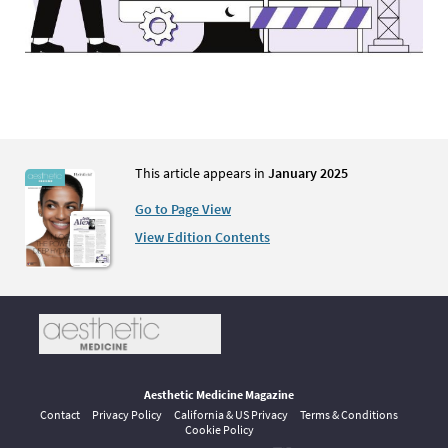
This article appears in
January 2025
Go to Page View
View Edition Contents
Aesthetic Medicine Magazine
Contact
Privacy Policy
California & US Privacy
Terms & Conditions
Cookie Policy