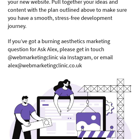
your new website. Pull together your ideas and
content with the plan outlined above to make sure
you have a smooth, stress-free development
journey.
If you’ve got a burning aesthetics marketing
question for Ask Alex, please get in touch
@webmarketingclinic via Instagram, or email
alex@webmarketingclinic.co.uk