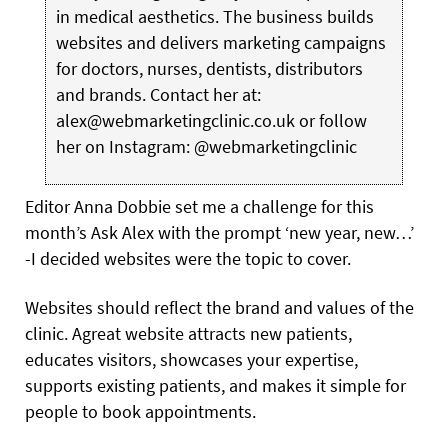
in medical aesthetics. The business builds
websites and delivers marketing campaigns
for doctors, nurses, dentists, distributors
and brands. Contact her at:
alex@webmarketingclinic.co.uk or follow
her on Instagram: @webmarketingclinic
E
ditor Anna Dobbie set me a challenge for this
month’s Ask
Alex with the prompt ‘new year, new…’
-I decided websites were the topic to cover.
Websites should reflect the brand and values of the
clinic. Agreat website attracts new patients,
educates visitors, showcases your expertise,
supports existing patients, and makes it simple for
people to book appointments.