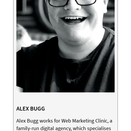
ALEX BUGG
Alex Bugg works for Web Marketing Clinic, a
family-run digital agency, which specialises