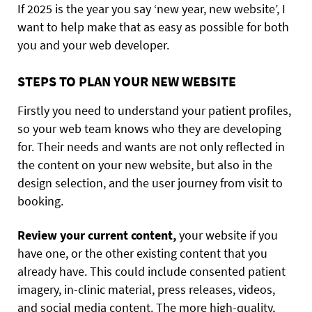
If 2025 is the year you say ‘new year, new website’, I
want to help make that as easy as possible for both
you and your web developer.
STEPS TO PLAN YOUR NEW WEBSITE
Firstly you need to understand your patient profiles,
so your web team knows who they are developing
for. Their needs and wants are not only reflected in
the content on your new website, but also in the
design selection, and the user journey from visit to
booking.
Review your current content,
your website if you
have one, or the other existing content that you
already have. This could include consented patient
imagery, in-clinic material, press releases, videos,
and social media content. The more high-quality,