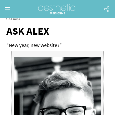
4 mins
ASK ALEX
“New year, new website?”