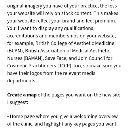
original imagery you have of your practice, the less
your website will rely on stock content. This makes
your website reflect your brand and feel premium.
You’ll want to display any qualifications,
accreditations and memberships on your website,
for example, British College of Aesthetic Medicine
(BCAM), British Association of Medical Aesthetic
Nurses (BAMAN), Save Face, and Join Council for
Cosmetic Practitioners (JCCP), too, so make sure you
have their logos from the relevant media
departments.
Create a map
of the pages you want on the new site.
I suggest:
• Home page where you give a welcoming overview
of the clinic, and highlight any key pages you want