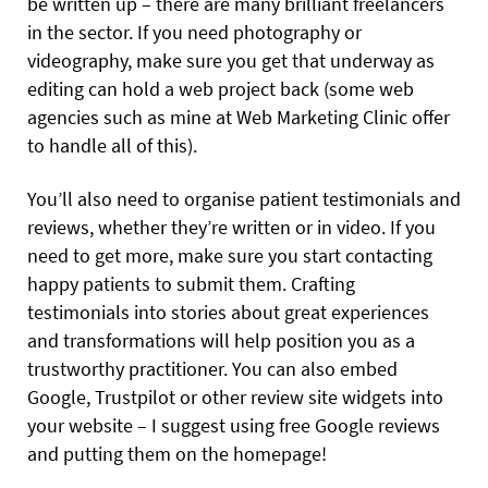
be written up – there are many brilliant freelancers
in the sector. If you need photography or
videography, make sure you get that underway as
editing can hold a web project back (some web
agencies such as mine at Web Marketing Clinic offer
to handle all of this).
You’ll also need to organise patient testimonials and
reviews, whether they’re written or in video. If you
need to get more, make sure you start contacting
happy patients to submit them. Crafting
testimonials into stories about great experiences
and transformations will help position you as a
trustworthy practitioner. You can also embed
Google, Trustpilot or other review site widgets into
your website – I suggest using free Google reviews
and putting them on the homepage!