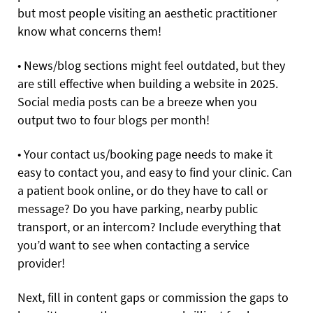
but most people visiting an aesthetic practitioner
know what concerns them!
• News/blog sections might feel outdated, but they
are still effective when building a website in 2025.
Social media posts can be a breeze when you
output two to four blogs per month!
• Your contact us/booking page needs to make it
easy to contact you, and easy to find your clinic. Can
a patient book online, or do they have to call or
message? Do you have parking, nearby public
transport, or an intercom? Include everything that
you’d want to see when contacting a service
provider!
Next, fill in content gaps or commission the gaps to