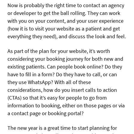
Now is probably the right time to contact an agency
or developer to get the ball rolling. They can work
with you on your content, and your user experience
(how it is to visit your website as a patient and get
everything they need), and discuss the look and feel.
As part of the plan for your website, it’s worth
considering your booking journey for both new and
existing patients. Can people book online? Do they
have to fill in a form? Do they have to call, or can
they use WhatsApp? With all of these
considerations, how do you insert calls to action
(CTAs) so that it’s easy for people to go from
information to booking, either on those pages or via
a contact page or booking portal?
The new year is a great time to start planning for