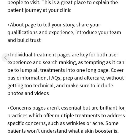
people to visit. This is a great place to explain the
patient journey at your clinic
• About page to tell your story, share your
qualifications and experience, introduce your team
and build trust
• Individual treatment pages are key for both user
experience and search ranking, as tempting as it can
be to lump all treatments into one long page. Cover
basic information, FAQs, prep and aftercare, without
getting too technical, and make sure to include
photos and videos
• Concerns pages aren’t essential but are brilliant for
practices which offer multiple treatments to address
specific concerns, such as wrinkles or acne. Some
patients won’t understand what a skin booster is,