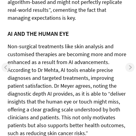
algorithm-based and might not perfectly replicate
real-world results”, cementing the fact that
managing expectations is key.
AI AND THE HUMAN EYE
Non-surgical treatments like skin analysis and
customised therapies are becoming more and more
enhanced as a result from AI advancements.
According to Dr Mehta, AI tools enable precise
diagnoses and targeted treatments, improving
patient satisfaction. Dr Meyer agrees, noting the
diagnostic depth AI provides, as it is able to “deliver
insights that the human eye or touch might miss,
offering a clear grading scale understood by both
clinicians and patients. This not only motivates
patients but also supports better health outcomes,
such as reducing skin cancer risks.”