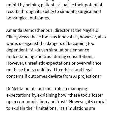
unfold by helping patients visualise their potential
results through its ability to simulate surgical and
nonsurgical outcomes.
Amanda Demosthenous, director at the Mayfield
Clinic, views these tools as innovative, however, also
warns us against the dangers of becoming too
dependent. “AI-driven simulations enhance
understanding and trust during consultations.
However, unrealistic expectations or over-reliance
on these tools could lead to ethical and legal
concerns if outcomes deviate from AI projections.”
Dr Mehta points out their role in managing
expectations by explaining how “these tools foster
open communication and trust”. However, it’s crucial
to explain their limitations, “as simulations are