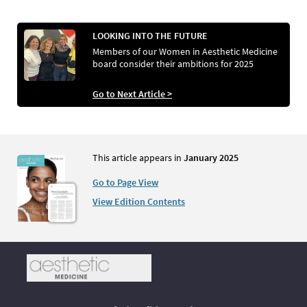
LOOKING INTO THE FUTURE
Members of our Women in Aesthetic Medicine
board consider their ambitions for 2025
Go to Next Article >
This article appears in
January 2025
Go to Page View
View Edition Contents