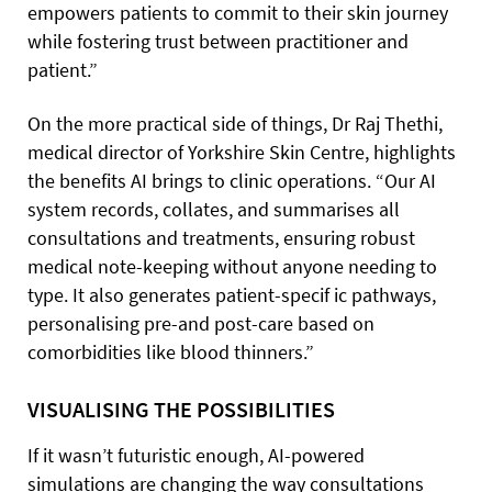
empowers patients to commit to their skin journey
while fostering trust between practitioner and
patient.”
On the more practical side of things, Dr Raj Thethi,
medical director of Yorkshire Skin Centre, highlights
the benefits AI brings to clinic operations. “Our AI
system records, collates, and summarises all
consultations and treatments, ensuring robust
medical note-keeping without anyone needing to
type. It also generates patient-specif ic pathways,
personalising pre-and post-care based on
comorbidities like blood thinners.”
VISUALISING THE POSSIBILITIES
If it wasn’t futuristic enough, AI-powered
simulations are changing the way consultations