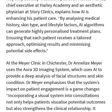
chief executive at Harley Academy and an aesthetic
physician at Story Clinics, explains how AI is
enhancing his patient care. “By analysing medical
history, skin type, and lifestyle factors, AI algorithms
can generate highly personalised treatment plans.
Ensuring that each patient receives a tailored
approach, optimising results and minimising
potential side effects.”
At the Meyer Clinic in Chichester, Dr Annelize Meyer
uses the Aura 3D Imaging System, which uses AI to
provide a deep analysis of facial structures and skin
condition. Dr Meyer emphasises that the system’s
impact on patient engagement is a game changer.
“Incorporating a visual system into consultations
not only helps patients visualise potential outcomes
but also strengthens the clinical relationship. It