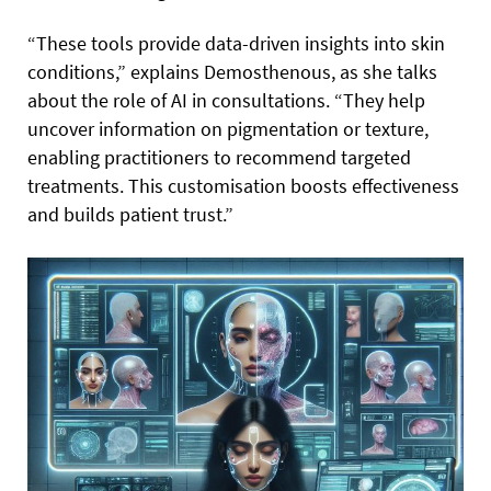
“These tools provide data-driven insights into skin
conditions,” explains Demosthenous, as she talks
about the role of AI in consultations. “They help
uncover information on pigmentation or texture,
enabling practitioners to recommend targeted
treatments. This customisation boosts effectiveness
and builds patient trust.”