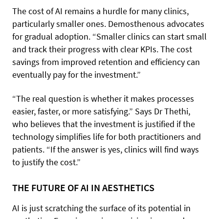
The cost of AI remains a hurdle for many clinics,
particularly smaller ones. Demosthenous advocates
for gradual adoption. “Smaller clinics can start small
and track their progress with clear KPIs. The cost
savings from improved retention and efficiency can
eventually pay for the investment.”
“The real question is whether it makes processes
easier, faster, or more satisfying.” Says Dr Thethi,
who believes that the investment is justified if the
technology simplifies life for both practitioners and
patients. “If the answer is yes, clinics will find ways
to justify the cost.”
THE FUTURE OF AI IN AESTHETICS
AI is just scratching the surface of its potential in