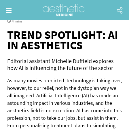
4 mins
TREND SPOTLIGHT: AI
IN AESTHETICS
Editorial assistant Michelle Duffield explores
how AI is influencing the future of the sector
As many movies predicted, technology is taking over,
however, to our relief, not in the dystopian way we
all imagined. Artificial Intelligence (AI) has made an
astounding impact in various industries, and the
aesthetics field is no exception. AI has come into this
profession, not to take our jobs, but assist in them.
From personalising treatment plans to simulating