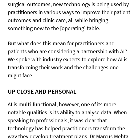
surgical outcomes, new technology is being used by
practitioners in various ways to improve their patient
outcomes and clinic care, all while bringing
something new to the [operating] table.
But what does this mean for practitioners and
patients who are considering a partnership with AI?
We spoke with industry experts to explore how AI is
transforming their work and the challenges one
might face.
UP CLOSE AND PERSONAL
AI is multi-functional, however, one of its more
notable qualities is its ability to analyse data. When
speaking to professionals, it was clear that
technology has helped practitioners transform the
way they develop treatment plans. Dr Marcus Mehta,