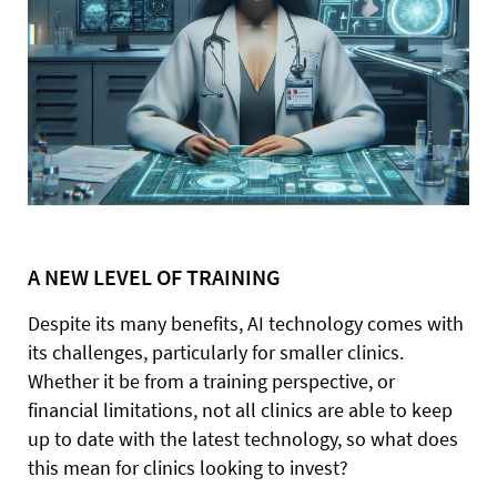
A NEW LEVEL OF TRAINING
Despite its many benefits, AI technology comes with
its challenges, particularly for smaller clinics.
Whether it be from a training perspective, or
financial limitations, not all clinics are able to keep
up to date with the latest technology, so what does
this mean for clinics looking to invest?