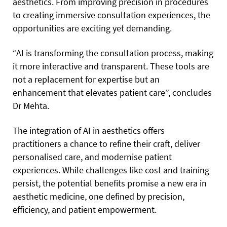
aesthetics. From improving precision in procedures
to creating immersive consultation experiences, the
opportunities are exciting yet demanding.
“AI is transforming the consultation process, making
it more interactive and transparent. These tools are
not a replacement for expertise but an
enhancement that elevates patient care”, concludes
Dr Mehta.
The integration of AI in aesthetics offers
practitioners a chance to refine their craft, deliver
personalised care, and modernise patient
experiences. While challenges like cost and training
persist, the potential benefits promise a new era in
aesthetic medicine, one defined by precision,
efficiency, and patient empowerment.