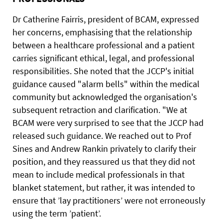
Dr Catherine Fairris, president of BCAM, expressed
her concerns, emphasising that the relationship
between a healthcare professional and a patient
carries significant ethical, legal, and professional
responsibilities. She noted that the JCCP's initial
guidance caused "alarm bells" within the medical
community but acknowledged the organisation's
subsequent retraction and clarification. "We at
BCAM were very surprised to see that the JCCP had
released such guidance. We reached out to Prof
Sines and Andrew Rankin privately to clarify their
position, and they reassured us that they did not
mean to include medical professionals in that
blanket statement, but rather, it was intended to
ensure that ’lay practitioners’ were not erroneously
using the term ’patient’.