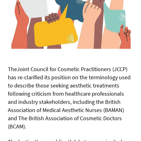
The
Joint Council for Cosmetic Practitioners (JCCP)
has re-clarified its position on the terminology used
to describe those seeking aesthetic treatments
following criticism from healthcare professionals
and industry stakeholders, including the British
Association of Medical Aesthetic Nurses (BAMAN)
and The British Association of Cosmetic Doctors
(BCAM).