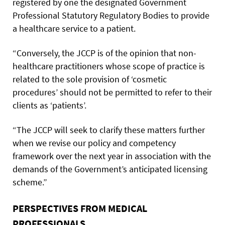
registered by one the designated Government
Professional Statutory Regulatory Bodies to provide
a healthcare service to a patient.
“Conversely, the JCCP is of the opinion that non-
healthcare practitioners whose scope of practice is
related to the sole provision of ‘cosmetic
procedures’ should not be permitted to refer to their
clients as ‘patients’.
“The JCCP will seek to clarify these matters further
when we revise our policy and competency
framework over the next year in association with the
demands of the Government’s anticipated licensing
scheme.”
PERSPECTIVES FROM MEDICAL
PROFESSIONALS