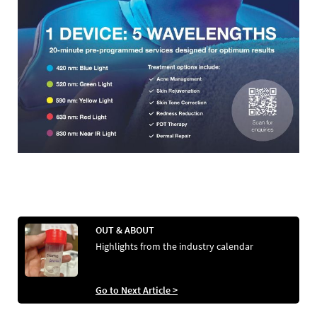
OUT & ABOUT
Highlights from the industry calendar
Go to Next Article >