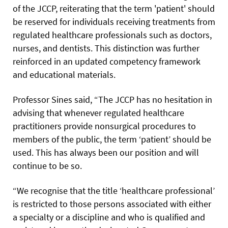
of the JCCP, reiterating that the term 'patient' should
be reserved for individuals receiving treatments from
regulated healthcare professionals such as doctors,
nurses, and dentists. This distinction was further
reinforced in an updated competency framework
and educational materials.
Professor Sines said, “The JCCP has no hesitation in
advising that whenever regulated healthcare
practitioners provide nonsurgical procedures to
members of the public, the term ‘patient’ should be
used. This has always been our position and will
continue to be so.
“We recognise that the title ‘healthcare professional’
is restricted to those persons associated with either
a specialty or a discipline and who is qualified and