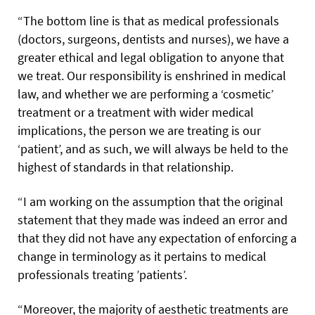
“The bottom line is that as medical professionals
(doctors, surgeons, dentists and nurses), we have a
greater ethical and legal obligation to anyone that
we treat. Our responsibility is enshrined in medical
law, and whether we are performing a ‘cosmetic’
treatment or a treatment with wider medical
implications, the person we are treating is our
‘patient’, and as
such, we will always be held to the
highest of standards in that relationship.
“I am working on the assumption that the original
statement that they made was indeed an error and
that they did not have any expectation of enforcing a
change in terminology as it pertains to medical
professionals treating ’patients’.
“Moreover, the majority of aesthetic treatments are