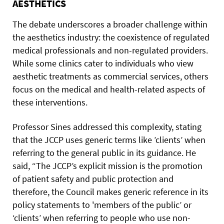
AESTHETICS
The debate underscores a broader challenge within
the aesthetics industry: the coexistence of regulated
medical professionals and non-regulated providers.
While some clinics cater to individuals who view
aesthetic treatments as commercial services, others
focus on the medical and health-related aspects of
these interventions.
Professor Sines addressed this complexity, stating
that the JCCP uses generic terms like ’clients’ when
referring to the general public in its guidance. He
said, “The JCCP’s explicit mission is the promotion
of patient safety and public protection and
therefore, the Council makes generic reference in its
policy statements to 'members of the public’ or
‘clients’ when referring to people who use non-