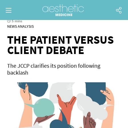
5 mins
NEWS ANALYSIS
THE PATIENT VERSUS
CLIENT DEBATE
The JCCP clarifies its position following
backlash