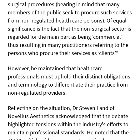
surgical procedures (bearing in mind that many
members of the public seek to procure such services
from non-regulated health care persons). Of equal
significance is the fact that the non-surgical sector is
regarded for the main part as being ‘commercial’
thus resulting in many practitioners referring to the
persons who procure their services as ‘clients’.”
However, he maintained that healthcare
professionals must uphold their distinct obligations
and terminology to differentiate their practice from
non-regulated providers.
Reflecting on the situation, Dr Steven Land of
Novellus Aesthetics acknowledged that the debate
highlighted tensions within the industry's efforts to
maintain professional standards. He noted that the