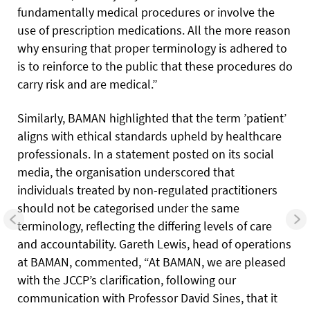
fundamentally medical procedures or involve the
use of prescription medications. All the more reason
why ensuring that proper terminology is adhered to
is to reinforce to the public that these procedures do
carry risk and are medical.”
Similarly, BAMAN highlighted that the term ’patient’
aligns with ethical standards upheld by healthcare
professionals. In a statement posted on its social
media, the organisation underscored that
individuals treated by non-regulated practitioners
should not be categorised under the same
terminology, reflecting the differing levels of care
and accountability. Gareth Lewis, head of operations
at BAMAN, commented, “At BAMAN, we are pleased
with the JCCP’s clarification, following our
communication with Professor David Sines, that it