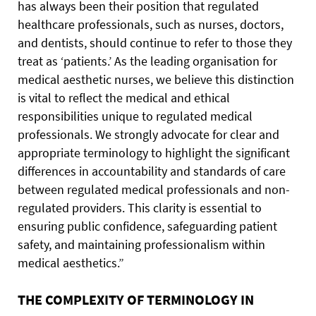
has always been their position that regulated
healthcare professionals, such as nurses, doctors,
and dentists, should continue to refer to those they
treat as ‘patients.’ As the leading organisation for
medical aesthetic nurses, we believe this distinction
is vital to reflect the medical and ethical
responsibilities unique to regulated medical
professionals. We strongly advocate for clear and
appropriate terminology to highlight the significant
differences in accountability and standards of care
between regulated medical professionals and non-
regulated providers. This clarity is essential to
ensuring public confidence, safeguarding patient
safety, and maintaining professionalism within
medical aesthetics.”
THE COMPLEXITY OF TERMINOLOGY IN