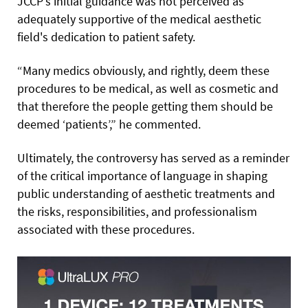
JCCP’s initial guidance was not perceived as
adequately supportive of the medical aesthetic
field's dedication to patient safety.
“Many medics obviously, and rightly, deem these
procedures to be medical, as well as cosmetic and
that therefore the people getting them should be
deemed ‘patients’,” he commented.
Ultimately, the controversy has served as a reminder
of the critical importance of language in shaping
public understanding of aesthetic treatments and
the risks, responsibilities, and professionalism
associated with these procedures.