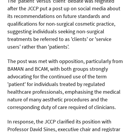
The 'patient' versus 'client' debate was reignited
after the JCCP put a post up on social media about
its recommendations on future standards and
qualifications for non-surgical cosmetic practice,
suggesting individuals seeking non-surgical
treatments be referred to as 'clients' or 'service
users' rather than 'patients'.
The post was met with opposition, particularly from
BAMAN and BCAM, with both groups strongly
advocating for the continued use of the term
'patient' for individuals treated by regulated
healthcare professionals, emphasising the medical
nature of many aesthetic procedures and the
corresponding duty of care required of clinicians.
In response, the JCCP clarified its position with
Professor David Sines, executive chair and registrar