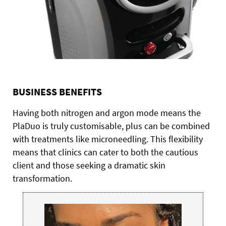
BUSINESS BENEFITS
Having both nitrogen and argon mode means the
PlaDuo is truly customisable, plus can be combined
with treatments like microneedling. This flexibility
means that clinics can cater to both the cautious
client and those seeking a dramatic skin
transformation.