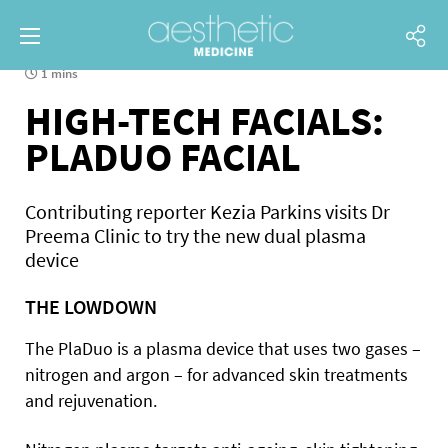
1 mins
HIGH-TECH FACIALS:
PLADUO FACIAL
Contributing reporter Kezia Parkins visits Dr
Preema Clinic to try the new dual plasma
device
THE LOWDOWN
The PlaDuo is a plasma device that uses two gases –
nitrogen and argon – for advanced skin treatments
and rejuvenation.