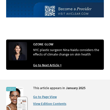
OZONE GLOW
NYC plastic surgeon Nina Naidu considers the
effects of climate change on skin health
Go to Next Article >
This article appears in
January 2025
Go to Page View
View Edition Contents