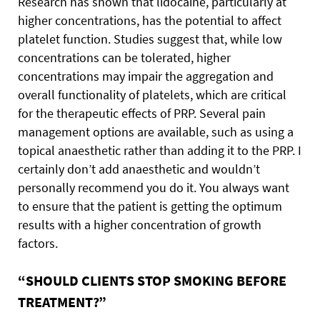
Research has shown that lidocaine, particularly at
higher concentrations, has the potential to affect
platelet function. Studies suggest that, while low
concentrations can be tolerated, higher
concentrations may impair the aggregation and
overall functionality of platelets, which are critical
for the therapeutic effects of PRP. Several pain
management options are available, such as using a
topical anaesthetic rather than adding it to the PRP. I
certainly don’t add anaesthetic and wouldn’t
personally recommend you do it. You always want
to ensure that the patient is getting the optimum
results with a higher concentration of growth
factors.
“SHOULD CLIENTS STOP SMOKING BEFORE
TREATMENT?”