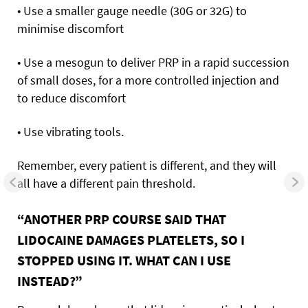
• Use a smaller gauge needle (30G or 32G) to
minimise discomfort
• Use a mesogun to deliver PRP in a rapid succession
of small doses, for a more controlled injection and
to reduce discomfort
• Use vibrating tools.
Remember, every patient is different, and they will
all have a different pain threshold.
“ANOTHER PRP COURSE SAID THAT
LIDOCAINE DAMAGES PLATELETS, SO I
STOPPED USING IT. WHAT CAN I USE
INSTEAD?”