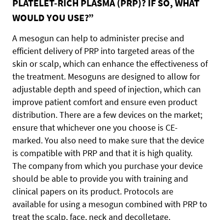
PLATELET-RICH PLASMA (PRP)? IF SO, WHAT
WOULD YOU USE?”
A mesogun can help to administer precise and
efficient delivery of PRP into targeted areas of the
skin or scalp, which can enhance the effectiveness of
the treatment. Mesoguns are designed to allow for
adjustable depth and speed of injection, which can
improve patient comfort and ensure even product
distribution. There are a few devices on the market;
ensure that whichever one you choose is CE-
marked. You also need to make sure that the device
is compatible with PRP and that it is high quality.
The company from which you purchase your device
should be able to provide you with training and
clinical papers on its product. Protocols are
available for using a mesogun combined with PRP to
treat the scalp, face, neck and decolletage.