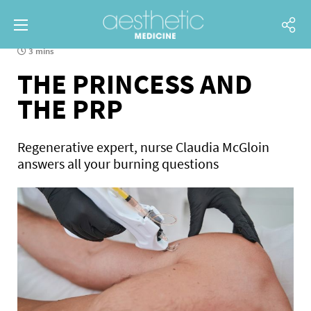
3 mins
THE PRINCESS AND
THE PRP
Regenerative expert, nurse Claudia McGloin
answers all your burning questions