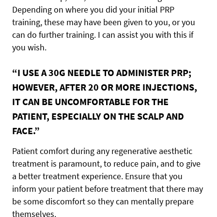
Depending on where you did your initial PRP
training, these may have been given to you, or you
can do further training. I can assist you with this if
you wish.
“I USE A 30G NEEDLE TO ADMINISTER PRP;
HOWEVER, AFTER 20 OR MORE INJECTIONS,
IT CAN BE UNCOMFORTABLE FOR THE
PATIENT, ESPECIALLY ON THE SCALP AND
FACE.”
Patient comfort during any regenerative aesthetic
treatment is paramount, to reduce pain, and to give
a better treatment experience. Ensure that you
inform your patient before treatment that there may
be some discomfort so they can mentally prepare
themselves.