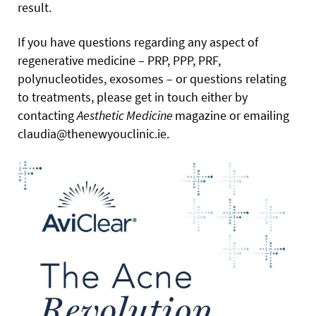
result.
If you have questions regarding any aspect of
regenerative medicine – PRP, PPP, PRF,
polynucleotides, exosomes – or questions relating
to treatments, please get in touch either by
contacting
Aesthetic Medicine
magazine or emailing
claudia@thenewyouclinic.ie.