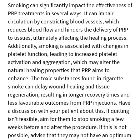
Smoking can significantly impact the effectiveness of
PRP treatments in several ways. It can impair
circulation by constricting blood vessels, which
reduces blood flow and hinders the delivery of PRP
to tissues, ultimately affecting the healing process.
Additionally, smoking is associated with changes in
platelet function, leading to increased platelet
activation and aggregation, which may alter the
natural healing properties that PRP aims to
enhance. The toxic substances found in cigarette
smoke can delay wound healing and tissue
regeneration, resulting in longer recovery times and
less favourable outcomes from PRP injections. Have
a discussion with your patient about this. If quitting
isn’t feasible, aim for them to stop smoking a few
weeks before and after the procedure. If this is not
possible, advise that they may not have an optimum