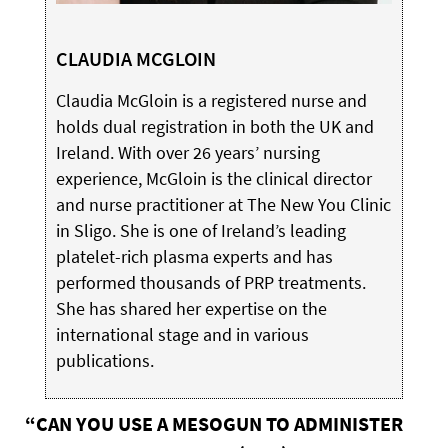
CLAUDIA MCGLOIN
Claudia McGloin is a registered nurse and
holds dual registration in both the UK and
Ireland. With over 26 years’ nursing
experience, McGloin is the clinical director
and nurse practitioner at The New You Clinic
in Sligo. She is one of Ireland’s leading
platelet-rich plasma experts and has
performed thousands of PRP treatments.
She has shared her expertise on the
international stage and in various
publications.
“CAN YOU USE A MESOGUN TO ADMINISTER