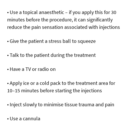
• Use a topical anaesthetic – if you apply this for 30
minutes before the procedure, it can significantly
reduce the pain sensation associated with injections
• Give the patient a stress ball to squeeze
• Talk to the patient during the treatment
• Have a TV or radio on
• Apply ice or a cold pack to the treatment area for
10–15 minutes before starting the injections
• Inject slowly to minimise tissue trauma and pain
• Use a cannula