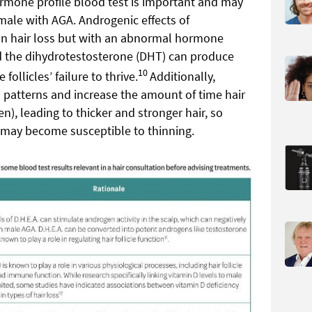
ormone profile blood test is important and may
 male with AGA. Androgenic effects of
 on hair loss but with an abnormal hormone
and the dihydrotestosterone (DHT) can produce
10
follicles’ failure to thrive.
Additionally,
h patterns and increase the amount of time hair
), leading to thicker and stronger hair, so
 may become susceptible to thinning.