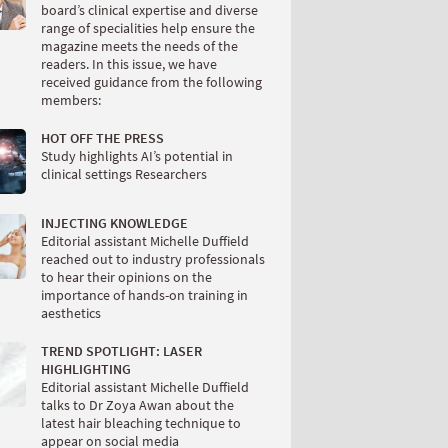
board’s clinical expertise and diverse
range of specialities help ensure the
magazine meets the needs of the
readers. In this issue, we have
received guidance from the following
members:
HOT OFF THE PRESS
Study highlights AI’s potential in
clinical settings Researchers
INJECTING KNOWLEDGE
Editorial assistant Michelle Duffield
reached out to industry professionals
to hear their opinions on the
importance of hands-on training in
aesthetics
TREND SPOTLIGHT: LASER
HIGHLIGHTING
Editorial assistant Michelle Duffield
talks to Dr Zoya Awan about the
latest hair bleaching technique to
appear on social media