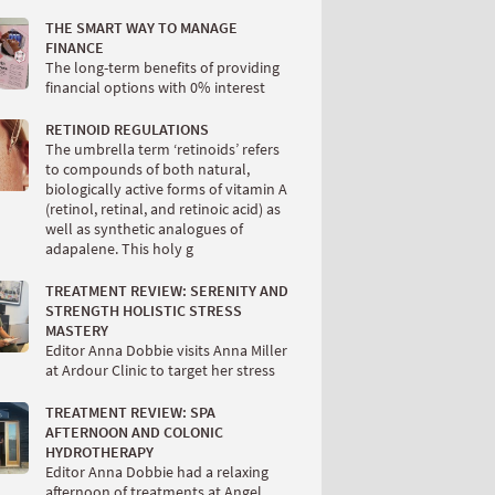
THE SMART WAY TO MANAGE
FINANCE
The long-term benefits of providing
financial options with 0% interest
RETINOID REGULATIONS
The umbrella term ‘retinoids’ refers
to compounds of both natural,
biologically active forms of vitamin A
(retinol, retinal, and retinoic acid) as
well as synthetic analogues of
adapalene. This holy g
TREATMENT REVIEW: SERENITY AND
STRENGTH HOLISTIC STRESS
MASTERY
Editor Anna Dobbie visits Anna Miller
at Ardour Clinic to target her stress
TREATMENT REVIEW: SPA
AFTERNOON AND COLONIC
HYDROTHERAPY
Editor Anna Dobbie had a relaxing
afternoon of treatments at Angel