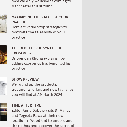
medical-only workshops coming to
Manchester this autumn
MAXIMISING THE VALUE OF YOUR
PRACTICE
Here are Verilo’s top strategies to
maximise the saleability of your
practice
THE BENEFITS OF SYNTHETIC
EXOSOMES
Dr Brendan Khong explains how
adding exosomes has benefited his
practice
SHOW PREVIEW
We round up the products,
treatments, offers and new launches
you will find at AM North 2024
TIME AFTER TIME
Editor Anna Dobbie visits Dr Manav
and Yogeeta Bawa at their new
location in Woodford to understand
their ethos and discover the secret of