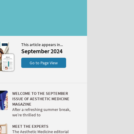
This article appears in...
r 2024
September 2024
S
Go to Page View
WELCOME TO THE SEPTEMBER
ISSUE OF AESTHETIC MEDICINE
MAGAZINE
After a refreshing summer break,
we’re thrilled to
W
MEET THE EXPERTS
The Aesthetic Medicine editorial