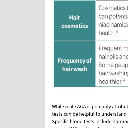
While male AGA is primarily attribu
tests can be helpful to understand 
Specific blood tests include hormone