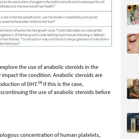
 explore the use of anabolic steroids in the
y impact the condition. Anabolic steroids are
16
roduction of DHT.
If this is the case,
continuing the use of anabolic steroids before
utologous concentration of human platelets,