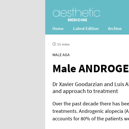
Home
Latest Edition
Archive
15 mins
MALE AGA
Male ANDROGE
Dr Xavier Goodarzian and Luis A
and approach to treatment
Over the past decade there has bee
treatments. Androgenic alopecia (AG
accounts for 80% of the patients we 