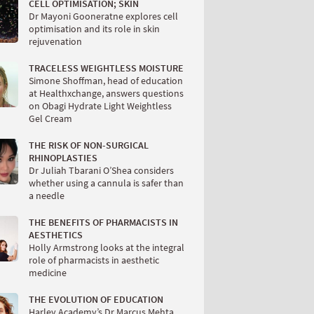
CELL OPTIMISATION; SKIN
Dr Mayoni Gooneratne explores cell
optimisation and its role in skin
rejuvenation
TRACELESS WEIGHTLESS MOISTURE
Simone Shoffman, head of education
at Healthxchange, answers questions
on Obagi Hydrate Light Weightless
Gel Cream
THE RISK OF NON-SURGICAL
RHINOPLASTIES
Dr Juliah Tbarani O’Shea considers
whether using a cannula is safer than
a needle
THE BENEFITS OF PHARMACISTS IN
AESTHETICS
Holly Armstrong looks at the integral
role of pharmacists in aesthetic
medicine
THE EVOLUTION OF EDUCATION
Harley Academy’s Dr Marcus Mehta