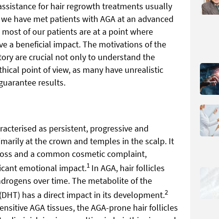
assistance for hair regrowth treatments usually
h we have met patients with AGA at an advanced
, most of our patients are at a point where
e a beneficial impact. The motivations of the
ory are crucial not only to understand the
thical point of view, as many have unrealistic
guarantee results.
racterised as persistent, progressive and
imarily at the crown and temples in the scalp. It
 loss and a common cosmetic complaint,
1
ficant emotional impact.
In AGA, hair follicles
ndrogens over time. The metabolite of the
2
(DHT) has a direct impact in its development.
sitive AGA tissues, the AGA-prone hair follicles