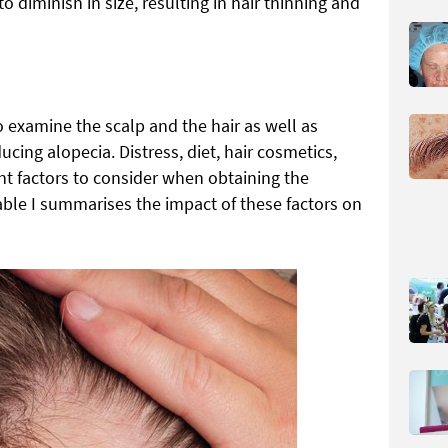
 diminish in size, resulting in hair thinning and
 to examine the scalp and the hair as well as
ucing alopecia. Distress, diet, hair cosmetics,
nt factors to consider when obtaining the
able I summarises the impact of these factors on