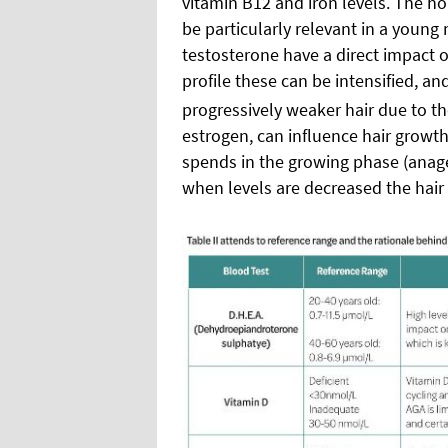
vitamin B12 and iron levels. The h
be particularly relevant in a young
testosterone have a direct impact
profile these can be intensified, 
progressively weaker hair due to the 
estrogen, can influence hair growt
spends in the growing phase (anagen
when levels are decreased the hair