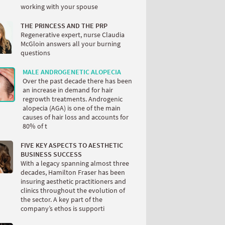
working with your spouse
THE PRINCESS AND THE PRP
Regenerative expert, nurse Claudia
McGloin answers all your burning
questions
MALE ANDROGENETIC ALOPECIA
Over the past decade there has been
an increase in demand for hair
regrowth treatments. Androgenic
alopecia (AGA) is one of the main
causes of hair loss and accounts for
80% of t
FIVE KEY ASPECTS TO AESTHETIC
BUSINESS SUCCESS
With a legacy spanning almost three
decades, Hamilton Fraser has been
insuring aesthetic practitioners and
clinics throughout the evolution of
the sector. A key part of the
company’s ethos is supporti