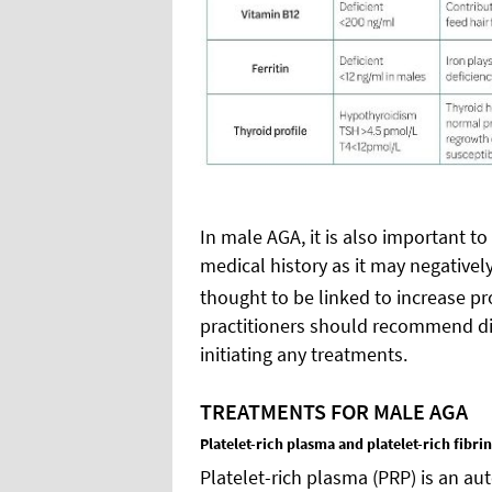
In male AGA, it is also important to
medical history as it may negativel
thought to be linked to increase p
practitioners should recommend dis
initiating any treatments.
TREATMENTS FOR MALE AGA
Platelet-rich plasma and platelet-rich fibrin
Platelet-rich plasma (PRP) is an a