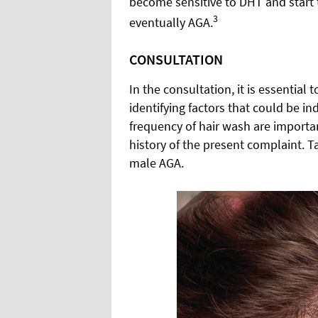
become sensitive to DHT and start to
3
eventually AGA.
CONSULTATION
In the consultation, it is essential
identifying factors that could be ind
frequency of hair wash are importa
history of the present complaint. T
male AGA.