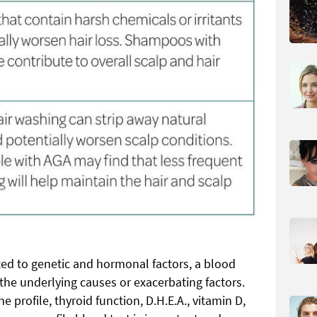
ted to genetic and hormonal factors, a blood
the underlying causes or exacerbating factors.
 profile, thyroid function, D.H.E.A., vitamin D,