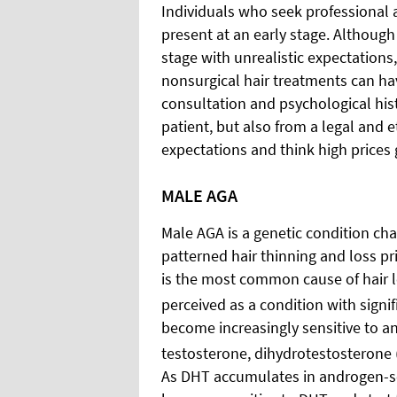
Individuals who seek professional 
present at an early stage. Althoug
stage with unrealistic expectations
nonsurgical hair treatments can hav
consultation and psychological hist
patient, but also from a legal and e
expectations and think high prices 
MALE AGA
Male AGA is a genetic condition cha
patterned hair thinning and loss pr
is the most common cause of hair
perceived as a condition with signi
become increasingly sensitive to a
testosterone, dihydrotestosterone 
As DHT accumulates in androgen-sen