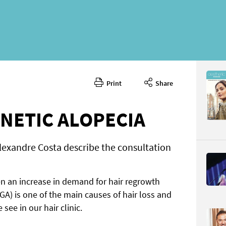
Print
Share
Septembe
CONTENT
NETIC ALOPECIA
lexandre Costa describe the consultation
n an increase in demand for hair regrowth
Page 44
A) is one of the main causes of hair loss and
PAGE VIE
see in our hair clinic.