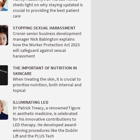
sheds light on why staying updated is
crucial to providing the best patient
care
STOPPING SEXUAL HARASSMENT
Croner senior business development
manager Nick Babington explains
how the Worker Protection Act 2023
will safeguard against sexual
harassment
THE IMPORTANT OF NUTRITION IN
SKINCARE
When treating the skin, it is crucial to
prioritise nutrition, both internal and
topical
ILLUMINATING LED
Dr Patrick Treacy, a renowned f igure
in aesthetic medicine, is celebrated
for his innovative contributions to
LED therapy. He developed award-
winning procedures like the Dublin
Lift and the PLUS Tech