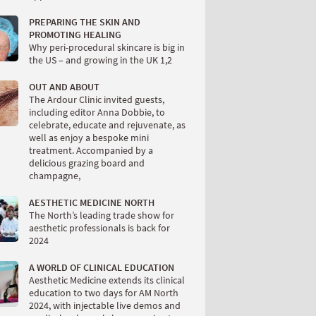
PREPARING THE SKIN AND
PROMOTING HEALING
Why peri-procedural skincare is big in
the US – and growing in the UK 1,2
OUT AND ABOUT
The Ardour Clinic invited guests,
including editor Anna Dobbie, to
celebrate, educate and rejuvenate, as
well as enjoy a bespoke mini
treatment. Accompanied by a
delicious grazing board and
champagne,
AESTHETIC MEDICINE NORTH
The North’s leading trade show for
aesthetic professionals is back for
2024
A WORLD OF CLINICAL EDUCATION
Aesthetic Medicine extends its clinical
education to two days for AM North
2024, with injectable live demos and