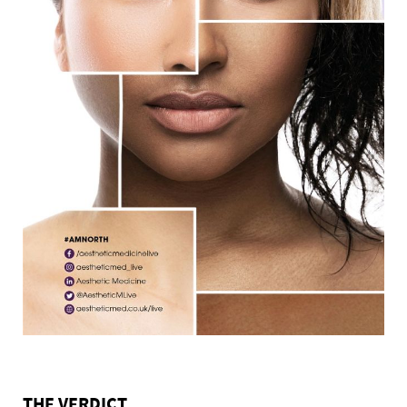
THE VERDICT