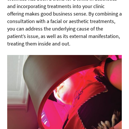
and incorporating treatments into your clinic
offering makes good business sense. By combining a
consultation with a facial or aesthetic treatments,
you can address the underlying cause of the
patient’s issue, as well as its external manifestation,
treating them inside and out.