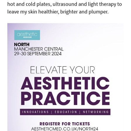
hot and cold plates, ultrasound and light therapy to
leave my skin healthier, brighter and plumper.