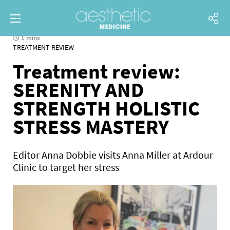
1 mins
TREATMENT REVIEW
Treatment review:
SERENITY AND
STRENGTH HOLISTIC
STRESS MASTERY
Editor Anna Dobbie visits Anna Miller at Ardour
Clinic to target her stress