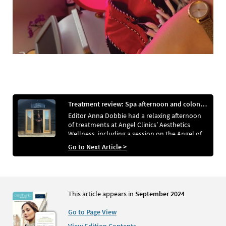
Treatment review: Spa afternoon and colonic hydrotherapy
Editor Anna Dobbie had a relaxing afternoon
of treatments at Angel Clinics’ Aesthetics
Wellness, including a session on the Angel of
Water
Go to Next Article >
This article appears in
September 2024
Go to Page View
View Edition Contents