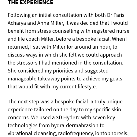
THE EXPERIENCE
Following an initial consultation with both Dr Paris
Acharya and Anna Miller, it was decided that I would
benefit from stress counselling with registered nurse
and life coach Miller, before a bespoke facial. When I
returned, I sat with Miller for around an hour, to
discuss ways in which she felt we could approach
the stressors I had mentioned in the consultation.
She considered my priorities and suggested
manageable takeaway points to achieve my goals
that would fit with my current lifestyle.
The next step was a bespoke facial, a truly unique
experience tailored on the day to my specific skin
concerns. We used a 3D Hydr02 with seven key
technologies from hydra-dermabrasion to
vibrational cleansing, radiofrequency, iontophoresis,