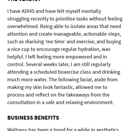
I have ADHD and have felt myself mentally
struggling recently to prioritise tasks without feeling
overwhelmed. Being able to isolate areas that need
attention and create manageable, actionable steps,
such as diarising ‘me time’ and exercise, and buying
a nice cup to encourage regular hydration, was
helpful. I left feeling more empowered and in
control. Several weeks later, I am still regularly
attending a scheduled boxercise class and drinking
much more water. The following facial, aside from
making my skin look fantastic, allowed me to
process and reflect on the takeaways from the
consultation in a safe and relaxing environment.
BUSINESS BENEFITS
Wellness has been a trend for a while in aesthetics