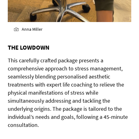
Anna Miller
THE LOWDOWN
This carefully crafted package presents a
comprehensive approach to stress management,
seamlessly blending personalised aesthetic
treatments with expert life coaching to relieve the
physical manifestations of stress while
simultaneously addressing and tackling the
underlying origins. The package is tailored to the
individual’s needs and goals, following a 45-minute
consultation.