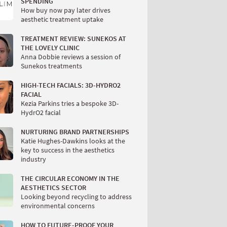
SPENDING
How buy now pay later drives
aesthetic treatment uptake
TREATMENT REVIEW: SUNEKOS AT
THE LOVELY CLINIC
Anna Dobbie reviews a session of
Sunekos treatments
HIGH-TECH FACIALS: 3D-HYDRO2
FACIAL
Kezia Parkins tries a bespoke 3D-
HydrO2 facial
NURTURING BRAND PARTNERSHIPS
Katie Hughes-Dawkins looks at the
key to success in the aesthetics
industry
THE CIRCULAR ECONOMY IN THE
AESTHETICS SECTOR
Looking beyond recycling to address
environmental concerns
HOW TO FUTURE-PROOF YOUR