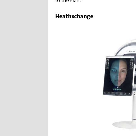
to the skin.
Heathxchange