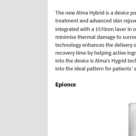
The new Alma Hybrid is a device poi
treatment and advanced skin rejuv
integrated with a 1570nm laser in o
minimise thermal damage to surrou
technology enhances the delivery o
recovery time by helping active ing
into the device is Alma’s Hygrid te
into the ideal pattern for patients’ s
Epionce