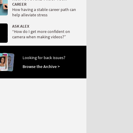
CAREER
How having a stable career path can
help alleviate stress
ASK ALEX
“How do I get more confident on
camera when making videos?”
Looking for back issues?
Browse the Archive >