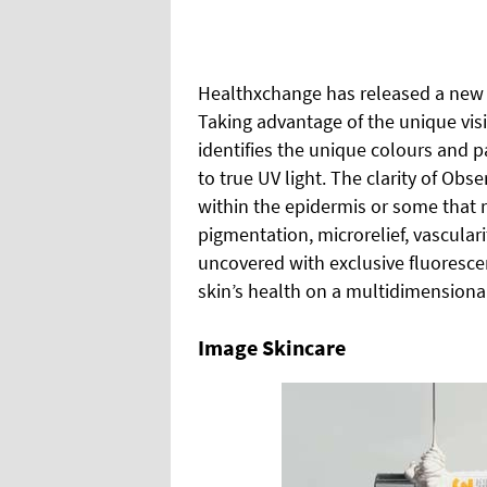
Healthxchange has released a new s
Taking advantage of the unique visi
identifies the unique colours and
to true UV light. The clarity of Obs
within the epidermis or some that 
pigmentation, microrelief, vascula
uncovered with exclusive fluoresc
skin’s health on a multidimensional
Image Skincare