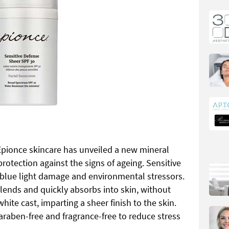
 Epionce skincare has unveiled a new mineral
rotection against the signs of ageing. Sensitive
 blue light damage and environmental stressors.
blends and quickly absorbs into skin, without
hite cast, imparting a sheer finish to the skin.
raben-free and fragrance-free to reduce stress