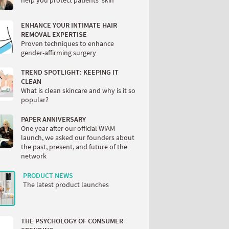
help you protect patients’ skin
ENHANCE YOUR INTIMATE HAIR
REMOVAL EXPERTISE
Proven techniques to enhance
gender-affirming surgery
TREND SPOTLIGHT: KEEPING IT
CLEAN
What is clean skincare and why is it so
popular?
PAPER ANNIVERSARY
One year after our official WiAM
launch, we asked our founders about
the past, present, and future of the
network
PRODUCT NEWS
The latest product launches
THE PSYCHOLOGY OF CONSUMER