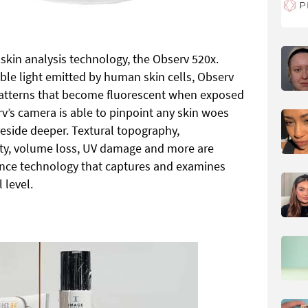
kin analysis technology, the Observ 520x.
ble light emitted by human skin cells, Observ
 patterns that become fluorescent when exposed
erv’s camera is able to pinpoint any skin woes
reside deeper. Textural topography,
rity, volume loss, UV damage and more are
ence technology that captures and examines
 level.