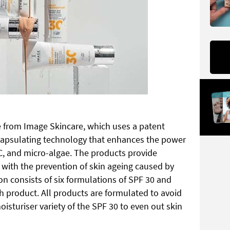
e from Image Skincare, which uses a patent
apsulating technology that enhances the power
 C, and micro-algae. The products provide
ith the prevention of skin ageing caused by
on consists of six formulations of SPF 30 and
ch product. All products are formulated to avoid
moisturiser variety of the SPF 30 to even out skin