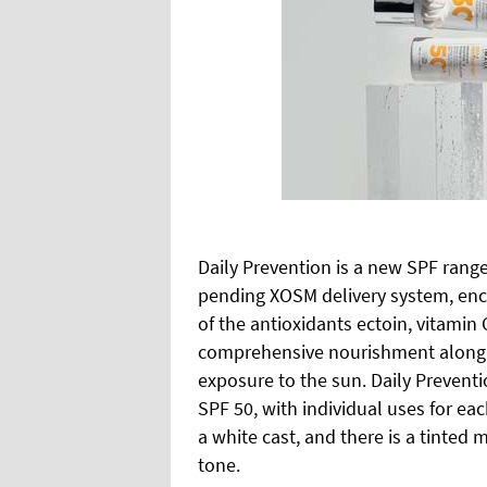
Daily Prevention is a new SPF rang
pending XOSM delivery system, enc
of the antioxidants ectoin, vitamin
comprehensive nourishment along w
exposure to the sun. Daily Preventi
SPF 50, with individual uses for ea
a white cast, and there is a tinted 
tone.