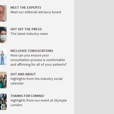
MEET THE EXPERTS
Meet our editorial advisory board
HOT OFF THE PRESS
The latest industry news
INCLUSIVE CONSULTATIONS
How can you ensure your
consultation process is comfortable
and affirming for all of your patients?
OUT AND ABOUT
Highlights from the industry social
calendar
THANKS FOR COMING!
Highlights from our event at Olympia
London