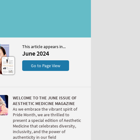
This article appears in...
4
June 2024
S
Go to Page View
WELCOME TO THE JUNE ISSUE OF
AESTHETIC MEDICINE MAGAZINE
As we embrace the vibrant spirit of
Pride Month, we are thrilled to
present a special edition of Aesthetic
W
Medicine that celebrates diversity,
inclusivity, and the power of
authenticity in our field