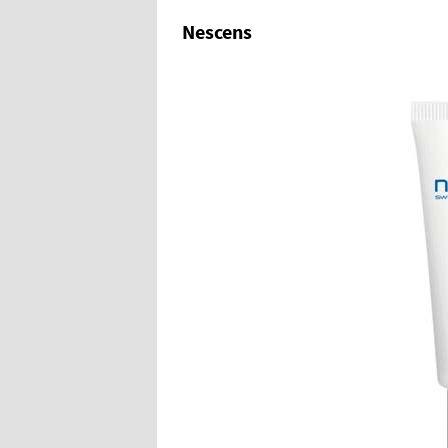
Nescens