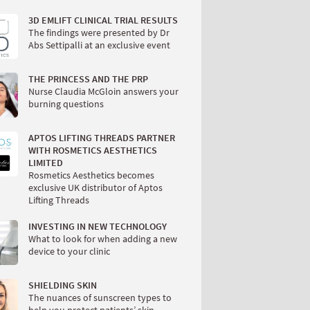
3D EMLIFT CLINICAL TRIAL RESULTS
The findings were presented by Dr
Abs Settipalli at an exclusive event
THE PRINCESS AND THE PRP
Nurse Claudia McGloin answers your
burning questions
APTOS LIFTING THREADS PARTNER
WITH ROSMETICS AESTHETICS
LIMITED
Rosmetics Aesthetics becomes
exclusive UK distributor of Aptos
Lifting Threads
INVESTING IN NEW TECHNOLOGY
What to look for when adding a new
device to your clinic
SHIELDING SKIN
The nuances of sunscreen types to