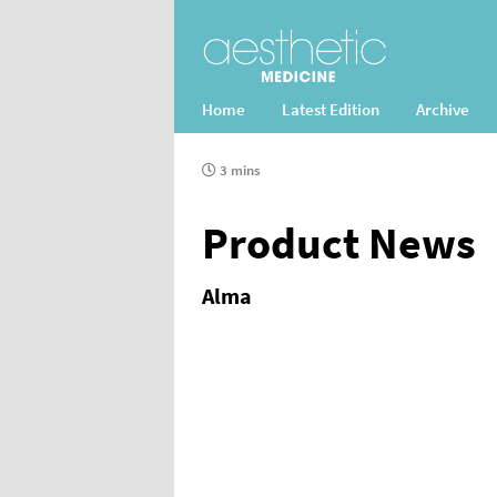
Home
Latest Edition
Archive
3 mins
Product News
Alma