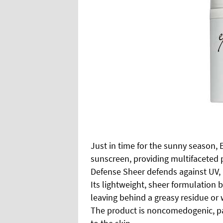
Just in time for the sunny season,
sunscreen, providing multifaceted p
Defense Sheer defends against UV,
Its lightweight, sheer formulation 
leaving behind a greasy residue or w
The product is noncomedogenic, pa