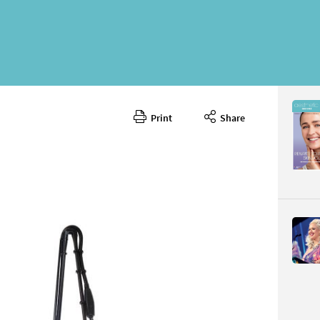
Print
Share
June 202
CONTENT
Page 54
PAGE VIE