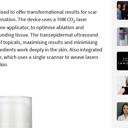
sed to offer transformational results for scar
enation. The device uses a 70W CO
laser
2
ne applicator, to optimise ablation and
nding tissue. The transepidermal ultrasound
f topicals, maximising results and minimising
redients work deeply in the skin. Also integrated
ch, which uses a single scanner to weave lasers
kin.