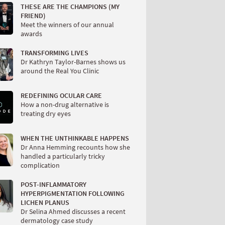
THESE ARE THE CHAMPIONS (MY
FRIEND)
Meet the winners of our annual
awards
TRANSFORMING LIVES
Dr Kathryn Taylor-Barnes shows us
around the Real You Clinic
REDEFINING OCULAR CARE
How a non-drug alternative is
treating dry eyes
WHEN THE UNTHINKABLE HAPPENS
Dr Anna Hemming recounts how she
handled a particularly tricky
complication
POST-INFLAMMATORY
HYPERPIGMENTATION FOLLOWING
LICHEN PLANUS
Dr Selina Ahmed discusses a recent
dermatology case study