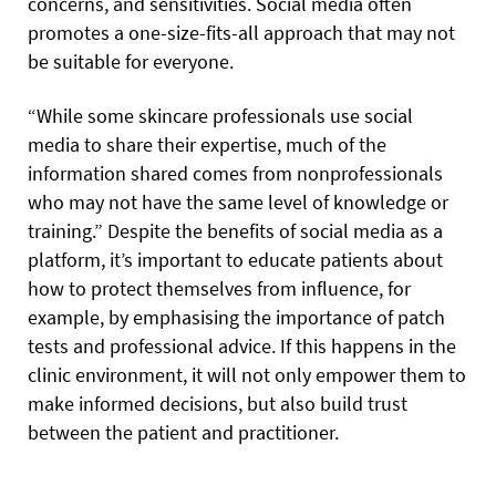
concerns, and sensitivities. Social media often
promotes a one-size-fits-all approach that may not
be suitable for everyone.
“While some skincare professionals use social
media to share their expertise, much of the
information shared comes from nonprofessionals
who may not have the same level of knowledge or
training.” Despite the benefits of social media as a
platform, it’s important to educate patients about
how to protect themselves from influence, for
example, by emphasising the importance of patch
tests and professional advice. If this happens in the
clinic environment, it will not only empower them to
make informed decisions, but also build trust
between the patient and practitioner.