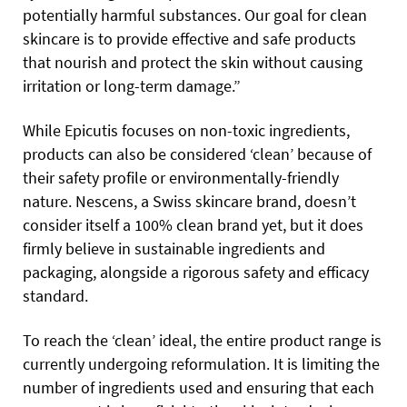
potentially harmful substances. Our goal for clean
skincare is to provide effective and safe products
that nourish and protect the skin without causing
irritation or long-term damage.”
While Epicutis focuses on non-toxic ingredients,
products can also be considered ‘clean’ because of
their safety profile or environmentally-friendly
nature. Nescens, a Swiss skincare brand, doesn’t
consider itself a 100% clean brand yet, but it does
firmly believe in sustainable ingredients and
packaging, alongside a rigorous safety and efficacy
standard.
To reach the ‘clean’ ideal, the entire product range is
currently undergoing reformulation. It is limiting the
number of ingredients used and ensuring that each