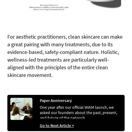
For aesthetic practitioners, clean skincare can make
a great pairing with many treatments, due to its
evidence-based, safety-compliant nature. Holistic,
wellness-led treatments are particularly well-
aligned with the principles of the entire clean
skincare movement.
Paper Anniversary
One year after our official WiAM launch, we
asked our founders about the past, present,
and future of the network
Go to Next Article >