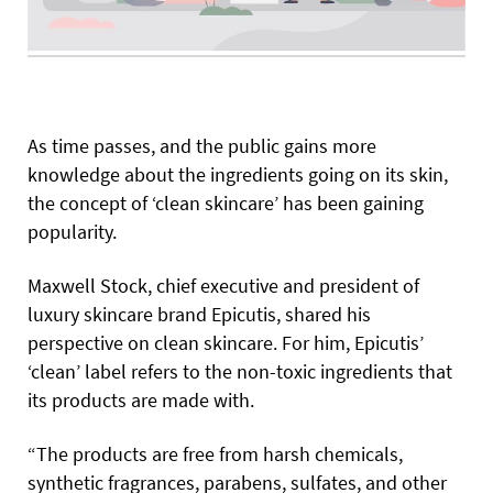
A
s time passes, and the public gains more
knowledge about the ingredients going on its skin,
the concept of
‘clean skincare’ has been gaining
popularity.
Maxwell Stock, chief executive and president of
luxury skincare brand Epicutis, shared his
perspective on clean skincare. For him, Epicutis’
‘clean’ label refers to the non-toxic ingredients that
its products are made with.
“The products are free from harsh chemicals,
synthetic fragrances, parabens, sulfates, and other