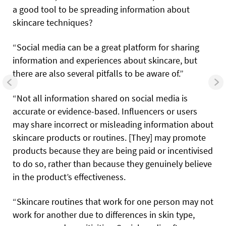
a good tool to be spreading information about
skincare techniques?
“Social media can be a great platform for sharing
information and experiences about skincare, but
there are also several pitfalls to be aware of.”
“Not all information shared on social media is
accurate or evidence-based. Influencers or users
may share incorrect or misleading information about
skincare products or routines. [They] may promote
products because they are being paid or incentivised
to do so, rather than because they genuinely believe
in the product’s effectiveness.
“Skincare routines that work for one person may not
work for another due to differences in skin type,