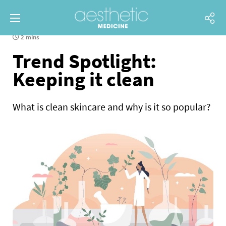
2 mins
Trend Spotlight:
Keeping it clean
What is clean skincare and why is it so popular?