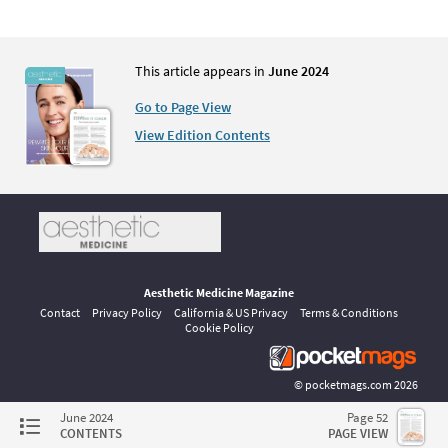
This article appears in
June 2024
Go to Page View
View Edition Contents
Aesthetic Medicine Magazine
Contact
Privacy Policy
California & US Privacy
Terms & Conditions
Cookie Policy
©
pocketmags.com
2026
This is the official digital magazine archive for Aesthetic Medicine,
June 2024
Page 52
powered by pocketmags.com
CONTENTS
PAGE VIEW