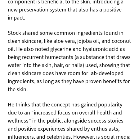
component is beneficial to the skin, introducing a
new preservation system that also has a positive
impact.
Stock shared some common ingredients found in
clean skincare, like aloe vera, jojoba oil, and coconut
oil. He also noted glycerine and hyaluronic acid as
being recurrent humectants (a substance that draws
water into the skin, hair, or nails) used, showing that
clean skincare does have room for lab-developed
ingredients, as long as they have proven benefits for
the skin.
He thinks that the concept has gained popularity
due to an “increased focus on overall health and
wellness” in the public, alongside success stories
and positive experiences shared by enthusiasts,
influencers, and celebrities. However, is social media