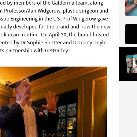
ted by members of the Galderma team, along
astin ProfessorAlan Widgerow, plastic surgeon and
issue Engineering in the US. Prof Widgerow gave
sonally developed for the brand and how the new
e skincare routine. On April 30, the brand hosted
esented by Dr Sophie Shotter and DrJenny Doyle
its partnership with GetHarley.