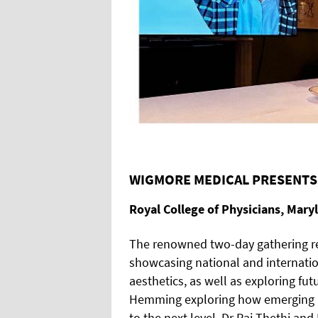
WIGMORE MEDICAL PRESENTS
Royal College of Physicians, Mary
The renowned two-day gathering re
showcasing national and internation
aesthetics, as well as exploring fu
Hemming exploring how emerging n
to the next level, Dr Raj Thethi a