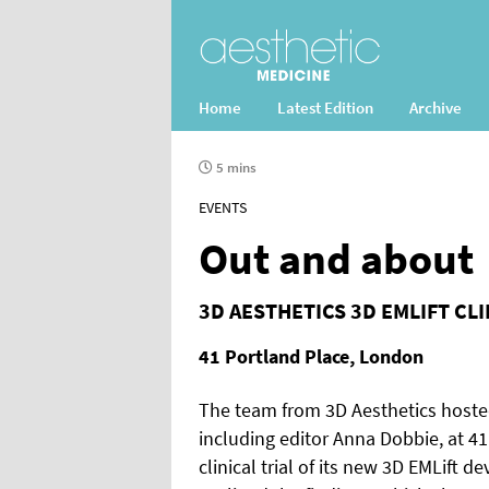
Home
Latest Edition
Archive
5 mins
EVENTS
Out and about
3D AESTHETICS 3D EMLIFT CL
41 Portland Place, London
The team from 3D Aesthetics hosted
including editor Anna Dobbie, at 41
clinical trial of its new 3D EMLift de