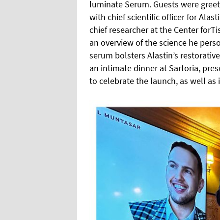
luminate Serum. Guests were gree
with chief scientific officer for Al
chief researcher at the Center forT
an overview of the science he per
serum bolsters Alastin’s restorativ
an intimate dinner at Sartoria, pr
to celebrate the launch, as well as 