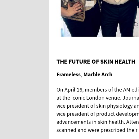
THE FUTURE OF SKIN HEALTH
Frameless, Marble Arch
On April 16, members of the AM edi
at the iconic London venue. Journa
vice president of skin physiolog
vice president of product develop
advancements in skin health. Atten
scanned and were prescribed their