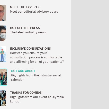
MEET THE EXPERTS
Meet our editorial advisory board
HOT OFF THE PRESS
The latest industry news
INCLUSIVE CONSULTATIONS
How can you ensure your
consultation process is comfortable
and affirming for all of your patients?
OUT AND ABOUT
Highlights from the industry social
calendar
THANKS FOR COMING!
Highlights from our event at Olympia
London