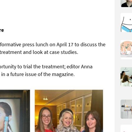
re
ormative press lunch on April 17 to discuss the
treatment and look at case studies.
tunity to trial the treatment; editor Anna
 in a future issue of the magazine.