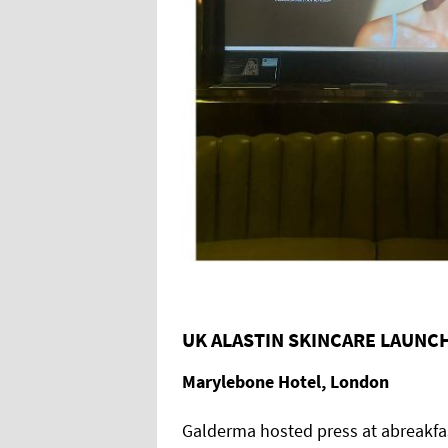
UK ALASTIN SKINCARE LAUNC
Marylebone Hotel, London
Galderma hosted press at abreakfast