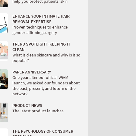
help you protect patients’ skin
ENHANCE YOUR INTIMATE HAIR
REMOVAL EXPERTISE
Proven techniques to enhance
gender-affirming surgery
TREND SPOTLIGHT: KEEPING IT
CLEAN
What is clean skincare and why is it so
popular?
PAPER ANNIVERSARY
One year after our official WiAM
launch, we asked our founders about
the past, present, and future of the
network
PRODUCT NEWS
The latest product launches
THE PSYCHOLOGY OF CONSUMER