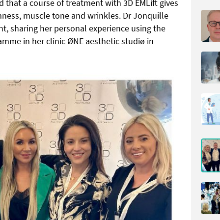
 that a course of treatment with 3D EMLift gives
rmness, muscle tone and wrinkles. Dr Jonquille
nt, sharing her personal experience using the
amme in her clinic ØNE aesthetic studiø in