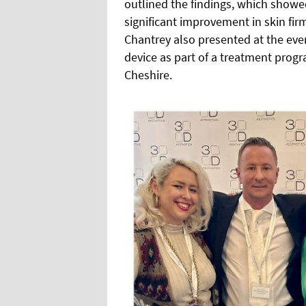
outlined the findings, which showed
significant improvement in skin fi
Chantrey also presented at the eve
device as part of a treatment progr
Cheshire.