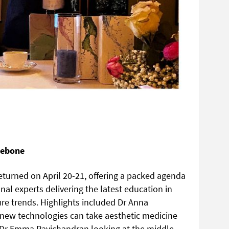
lebone
turned on April 20-21, offering a packed agenda
al experts delivering the latest education in
ture trends. Highlights included Dr Anna
ew technologies can take aesthetic medicine
nd Dr Emma Ravichandran looking at the middle-