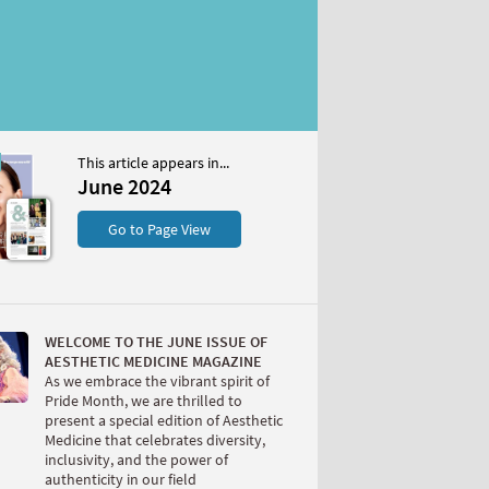
This article appears in...
4
June 2024
S
Go to Page View
WELCOME TO THE JUNE ISSUE OF
AESTHETIC MEDICINE MAGAZINE
As we embrace the vibrant spirit of
Pride Month, we are thrilled to
present a special edition of Aesthetic
W
Medicine that celebrates diversity,
inclusivity, and the power of
authenticity in our field