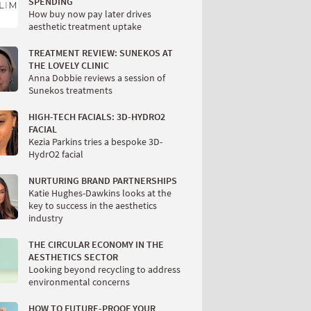
SPENDING
How buy now pay later drives
aesthetic treatment uptake
TREATMENT REVIEW: SUNEKOS AT
THE LOVELY CLINIC
Anna Dobbie reviews a session of
Sunekos treatments
HIGH-TECH FACIALS: 3D-HYDRO2
FACIAL
Kezia Parkins tries a bespoke 3D-
HydrO2 facial
NURTURING BRAND PARTNERSHIPS
Katie Hughes-Dawkins looks at the
key to success in the aesthetics
industry
THE CIRCULAR ECONOMY IN THE
AESTHETICS SECTOR
Looking beyond recycling to address
environmental concerns
HOW TO FUTURE-PROOF YOUR