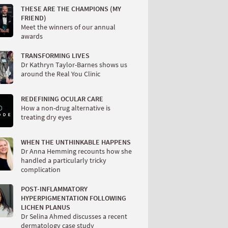
THESE ARE THE CHAMPIONS (MY
FRIEND)
Meet the winners of our annual
awards
TRANSFORMING LIVES
Dr Kathryn Taylor-Barnes shows us
around the Real You Clinic
REDEFINING OCULAR CARE
How a non-drug alternative is
treating dry eyes
WHEN THE UNTHINKABLE HAPPENS
Dr Anna Hemming recounts how she
handled a particularly tricky
complication
POST-INFLAMMATORY
HYPERPIGMENTATION FOLLOWING
LICHEN PLANUS
Dr Selina Ahmed discusses a recent
dermatology case study