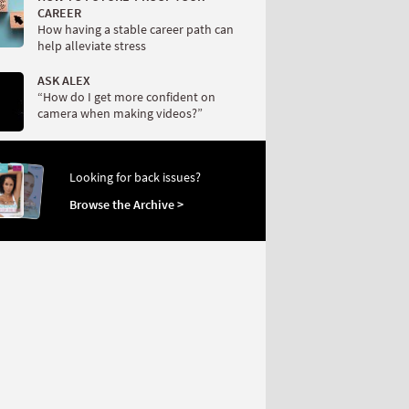
CAREER
How having a stable career path can
help alleviate stress
ASK ALEX
“How do I get more confident on
camera when making videos?”
Looking for back issues?
Browse the Archive >