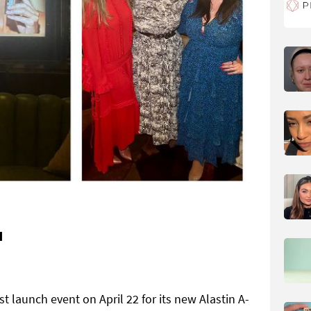
H
 launch event on April 22 for its new Alastin A-