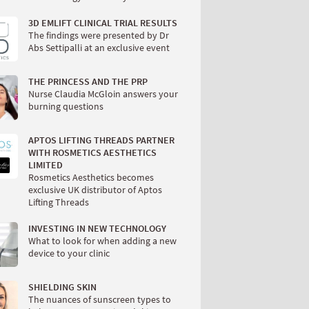
3D EMLIFT CLINICAL TRIAL RESULTS
The findings were presented by Dr
Abs Settipalli at an exclusive event
THE PRINCESS AND THE PRP
Nurse Claudia McGloin answers your
burning questions
APTOS LIFTING THREADS PARTNER
WITH ROSMETICS AESTHETICS
LIMITED
Rosmetics Aesthetics becomes
exclusive UK distributor of Aptos
Lifting Threads
INVESTING IN NEW TECHNOLOGY
What to look for when adding a new
device to your clinic
SHIELDING SKIN
The nuances of sunscreen types to