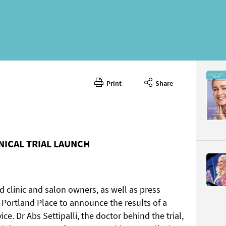
Print
Share
June 202
CONTENT
INICAL TRIAL LAUNCH
 clinic and salon owners, as well as press
Page 18
PAGE VIE
 Portland Place to announce the results of a
vice. Dr Abs Settipalli, the doctor behind the trial,