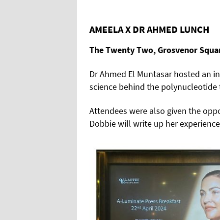
AMEELA X DR AHMED LUNCH
The Twenty Two, Grosvenor Squa
Dr Ahmed El Muntasar hosted an inf
science behind the polynucleotide 
Attendees were also given the oppor
Dobbie will write up her experience