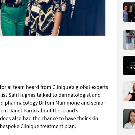
torial team heard from Clinique’s global experts
list Sali Hughes talked to dermatologist and
y and pharmacology DrTom Mammone and senior
ment Janet Pardo about the brand’s
dees also had the chance to have their skin
 bespoke Clinique treatment plan.