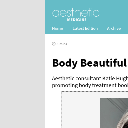
Home
Latest Edition
Archive
5 mins
Body Beautiful
Aesthetic consultant Katie Hug
promoting body treatment book