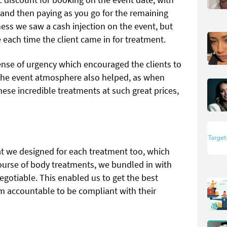
 and then paying as you go for the remaining
ess we saw a cash injection on the event, but
 each time the client came in for treatment.
sense of urgency which encouraged the clients to
 The event atmosphere also helped, as when
ese incredible treatments at such great prices,
at we designed for each treatment too, which
course of body treatments, we bundled in with
egotiable. This enabled us to get the best
em accountable to be compliant with their