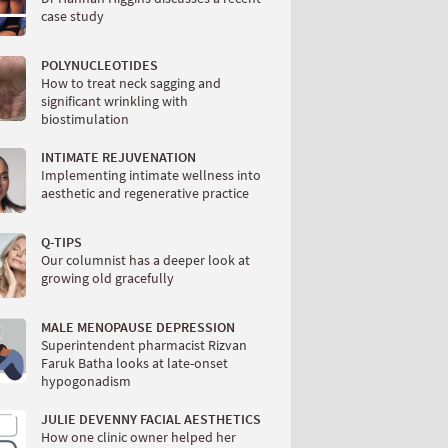
case study
POLYNUCLEOTIDES
How to treat neck sagging and
significant wrinkling with
biostimulation
INTIMATE REJUVENATION
Implementing intimate wellness into
aesthetic and regenerative practice
Q-TIPS
Our columnist has a deeper look at
growing old gracefully
MALE MENOPAUSE DEPRESSION
Superintendent pharmacist Rizvan
Faruk Batha looks at late-onset
hypogonadism
JULIE DEVENNY FACIAL AESTHETICS
How one clinic owner helped her