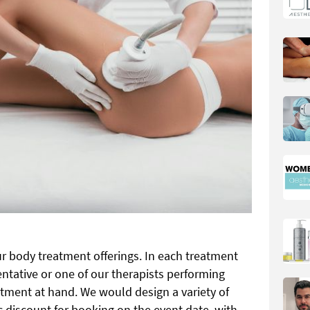
r body treatment offerings. In each treatment
ntative or one of our therapists performing
atment at hand. We would design a variety of
ic discount for booking on the event date, with