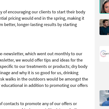
y of encouraging our clients to start their body
ial pricing would end in the spring, making it
 better, longer-lasting results by starting
r e-newsletter, which went out monthly to our
wsletter, we would offer tips and ideas for the
 specific to our treatments or products; dry body
inage and why it is so good for us, drinking
sk walks in the outdoors would be amongst the
 educational in addition to promoting our offers
f contacts to promote any of our offers or