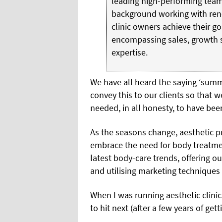
leading high-performing team
background working with ren
clinic owners achieve their g
encompassing sales, growth s
expertise.
We have all heard the saying
‘summe
convey this to our clients so that 
needed, in all honesty, to have be
As the seasons change, aesthetic p
embrace the need for body treatmen
latest body-care trends, offering 
and utilising marketing techniques
When I was running aesthetic clini
to hit next (after a few years of gett