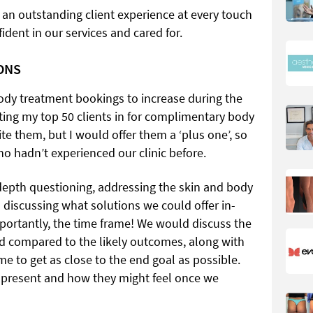
 an outstanding client experience at every touch
fident in our services and cared for.
ONS
body treatment bookings to increase during the
ing my top 50 clients in for complimentary body
te them, but I would offer them a ‘plus one’, so
 hadn’t experienced our clinic before.
depth questioning, addressing the skin and body
 discussing what solutions we could offer in-
mportantly, the time frame! We would discuss the
ed compared to the likely outcomes, along with
e to get as close to the end goal as possible.
t present and how they might feel once we