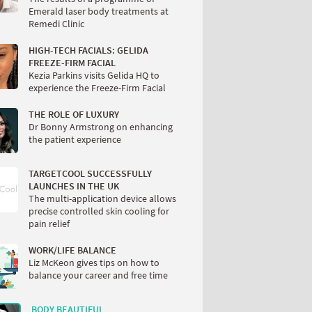
Emerald laser body treatments at
Remedi Clinic
HIGH-TECH FACIALS: GELIDA
FREEZE-FIRM FACIAL
Kezia Parkins visits Gelida HQ to
experience the Freeze-Firm Facial
THE ROLE OF LUXURY
Dr Bonny Armstrong on enhancing
the patient experience
TARGETCOOL SUCCESSFULLY
LAUNCHES IN THE UK
The multi-application device allows
precise controlled skin cooling for
pain relief
WORK/LIFE BALANCE
Liz McKeon gives tips on how to
balance your career and free time
BODY BEAUTIFUL