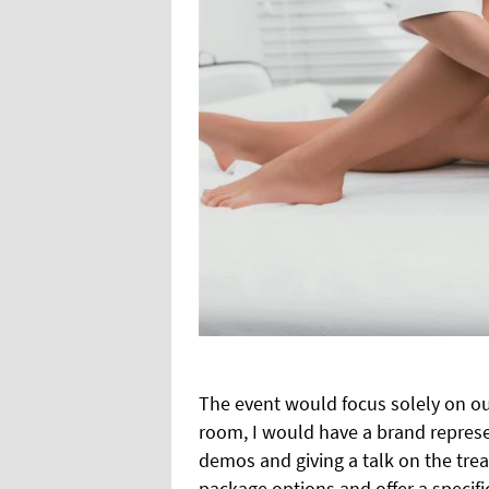
The event would focus solely on ou
room, I would have a brand represe
demos and giving a talk on the tre
package
options and offer a specif