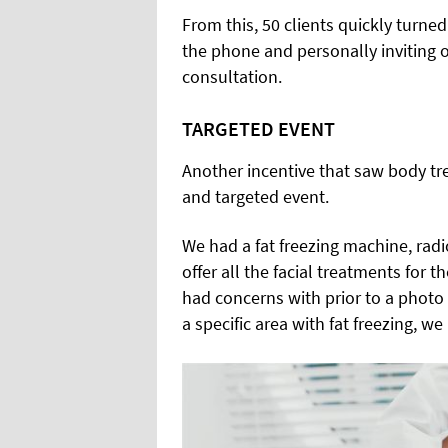
From this, 50 clients quickly turne
the phone and personally inviting o
consultation.
TARGETED EVENT
Another incentive that saw body tr
and targeted event.
We had a fat freezing machine, rad
offer all the facial treatments for
had concerns with prior to a photo
a specific area with fat freezing, we