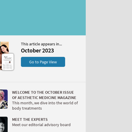
This article appears in...
2023
October 2023
S
Go to Page View
WELCOME TO THE OCTOBER ISSUE
OF AESTHETIC MEDICINE MAGAZINE
This month, we dive into the world of
body treatments
W
MEET THE EXPERTS
Meet our editorial advisory board