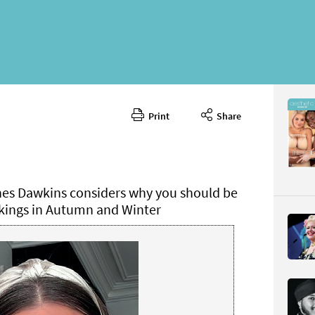
Print
Share
October 
CONTENT
hes Dawkins considers why you should be
ings in Autumn and Winter
Page 76
PAGE VIE