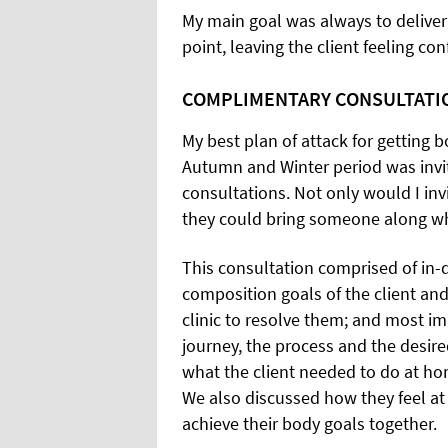
My main goal was always to deliver
point, leaving the client feeling con
COMPLIMENTARY CONSULTATI
My best plan of attack for getting 
Autumn and Winter period was invit
consultations. Not only would I invi
they could bring someone along who
This consultation comprised of in-
composition goals of the client and
clinic to resolve them; and most i
journey, the process and the desir
what the client needed to do at hom
We also discussed how they feel a
achieve their body goals together.