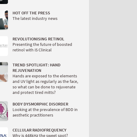
HOT OFF THE PRESS
The latest industry news
REVOLUTIONISING RETINOL
Presenting the future of boosted
retinol with iS Clinical
TREND SPOTLIGHT: HAND
REJUVENATION
Hands are exposed to the elements
and UV light as regularly as the face,
so what can be done to rejuvenate
and protect tired mitts?
BODY DYSMORPHIC DISORDER
Looking at the prevalence of BDD in
aesthetic practitioners
CELLULAR RADIOFREQUENCY
Why is 448kHz the sweet spot?