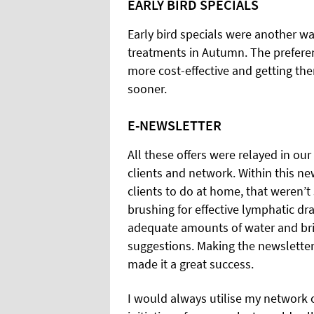
EARLY BIRD SPECIALS
Early bird specials were another wa
treatments in Autumn. The preferent
more cost-effective and getting them
sooner.
E-NEWSLETTER
All these offers were relayed in ou
clients and network. Within this ne
clients to do at home, that weren’t
brushing for effective lymphatic dra
adequate amounts of water and bri
suggestions. Making the newsletter
made it a great success.
I would always utilise my network o