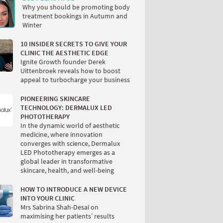
Why you should be promoting body
treatment bookings in Autumn and
Winter
10 INSIDER SECRETS TO GIVE YOUR
CLINIC THE AESTHETIC EDGE
Ignite Growth founder Derek
Uittenbroek reveals how to boost
appeal to turbocharge your business
PIONEERING SKINCARE
TECHNOLOGY: DERMALUX LED
PHOTOTHERAPY
In the dynamic world of aesthetic
medicine, where innovation
converges with science, Dermalux
LED Phototherapy emerges as a
global leader in transformative
skincare, health, and well-being
HOW TO INTRODUCE A NEW DEVICE
INTO YOUR CLINIC
Mrs Sabrina Shah-Desai on
maximising her patients’ results