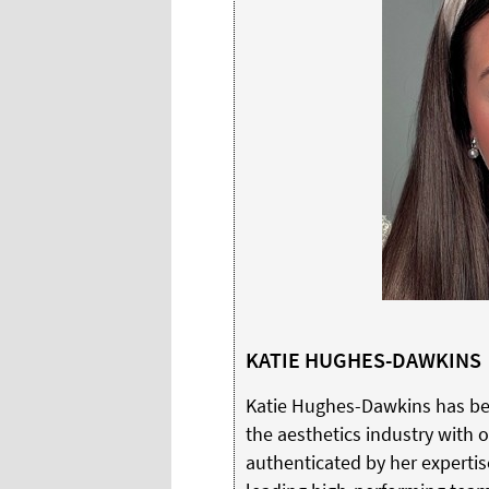
KATIE HUGHES-DAWKINS
Katie Hughes-Dawkins has be
the aesthetics industry with o
authenticated by her expertis