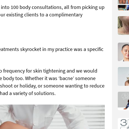
d into
100 body consultations, all from picking up
ur existing clients to a complimentary
eatments skyrocket in my practice was a specific
io frequency for skin tightening and we would
 the body too. Whether it was ‘bacne’ someone
 shoot or holiday, or someone wanting to reduce
 had a variety of solutions.