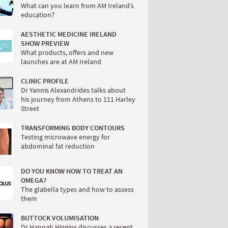
What can you learn from AM Ireland’s
education?
AESTHETIC MEDICINE IRELAND
SHOW PREVIEW
What products, offers and new
launches are at AM Ireland
CLINIC PROFILE
Dr Yannis Alexandrides talks about
his journey from Athens to 111 Harley
Street
TRANSFORMING BODY CONTOURS
Testing microwave energy for
abdominal fat reduction
DO YOU KNOW HOW TO TREAT AN
OMEGA?
The glabella types and how to assess
them
BUTTOCK VOLUMISATION
Dr Hannah Higgins discusses a recent