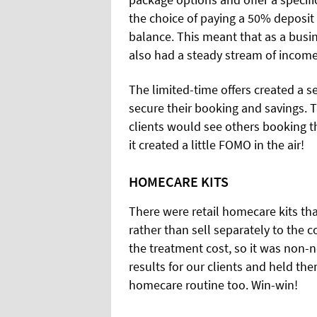
the choice of paying a 50% deposit
balance. This meant that as a busin
also had a steady stream of income
The limited-time offers created a 
secure their booking and savings.
clients would see others booking th
it created a little FOMO in the air!
HOMECARE KITS
There were retail homecare kits th
rather than sell separately to the 
the treatment cost, so it was non-n
results for our clients and held th
homecare routine too. Win-win!