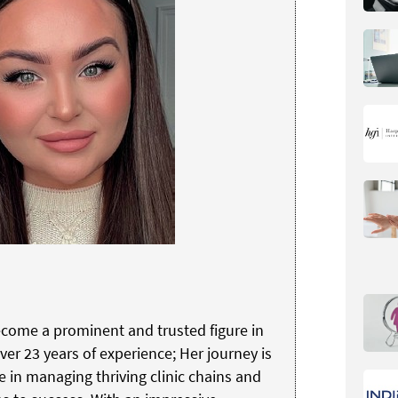
come a prominent and trusted figure in
ver 23 years of experience; Her journey is
e in managing thriving clinic chains and