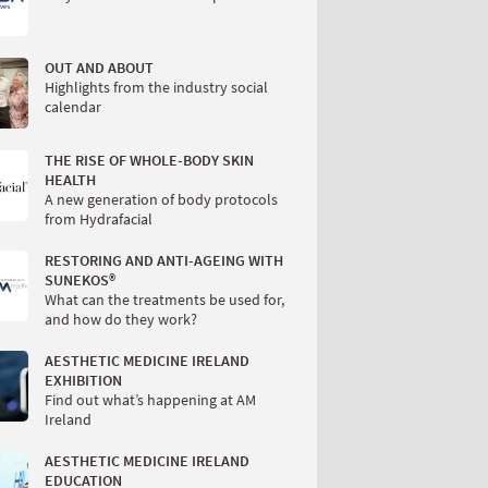
OUT AND ABOUT
Highlights from the industry social
calendar
THE RISE OF WHOLE-BODY SKIN
HEALTH
A new generation of body protocols
from Hydrafacial
RESTORING AND ANTI-AGEING WITH
SUNEKOS®
What can the treatments be used for,
and how do they work?
AESTHETIC MEDICINE IRELAND
EXHIBITION
Find out what’s happening at AM
Ireland
AESTHETIC MEDICINE IRELAND
EDUCATION