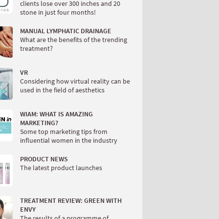
clients lose over 300 inches and 20
stone in just four months!
MANUAL LYMPHATIC DRAINAGE
What are the benefits of the trending
treatment?
VR
Considering how virtual reality can be
used in the field of aesthetics
WIAM: WHAT IS AMAZING
MARKETING?
Some top marketing tips from
influential women in the industry
PRODUCT NEWS
The latest product launches
TREATMENT REVIEW: GREEN WITH
ENVY
The results of a programme of