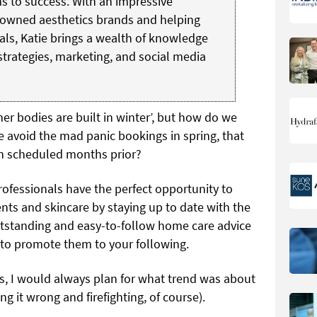
s to success. With an impressive
owned aesthetics brands and helping
oals, Katie brings a wealth of knowledge
trategies, marketing, and social media
r bodies are built in winter’, but how do we
we avoid the mad panic bookings in spring, that
en scheduled months prior?
rofessionals have the perfect opportunity to
ts and skincare by staying up to date with the
outstanding and easy-to-follow home care advice
 to promote them to your following.
cs, I would always plan for what trend was about
ing it wrong and firefighting, of course).