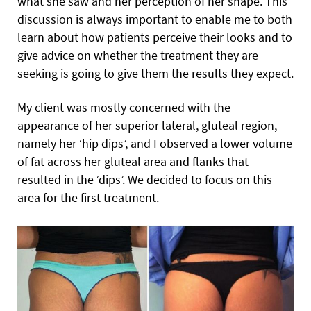
what she saw and her perception of her shape. This
discussion is always important to enable me to both
learn about how patients perceive their looks and to
give advice on whether the treatment they are
seeking is going to give them the results they expect.
My client was mostly concerned with the
appearance of her superior lateral, gluteal region,
namely her ‘hip dips’, and I observed a lower volume
of fat across her gluteal area and flanks that
resulted in the ‘dips’. We decided to focus on this
area for the first treatment.