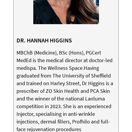
DR. HANNAH HIGGINS
MBChB (Medicine), BSc (Hons), PGCert
MedEd is the medical director at doctor-led
medispa. The Wellness Space.Having
graduated from The University of Sheffield
and trained on Harley Street, Dr Higgins is a
prescriber of ZO Skin Health and PCA Skin
and the winner of the national Lanluma
competition in 2023. She is an experienced
Injector, specialising in anti-wrinkle
injections, dermal fillers, Profhilo and full-
face rejuvenation procedures