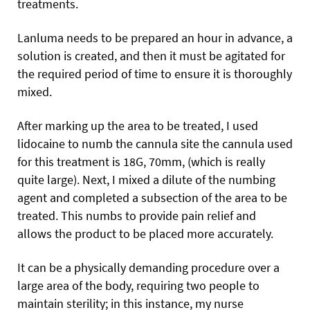
treatments.
Lanluma needs to be prepared an hour in advance, a
solution is created, and then it must be agitated for
the required period of time to ensure it is thoroughly
mixed.
After marking up the area to be treated, I used
lidocaine to numb the cannula site the cannula used
for this treatment is 18G, 70mm, (which is really
quite large). Next, I mixed a dilute of the numbing
agent and completed a subsection of the area to be
treated. This numbs to provide pain relief and
allows the product to be placed more accurately.
It can be a physically demanding procedure over a
large area of the body, requiring two people to
maintain sterility; in this instance, my nurse