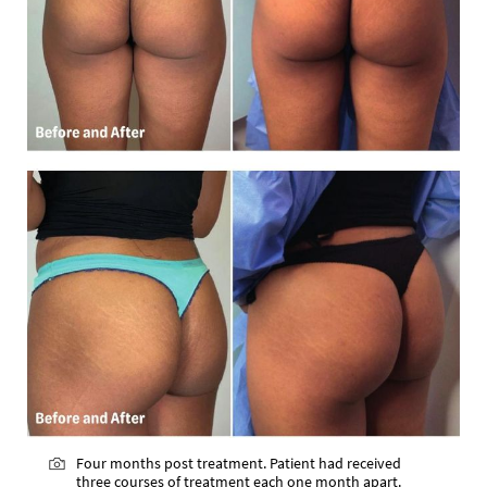
Four months post treatment. Patient had received
three courses of treatment each one month apart.