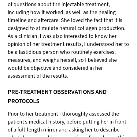
of questions about the injectable treatment,
including how it worked, as well as the healing
timeline and aftercare. She loved the fact that it is
designed to stimulate natural collagen production.
As a clinician, I was also interested to know her
opinion of her treatment results, I understood her to
be a fastidious person who routinely exercises,
measures, and weighs herself, so I believed she
would be objective and considered in her
assessment of the results.
PRE-TREATMENT OBSERVATIONS AND
PROTOCOLS
Prior to her treatment I thoroughly assessed the
patient’s medical history, before putting her in front
of a full-length mirror and asking her to describe