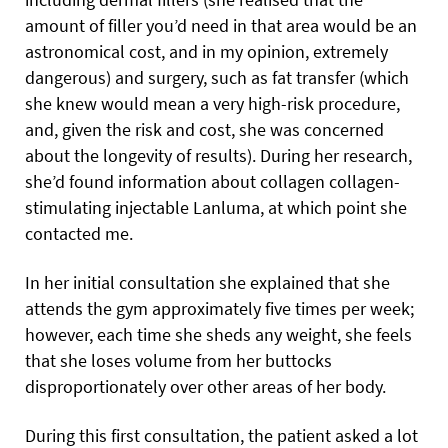
amount of filler you’d need in that area would be an
astronomical cost, and in my opinion, extremely
dangerous) and surgery, such as fat transfer (which
she knew would mean a very high-risk procedure,
and, given the risk and cost, she was concerned
about the longevity of results). During her research,
she’d found information about collagen collagen-
stimulating injectable Lanluma, at which point she
contacted me.
In her initial consultation she explained that she
attends the gym approximately five times per week;
however, each time she sheds any weight, she feels
that she loses volume from her buttocks
disproportionately over other areas of her body.
During this first consultation, the patient asked a lot