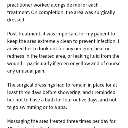
practitioner worked alongside me for each
treatment. On completion, the area was surgically
dressed.
Post-treatment, it was important for my patient to
keep the area extremely clean to prevent infection. I
advised her to look out for any oedema, heat or
redness in the treated area, or leaking fluid from the
wound – particularly if green or yellow and of course
any unusual pain.
The surgical dressings had to remain in place for at
least three days before showering; and I reminded
her not to have a bath for four or five days, and not
to go swimming or to a spa.
Massaging the area treated three times per day for