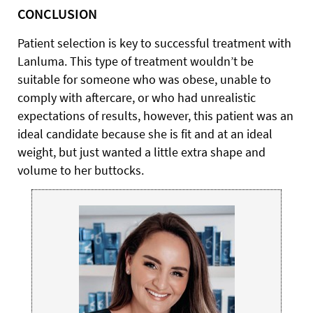
CONCLUSION
Patient selection is key to successful treatment with
Lanluma. This type of treatment wouldn’t be
suitable for someone who was obese, unable to
comply with aftercare, or who had unrealistic
expectations of results, however, this patient was an
ideal candidate because she is fit and at an ideal
weight, but just wanted a little extra shape and
volume to her buttocks.