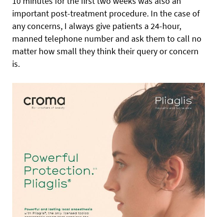
10 minutes for the first two weeks was also an
important post-treatment procedure. In the case of
any concerns, I always give patients a 24-hour,
manned telephone number and ask them to call no
matter how small they think their query or concern
is.