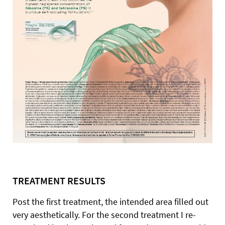
TREATMENT RESULTS
Post the first treatment, the intended area filled out
very aesthetically. For the second treatment I re-