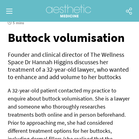
5 mins
Buttock volumisation
Founder and clinical director of The Wellness
Space Dr Hannah Higgins discusses her
treatment of a 32-year-old lawyer, who wanted
to enhance and add volume to her buttocks
A
32-year-old patient contacted my practice to
enquire about buttock volumisation. She is a lawyer
and someone who thoroughly researches
treatments both online and in person beforehand.
Prior to approaching me, she had considered
different treatment options for her buttocks,
including dermal fillers (she realised that the