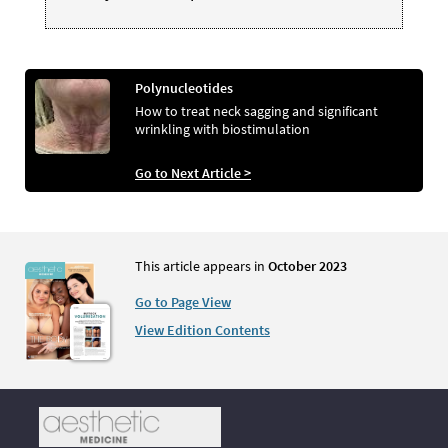
Polynucleotides
How to treat neck sagging and significant
wrinkling with biostimulation
Go to Next Article >
This article appears in
October 2023
Go to Page View
View Edition Contents