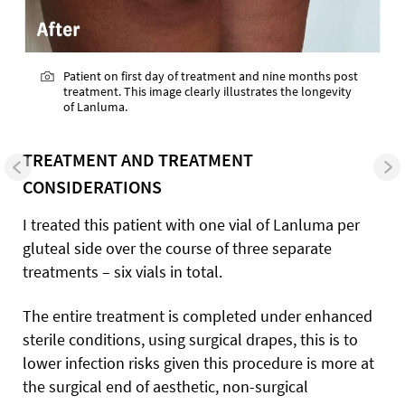
Patient on first day of treatment and nine months post
treatment. This image clearly illustrates the longevity
of Lanluma.
TREATMENT AND TREATMENT
CONSIDERATIONS
I treated this patient with one vial of Lanluma per
gluteal side over the course of three separate
treatments – six vials in total.
The entire treatment is completed under enhanced
sterile conditions, using surgical drapes, this is to
lower infection risks given this procedure is more at
the surgical end of aesthetic, non-surgical