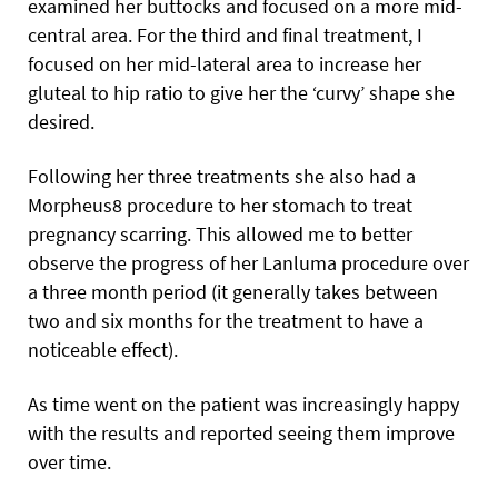
examined her buttocks and focused on a more mid-
central area. For the third and final treatment, I
focused on her mid-lateral area to increase her
gluteal to hip ratio to give her the ‘curvy’ shape she
desired.
Following her three treatments she also had a
Morpheus8 procedure to her stomach to treat
pregnancy scarring. This allowed me to better
observe the progress of her Lanluma procedure over
a three month period (it generally takes between
two and six months for the treatment to have a
noticeable effect).
As time went on the patient was increasingly happy
with the results and reported seeing them improve
over time.