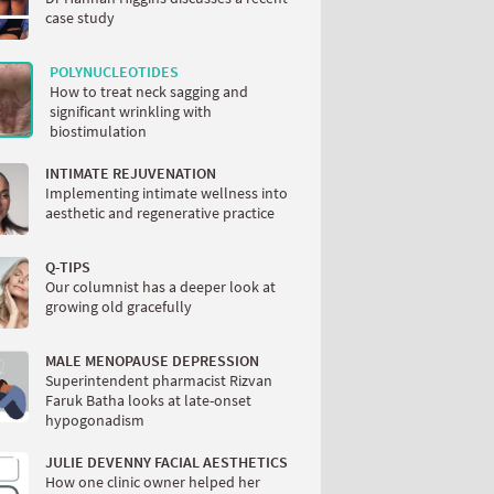
case study
POLYNUCLEOTIDES
How to treat neck sagging and
significant wrinkling with
biostimulation
INTIMATE REJUVENATION
Implementing intimate wellness into
aesthetic and regenerative practice
Q-TIPS
Our columnist has a deeper look at
growing old gracefully
MALE MENOPAUSE DEPRESSION
Superintendent pharmacist Rizvan
Faruk Batha looks at late-onset
hypogonadism
JULIE DEVENNY FACIAL AESTHETICS
How one clinic owner helped her