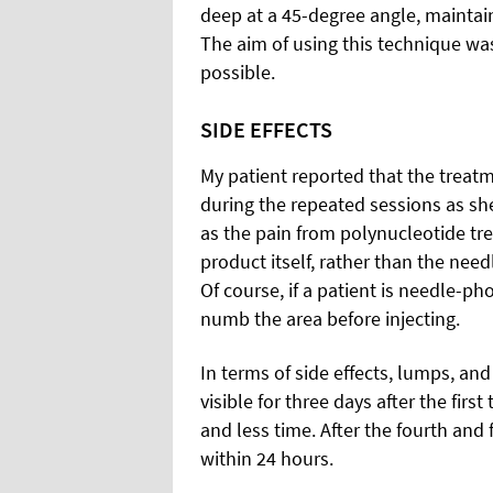
deep at a 45-degree angle, maintai
The aim of using this technique was
possible.
SIDE EFFECTS
My patient reported that the treat
during the repeated sessions as sh
as the pain from polynucleotide tr
product itself, rather than the need
Of course, if a patient is needle-ph
numb the area before injecting.
In terms of side effects, lumps, a
visible for three days after the firs
and less time. After the fourth and
within 24 hours.