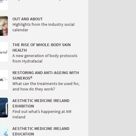
OUT AND ABOUT
Highlights from the industry social
calendar
THE RISE OF WHOLE-BODY SKIN
HEALTH
A new generation of body protocols
from Hydrafacial
RESTORING AND ANTI-AGEING WITH
SUNEKOS®
What can the treatments be used for,
and how do they work?
AESTHETIC MEDICINE IRELAND
EXHIBITION
Find out what’s happening at AM
Ireland
AESTHETIC MEDICINE IRELAND
EDUCATION