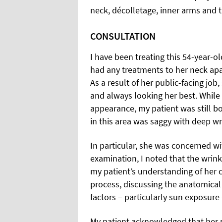
neck, décolletage, inner arms and 
CONSULTATION
I have been treating this 54-year-o
had any treatments to her neck apa
As a result of her public-facing job,
and always looking her best. While
appearance, my patient was still b
in this area was saggy with deep w
In particular, she was concerned wi
examination, I noted that the wrin
my patient’s understanding of her c
process, discussing the anatomica
factors – particularly sun exposure
My patient acknowledged that her 