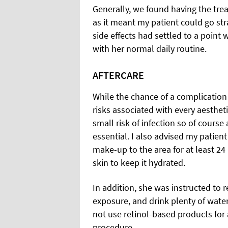
Generally, we found having the tre
as it meant my patient could go str
side effects had settled to a point
with her normal daily routine.
AFTERCARE
While the chance of a complication
risks associated with every aestheti
small risk of infection so of cours
essential. I also advised my patien
make-up to the area for at least 24 
skin to keep it hydrated.
In addition, she was instructed to 
exposure, and drink plenty of water. 
not use retinol-based products for 
procedure.