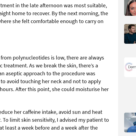
atment in the late afternoon was most suitable,
aight home to recover. By the next morning, the
 where she felt comfortable enough to carry on
 from polynucleotides is low, there are always
c treatment. As we break the skin, there’s a
e an aseptic approach to the procedure was
t to avoid touching her neck and not to apply
hours. After this point, she could moisturise her
reduce her caffeine intake, avoid sun and heat
To limit skin sensitivity, I advised my patient to
at least a week before and a week after the