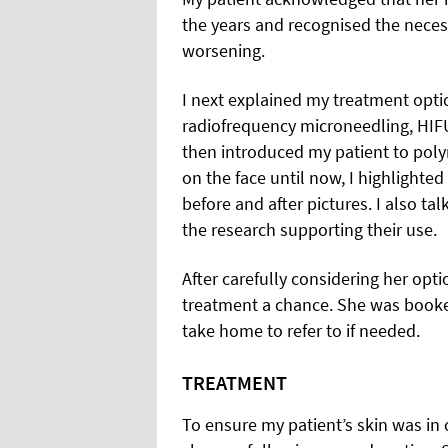
the years and recognised the necess
worsening.
I next explained my treatment opti
radiofrequency microneedling, HIFU,
then introduced my patient to poly
on the face until now, I highlighted
before and after pictures. I also t
the research supporting their use.
After carefully considering her opt
treatment a chance. She was booked
take home to refer to if needed.
TREATMENT
To ensure my patient’s skin was in 