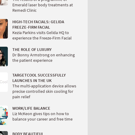
Emerald laser body treatments at
Remedi Clinic
HIGH-TECH FACIALS: GELIDA
FREEZE-FIRM FACIAL
Kezia Parkins visits Gelida HQ to
experience the Freeze-Firm Facial
THE ROLE OF LUXURY
Dr Bonny Armstrong on enhancing
the patient experience
TARGETCOOL SUCCESSFULLY
LAUNCHES IN THE UK
The multi-application device allows
precise controlled skin cooling for
pain relief
WORK/LIFE BALANCE
Liz McKeon gives tips on how to
balance your career and free time
BODY BEAUTIFUL