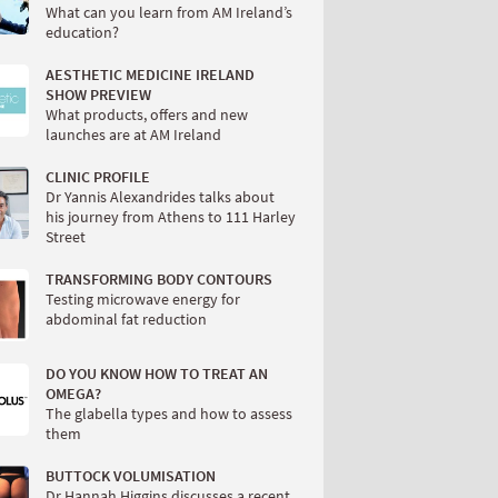
What can you learn from AM Ireland’s
education?
AESTHETIC MEDICINE IRELAND
SHOW PREVIEW
What products, offers and new
launches are at AM Ireland
CLINIC PROFILE
Dr Yannis Alexandrides talks about
his journey from Athens to 111 Harley
Street
TRANSFORMING BODY CONTOURS
Testing microwave energy for
abdominal fat reduction
DO YOU KNOW HOW TO TREAT AN
OMEGA?
The glabella types and how to assess
them
BUTTOCK VOLUMISATION
Dr Hannah Higgins discusses a recent