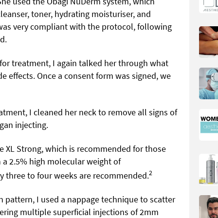
 She used the Obagi NuDerm system, which
eanser, toner, hydrating moisturiser, and
was very compliant with the protocol, following
d.
for treatment, I again talked her through what
e effects. Once a consent form was signed, we
eatment, I cleaned her neck to remove all signs of
gan injecting.
e XL Strong, which is recommended for those
h a 2.5% high molecular weight of
2
ery three to four weeks are recommended.
on pattern, I used a nappage technique to scatter
ering multiple superficial injections of 2mm