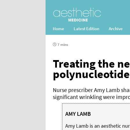
Home
Latest Edition
Archive
7 mins
Treating the n
polynucleotide
Nurse prescriber Amy Lamb shar
significant wrinkling were impr
AMY LAMB
Amy Lamb is an aesthetic nur