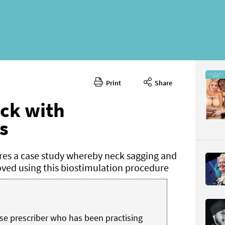
Print
Share
October 
CONTENT
eck with
s
es a case study whereby neck sagging and
oved using this biostimulation procedure
Page 40
PAGE VIE
se prescriber who has been practising