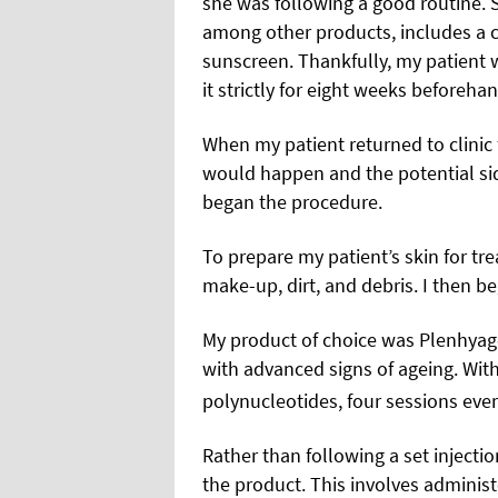
she was following a good routine.
among other products, includes a cl
sunscreen. Thankfully, my patient 
it strictly for eight weeks beforehan
When my patient returned to clinic 
would happen and the potential sid
began the procedure.
To prepare my patient’s skin for tr
make-up, dirt, and debris. I then be
My product of choice was Plenhyag
with advanced signs of ageing. Wit
polynucleotides, four sessions ev
Rather than following a set injecti
the product. This involves administ