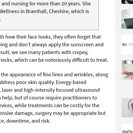
 and nursing for more than 20 years. She
Wellness in Bramhall, Cheshire, which is
.
 how their face looks, they often forget that
geing and don’t always apply the sunscreen and
result, we see many patients with crepey,
ecks, which can be notoriously difficult to treat.
the appearance of fine lines and wrinkles, along
address poor skin quality. Energy-based
 laser and high-intensity focused ultrasound
 help, but of course require practitioners to
vices, while treatments can be costly for the
tensive damage, surgery may be appropriate but
ice, downtime, and risk.