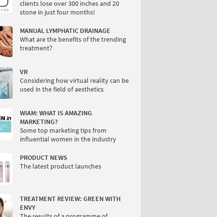
clients lose over 300 inches and 20
stone in just four months!
MANUAL LYMPHATIC DRAINAGE
What are the benefits of the trending
treatment?
VR
Considering how virtual reality can be
used in the field of aesthetics
WIAM: WHAT IS AMAZING
MARKETING?
Some top marketing tips from
influential women in the industry
PRODUCT NEWS
The latest product launches
TREATMENT REVIEW: GREEN WITH
ENVY
The results of a programme of