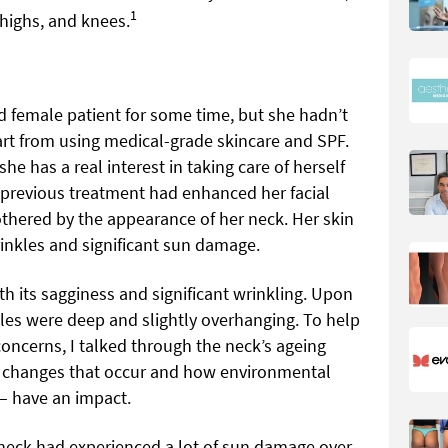
1
thighs, and knees.
ld female patient for some time, but she hadn’t
rt from using medical-grade skincare and SPF.
 she has a real interest in taking care of herself
 previous treatment had enhanced her facial
othered by the appearance of her neck. Her skin
rinkles and significant sun damage.
th its sagginess and significant wrinkling. Upon
kles were deep and slightly overhanging. To help
oncerns, I talked through the neck’s ageing
l changes that occur and how environmental
 – have an impact.
neck had experienced a lot of sun damage over