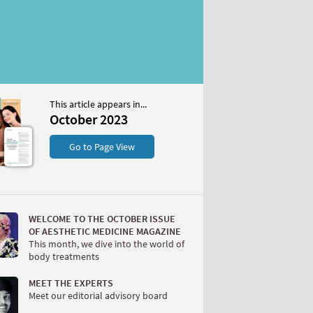
This article appears in...
2023
October 2023
S
Go to Page View
WELCOME TO THE OCTOBER ISSUE
OF AESTHETIC MEDICINE MAGAZINE
This month, we dive into the world of
body treatments
W
MEET THE EXPERTS
Meet our editorial advisory board