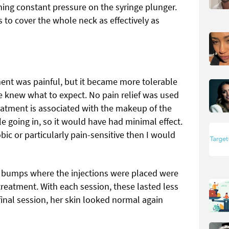
ning constant pressure on the syringe plunger.
 to cover the whole neck as effectively as
ment was painful, but it became more tolerable
e knew what to expect. No pain relief was used
eatment is associated with the makeup of the
le going in, so it would have had minimal effect.
obic or particularly pain-sensitive then I would
nd bumps where the injections were placed were
t treatment. With each session, these lasted less
 final session, her skin looked normal again