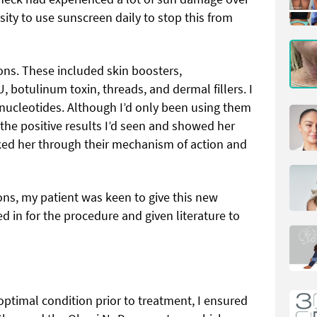
ity to use sunscreen daily to stop this from
ons. These included skin boosters,
 botulinum toxin, threads, and dermal fillers. I
nucleotides. Although I’d only been using them
 the positive results I’d seen and showed her
alked her through their mechanism of action and
ions, my patient was keen to give this new
 in for the procedure and given literature to
optimal condition prior to treatment, I ensured