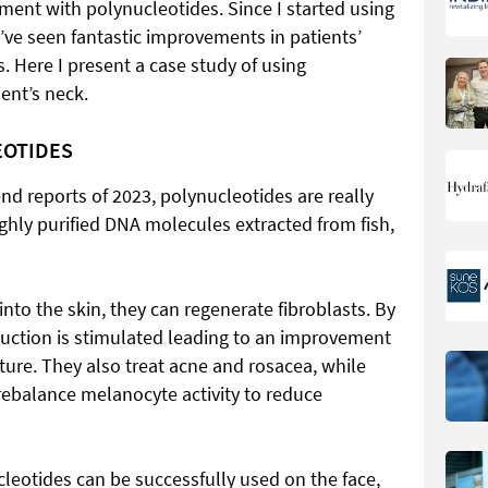
tment with polynucleotides. Since I started using
 I’ve seen fantastic improvements in patients’
ns. Here I present a case study of using
ent’s neck.
EOTIDES
rend reports of 2023, polynucleotides are really
ghly purified DNA molecules extracted from fish,
nto the skin, they can regenerate fibroblasts. By
duction is stimulated leading to an improvement
exture. They also treat acne and rosacea, while
ebalance melanocyte activity to reduce
leotides can be successfully used on the face,