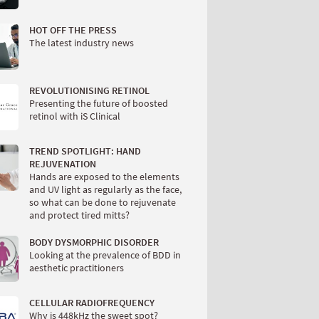
HOT OFF THE PRESS
The latest industry news
REVOLUTIONISING RETINOL
Presenting the future of boosted
retinol with iS Clinical
TREND SPOTLIGHT: HAND
REJUVENATION
Hands are exposed to the elements
and UV light as regularly as the face,
so what can be done to rejuvenate
and protect tired mitts?
BODY DYSMORPHIC DISORDER
Looking at the prevalence of BDD in
aesthetic practitioners
CELLULAR RADIOFREQUENCY
Why is 448kHz the sweet spot?