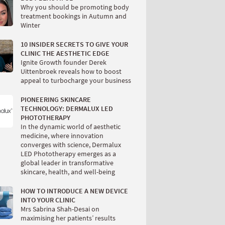
Why you should be promoting body
treatment bookings in Autumn and
Winter
10 INSIDER SECRETS TO GIVE YOUR
CLINIC THE AESTHETIC EDGE
Ignite Growth founder Derek
Uittenbroek reveals how to boost
appeal to turbocharge your business
PIONEERING SKINCARE
TECHNOLOGY: DERMALUX LED
PHOTOTHERAPY
In the dynamic world of aesthetic
medicine, where innovation
converges with science, Dermalux
LED Phototherapy emerges as a
global leader in transformative
skincare, health, and well-being
HOW TO INTRODUCE A NEW DEVICE
INTO YOUR CLINIC
Mrs Sabrina Shah-Desai on
maximising her patients’ results