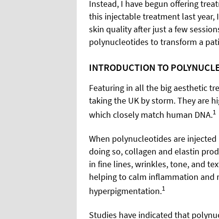
Instead, I have begun offering trea
this injectable treatment last year,
skin quality after just a few sessio
polynucleotides to transform a pati
INTRODUCTION TO POLYNUCL
Featuring in all the big aesthetic t
taking the UK by storm. They are hi
1
which closely match human DNA.
When polynucleotides are injected i
doing so, collagen and elastin pro
in fine lines, wrinkles, tone, and t
helping to calm inflammation and r
1
hyperpigmentation.
Studies have indicated that polynuc