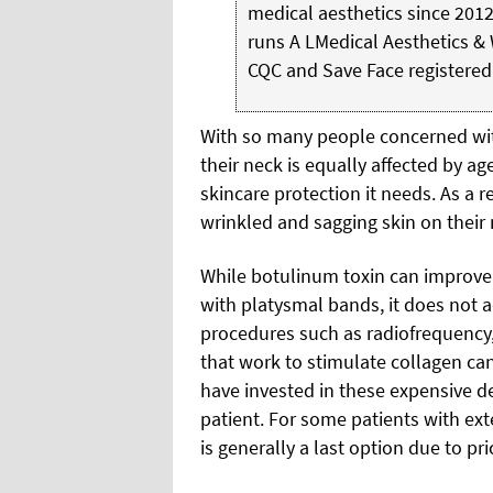
medical aesthetics since 2012
runs A LMedical Aesthetics & 
CQC and Save Face registered
With so many people concerned with
their neck is equally affected by a
skincare protection it needs. As a 
wrinkled and sagging skin on their n
While botulinum toxin can improve 
with platysmal bands, it does not 
procedures such as radiofrequency,
that work to stimulate collagen can
have invested in these expensive de
patient. For some patients with ex
is generally a last option due to pr