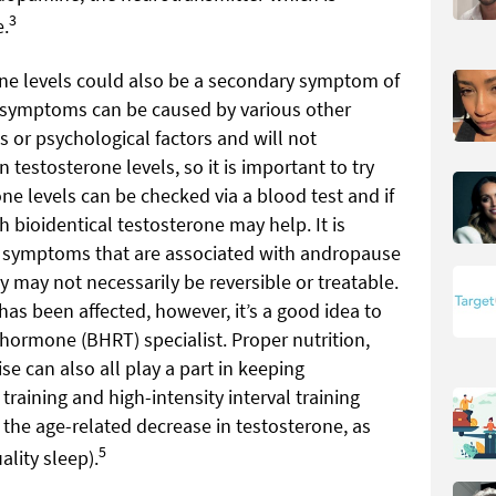
3
e.
one levels could also be a secondary symptom of
e symptoms can be caused by various other
s or psychological factors and will not
n testosterone levels, so it is important to try
ne levels can be checked via a blood test and if
 bioidentical testosterone may help. It is
e symptoms that are associated with andropause
y may not necessarily be reversible or treatable.
 has been affected, however, it’s a good idea to
hormone (BHRT) specialist. Proper nutrition,
e can also all play a part in keeping
training and high-intensity interval training
the age-related decrease in testosterone, as
5
ality sleep).