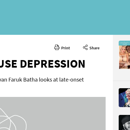
Print
Share
October 
CONTENT
USE DEPRESSION
an Faruk Batha looks at late-onset
Page 48
PAGE VIE