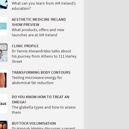
What can you learn from AM Ireland’s
education?
AESTHETIC MEDICINE IRELAND
SHOW PREVIEW
What products, offers and new
launches are at AM Ireland
CLINIC PROFILE
Dr Yannis Alexandrides talks about
his journey from Athens to 111 Harley
Street
TRANSFORMING BODY CONTOURS
Testing microwave energy for
abdominal fat reduction
DO YOU KNOW HOW TO TREAT AN
OMEGA?
The glabella types and how to assess
them
BUTTOCK VOLUMISATION
Dr Hannah Higgins discusses a recent