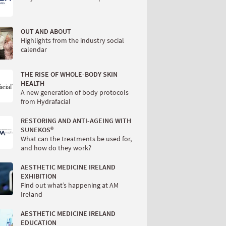
OUT AND ABOUT
Highlights from the industry social
calendar
THE RISE OF WHOLE-BODY SKIN
HEALTH
A new generation of body protocols
from Hydrafacial
RESTORING AND ANTI-AGEING WITH
SUNEKOS®
What can the treatments be used for,
and how do they work?
AESTHETIC MEDICINE IRELAND
EXHIBITION
Find out what’s happening at AM
Ireland
AESTHETIC MEDICINE IRELAND
EDUCATION