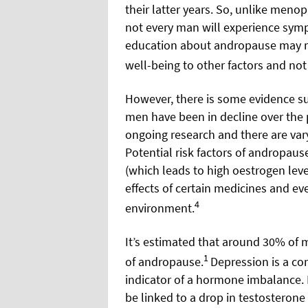
their latter years. So, unlike men
not every man will experience symp
education about andropause may me
well-being to other factors and not 
However, there is some evidence su
men have been in decline over the p
ongoing research and there are vary
Potential risk factors of andropaus
(which leads to high oestrogen leve
effects of certain medicines and ev
4
environment.
It’s estimated that around 30% of 
1
of andropause.
Depression is a c
indicator of a hormone imbalance.
be linked to a drop in testosterone 