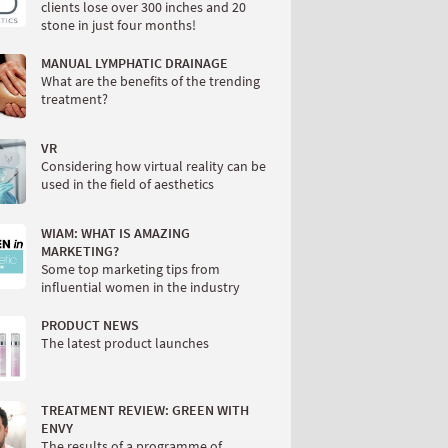
clients lose over 300 inches and 20
stone in just four months!
MANUAL LYMPHATIC DRAINAGE
What are the benefits of the trending
treatment?
VR
Considering how virtual reality can be
used in the field of aesthetics
WIAM: WHAT IS AMAZING
MARKETING?
Some top marketing tips from
influential women in the industry
PRODUCT NEWS
The latest product launches
TREATMENT REVIEW: GREEN WITH
ENVY
The results of a programme of