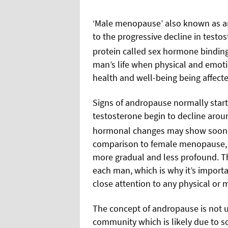
‘M
ale menopause’ also known as an
to the progressive
decline in testo
protein called sex hormone binding
man’s life when physical and emoti
health and well-being being affecte
Signs of andropause normally start 
testosterone begin to decline arou
hormonal changes may show sooner i
comparison to female menopause, 
more gradual and less profound. Thi
each man, which is why it’s impor
close attention to any physical or
The concept of andropause is not u
community which is likely due to s