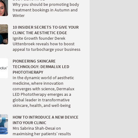
Why you should be promoting body
treatment bookings in Autumn and
Winter
10 INSIDER SECRETS TO GIVE YOUR
CLINIC THE AESTHETIC EDGE
Ignite Growth founder Derek
Uittenbroek reveals how to boost
appeal to turbocharge your business
PIONEERING SKINCARE
TECHNOLOGY: DERMALUX LED
PHOTOTHERAPY
In the dynamic world of aesthetic
medicine, where innovation
converges with science, Dermalux
LED Phototherapy emerges as a
global leader in transformative
skincare, health, and well-being
HOW TO INTRODUCE A NEW DEVICE
INTO YOUR CLINIC
Mrs Sabrina Shah-Desai on
maximising her patients’ results