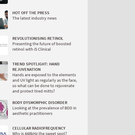
HOT OFF THE PRESS
The latest industry news
REVOLUTIONISING RETINOL
Presenting the future of boosted
retinol with iS Clinical
TREND SPOTLIGHT: HAND
REJUVENATION
Hands are exposed to the elements
and UV light as regularly as the face,
so what can be done to rejuvenate
and protect tired mitts?
BODY DYSMORPHIC DISORDER
Looking at the prevalence of BDD in
aesthetic practitioners
CELLULAR RADIOFREQUENCY
Why is 448kHz the sweet spot?