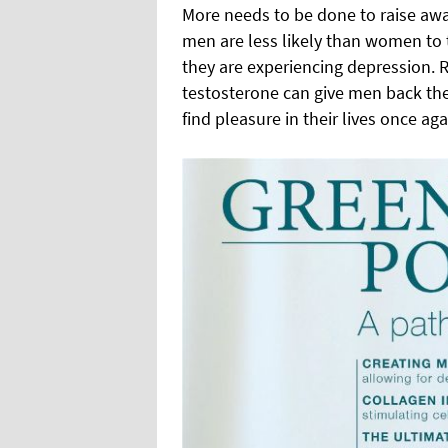
More needs to be done to raise aw
men are less likely than women to ta
they are experiencing depression. R
testosterone can give men back thei
find pleasure in their lives once aga