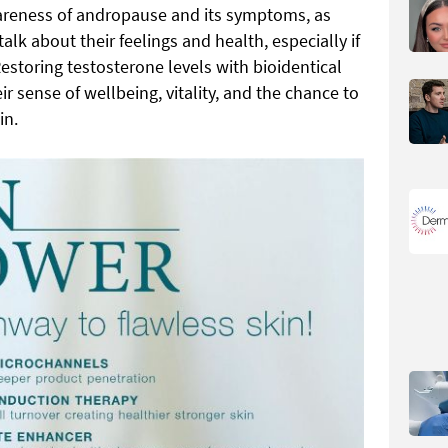
areness of andropause and its symptoms, as
lk about their feelings and health, especially if
estoring testosterone levels with bioidentical
r sense of wellbeing, vitality, and the chance to
in.