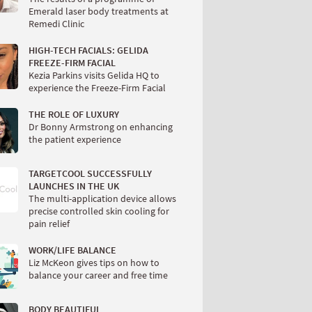
Emerald laser body treatments at
Remedi Clinic
HIGH-TECH FACIALS: GELIDA
FREEZE-FIRM FACIAL
Kezia Parkins visits Gelida HQ to
experience the Freeze-Firm Facial
THE ROLE OF LUXURY
Dr Bonny Armstrong on enhancing
the patient experience
TARGETCOOL SUCCESSFULLY
LAUNCHES IN THE UK
The multi-application device allows
precise controlled skin cooling for
pain relief
WORK/LIFE BALANCE
Liz McKeon gives tips on how to
balance your career and free time
BODY BEAUTIFUL