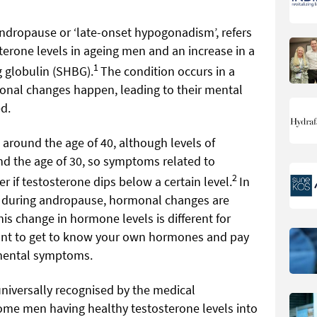
dropause or ‘late-onset hypogonadism’, refers
sterone levels in ageing men and an increase in a
1
 globulin (SHBG).
The condition occurs in a
onal changes happen, leading to their mental
d.
around the age of 40, although levels of
nd the age of 30, so symptoms related to
2
f testosterone dips below a certain level.
In
during andropause, hormonal changes are
s change in hormone levels is different for
tant to get to know your own hormones and pay
 mental symptoms.
niversally recognised by the medical
ome men having healthy testosterone levels into