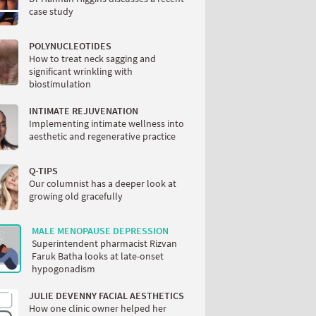
case study
POLYNUCLEOTIDES
How to treat neck sagging and
significant wrinkling with
biostimulation
INTIMATE REJUVENATION
Implementing intimate wellness into
aesthetic and regenerative practice
Q-TIPS
Our columnist has a deeper look at
growing old gracefully
MALE MENOPAUSE DEPRESSION
Superintendent pharmacist Rizvan
Faruk Batha looks at late-onset
hypogonadism
JULIE DEVENNY FACIAL AESTHETICS
How one clinic owner helped her