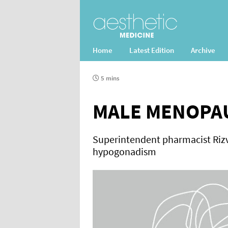
Home
Latest Edition
Archive
5 mins
MALE MENOPA
Superintendent pharmacist Rizv
hypogonadism