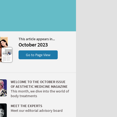
This article appears in...
2023
October 2023
S
Go to Page View
WELCOME TO THE OCTOBER ISSUE
OF AESTHETIC MEDICINE MAGAZINE
This month, we dive into the world of
body treatments
W
MEET THE EXPERTS
Meet our editorial advisory board