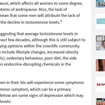
opause, which affects all women to some degree,
toms of andropause. Also, the lack of
an that some men will attribute the lack of
3
the decline in testosterone levels.
ggesting that average testosterone levels in
ast few decades, although this is still subject to
ing opinions within the scientific community.
e include lifestyle changes, increased obesity
ls), sedentary behaviour, poor diet, the side
en endocrine-disrupting chemicals in the
men in their 50s will experience some symptoms
ommon symptom, which can be a primary
 Below are some signs of depression which may
levels: