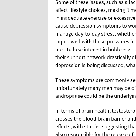
Some of these issues, such as a la
affect lifestyle choices, making it 
in inadequate exercise or excessiv
cause depression symptoms to worse
manage day-to-day stress, whether 
coped well with these pressures in
men to lose interest in hobbies and
their support network drastically 
depression is being discussed, what 
These symptoms are commonly seen
unfortunately many men may be diag
andropause could be the underlyin
In terms of brain health, testoster
crosses the blood-brain barrier an
effects, with studies suggesting tha
also responsible for the release of