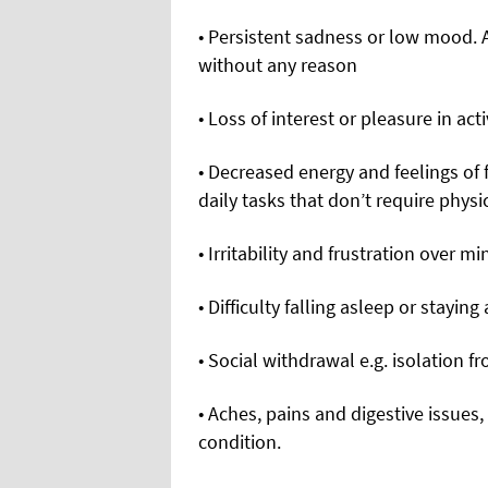
• Persistent sadness or low mood. 
without any reason
• Loss of interest or pleasure in ac
• Decreased energy and feelings of 
daily tasks that don’t require physi
• Irritability and frustration over 
• Difficulty falling asleep or staying
• Social withdrawal e.g. isolation f
• Aches, pains and digestive issues
condition.