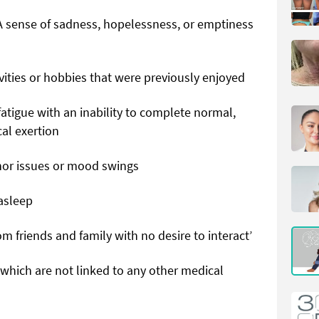
A sense of sadness, hopelessness, or emptiness
tivities or hobbies that were previously enjoyed
fatigue with an inability to complete normal,
cal exertion
minor issues or mood swings
 asleep
rom friends and family with no desire to interact’
, which are not linked to any other medical