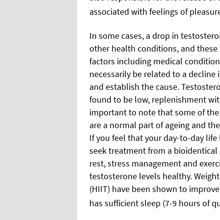
associated with feelings of pleasur
In some cases, a drop in testoster
other health conditions, and thes
factors including medical condition
necessarily be related to a decline i
and establish the cause. Testostero
found to be low, replenishment with
important to note that some of th
are a normal part of ageing and the
If you feel that your day-to-day life
seek treatment from a bioidentical 
rest, stress management and exercis
testosterone levels healthy. Weight 
(HIIT) have been shown to improve 
has sufficient sleep (7-9 hours of qu