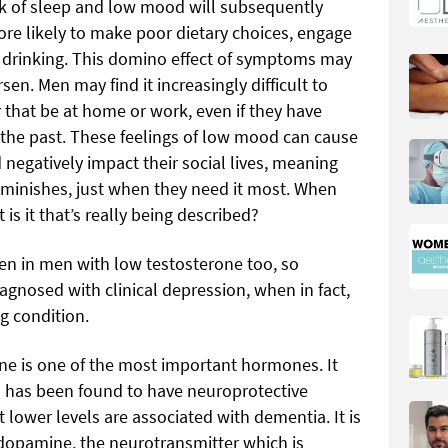
ck of sleep and low mood will subsequently
more likely to make poor dietary choices, engage
e drinking. This domino effect of symptoms may
n. Men may find it increasingly difficult to
that be at home or work, even if they have
 the past. These feelings of low mood can cause
 negatively impact their social lives, meaning
diminishes, just when they need it most. When
is it that’s really being described?
 in men with low testosterone too, so
nosed with clinical depression, when in fact,
g condition.
one is one of the most important hormones. It
d has been found to have neuroprotective
t lower levels are associated with dementia. It is
 dopamine, the neurotransmitter which is