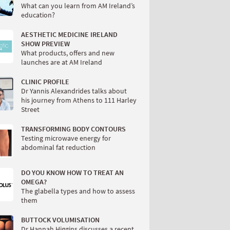
What can you learn from AM Ireland’s
education?
AESTHETIC MEDICINE IRELAND
SHOW PREVIEW
What products, offers and new
launches are at AM Ireland
CLINIC PROFILE
Dr Yannis Alexandrides talks about
his journey from Athens to 111 Harley
Street
TRANSFORMING BODY CONTOURS
Testing microwave energy for
abdominal fat reduction
DO YOU KNOW HOW TO TREAT AN
OMEGA?
The glabella types and how to assess
them
BUTTOCK VOLUMISATION
Dr Hannah Higgins discusses a recent