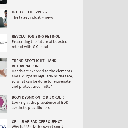
HOT OFF THE PRESS
The latest industry news
REVOLUTIONISING RETINOL
Presenting the future of boosted
retinol with iS Clinical
TREND SPOTLIGHT: HAND
REJUVENATION
Hands are exposed to the elements
and UV light as regularly as the face,
so what can be done to rejuvenate
and protect tired mitts?
BODY DYSMORPHIC DISORDER
Looking at the prevalence of BDD in
aesthetic practitioners
CELLULAR RADIOFREQUENCY
Why is 448kHz the sweet spot?