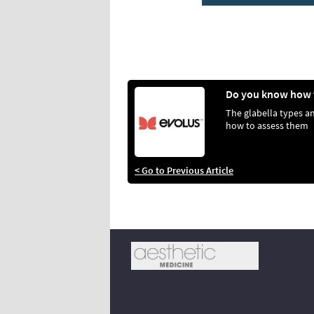
The glabella types a
how to assess them
< Go to Previous Article