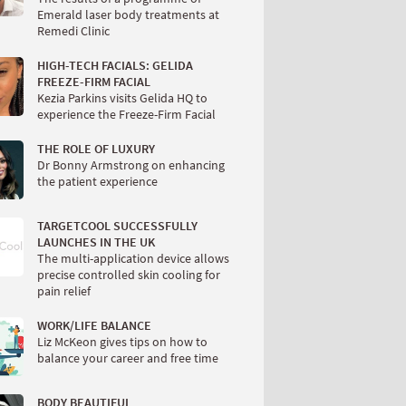
Emerald laser body treatments at
Remedi Clinic
HIGH-TECH FACIALS: GELIDA
FREEZE-FIRM FACIAL
Kezia Parkins visits Gelida HQ to
experience the Freeze-Firm Facial
THE ROLE OF LUXURY
Dr Bonny Armstrong on enhancing
the patient experience
TARGETCOOL SUCCESSFULLY
LAUNCHES IN THE UK
The multi-application device allows
precise controlled skin cooling for
pain relief
WORK/LIFE BALANCE
Liz McKeon gives tips on how to
balance your career and free time
BODY BEAUTIFUL