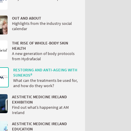
OUT AND ABOUT
Highlights from the industry social
calendar
THE RISE OF WHOLE-BODY SKIN
HEALTH
A new generation of body protocols
from Hydrafacial
RESTORING AND ANTI-AGEING WITH
SUNEKOS®
What can the treatments be used for,
and how do they work?
AESTHETIC MEDICINE IRELAND
EXHIBITION
Find out what’s happening at AM
Ireland
AESTHETIC MEDICINE IRELAND
EDUCATION