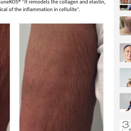
SuneKOS® “It remodels the collagen and elastin,
ical of the inflammation in cellulite”.