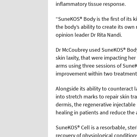
inflammatory tissue response.
“SuneKOS® Body is the first of its 
the body’s ability to create its ow
opinion leader Dr Rita Nandi.
Dr McCoubrey used SuneKOS® Body 
skin laxity, that were impacting h
arms using three sessions of Sune
improvement within two treatments.
Alongside its ability to counteract 
into stretch marks to repair skin tr
dermis, the regenerative injectab
healing in patients and reduce the 
SuneKOS® Cell is a resorbable, ster
recovery of physiological condition