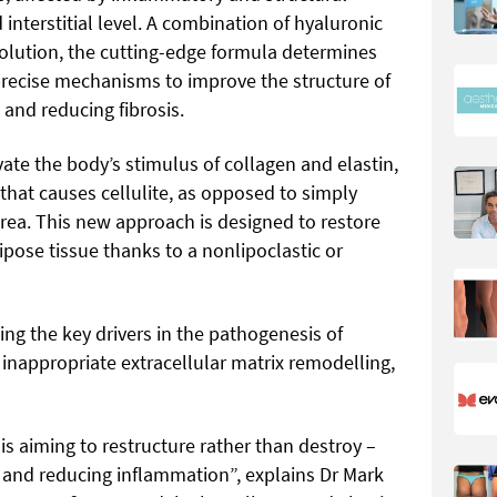
 interstitial level. A combination of hyaluronic
Solution, the cutting-edge formula determines
 precise mechanisms to improve the structure of
 and reducing fibrosis.
vate the body’s stimulus of collagen and elastin,
hat causes cellulite, as opposed to simply
area. This new approach is designed to restore
pose tissue thanks to a nonlipoclastic or
ing the key drivers in the pathogenesis of
 inappropriate extracellular matrix remodelling,
 is aiming to restructure rather than destroy –
x and reducing inflammation”, explains Dr Mark