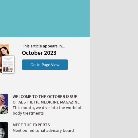
This article appears in...
2023
October 2023
S
Go to Page View
WELCOME TO THE OCTOBER ISSUE
OF AESTHETIC MEDICINE MAGAZINE
This month, we dive into the world of
body treatments
W
MEET THE EXPERTS
Meet our editorial advisory board