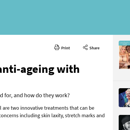
Print
Share
October 
CONTENT
anti-ageing with
d for, and how do they work?
are two innovative treatments that can be
Page 21
PAGE VIE
concerns including skin laxity, stretch marks and