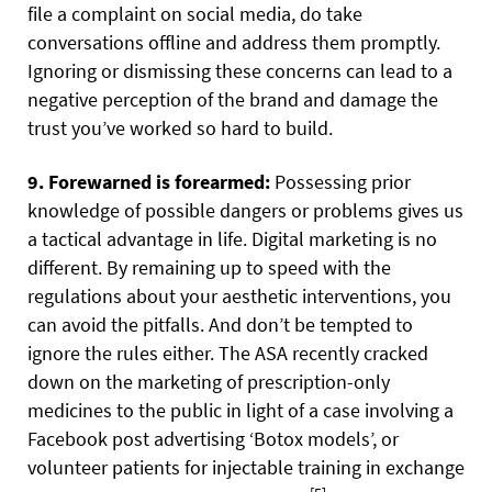
file a complaint on social media, do take
conversations offline and address them promptly.
Ignoring or dismissing these concerns can lead to a
negative perception of the brand and damage the
trust you’ve worked so hard to build.
9. Forewarned is forearmed:
Possessing prior
knowledge of possible dangers or problems gives us
a tactical advantage in life. Digital marketing is no
different. By remaining up to speed with the
regulations about your aesthetic interventions, you
can avoid the pitfalls. And don’t be tempted to
ignore the rules either. The ASA recently cracked
down on the marketing of prescription-only
medicines to the public in light of a case involving a
Facebook post advertising ‘Botox models’, or
volunteer patients for injectable training in exchange