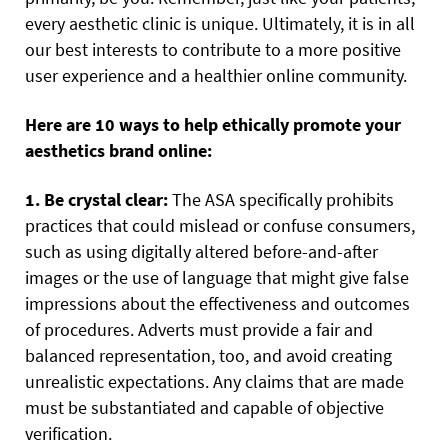
every aesthetic clinic is unique. Ultimately, it is in all
our best interests to contribute to a more positive
user experience and a healthier online community.
Here are 10 ways to help ethically promote your
aesthetics brand online:
1. Be crystal clear:
The ASA specifically prohibits
practices that could mislead or confuse consumers,
such as using digitally altered before-and-after
images or the use of language that might give false
impressions about the effectiveness and outcomes
of procedures. Adverts must provide a fair and
balanced representation, too, and avoid creating
unrealistic expectations. Any claims that are made
must be substantiated and capable of objective
verification.