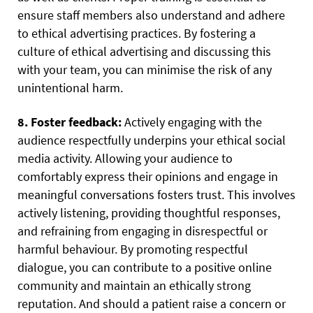
ensure staff members also understand and adhere
to ethical advertising practices. By fostering a
culture of ethical advertising and discussing this
with your team, you can minimise the risk of any
unintentional harm.
8. Foster feedback:
Actively engaging with the
audience respectfully underpins your ethical social
media activity. Allowing your audience to
comfortably express their opinions and engage in
meaningful conversations fosters trust. This involves
actively listening, providing thoughtful responses,
and refraining from engaging in disrespectful or
harmful behaviour. By promoting respectful
dialogue, you can contribute to a positive online
community and maintain an ethically strong
reputation. And should a patient raise a concern or