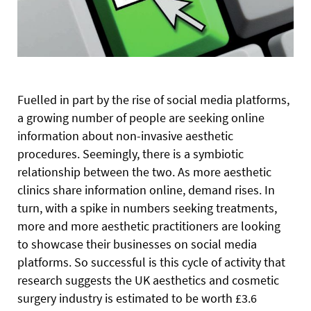
F
uelled in part by the rise of social media platforms,
a growing number of people are seeking online
information about non-invasive aesthetic
procedures. Seemingly, there is a symbiotic
relationship between the two. As more aesthetic
clinics share information online, demand rises. In
turn, with a spike in numbers seeking treatments,
more and more aesthetic practitioners are looking
to showcase their businesses on social media
platforms. So successful is this cycle of activity that
research suggests the UK aesthetics and cosmetic
surgery industry is estimated to be worth £3.6