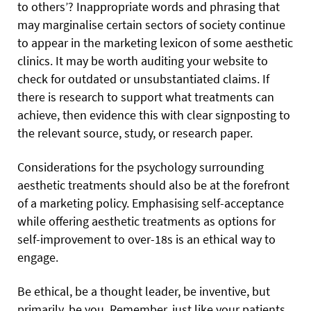
to others’? Inappropriate words and phrasing that
may marginalise certain sectors of society continue
to appear in the marketing lexicon of some aesthetic
clinics. It may be worth auditing your website to
check for outdated or unsubstantiated claims. If
there is research to support what treatments can
achieve, then evidence this with clear signposting to
the relevant source, study, or research paper.
Considerations for the psychology surrounding
aesthetic treatments should also be at the forefront
of a marketing policy. Emphasising self-acceptance
while offering aesthetic treatments as options for
self-improvement to over-18s is an ethical way to
engage.
Be ethical, be a thought leader, be inventive, but
primarily, be you. Remember, just like your patients,