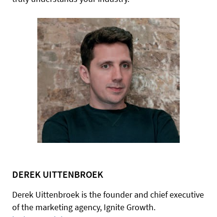
DEREK UITTENBROEK
Derek Uittenbroek is the founder and chief executive
of the marketing agency, Ignite Growth.