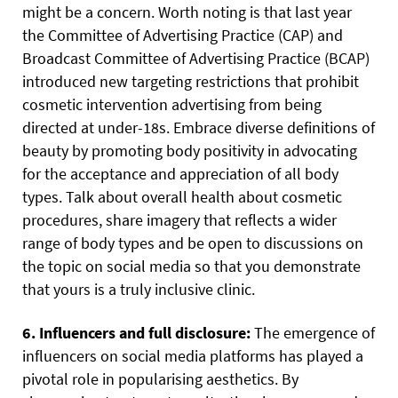
might be a concern. Worth noting is that last year
the Committee of Advertising Practice (CAP) and
Broadcast Committee of Advertising Practice (BCAP)
introduced new targeting restrictions that prohibit
cosmetic intervention advertising from being
directed at under-18s. Embrace diverse definitions of
beauty by promoting body positivity in advocating
for the acceptance and appreciation of all body
types. Talk about overall health about cosmetic
procedures, share imagery that reflects a wider
range of body types and be open to discussions on
the topic on social media so that you demonstrate
that yours is a truly inclusive clinic.
6. Influencers and full disclosure:
The emergence of
influencers on social media platforms has played a
pivotal role in popularising aesthetics. By