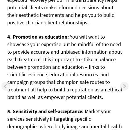
potential clients make informed decisions about
their aesthetic treatments and helps you to build
positive clinician-client relationships.
4. Promotion vs education:
You will want to
showcase your expertise but be mindful of the need
to provide accurate and unbiased information about
each treatment. It is important to strike a balance
between promotion and education – links to
scientific evidence, educational resources, and
campaign groups that champion safe routes to
treatment all help to build a reputation as an ethical
brand as well as empower potential clients.
5. Sensitivity and self-acceptance:
Market your
services sensitively if targeting specific
demographics where body image and mental health