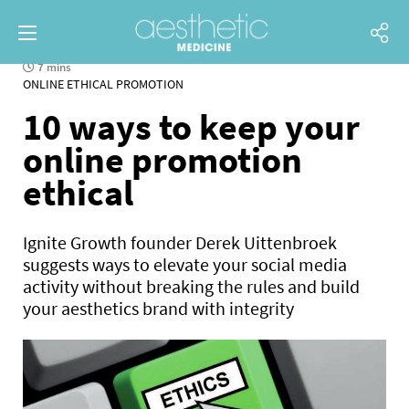
7 mins
ONLINE ETHICAL PROMOTION
10 ways to keep your
online promotion
ethical
Ignite Growth founder Derek Uittenbroek
suggests ways to elevate your social media
activity without breaking the rules and build
your aesthetics brand with integrity