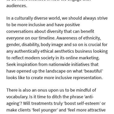
audiences.
In a culturally diverse world, we should always strive
to be more inclusive and have positive
conversations about diversity that can benefit
everyone on our timeline. Awareness of ethnicity,
gender, disability, body image and so on is crucial for
any authentically ethical aesthetics business looking
to reflect modern society in its online marketing.
Seek inspiration from nationwide initiatives that
have opened up the landscape on what ‘beautiful’
looks like to create more inclusive representation.
There is also an onus upon us to be mindful of
vocabulary. Is it time to ditch the phrase ‘anti-
ageing’? Will treatments truly ‘boost self-esteem’ or
make clients ‘feel younger’ and ‘feel more attractive