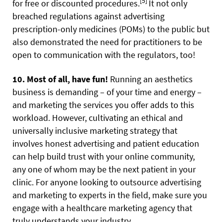
[5]
for free or discounted procedures.
It not only
breached regulations against advertising
prescription-only medicines (POMs) to the public but
also demonstrated the need for practitioners to be
open to communication with the regulators, too!
10. Most of all, have fun!
Running an aesthetics
business is demanding – of your time and energy –
and marketing the services you offer adds to this
workload. However, cultivating an ethical and
universally inclusive marketing strategy that
involves honest advertising and patient education
can help build trust with your online community,
any one of whom may be the next patient in your
clinic. For anyone looking to outsource advertising
and marketing to experts in the field, make sure you
engage with a healthcare marketing agency that
truly understands your industry.