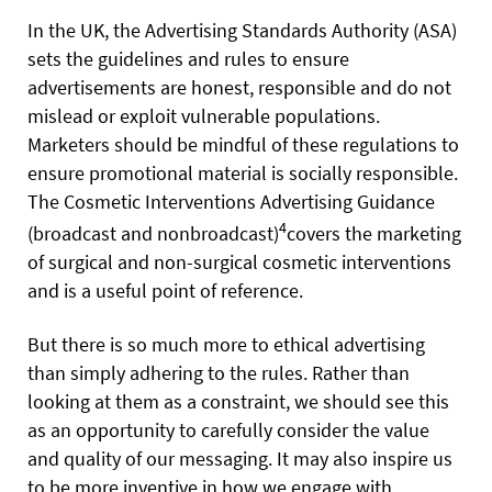
In the UK, the Advertising Standards Authority (ASA)
sets the guidelines and rules to ensure
advertisements are honest, responsible and do not
mislead or exploit vulnerable populations.
Marketers should be mindful of these regulations to
ensure promotional material is socially responsible.
The Cosmetic Interventions Advertising Guidance
4
(broadcast and nonbroadcast)
covers the marketing
of surgical and non-surgical cosmetic interventions
and is a useful point of reference.
But there is so much more to ethical advertising
than simply adhering to the rules. Rather than
looking at them as a constraint, we should see this
as an opportunity to carefully consider the value
and quality of our messaging. It may also inspire us
to be more inventive in how we engage with