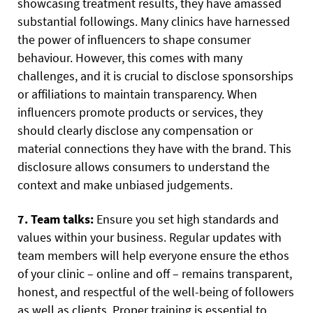
showcasing treatment results, they have amassed
substantial followings. Many clinics have harnessed
the power of influencers to shape consumer
behaviour. However, this comes with many
challenges, and it is crucial to disclose sponsorships
or affiliations to maintain transparency. When
influencers promote products or services, they
should clearly disclose any compensation or
material connections they have with the brand. This
disclosure allows consumers to understand the
context and make unbiased judgements.
7. Team talks:
Ensure you set high standards and
values within your business. Regular updates with
team members will help everyone ensure the ethos
of your clinic – online and off – remains transparent,
honest, and respectful of the well-being of followers
as well as clients. Proper training is essential to