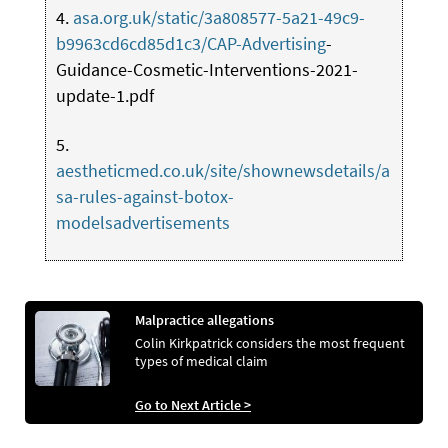
4.
asa.org.uk/static/3a808577-5a21-49c9-
b9963cd6cd85d1c3/CAP-Advertising
-
Guidance-Cosmetic-Interventions-2021-
update-1.pdf
5.
aestheticmed.co.uk/site/shownewsdetails/a
sa-rules-against-botox-
modelsadvertisements
Malpractice allegations
Colin Kirkpatrick considers the most frequent
types of medical claim
Go to Next Article >