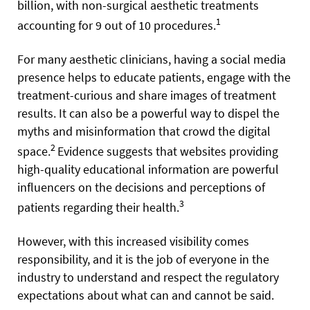
billion, with non-surgical aesthetic treatments
1
accounting for 9 out of 10 procedures.
For many aesthetic clinicians, having a social media
presence helps to educate patients, engage with the
treatment-curious and share images of treatment
results. It can also be a powerful way to dispel the
myths and misinformation that crowd the digital
2
space.
Evidence suggests that websites providing
high-quality educational information are powerful
influencers on the decisions and perceptions of
3
patients regarding their health.
However, with this increased visibility comes
responsibility, and it is the job of everyone in the
industry to understand and respect the regulatory
expectations about what can and cannot be said.