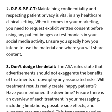
2. R.E.S.P.E.C.T:
Maintaining confidentiality and
respecting patient privacy is vital in any healthcare
clinical setting. When it comes to your marketing,
you need to request explicit written consent before
using any patient images or testimonials in your
social media activity. Ensure you specify how you
intend to use the material and where you will share
content.
3. Don't dodge the detail:
The ASA rules state that
advertisements should not exaggerate the benefits
of treatments or downplay any associated risks. Will
treatment results really create ‘happy patients’?
Have you mentioned the downtime? Ensure there is
an overview of each treatment in your messaging,
including limitations, possible side effects, and
expected recovery period. This transparency helps