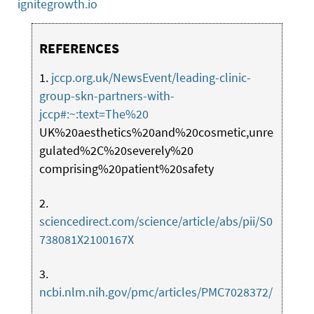
ignitegrowth.io
REFERENCES
1.
jccp.org.uk/NewsEvent/leading-clinic-
group-skn-partners-with-
jccp#:~:text=The%20
UK%20aesthetics%20and%20cosmetic,unre
gulated%2C%20severely%20
comprising%20patient%20safety
2.
sciencedirect.com/science/article/abs/pii/S0
738081X2100167X
3.
ncbi.nlm.nih.gov/pmc/articles/PMC7028372/