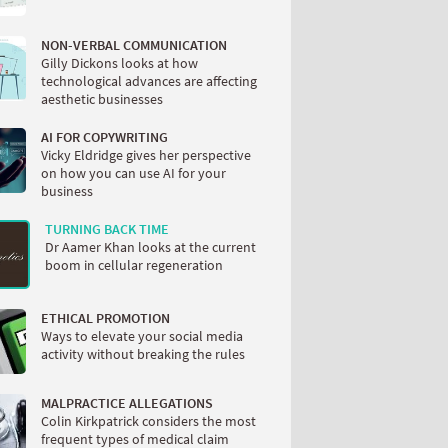
NON-VERBAL COMMUNICATION
Gilly Dickons looks at how
technological advances are affecting
aesthetic businesses
AI FOR COPYWRITING
Vicky Eldridge gives her perspective
on how you can use AI for your
business
TURNING BACK TIME
Dr Aamer Khan looks at the current
boom in cellular regeneration
ETHICAL PROMOTION
Ways to elevate your social media
activity without breaking the rules
MALPRACTICE ALLEGATIONS
Colin Kirkpatrick considers the most
frequent types of medical claim