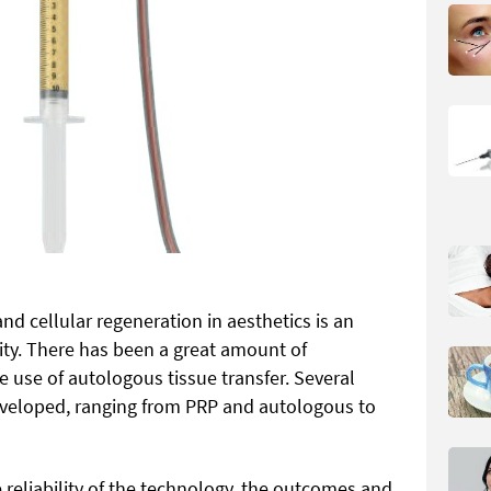
nd cellular regeneration in aesthetics is an
ity. There has been a great amount of
 use of autologous tissue transfer. Several
veloped, ranging from PRP and autologous to
 reliability of the technology, the outcomes and