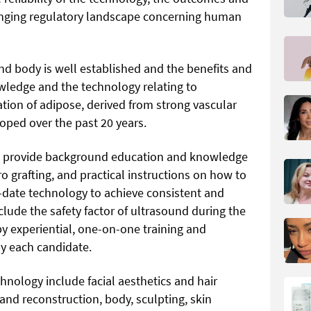
hanging regulatory landscape concerning human
 and body is well established and the benefits and
wledge and the technology relating to
tion of adipose, derived from strong vascular
oped over the past 20 years.
to provide background education and knowledge
ro grafting, and practical instructions on how to
-date technology to achieve consistent and
clude the safety factor of ultrasound during the
by experiential, one-on-one training and
by each candidate.
chnology include facial aesthetics and hair
 and reconstruction, body, sculpting, skin