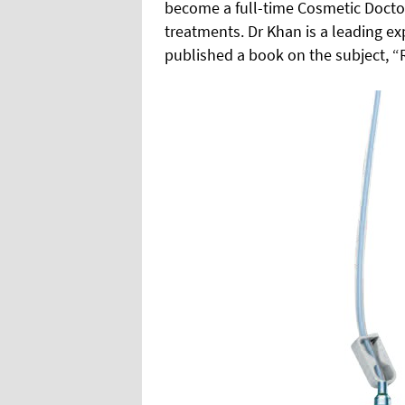
become a full-time Cosmetic Doctor 
treatments. Dr Khan is a leading e
published a book on the subject, “