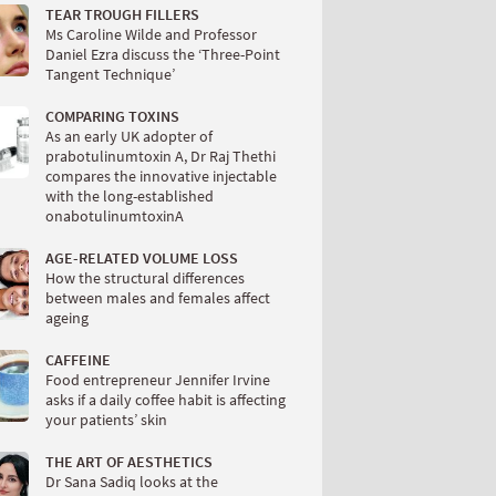
TEAR TROUGH FILLERS
Ms Caroline Wilde and Professor
Daniel Ezra discuss the ‘Three-Point
Tangent Technique’
COMPARING TOXINS
As an early UK adopter of
prabotulinumtoxin A, Dr Raj Thethi
compares the innovative injectable
with the long-established
onabotulinumtoxinA
AGE-RELATED VOLUME LOSS
How the structural differences
between males and females affect
ageing
CAFFEINE
Food entrepreneur Jennifer Irvine
asks if a daily coffee habit is affecting
your patients’ skin
THE ART OF AESTHETICS
Dr Sana Sadiq looks at the