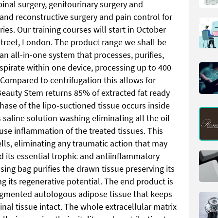
inal surgery, genitourinary surgery and
 and reconstructive surgery and pain control for
ies. Our training courses will start in October
Street, London. The product range we shall be
 all-in-one system that processes, purifies,
spirate within one device, processing up to 400
 Compared to centrifugation this allows for
Beauty Stem returns 85% of extracted fat ready
hase of the lipo-suctioned tissue occurs inside
 saline solution washing eliminating all the oil
se inflammation of the treated tissues. This
ells, eliminating any traumatic action that may
d its essential trophic and antiinflammatory
sing bag purifies the drawn tissue preserving its
g its regenerative potential. The end product is
gmented autologous adipose tissue that keeps
ginal tissue intact. The whole extracellular matrix