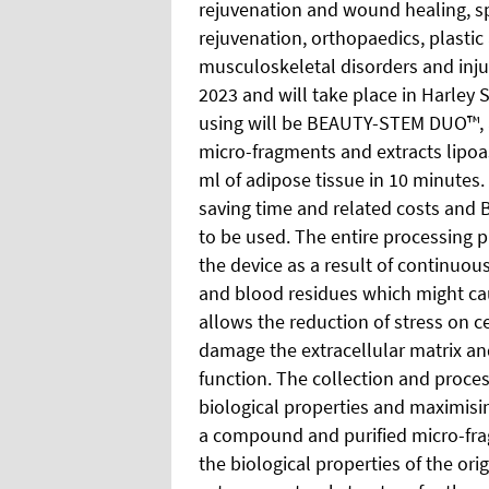
rejuvenation and wound healing, sp
rejuvenation, orthopaedics, plastic
musculoskeletal disorders and injur
2023 and will take place in Harley 
using will be BEAUTY-STEM DUO™, an
micro-fragments and extracts lipoa
ml of adipose tissue in 10 minutes.
saving time and related costs and 
to be
used. The entire processing p
the device as a result of continuous
and blood residues which might cau
allows the reduction of stress on c
damage the extracellular matrix an
function. The collection and proces
biological properties and maximisin
a compound and purified micro-fra
the biological properties of the ori