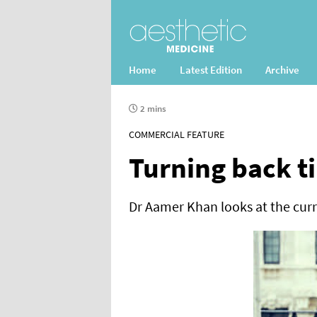
Home
Latest Edition
Archive
2 mins
COMMERCIAL FEATURE
Turning back t
Dr Aamer Khan looks at the curr