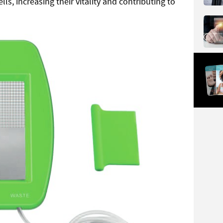
ells, increasing their vitality and contributing to