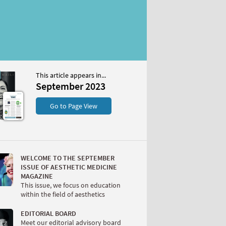
This article appears in...
r 2023
September 2023
S
Go to Page View
WELCOME TO THE SEPTEMBER
ISSUE OF AESTHETIC MEDICINE
MAGAZINE
This issue, we focus on education
within the field of aesthetics
W
EDITORIAL BOARD
Meet our editorial advisory board