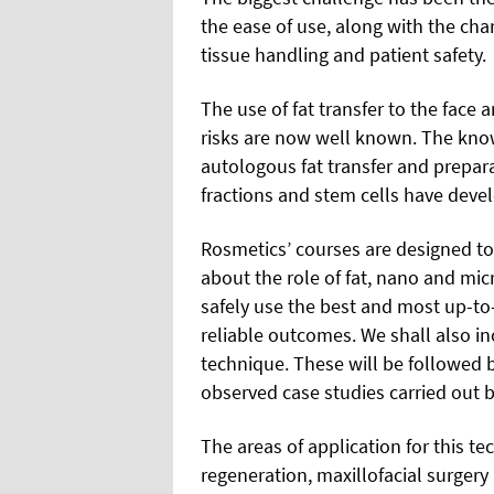
the ease of use, along with the c
tissue handling and patient safety.
The use of fat transfer to the face
risks are now well known. The kno
autologous fat transfer and prepara
fractions and stem cells have devel
Rosmetics’ courses are designed 
about the role of fat, nano and mic
safely use the best and most up-to
reliable outcomes. We shall also in
technique. These will be followed 
observed case studies carried out 
The areas of application for this te
regeneration, maxillofacial surgery