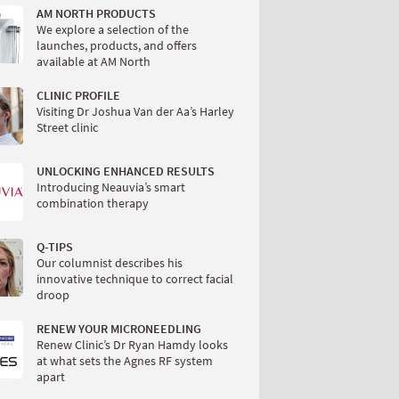
AM NORTH PRODUCTS
We explore a selection of the
launches, products, and offers
available at AM North
CLINIC PROFILE
Visiting Dr Joshua Van der Aa’s Harley
Street clinic
UNLOCKING ENHANCED RESULTS
Introducing Neauvia’s smart
combination therapy
Q-TIPS
Our columnist describes his
innovative technique to correct facial
droop
RENEW YOUR MICRONEEDLING
Renew Clinic’s Dr Ryan Hamdy looks
at what sets the Agnes RF system
apart