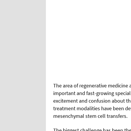
T
he area of regenerative medicine a
important and fast-growing special
excitement and confusion about the
treatment modalities have been de
mesenchymal stem cell transfers.
The biggest challenge has been the