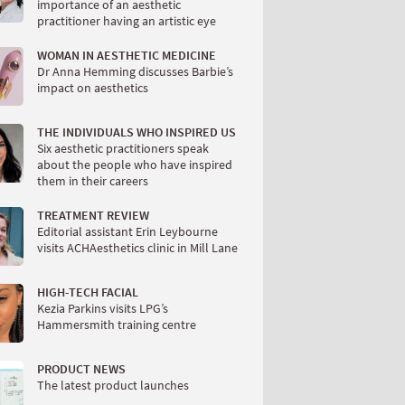
importance of an aesthetic
practitioner having an artistic eye
WOMAN IN AESTHETIC MEDICINE
Dr Anna Hemming discusses Barbie’s
impact on aesthetics
THE INDIVIDUALS WHO INSPIRED US
Six aesthetic practitioners speak
about the people who have inspired
them in their careers
TREATMENT REVIEW
Editorial assistant Erin Leybourne
visits ACHAesthetics clinic in Mill Lane
HIGH-TECH FACIAL
Kezia Parkins visits LPG’s
Hammersmith training centre
PRODUCT NEWS
The latest product launches