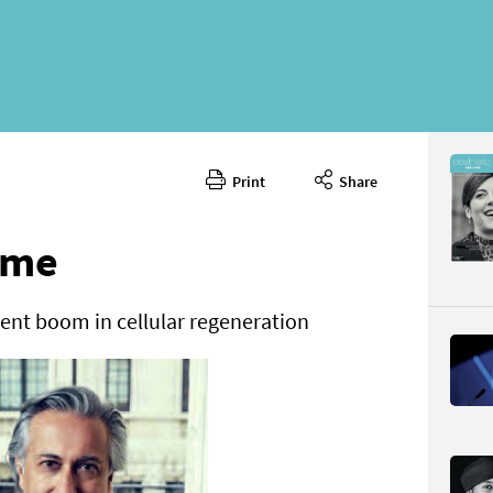
Print
Share
Septembe
CONTENT
ime
ent boom in cellular regeneration
Page 81
PAGE VIE