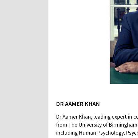
DR AAMER KHAN
Dr Aamer Khan, leading expert in 
from The University of Birmingham 
including Human Psychology, Psych