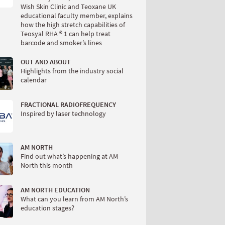
Wish Skin Clinic and Teoxane UK
educational faculty member, explains
how the high stretch capabilities of
Teosyal RHA ® 1 can help treat
barcode and smoker’s lines
OUT AND ABOUT
Highlights from the industry social
calendar
FRACTIONAL RADIOFREQUENCY
Inspired by laser technology
AM NORTH
Find out what’s happening at AM
North this month
AM NORTH EDUCATION
What can you learn from AM North’s
education stages?