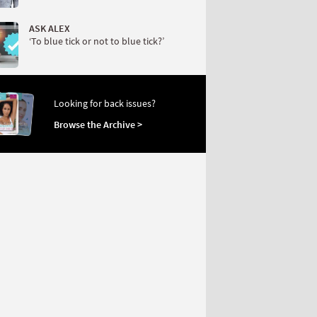
ASK ALEX
‘To blue tick or not to blue tick?’
Looking for back issues?
Browse the Archive >