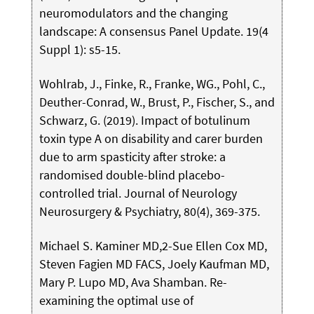
neuromodulators and the changing
landscape: A consensus Panel Update. 19(4
Suppl 1): s5-15.
Wohlrab, J., Finke, R., Franke, WG., Pohl, C.,
Deuther-Conrad, W., Brust, P., Fischer, S., and
Schwarz, G. (2019). Impact of botulinum
toxin type A on disability and carer burden
due to arm spasticity after stroke: a
randomised double-blind placebo-
controlled trial. Journal of Neurology
Neurosurgery & Psychiatry, 80(4), 369-375.
Michael S. Kaminer MD,2-Sue Ellen Cox MD,
Steven Fagien MD FACS, Joely Kaufman MD,
Mary P. Lupo MD, Ava Shamban. Re-
examining the optimal use of