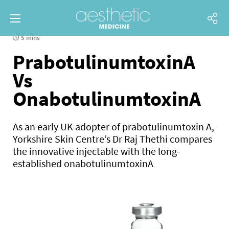
5 mins
PrabotulinumtoxinA
Vs
OnabotulinumtoxinA
As an early UK adopter of prabotulinumtoxin A,
Yorkshire Skin Centre’s Dr Raj Thethi compares
the innovative injectable with the long-
established onabotulinumtoxinA