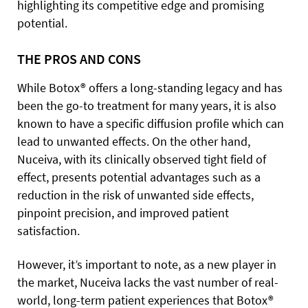
highlighting its competitive edge and promising
potential.
THE PROS AND CONS
While Botox® offers a long-standing legacy and has
been the go-to treatment for many years, it is also
known to have a specific diffusion profile which can
lead to unwanted effects. On the other hand,
Nuceiva, with its clinically observed tight field of
effect, presents potential advantages such as a
reduction in the risk of unwanted side effects,
pinpoint precision, and improved patient
satisfaction.
However, it’s important to note, as a new player in
the market, Nuceiva lacks the vast number of real-
world, long-term patient experiences that Botox®