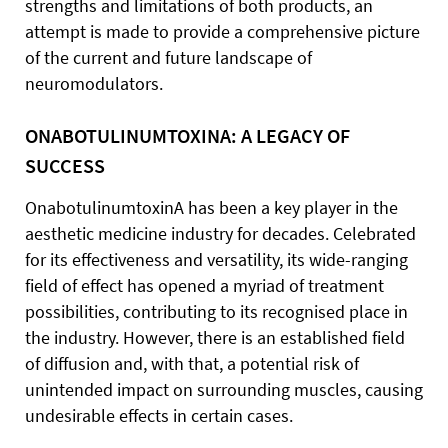
strengths and limitations of both products, an
attempt is made to provide a comprehensive picture
of the current and future landscape of
neuromodulators.
ONABOTULINUMTOXINA: A LEGACY OF
SUCCESS
OnabotulinumtoxinA has been a key player in the
aesthetic medicine industry for decades. Celebrated
for its effectiveness and versatility, its wide-ranging
field of effect has opened a myriad of treatment
possibilities, contributing to its recognised place in
the industry. However, there is an established field
of diffusion and, with that, a potential risk of
unintended impact on surrounding muscles, causing
undesirable effects in certain cases.