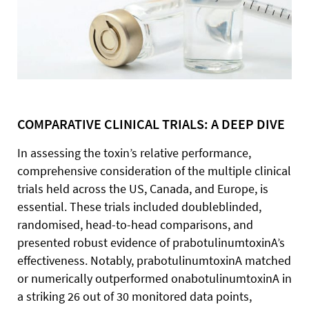
COMPARATIVE CLINICAL TRIALS: A DEEP DIVE
In assessing the toxin’s relative performance,
comprehensive consideration of the multiple clinical
trials held across the US, Canada, and Europe, is
essential. These trials included doubleblinded,
randomised, head-to-head comparisons, and
presented robust evidence of prabotulinumtoxinA’s
effectiveness. Notably, prabotulinumtoxinA matched
or numerically outperformed onabotulinumtoxinA in
a striking 26 out of 30 monitored data points,