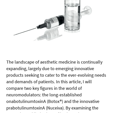
The landscape of aesthetic medicine is continually
expanding, largely due to emerging innovative
products seeking to cater to the ever-evolving needs
and demands of patients. In this article, I will
compare two key figures in the world of
neuromodulators: the long-established
onabotulinumtoxinA (Botox®) and the innovative
prabotulinumtoxinA (Nuceiva). By examining the