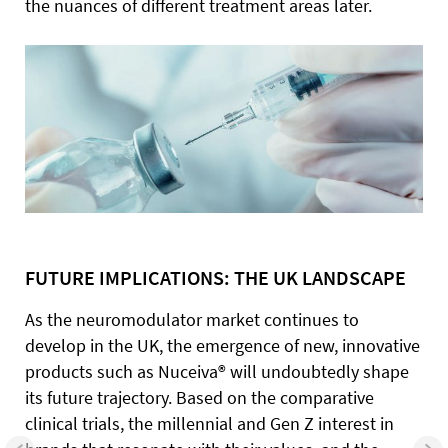
the nuances of different treatment areas later.
FUTURE IMPLICATIONS: THE UK LANDSCAPE
As the neuromodulator market continues to
develop in the UK, the emergence of new, innovative
products such as Nuceiva® will undoubtedly shape
its future trajectory. Based on the comparative
clinical trials, the millennial and Gen Z interest in