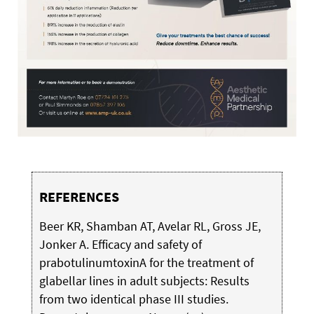
REFERENCES
Beer KR, Shamban AT, Avelar RL, Gross JE,
Jonker A. Efficacy and safety of
prabotulinumtoxinA for the treatment of
glabellar lines in adult subjects: Results
from two identical phase III studies.