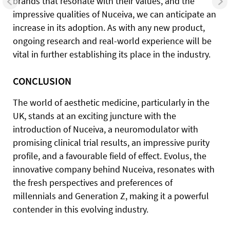
brands that resonate with their values, and the
impressive qualities of Nuceiva, we can anticipate an
increase in its adoption. As with any new product,
ongoing research and real-world experience will be
vital in further establishing its place in the industry.
CONCLUSION
The world of aesthetic medicine, particularly in the
UK, stands at an exciting juncture with the
introduction of Nuceiva, a neuromodulator with
promising clinical trial results, an impressive purity
profile, and a favourable field of effect. Evolus, the
innovative company behind Nuceiva, resonates with
the fresh perspectives and preferences of
millennials and Generation Z, making it a powerful
contender in this evolving industry.