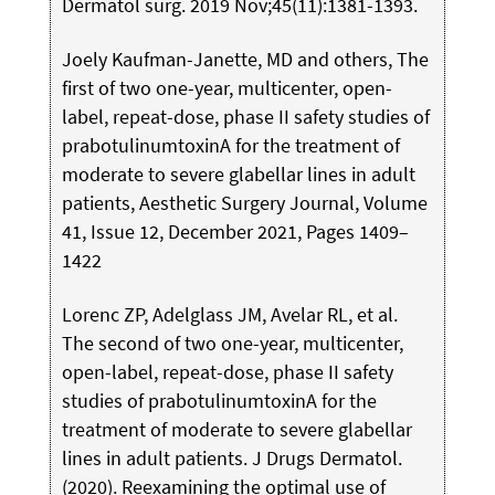
Dermatol surg. 2019 Nov;45(11):1381-1393.
Joely Kaufman-Janette, MD and others, The
first of two one-year, multicenter, open-
label, repeat-dose, phase II safety studies of
prabotulinumtoxinA for the treatment of
moderate to severe glabellar lines in adult
patients, Aesthetic Surgery Journal, Volume
41, Issue 12, December 2021, Pages 1409–
1422
Lorenc ZP, Adelglass JM, Avelar RL, et al.
The second of two one-year, multicenter,
open-label, repeat-dose, phase II safety
studies of prabotulinumtoxinA for the
treatment of moderate to severe glabellar
lines in adult patients. J Drugs Dermatol.
(2020). Reexamining the optimal use of