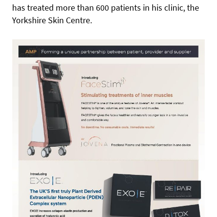
has treated more than 600 patients in his clinic, the
Yorkshire Skin Centre.