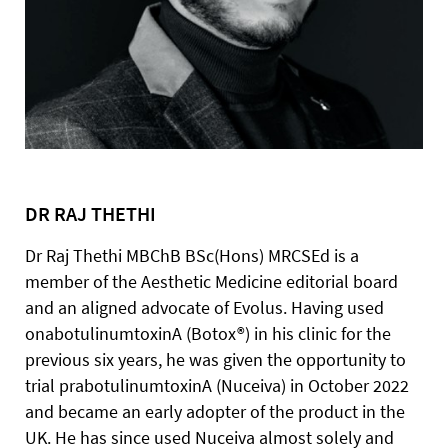
DR RAJ THETHI
Dr Raj Thethi MBChB BSc(Hons) MRCSEd is a
member of the Aesthetic Medicine editorial board
and an aligned advocate of Evolus. Having used
onabotulinumtoxinA (Botox®) in his clinic for the
previous six years, he was given the opportunity to
trial prabotulinumtoxinA (Nuceiva) in October 2022
and became an early adopter of the product in the
UK. He has since used Nuceiva almost solely and