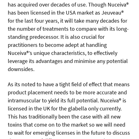
has acquired over decades of use. Though Nuceiva®
has been licensed in the USA market as Jeuveau®
for the last four years, it will take many decades for
the number of treatments to compare with its long-
standing predecessor. It is also crucial for
practitioners to become adept at handling
Nuceiva®’s unique characteristics, to effectively
leverage its advantages and minimise any potential
downsides.
As its noted to have a tight field of effect that means
product placement needs to be more accurate and
intramuscular to yield its full potential. Nuceiva® is
licensed in the UK for the glabella only currently.
This has traditionally been the case with all new
toxins that come on to the market so we will need
to wait for emerging licenses in the future to discuss