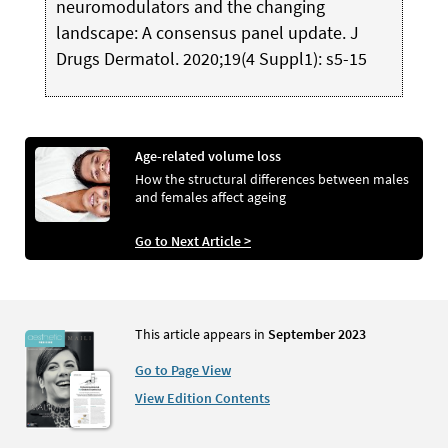
neuromodulators and the changing
landscape: A consensus panel update. J
Drugs Dermatol. 2020;19(4 Suppl1): s5-15
Age-related volume loss
How the structural differences between males
and females affect ageing
Go to Next Article >
This article appears in
September 2023
Go to Page View
View Edition Contents