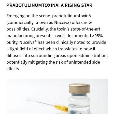
PRABOTULINUMTOXINA: A RISING STAR
Emerging on the scene, prabotulinumtoxinA
(commercially known as Nuceiva) offers new
possibilities. Crucially, the toxin’s state-of-the-art
manufacturing presents a well-documented >95%
purity. Nuceiva® has been clinically noted to provide
a tight field of effect which translates to how it
diffuses into surrounding areas upon administration,
potentially mitigating the risk of unintended side
effects.