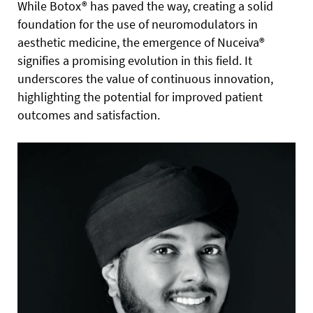
While Botox® has paved the way, creating a solid
foundation for the use of neuromodulators in
aesthetic medicine, the emergence of Nuceiva®
signifies a promising evolution in this field. It
underscores the value of continuous innovation,
highlighting the potential for improved patient
outcomes and satisfaction.