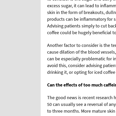
excess sugar, it can lead to infla
skin in the form of breakouts, dull
products can be inflammatory for so
Advising patients simply to cut ba
coffee could be hugely beneficial to
Another factor to consider is the t
cause dilation of the blood vessels,
can be especially problematic for in
avoid this, consider advising patien
drinking it, or opting for iced coffee
Can the effects of too much caffei
The good news is recent research h
50 can usually see a reversal of any
to three months. More mature skin 