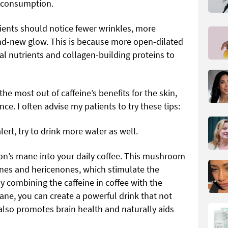
e consumption.
tients should notice fewer wrinkles, more
nd-new glow. This is because more open-dilated
al nutrients and collagen-building proteins to
he most out of caffeine’s benefits for the skin,
nce. I often advise my patients to try these tips:
lert, try to drink more water as well.
ion’s mane into your daily coffee. This mushroom
nes and hericenones, which stimulate the
By combining the caffeine in coffee with the
ane, you can create a powerful drink that not
also promotes brain health and naturally aids