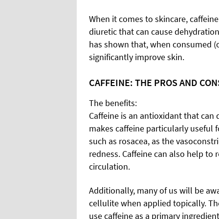
When it comes to skincare, caffeine
diuretic that can cause dehydration
has shown that, when consumed (or 
significantly improve skin.
CAFFEINE: THE PROS AND CON
The benefits:
Caffeine is an antioxidant that can 
makes caffeine particularly useful 
such as rosacea, as the vasoconstri
redness. Caffeine can also help to
circulation.
Additionally, many of us will be awa
cellulite when applied topically. 
use caffeine as a primary ingredien