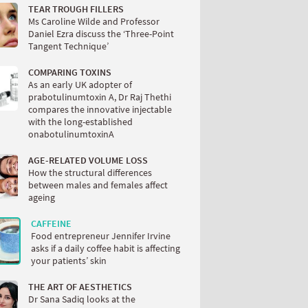
TEAR TROUGH FILLERS
Ms Caroline Wilde and Professor
Daniel Ezra discuss the ‘Three-Point
Tangent Technique’
COMPARING TOXINS
As an early UK adopter of
prabotulinumtoxin A, Dr Raj Thethi
compares the innovative injectable
with the long-established
onabotulinumtoxinA
AGE-RELATED VOLUME LOSS
How the structural differences
between males and females affect
ageing
CAFFEINE
Food entrepreneur Jennifer Irvine
asks if a daily coffee habit is affecting
your patients’ skin
THE ART OF AESTHETICS
Dr Sana Sadiq looks at the