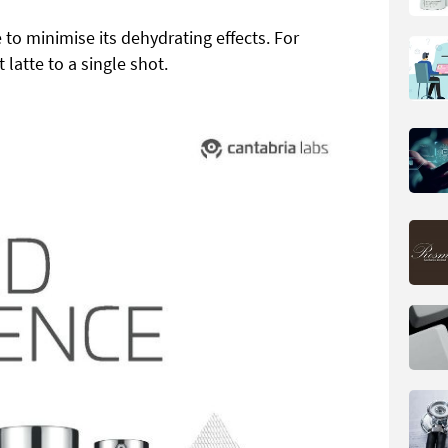
 to minimise its dehydrating effects. For
latte to a single shot.