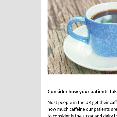
Consider how your patients take
Most people in the UK get their caff
how much caffeine our patients ar
to consider is the sugar and dairy