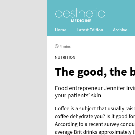
Home
Latest Edition
Archive
4 mins
NUTRITION
The good, the b
Food entrepreneur Jennifer Irvine
your patients’ skin
Coffee is a subject that usually rai
coffee dehydrate you? Is it good for
According to a recent survey conduc
average Brit drinks approximately t