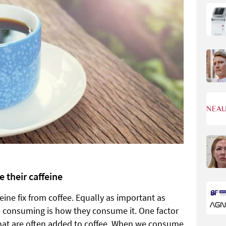
 their caffeine
eine fix from coffee. Equally as important as
e consuming is how they consume it. One factor
 that are often added to coffee. When we consume