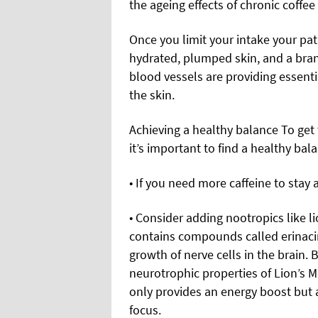
the ageing effects of chronic coffe
Once you limit your intake your pa
hydrated, plumped skin, and a bra
blood vessels are providing essenti
the skin.
Achieving a healthy balance To get t
it’s important to find a healthy bala
• If you need more caffeine to stay a
• Consider adding nootropics like l
contains compounds called erinaci
growth of nerve cells in the brain. 
neurotrophic properties of Lion’s M
only provides an energy boost but 
focus.