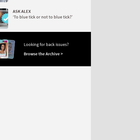
ASK ALEX
‘To blue tick or not to blue tick?’
Looking for back issues?
Browse the Archive >