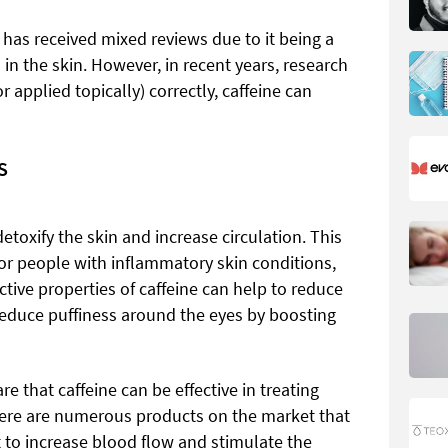
 has received mixed reviews due to it being a
 in the skin. However, in recent years, research
applied topically) correctly, caffeine can
S
detoxify the skin and increase circulation. This
for people with inflammatory skin conditions,
ctive properties of caffeine can help to reduce
 reduce puffiness around the eyes by boosting
re that caffeine can be effective in treating
There are numerous products on the market that
t to increase blood flow and stimulate the