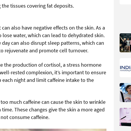
ng the tissues covering fat deposits.
t can also have negative effects on the skin. As a
to lose water, which can lead to dehydrated skin.
day can also disrupt sleep patterns, which can
 to rejuvenate and promote cell turnover.
e the production of cortisol, a stress hormone
well-rested complexion, it’s important to ensure
 each night and limit caffeine intake to the
g too much caffeine can cause the skin to wrinkle
 time. These changes give the skin a more aged
not consume caffeine.