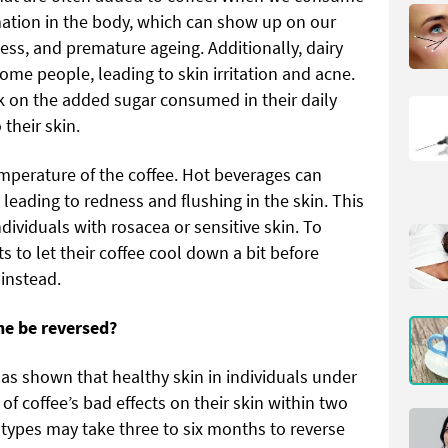
mmation in the body, which can show up on our
ness, and premature ageing. Additionally, dairy
me people, leading to skin irritation and acne.
ck on the added sugar consumed in their daily
 their skin.
emperature of the coffee. Hot beverages can
 leading to redness and flushing in the skin. This
dividuals with rosacea or sensitive skin. To
ts to let their coffee cool down a bit before
 instead.
ne be reversed?
as shown that healthy skin in individuals under
 of coffee’s bad effects on their skin within two
types may take three to six months to reverse