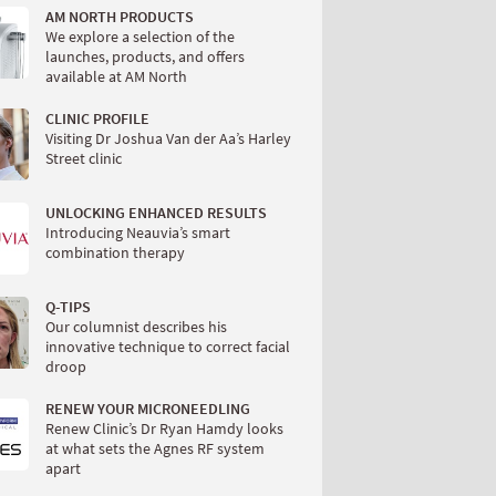
AM NORTH PRODUCTS
We explore a selection of the
launches, products, and offers
available at AM North
CLINIC PROFILE
Visiting Dr Joshua Van der Aa’s Harley
Street clinic
UNLOCKING ENHANCED RESULTS
Introducing Neauvia’s smart
combination therapy
Q-TIPS
Our columnist describes his
innovative technique to correct facial
droop
RENEW YOUR MICRONEEDLING
Renew Clinic’s Dr Ryan Hamdy looks
at what sets the Agnes RF system
apart