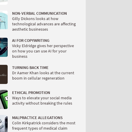
NON-VERBAL COMMUNICATION
Gilly Dickons looks at how
technological advances are affecting
aesthetic businesses
AI FOR COPYWRITING
Vicky Eldridge gives her perspective
on how you can use AI for your
business
TURNING BACK TIME
Dr Aamer Khan looks at the current
boom in cellular regeneration
ETHICAL PROMOTION
Ways to elevate your social media
activity without breaking the rules
MALPRACTICE ALLEGATIONS
Colin Kirkpatrick considers the most
frequent types of medical claim