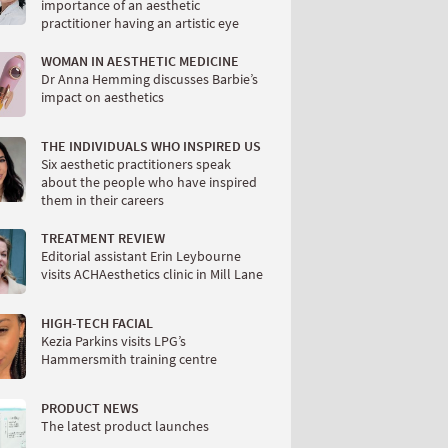
importance of an aesthetic
practitioner having an artistic eye
WOMAN IN AESTHETIC MEDICINE
Dr Anna Hemming discusses Barbie’s
impact on aesthetics
THE INDIVIDUALS WHO INSPIRED US
Six aesthetic practitioners speak
about the people who have inspired
them in their careers
TREATMENT REVIEW
Editorial assistant Erin Leybourne
visits ACHAesthetics clinic in Mill Lane
HIGH-TECH FACIAL
Kezia Parkins visits LPG’s
Hammersmith training centre
PRODUCT NEWS
The latest product launches