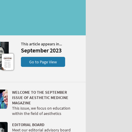
This article appears in...
r 2023
September 2023
S
Go to Page View
WELCOME TO THE SEPTEMBER
ISSUE OF AESTHETIC MEDICINE
MAGAZINE
This issue, we focus on education
within the field of aesthetics
W
EDITORIAL BOARD
Meet our editorial advisory board