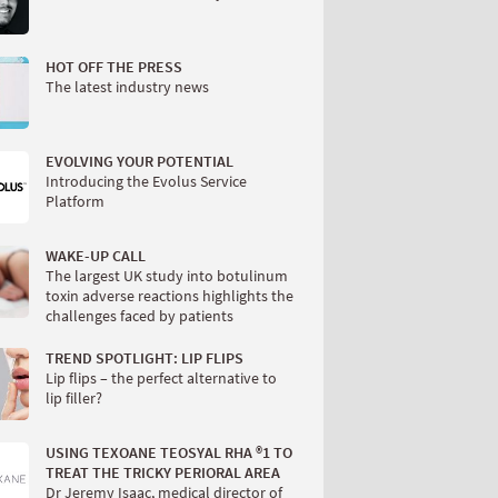
HOT OFF THE PRESS
The latest industry news
EVOLVING YOUR POTENTIAL
Introducing the Evolus Service
Platform
WAKE-UP CALL
The largest UK study into botulinum
toxin adverse reactions highlights the
challenges faced by patients
TREND SPOTLIGHT: LIP FLIPS
Lip flips – the perfect alternative to
lip filler?
USING TEXOANE TEOSYAL RHA ®1 TO
TREAT THE TRICKY PERIORAL AREA
Dr Jeremy Isaac, medical director of