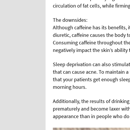
circulation of fat cells, while firmi
The downsides:
Although caffeine has its benefits, i
diuretic, caffeine causes the body 
Consuming caffeine throughout the 
negatively impact the skin’s ability
Sleep deprivation can also stimulat
that can cause acne. To maintain a 
that your patients get enough sleep
morning hours.
Additionally, the results of drinkin
prematurely and become laxer with
appearance than in people who do 