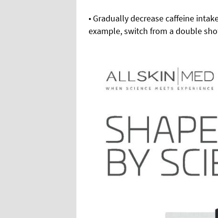
• Gradually decrease caffeine intake
example, switch from a double shot 