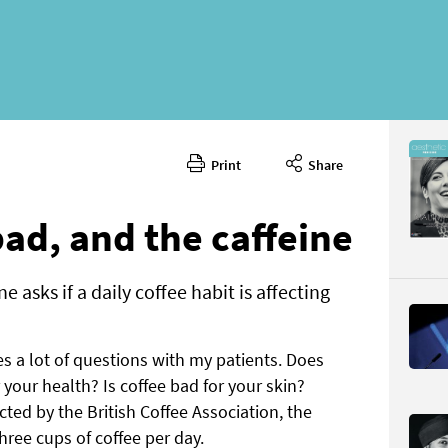
Print
Share
Septembe
CONTENT
ad, and the caffeine
 asks if a daily coffee habit is affecting
ses a lot of questions with my patients. Does
Page 56
 your health? Is coffee bad for your skin?
PAGE VIE
ted by the British Coffee Association, the
hree cups of coffee per day.