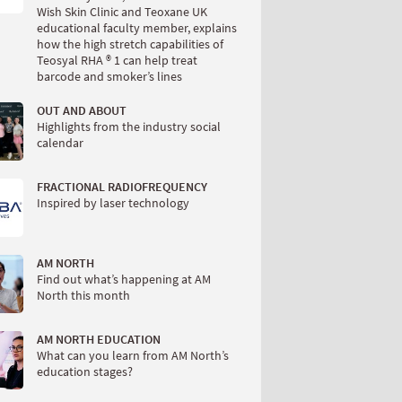
Wish Skin Clinic and Teoxane UK
educational faculty member, explains
how the high stretch capabilities of
Teosyal RHA ® 1 can help treat
barcode and smoker’s lines
OUT AND ABOUT
Highlights from the industry social
calendar
FRACTIONAL RADIOFREQUENCY
Inspired by laser technology
AM NORTH
Find out what’s happening at AM
North this month
AM NORTH EDUCATION
What can you learn from AM North’s
education stages?