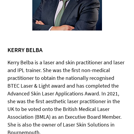
KERRY BELBA
Kerry Belba is a laser and skin practitioner and laser
and IPL trainer. She was the first non-medical
practitioner to obtain the nationally recognised
BTEC Laser & Light award and has completed the
Advanced Skin Laser Applications Award. In 2021,
she was the first aesthetic laser practitioner in the
UK to be voted onto the British Medical Laser
Association (BMLA) as an Executive Board Member.
She is also the owner of Laser Skin Solutions in
Bournemouth.