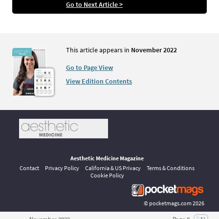
Go to Next Article >
This article appears in
November 2022
Go to Page View
View Edition Contents
Aesthetic Medicine Magazine
Contact
Privacy Policy
California & US Privacy
Terms & Conditions
Cookie Policy
©
pocketmags.com
2026
This is the official digital magazine archive for Aesthetic Medicine,