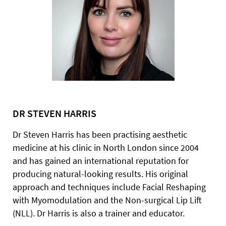
DR STEVEN HARRIS
Dr Steven Harris has been practising aesthetic
medicine at his clinic in North London since 2004
and has gained an international reputation for
producing natural-looking results. His original
approach and techniques include Facial Reshaping
with Myomodulation and the Non-surgical Lip Lift
(NLL). Dr Harris is also a trainer and educator.