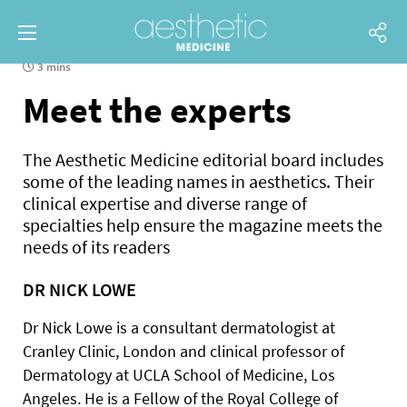
3 mins
Meet the experts
The Aesthetic Medicine editorial board includes
some of the leading names in aesthetics. Their
clinical expertise and diverse range of
specialties help ensure the magazine meets the
needs of its readers
DR NICK LOWE
Dr Nick Lowe is a consultant dermatologist at
Cranley Clinic, London and clinical professor of
Dermatology at UCLA School of Medicine, Los
Angeles. He is a Fellow of the Royal College of