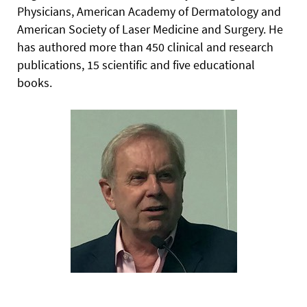
Physicians, American Academy of Dermatology and
American Society of Laser Medicine and Surgery. He
has authored more than 450 clinical and research
publications, 15 scientific and five educational
books.