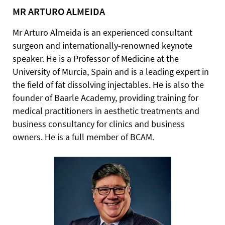
MR ARTURO ALMEIDA
Mr Arturo Almeida is an experienced consultant
surgeon and internationally-renowned keynote
speaker. He is a Professor of Medicine at the
University of Murcia, Spain and is a leading expert in
the field of fat dissolving injectables. He is also the
founder of Baarle Academy, providing training for
medical practitioners in aesthetic treatments and
business consultancy for clinics and business
owners. He is a full member of BCAM.