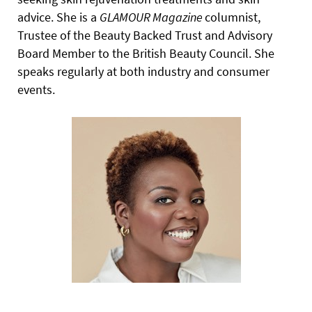
advice. She is a
GLAMOUR
Magazine
columnist,
Trustee of the Beauty Backed Trust and Advisory
Board Member to the British Beauty Council. She
speaks regularly at both industry and consumer
events.