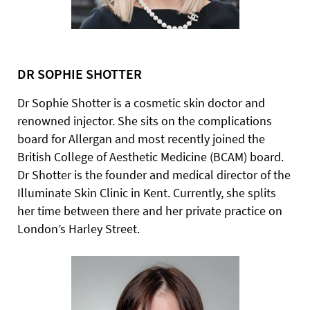
DR SOPHIE SHOTTER
Dr Sophie Shotter is a cosmetic skin doctor and
renowned injector. She sits on the complications
board for Allergan and most recently joined the
British College of Aesthetic Medicine (BCAM) board.
Dr Shotter is the founder and medical director of the
Illuminate Skin Clinic in Kent. Currently, she splits
her time between there and her private practice on
London’s Harley Street.