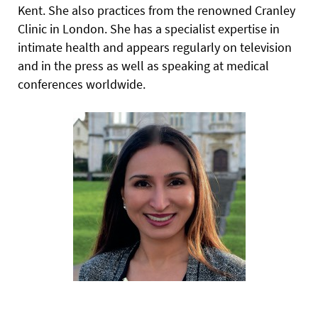
Kent. She also practices from the renowned Cranley
Clinic in London. She has a specialist expertise in
intimate health and appears regularly on television
and in the press as well as speaking at medical
conferences worldwide.