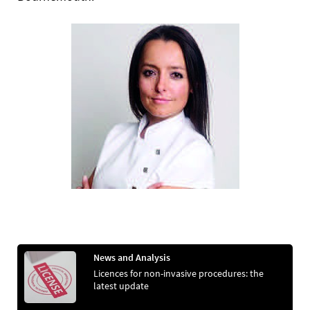
News and Analysis
Licences for non-invasive procedures: the
latest update