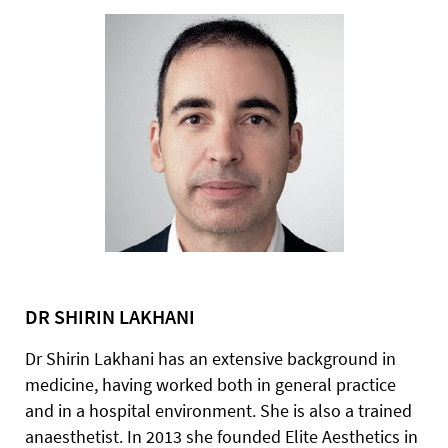
DR SHIRIN LAKHANI
Dr Shirin Lakhani has an extensive background in
medicine, having worked both in general practice
and in a hospital environment. She is also a trained
anaesthetist. In 2013 she founded Elite Aesthetics in