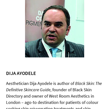
DIJA AYODELE
Aesthetician Dija Ayodele is author of
Black
Skin:
The
Definitive
Skincare
Guide,
founder of Black Skin
Directory and owner of West Room Aesthetics in
London – ago-to destination for patients of colour
seeking skin rejuvenation treatments and skin