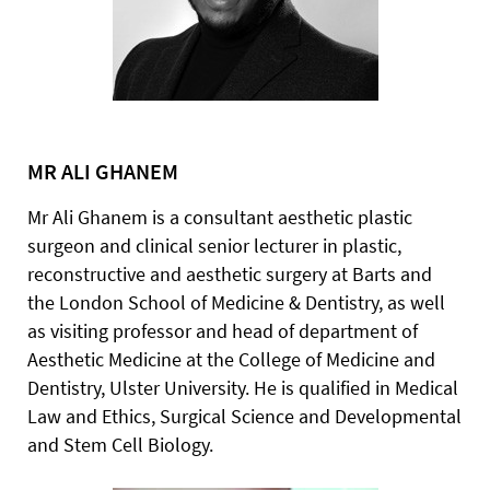
MR ALI GHANEM
Mr Ali Ghanem is a consultant aesthetic plastic
surgeon and clinical senior lecturer in plastic,
reconstructive and aesthetic surgery at Barts and
the London School of Medicine & Dentistry, as well
as visiting professor and head of department of
Aesthetic Medicine at the College of Medicine and
Dentistry, Ulster University. He is qualified in Medical
Law and Ethics, Surgical Science and Developmental
and Stem Cell Biology.