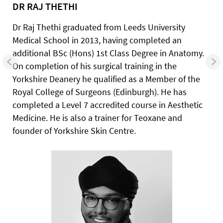
DR RAJ THETHI
Dr Raj Thethi graduated from Leeds University
Medical School in 2013, having completed an
additional BSc (Hons) 1st Class Degree in Anatomy.
On completion of his surgical training in the
Yorkshire Deanery he qualified as a Member of the
Royal College of Surgeons (Edinburgh). He has
completed a Level 7 accredited course in Aesthetic
Medicine. He is also a trainer for Teoxane and
founder of Yorkshire Skin Centre.