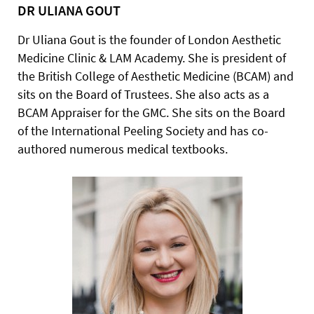
DR ULIANA GOUT
Dr Uliana Gout is the founder of London Aesthetic
Medicine Clinic & LAM Academy. She is president of
the British College of Aesthetic Medicine (BCAM) and
sits on the Board of Trustees. She also acts as a
BCAM Appraiser for the GMC. She sits on the Board
of the International Peeling Society and has co-
authored numerous medical textbooks.