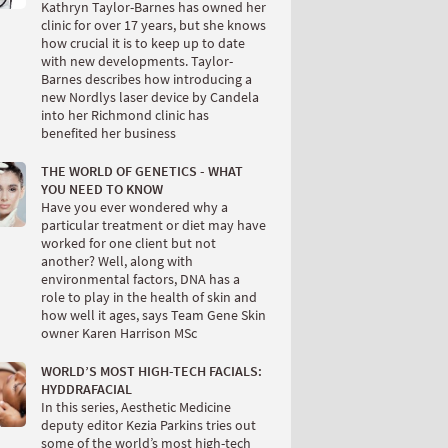
Kathryn Taylor-Barnes has owned her
clinic for over 17 years, but she knows
how crucial it is to keep up to date
with new developments. Taylor-
Barnes describes how introducing a
new Nordlys laser device by Candela
into her Richmond clinic has
benefited her business
THE WORLD OF GENETICS - WHAT
YOU NEED TO KNOW
Have you ever wondered why a
particular treatment or diet may have
worked for one client but not
another? Well, along with
environmental factors, DNA has a
role to play in the health of skin and
how well it ages, says Team Gene Skin
owner Karen Harrison MSc
WORLD’S MOST HIGH-TECH FACIALS:
HYDDRAFACIAL
In this series, Aesthetic Medicine
deputy editor Kezia Parkins tries out
some of the world’s most high-tech