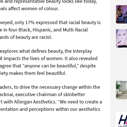
ve and representative beauty looks like today,
eals affect women of colour.
eyed, only 17% expressed that racial beauty is
e in four Black, Hispanic, and Multi-Racial
rds of beauty are racist.
 explores what defines beauty, the interplay
 impacts the lives of women. It also revealed
agree that “anyone can be beautiful,” despite
ety makes them feel beautiful.
eaders, to drive the necessary change within the
acknai, executive chairman of skinbetter
t with Allergan Aesthetics. “We need to create a
sentation and perceptions within our aesthetics