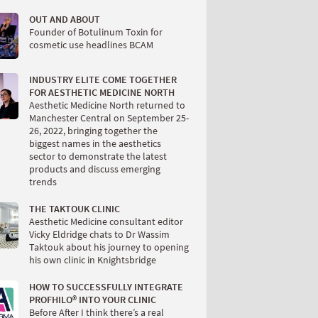
OUT AND ABOUT
Founder of Botulinum Toxin for
cosmetic use headlines BCAM
INDUSTRY ELITE COME TOGETHER
FOR AESTHETIC MEDICINE NORTH
Aesthetic Medicine North returned to
Manchester Central on September 25-
26, 2022, bringing together the
biggest names in the aesthetics
sector to demonstrate the latest
products and discuss emerging
trends
THE TAKTOUK CLINIC
Aesthetic Medicine consultant editor
Vicky Eldridge chats to Dr Wassim
Taktouk about his journey to opening
his own clinic in Knightsbridge
HOW TO SUCCESSFULLY INTEGRATE
PROFHILO® INTO YOUR CLINIC
Before After I think there’s a real