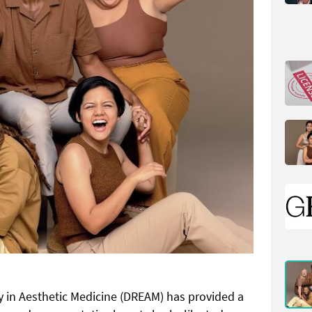
ty in Aesthetic Medicine
(DREAM) has provided a