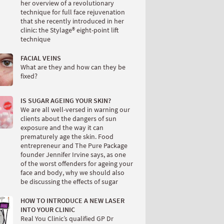
her overview of a revolutionary
technique for full face rejuvenation
that she recently introduced in her
clinic: the Stylage® eight-point lift
technique
FACIAL VEINS
What are they and how can they be
fixed?
IS SUGAR AGEING YOUR SKIN?
We are all well-versed in warning our
clients about the dangers of sun
exposure and the way it can
prematurely age the skin. Food
entrepreneur and The Pure Package
founder Jennifer Irvine says, as one
of the worst offenders for ageing your
face and body, why we should also
be discussing the effects of sugar
HOW TO INTRODUCE A NEW LASER
INTO YOUR CLINIC
Real You Clinic’s qualified GP Dr