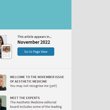
This article appears in...
 2022
November 2022
S
Go to Page View
WELCOME TO THE NOVEMBER ISSUE
OF AESTHETIC MEDICINE
You may not recognise me (yet!)
W
MEET THE EXPERTS
The Aesthetic Medicine editorial
board includes some of the leading