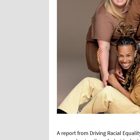
A
report from Driving Racial Equali