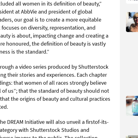
cluded all women in its definition of beauty,”
sident at AbbVie and president of global
aders, our goal is to create a more equitable
 focuses on diversity, representation, and
eauty is about, impacting change and creating a
re honoured, the definition of beauty is vastly
ss is the standard.”
through a video series produced by Shutterstock
ng their stories and experiences. Each chapter
ndings: that women of all races strongly believe
l of us”; that the standard of beauty should not
that the origins of beauty and cultural practices
ted.
e DREAM Initiative will also unveil a firstof-its-
 category with Shutterstock Studios and
diverse images to the public. The collection