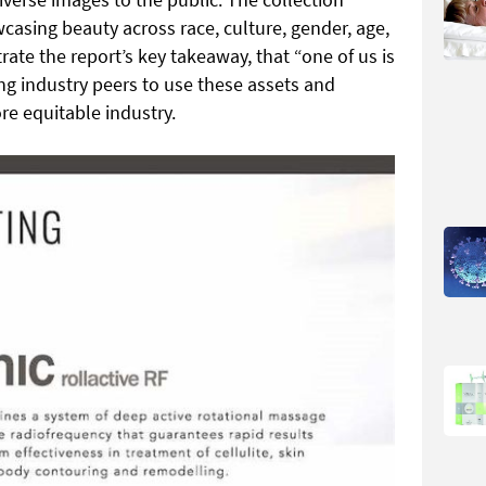
asing beauty across race, culture, gender, age,
strate the report’s key takeaway, that “one of us is
ing industry peers to use these assets and
re equitable industry.