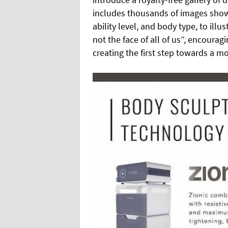
includes thousands of images showc
ability level, and body type, to illu
not the face of all of us”, encourag
creating the first step towards a mo