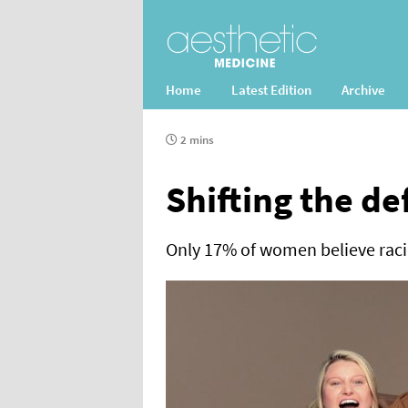
Home
Latest Edition
Archive
2 mins
Shifting the de
Only 17% of women believe racia