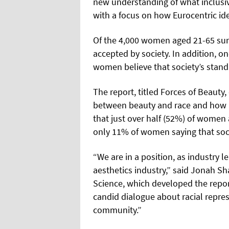
new understanding of what
inclusi
with a focus on how Eurocentric id
Of the 4,000 women aged 21-65 surv
accepted by society. In addition, on
women believe that society’s standa
The report, titled Forces of Beauty,
between beauty and race and how it
that just over half (52%) of women 
only 11% of women saying that soci
“We are in a position, as industry l
aesthetics industry,” said Jonah Sh
Science, which developed the repor
candid dialogue about racial repre
community.”