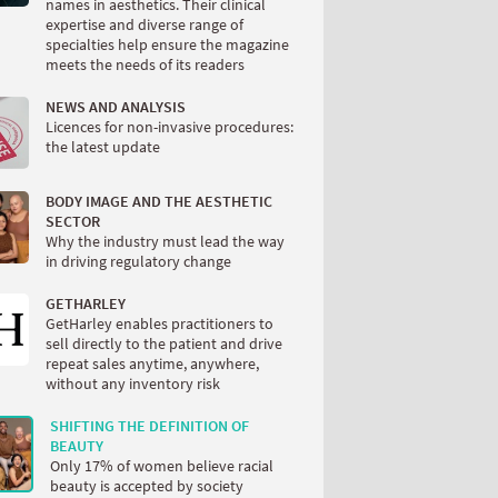
names in aesthetics. Their clinical
expertise and diverse range of
specialties help ensure the magazine
meets the needs of its readers
NEWS AND ANALYSIS
Licences for non-invasive procedures:
the latest update
BODY IMAGE AND THE AESTHETIC
SECTOR
Why the industry must lead the way
in driving regulatory change
GETHARLEY
GetHarley enables practitioners to
sell directly to the patient and drive
repeat sales anytime, anywhere,
without any inventory risk
SHIFTING THE DEFINITION OF
BEAUTY
Only 17% of women believe racial
beauty is accepted by society