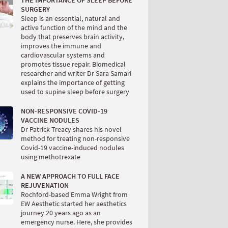
THE IMPORTANCE OF SLEEP BEFORE
SURGERY
Sleep is an essential, natural and
active function of the mind and the
body that preserves brain activity,
improves the immune and
cardiovascular systems and
promotes tissue repair. Biomedical
researcher and writer Dr Sara Samari
explains the importance of getting
used to supine sleep before surgery
NON-RESPONSIVE COVID-19
VACCINE NODULES
Dr Patrick Treacy shares his novel
method for treating non-responsive
Covid-19 vaccine-induced nodules
using methotrexate
A NEW APPROACH TO FULL FACE
REJUVENATION
Rochford-based Emma Wright from
EW Aesthetic started her aesthetics
journey 20 years ago as an
emergency nurse. Here, she provides