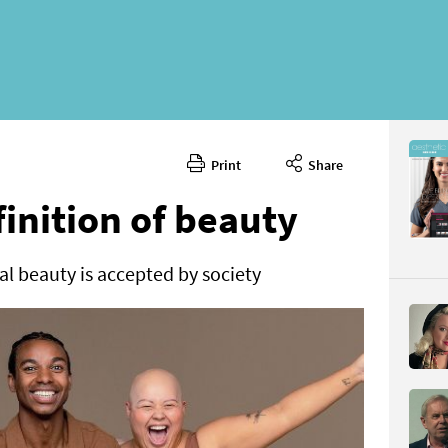
Print
Share
November
CONTENT
finition of beauty
l beauty is accepted by society
Page 24
PAGE VIE