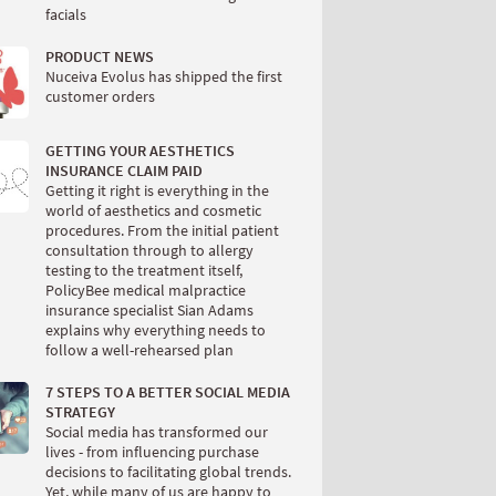
facials
PRODUCT NEWS
Nuceiva Evolus has shipped the first
customer orders
GETTING YOUR AESTHETICS
INSURANCE CLAIM PAID
Getting it right is everything in the
world of aesthetics and cosmetic
procedures. From the initial patient
consultation through to allergy
testing to the treatment itself,
PolicyBee medical malpractice
insurance specialist Sian Adams
explains why everything needs to
follow a well-rehearsed plan
7 STEPS TO A BETTER SOCIAL MEDIA
STRATEGY
Social media has transformed our
lives - from influencing purchase
decisions to facilitating global trends.
Yet, while many of us are happy to