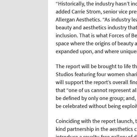
“Historically, the industry hasn’t in
added Carrie Strom, senior vice pre
Allergan Aesthetics. “As industry le
beauty and aesthetics industry that
inclusion. That is what Forces of B
space where the origins of beauty a
expanded upon, and where uniquene
The report will be brought to life 
Studios featuring four women shari
will support the report’s overall fi
that “one of us cannot represent al
be defined by only one group; and, 
be celebrated without being exploi
Coinciding with the report launch, th
kind partnership in the aesthetics
introduce a royalty-free gallery of 