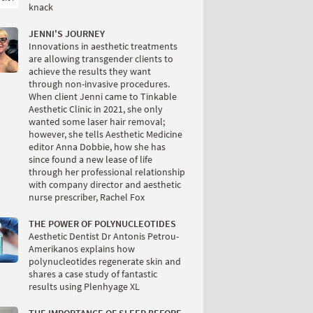
knack
JENNI'S JOURNEY
Innovations in aesthetic treatments
are allowing transgender clients to
achieve the results they want
through non-invasive procedures.
When client Jenni came to Tinkable
Aesthetic Clinic in 2021, she only
wanted some laser hair removal;
however, she tells Aesthetic Medicine
editor Anna Dobbie, how she has
since found a new lease of life
through her professional relationship
with company director and aesthetic
nurse prescriber, Rachel Fox
THE POWER OF POLYNUCLEOTIDES
Aesthetic Dentist Dr Antonis Petrou-
Amerikanos explains how
polynucleotides regenerate skin and
shares a case study of fantastic
results using Plenhyage XL