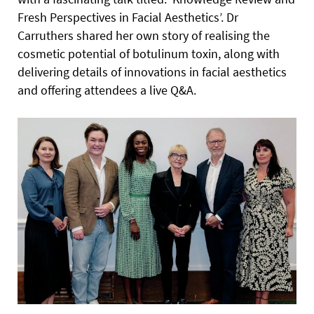
Fresh Perspectives in Facial Aesthetics’. Dr
Carruthers shared her own story of realising the
cosmetic potential of botulinum toxin, along with
delivering details of innovations in facial aesthetics
and offering attendees a live Q&A.