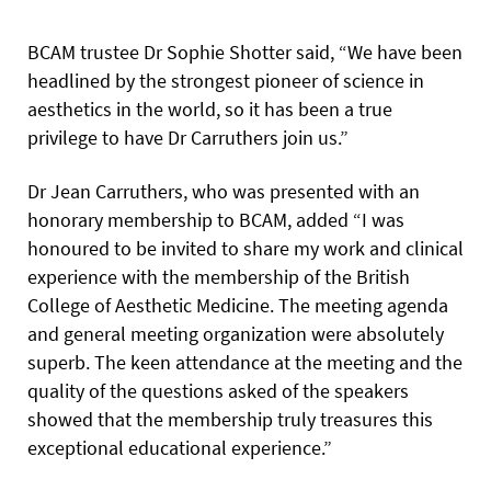
BCAM trustee Dr Sophie Shotter said, “We have been
headlined by the strongest pioneer of science in
aesthetics in the world, so it has been a true
privilege to have Dr Carruthers join us.”
Dr Jean Carruthers, who was presented with an
honorary membership to BCAM, added “I was
honoured to be invited to share my work and clinical
experience with the membership of the British
College of Aesthetic Medicine. The meeting agenda
and general meeting organization were absolutely
superb. The keen attendance at the meeting and the
quality of the questions asked of the speakers
showed that the membership truly treasures this
exceptional educational experience.”