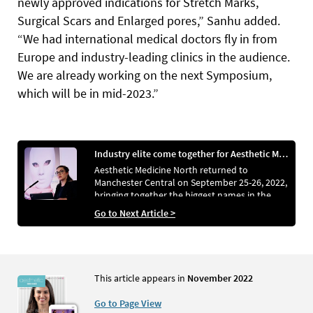
newly approved indications for Stretch Marks,
Surgical Scars and Enlarged pores,” Sanhu added.
“We had international medical doctors fly in from
Europe and industry-leading clinics in the audience.
We are already working on the next Symposium,
which will be in mid-2023.”
Industry elite come together for Aesthetic Medicine North
Aesthetic Medicine North returned to
Manchester Central on September 25-26, 2022,
bringing together the biggest names in the
aesthetics sector to demonstrate the latest
Go to Next Article >
products and discuss emerging trends
This article appears in
November 2022
Go to Page View