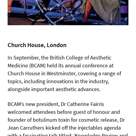
Church House, London
In September, the British College of Aesthetic
Medicine (BCAM) held its annual conference at
Church House in Westminster, covering a range of
topics, including innovations in the industry,
alongside important aesthetic advances.
BCAM’s new president, Dr Catherine Fairris
welcomed attendees before guest of honour and
founder of botulinum toxin for cosmetic release, Dr
Jean Carruthers kicked off the injectables agenda
with a fascinating talk titled: ‘Knowledge Review and