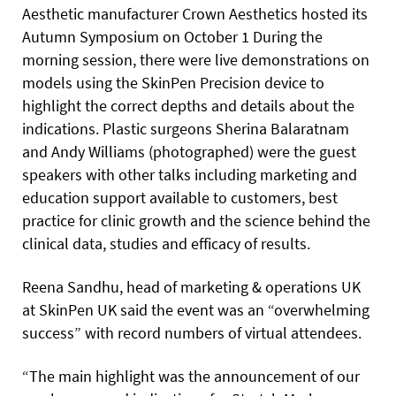
Aesthetic manufacturer Crown Aesthetics hosted its
Autumn Symposium on October 1 During the
morning session, there were live demonstrations on
models using the SkinPen Precision device to
highlight the correct depths and details about the
indications. Plastic surgeons Sherina Balaratnam
and Andy Williams (photographed) were the guest
speakers with other talks including marketing and
education support available to customers, best
practice for clinic growth and the science behind the
clinical data, studies and efficacy of results.
Reena Sandhu, head of marketing & operations UK
at SkinPen UK said the event was an “overwhelming
success” with record numbers of virtual attendees.
“The main highlight was the announcement of our