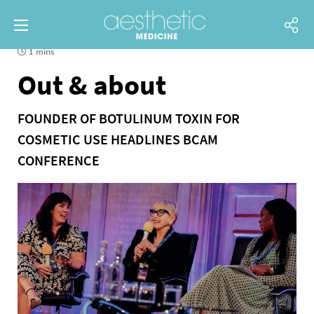
1 mins
Out & about
FOUNDER OF BOTULINUM TOXIN FOR
COSMETIC USE HEADLINES BCAM
CONFERENCE