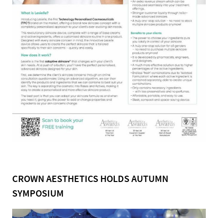
CROWN AESTHETICS HOLDS AUTUMN
SYMPOSIUM