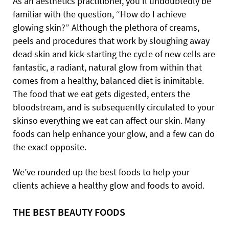
As an aesthetics practitioner, you’ll undoubtedly be
familiar with the question, “How do I achieve
glowing skin?”
Although the plethora of creams,
peels and procedures that work by sloughing away
dead skin and kick-starting the cycle of new cells are
fantastic, a radiant, natural glow from within that
comes from a healthy, balanced diet is inimitable.
The food that we eat gets digested, enters the
bloodstream, and is subsequently circulated to your
skinso everything we eat can affect our skin.
Many
foods can help enhance your glow, and a few can do
the exact opposite.
We’ve rounded up the best foods to help your
clients achieve a healthy glow and foods to avoid.
THE BEST BEAUTY FOODS