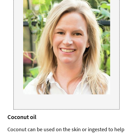
Coconut oil
Coconut can be used on the skin or ingested to help