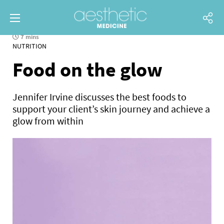
7 mins
NUTRITION
Food on the glow
Jennifer Irvine discusses the best foods to
support your client’s skin journey and achieve a
glow from within