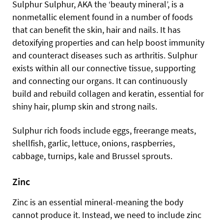
Sulphur Sulphur, AKA the ‘beauty mineral’, is a
nonmetallic element found in a number of foods
that can benefit the skin, hair and nails. It has
detoxifying properties and can help boost immunity
and counteract diseases such as arthritis. Sulphur
exists within all our connective tissue, supporting
and connecting our organs. It can continuously
build and rebuild collagen and keratin, essential for
shiny hair, plump skin and strong nails.
Sulphur rich foods include eggs, freerange meats,
shellfish, garlic, lettuce, onions, raspberries,
cabbage, turnips, kale and Brussel sprouts.
Zinc
Zinc is an essential mineral-meaning the body
cannot produce it. Instead, we need to include zinc