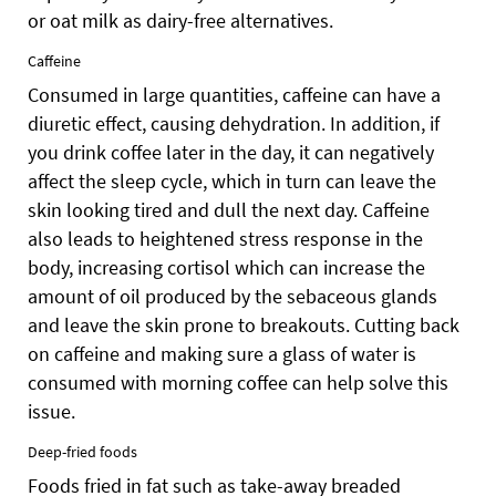
or oat milk as dairy-free alternatives.
Caffeine
Consumed in large quantities, caffeine can have a
diuretic effect, causing dehydration. In addition, if
you drink coffee later in the day, it can negatively
affect the sleep cycle, which in turn can leave the
skin looking tired and dull the next day. Caffeine
also leads to heightened stress response in the
body, increasing cortisol which can increase the
amount of oil produced by the sebaceous glands
and leave the skin prone to breakouts. Cutting back
on caffeine and making sure a glass of water is
consumed with morning coffee can help solve this
issue.
Deep-fried foods
Foods fried in fat such as take-away breaded