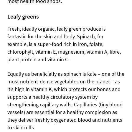
most health food shops.
Leafy greens
Fresh, ideally organic, leafy green produce is
fantastic for the skin and body. Spinach, for
example, is a super-food rich in iron, folate,
chlorophyll, vitamin E, magnesium, vitamin A, fibre,
plant protein and vitamin C.
Equally as beneficially as spinach is kale – one of the
most nutrient-dense vegetables on the planet – as
it’s high in vitamin K, which protects our bones and
supports a healthy circulatory system by
strengthening capillary walls. Capillaries (tiny blood
vessels) are
essential for a healthy complexion as
they deliver freshly oxygenated blood and nutrients
to skin cells.