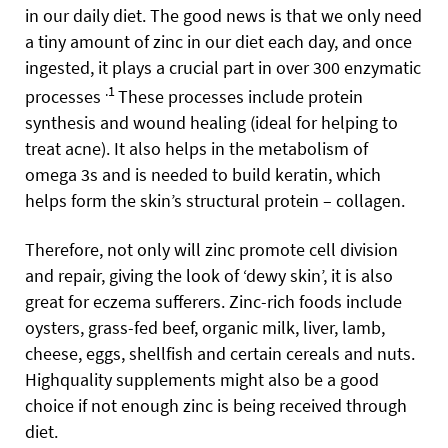
in our daily diet. The good news is that we only need
a tiny amount of zinc in our diet each day, and once
ingested, it plays a crucial part in over 300 enzymatic
.1
processes
These processes include protein
synthesis and wound healing (ideal for helping to
treat acne).
It also helps in the metabolism of
omega 3s and is needed to build keratin, which
helps form the skin’s structural protein – collagen.
Therefore, not only will zinc promote cell division
and repair, giving the look of ‘dewy skin’, it is also
great for eczema sufferers.
Zinc-rich foods include
oysters, grass-fed beef, organic milk, liver, lamb,
cheese, eggs, shellfish and certain cereals and nuts.
Highquality supplements might also be a good
choice if not enough zinc is being received through
diet.