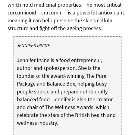
which hold medicinal properties. The most critical
curcuminoid – curcumin – is a powerful antioxidant,
meaning it can help preserve the skin’s cellular
structure and fight off the ageing process.
JENNIFER IRVINE
Jennifer Irvine is a food entrepreneur,
author and spokesperson. She is the
founder of the award-winning The Pure
Package and Balance Box, helping busy
people source and prepare nutritionally
balanced food. Jennifer is also the creator
and chair of The Wellness Awards, which
celebrate the stars of the British health and
wellness industry.