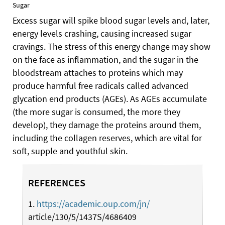
Sugar
Excess sugar will spike blood sugar levels and, later,
energy levels crashing, causing increased sugar
cravings. The stress of this energy change may show
on the face as inflammation, and the sugar in the
bloodstream attaches to proteins which may
produce harmful free radicals called advanced
glycation end products (AGEs). As AGEs accumulate
(the more sugar is consumed, the more they
develop), they damage the proteins around them,
including the collagen reserves, which are vital for
soft, supple and youthful skin.
REFERENCES
1.
https://academic.oup.com/jn/
article/130/5/1437S/4686409