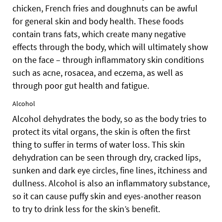
chicken, French fries and doughnuts can be awful
for general skin and body health. These foods
contain trans fats, which create many negative
effects through the body, which will ultimately show
on the face – through inflammatory skin conditions
such as acne, rosacea, and eczema, as well as
through poor gut health and fatigue.
Alcohol
Alcohol dehydrates the body, so as the body tries to
protect its vital organs, the skin is often the first
thing to suffer in terms of water loss.
This skin
dehydration can be seen through dry, cracked lips,
sunken and dark eye circles, fine lines, itchiness and
dullness. Alcohol is also an inflammatory substance,
so it can cause puffy skin and eyes-another reason
to try to drink less for the skin’s benefit.