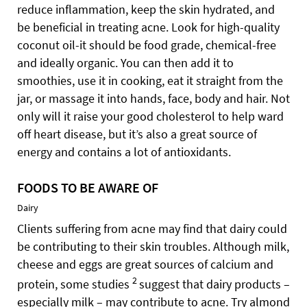
reduce inflammation, keep the skin hydrated, and
be beneficial in treating acne. Look for high-quality
coconut oil-it should be food grade, chemical-free
and ideally organic. You can then add it to
smoothies, use it in cooking, eat it straight from the
jar, or massage it into hands, face, body and hair. Not
only will it raise your good cholesterol to help ward
off heart disease, but it’s also a great source of
energy and contains a lot of antioxidants.
FOODS TO BE AWARE OF
Dairy
Clients suffering from acne may find that dairy could
be contributing to their skin troubles. Although milk,
cheese and eggs are great sources of calcium and
2
protein, some studies
suggest that dairy products –
especially milk – may contribute to acne. Try almond