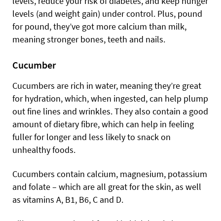
levels, reduce your risk of diabetes, and keep hunger
levels (and weight gain) under control. Plus, pound
for pound, they’ve got more calcium than milk,
meaning stronger bones, teeth and nails.
Cucumber
Cucumbers are rich in water, meaning they’re great
for hydration, which, when ingested, can help plump
out fine lines and wrinkles. They also contain a good
amount of dietary fibre, which can help in feeling
fuller for longer and less likely to snack on
unhealthy foods.
Cucumbers contain calcium, magnesium, potassium
and folate – which are all great for the skin, as well
as vitamins A, B1, B6, C and D.