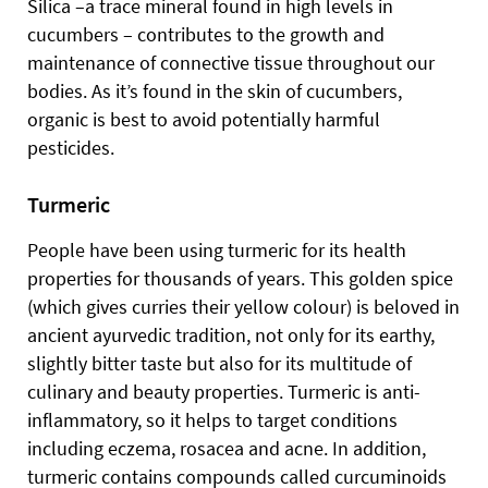
Silica –a trace mineral found in high levels in
cucumbers – contributes to the growth and
maintenance of connective tissue throughout our
bodies. As it’s found in the skin of cucumbers,
organic is best to avoid potentially harmful
pesticides.
Turmeric
People have been using turmeric for its health
properties for thousands of years. This golden spice
(which gives curries their yellow colour) is beloved in
ancient ayurvedic tradition, not only for its earthy,
slightly bitter taste but also for its multitude of
culinary and beauty properties. Turmeric is anti-
inflammatory, so it helps to target conditions
including eczema, rosacea
and acne. In addition,
turmeric contains compounds called curcuminoids