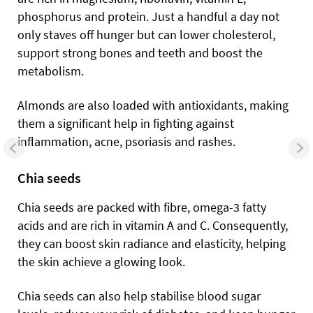
phosphorus and protein. Just a handful a day not
only staves off hunger but can lower cholesterol,
support strong bones and teeth and boost the
metabolism.
Almonds are also loaded with antioxidants, making
them a significant help in fighting against
inflammation, acne, psoriasis and rashes.
Chia seeds
Chia seeds are packed with fibre, omega-3 fatty
acids and are rich in vitamin A and C.
Consequently,
they can boost skin radiance and elasticity, helping
the skin achieve a glowing look.
Chia seeds can also help stabilise blood sugar