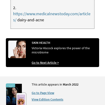
2.
https://www.medicalnewstoday.com/article
s/
dairy-and-acne
SKIN HEALTH
Victoria Hiscock explores the power of the
microbiome
Go to Next Article >
This article appears in
March 2022
Go to Page View
View Edition Contents