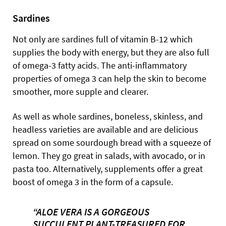
Sardines
Not only are sardines full of vitamin B-12 which
supplies the body with energy, but they are also full
of omega-3 fatty acids. The anti-inflammatory
properties of omega 3 can help the skin to become
smoother, more supple and clearer.
As well as whole sardines, boneless, skinless, and
headless varieties are available and are delicious
spread on some sourdough bread with a squeeze of
lemon. They go great in salads, with avocado, or in
pasta too. Alternatively, supplements offer a great
boost of omega 3 in the form of a capsule.
“ALOE VERA IS A GORGEOUS
SUCCULENT PLANT-TREASURED FOR