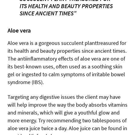
ITS HEALTH AND BEAUTY PROPERTIES
SINCE ANCIENT TIMES”
Aloe vera
Aloe vera is a gorgeous succulent planttreasured for
its health and beauty properties since ancient times.
The antiinflammatory effects of aloe vera are one of
its best-known uses, often used as a soothing skin
gel or ingested to calm symptoms of irritable bowel
syndrome (IBS).
Targeting any digestive issues the client may have
will help improve the way the body absorbs vitamins
and minerals, which will give a youthful glow and
more energy. Try recommending two tablespoons of
aloe vera juice twice a day. Aloe juice can be found in