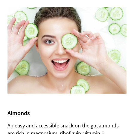
Almonds
An easy and accessible snack on the go, almonds
are rich in magnesium, riboflavin, vitamin E,