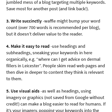
jumbled mess of a blog targeting multiple keywords.
Save most for another post (and link back!).
3. Write succinctly
-waffle might bump your word
count (over 700 words is recommended per blog),
but it doesn’t deliver value to the reader.
4. Make it easy to read
-use headings and
subheadings, sneaking your keywords in here
organically, e.g. “where can I get advice on dermal
fillers in Leicester”. People skim read web pages and
then dive in deeper to content they think is relevant
to them.
5. Use visual aids
-as well as headings, using
imagery or graphics (not saved from Google without
credit!) can make a blog easier to read for humans. If
it’s your imagery, popping your keywords into the