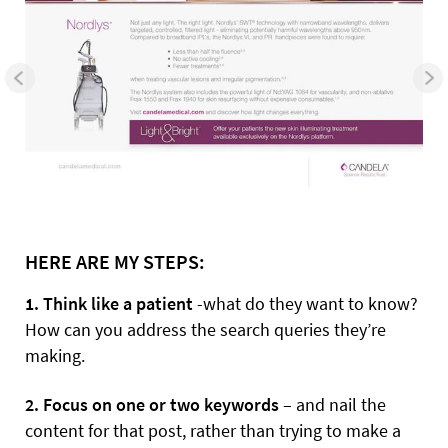
HERE ARE MY STEPS:
1. Think like a patient
-what do they want to know?
How can you address the search queries they’re
making.
2. Focus on one or two keywords
– and nail the
content for that post, rather than trying to make a