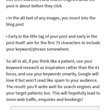
post is about before they click
• In the alt text of any images, you insert into the
blog post
• Early in the title tag of your post and early in the
post itself: aim for the first 75 characters to include
your keyword/phrase somewhere.
So all in all, if you think like a patient, use your
keyword research as inspiration rather than the #1
focus, and use your keywords smartly, Google will
love it but won’t read like spam to your audience.
The result: you’ll write well for search engines and
your target patients too. This will hopefully lead to
more web traffic, enquiries and bookings!