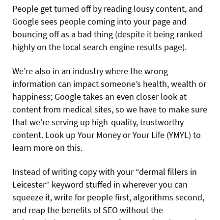
People get turned off by reading lousy content, and
Google sees people coming into your page and
bouncing off as a bad thing (despite it being ranked
highly on the local search engine results page).
We’re also in an industry where the wrong
information can impact someone’s health, wealth or
happiness; Google takes an even closer look at
content from medical sites, so we have to make sure
that we’re serving up high-quality, trustworthy
content. Look up Your Money or Your Life (YMYL) to
learn more on this.
Instead of writing copy with your “dermal
fillers in
Leicester” keyword stuffed in wherever you can
squeeze it, write for people first, algorithms second,
and reap the benefits of SEO without the