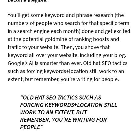
You’ll get some keyword and phrase research (the
numbers of people who search for that specific term
in a search engine each month) done and get excited
at the potential goldmine of ranking boosts and
traffic to your website. Then, you shove that
keyword all over your website, including
your blog.
Google’s AI is smarter than ever. Old hat SEO tactics
such as forcing keywords+location still work to an
extent, but remember, you’re writing for people.
“OLD HAT SEO TACTICS SUCH AS
FORCING KEYWORDS+LOCATION STILL
WORK TO AN EXTENT, BUT
REMEMBER, YOU’RE WRITING FOR
PEOPLE”