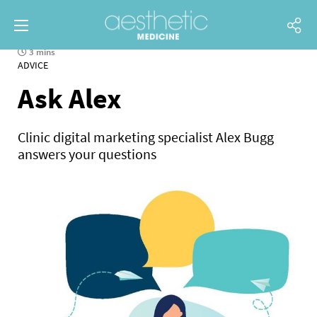
3 mins
ADVICE
Ask Alex
Clinic digital marketing specialist Alex Bugg
answers your questions