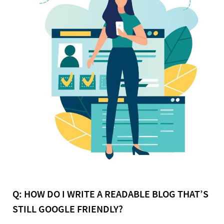
Q: HOW DO I WRITE A READABLE BLOG THAT’S
STILL GOOGLE FRIENDLY?