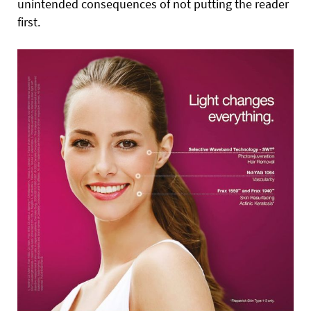
unintended consequences of not putting the reader
first.