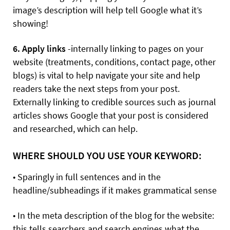
image’s description will help tell Google what it’s
showing!
6. Apply links
-internally linking to pages on your
website (treatments, conditions, contact page, other
blogs) is vital to help navigate your site and help
readers take the next steps from your post.
Externally linking to credible sources such as journal
articles shows Google that your post is considered
and researched, which can help.
WHERE SHOULD YOU USE YOUR KEYWORD:
• Sparingly in full sentences and in the
headline/subheadings if it makes grammatical sense
• In the meta description of the blog for the website:
this tells searchers and search engines what the