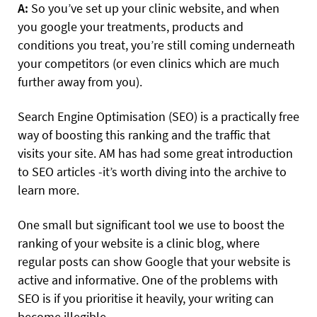
A:
So you’ve set up your clinic website, and when
you google your treatments, products and
conditions you treat, you’re still coming underneath
your competitors (or even clinics which are much
further away from you).
Search Engine Optimisation (SEO) is a practically free
way of boosting this ranking and the traffic that
visits your site. AM has had some great introduction
to SEO articles -it’s worth diving into the archive to
learn more.
One small but significant tool we use to boost the
ranking of your website is a clinic blog, where
regular posts can show Google that your website is
active and informative. One of the problems with
SEO is if you prioritise it heavily, your writing can
become illegible.