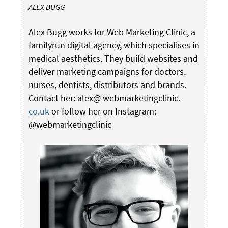
ALEX BUGG
Alex Bugg works for Web Marketing Clinic, a
familyrun digital agency, which specialises in
medical aesthetics. They build websites and
deliver marketing campaigns for doctors,
nurses, dentists, distributors and brands.
Contact her: alex@ webmarketingclinic.
co.uk
or follow her on Instagram:
@webmarketingclinic