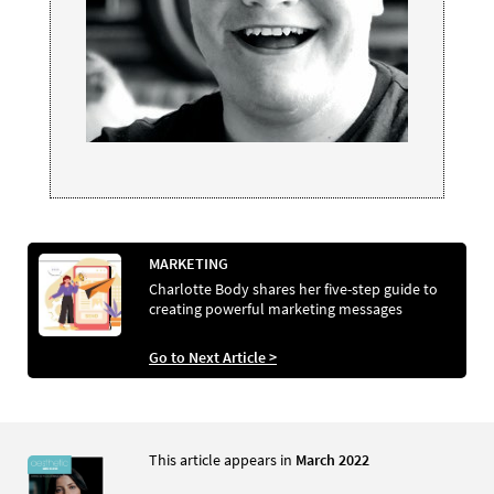
MARKETING
Charlotte Body shares her five-step guide to
creating powerful marketing messages
Go to Next Article >
This article appears in
March 2022