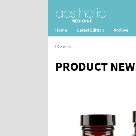
Home
Latest Edition
Archive
2 mins
PRODUCT NEW