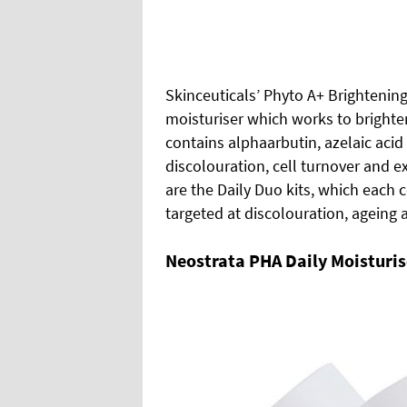
Skinceuticals’ Phyto A+ Brightenin
moisturiser which works to brighten
contains alphaarbutin, azelaic aci
discolouration, cell turnover and e
are the Daily Duo kits, which each 
targeted at discolouration, ageing
Neostrata PHA Daily Moisturis