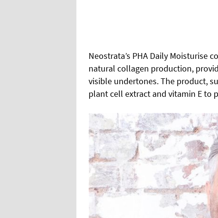
Neostrata’s PHA Daily Moisturise co
natural collagen production, provid
visible undertones. The product, sui
plant cell extract and vitamin E to