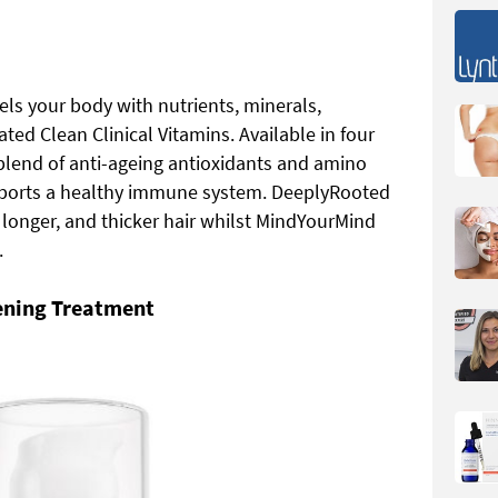
els your body with nutrients, minerals,
ed Clean Clinical Vitamins. Available in four
blend of anti-ageing antioxidants and amino
pports a healthy immune system. DeeplyRooted
 longer, and thicker hair whilst MindYourMind
.
ening Treatment