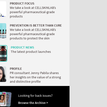
PRODUCT FOCUS
We take a look at CELLSKINLAB’s
powerful pharmaceutical-grade
products
PREVENTION IS BETTER THAN CURE
We take a look at CELLSKINLAB’s
powerful pharmaceutical-grade
products to protect the skin
PRODUCT NEWS
The latest product launches
PROFILE
PR consultant Jenny Pabila shares
her insights on the value of a strong
and distinctive profile
Looking for back issues?
Browse the Archive >