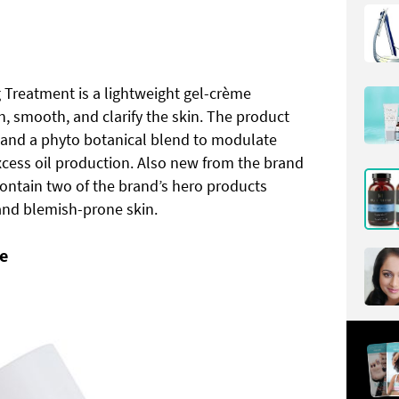
g Treatment is a lightweight gel-crème
, smooth, and clarify the skin. The product
d and a phyto botanical blend to modulate
xcess oil production. Also new from the brand
contain two of the brand’s hero products
 and blemish-prone skin.
e