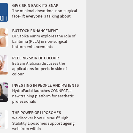
GIVE SKIN BACK ITS SNAP
The minimal downtime, non-surgical
face-lift everyone is talking about
BUTTOCK ENHANCEMENT
Dr Sabika Karim explores the role of
Lanluma (PLLA) in non-surgical
bottom enhancements
PEELING SKIN OF COLOUR
Balsam Alabassi discusses the
applications for peels in skin of
colour
INVESTING IN PEOPLE AND PATIENTS
HydraFacial launches CONNECT, a
new training platform for aesthetic
professionals
THE POWER OF LIPOSOMES
We discover how HINNAO™ High
Stability Liposomes support ageing
well from within