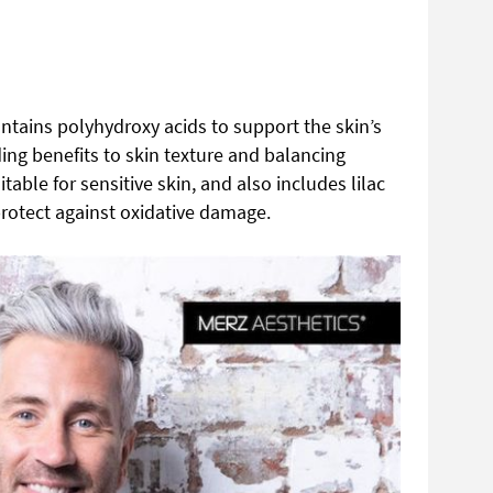
ntains polyhydroxy acids to support the skin’s
ing benefits to skin texture and balancing
table for sensitive skin, and also includes lilac
 protect against oxidative damage.