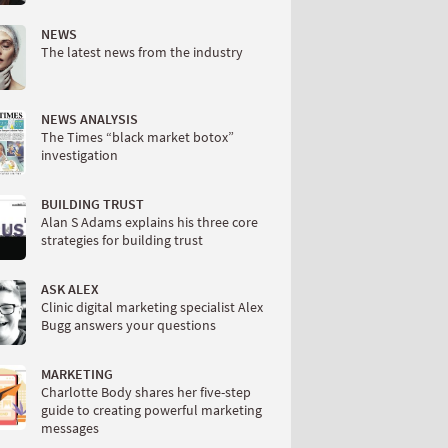
NEWS
The latest news from the industry
NEWS ANALYSIS
The Times “black market botox”
investigation
BUILDING TRUST
Alan S Adams explains his three core
strategies for building trust
ASK ALEX
Clinic digital marketing specialist Alex
Bugg answers your questions
MARKETING
Charlotte Body shares her five-step
guide to creating powerful marketing
messages