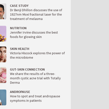
CASE STUDY
Dr Benji Dhillon discusses the use of
1927nm Moxi fractional laser for the
treatment of melasma
NUTRITION
Jennifer Irvine discusses the best
foods for glowing skin
SKIN HEALTH
Victoria Hiscock explores the power of
the microbiome
GUT-SKIN CONNECTION
We share the results of a three-
month cystic acne trial with Totally
Derma
ANDROPAUSE
How to spot and treat andropause
symptoms in patients