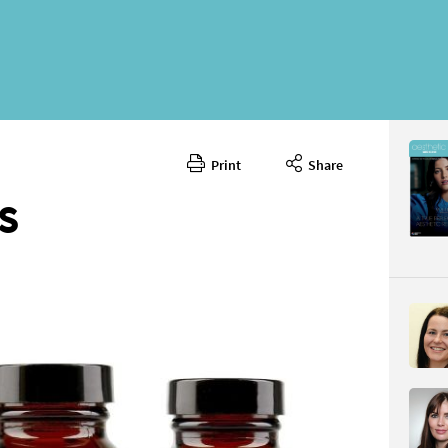
Print
Share
March 20
CONTENT
S
Page 82
PAGE VIE