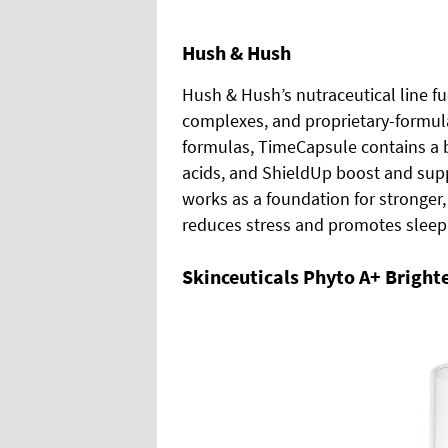
Hush & Hush
Hush & Hush’s nutraceutical line fu
complexes, and proprietary-formulat
formulas, TimeCapsule contains a 
acids, and ShieldUp boost and su
works as a foundation for stronger,
reduces stress and promotes sleep
Skinceuticals Phyto A+
Bright