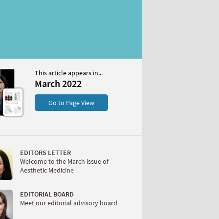
This article appears in...
22
March 2022
S
Go to Page View
EDITORS LETTER
Welcome to the March issue of
Aesthetic Medicine
W
EDITORIAL BOARD
Meet our editorial advisory board