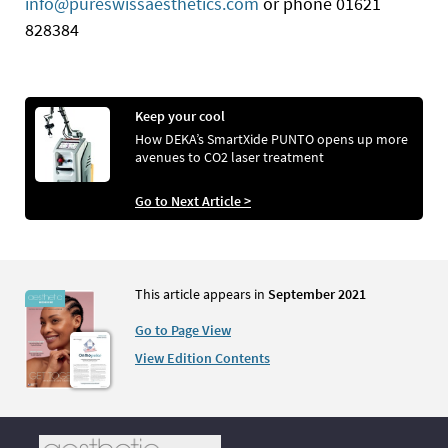
info@pureswissaesthetics.com
or phone 01621
828384
Keep your cool
How DEKA’s SmartXide PUNTO opens up more
avenues to CO2 laser treatment
Go to Next Article >
This article appears in
September 2021
Go to Page View
View Edition Contents