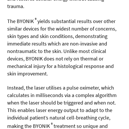
trauma.
®
The BYONIK
yields substantial results over other
similar devices for the widest number of concerns,
skin types and skin conditions, demonstrating
immediate results which are non-invasive and
nontraumatic to the skin. Unlike most clinical
devices, BYONIK does not rely on thermal or
mechanical injury for a histological response and
skin improvement.
Instead, the laser utilises a pulse oximeter, which
calculates in milliseconds via a complex algorithm
when the laser should be triggered and when not.
This enables laser energy output to adapt to the
individual patient’s natural cell-breathing cycle,
®
making the BYONIK
treatment so unique and