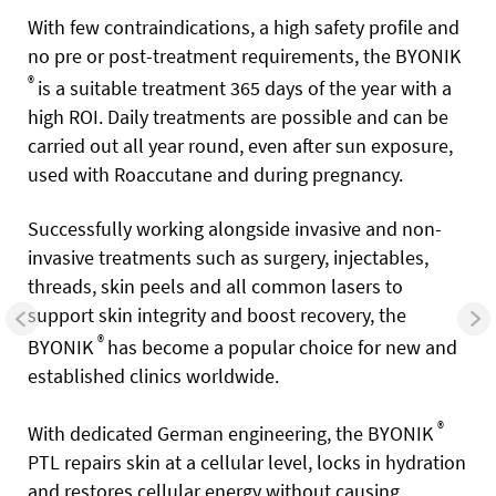
With few contraindications, a high safety profile and
no pre or post-treatment requirements, the BYONIK
®
is a suitable treatment 365 days of the year with a
high ROI. Daily treatments are possible and can be
carried out all year round, even after sun exposure,
used with Roaccutane and during pregnancy.
Successfully working alongside invasive and non-
invasive treatments such as surgery, injectables,
threads, skin peels and all common lasers to
support skin integrity and boost recovery, the
®
BYONIK
has become a popular choice for new and
established clinics worldwide.
®
With dedicated German engineering, the BYONIK
PTL repairs skin at a cellular level, locks in hydration
and restores cellular energy without causing