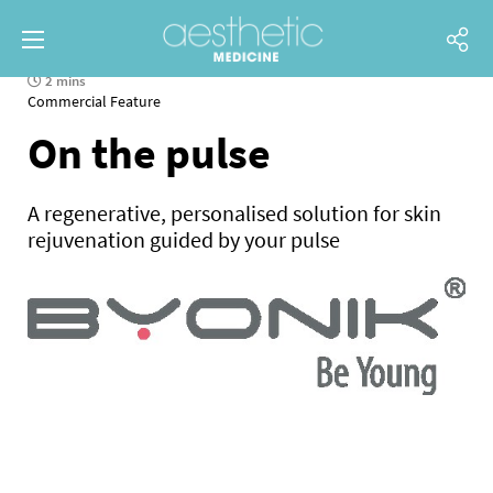
2 mins
Commercial Feature
On the pulse
A regenerative, personalised solution for skin
rejuvenation guided by your pulse