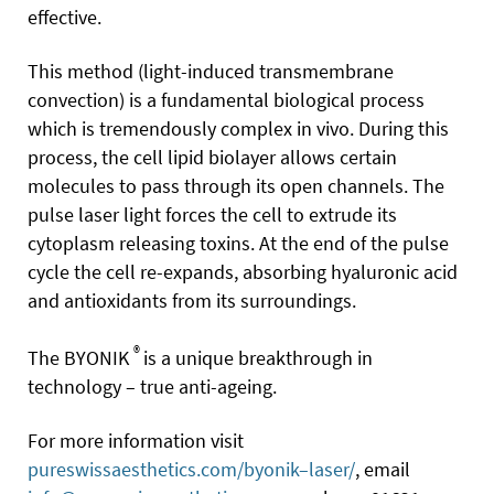
effective.
This method (light-induced transmembrane
convection) is a fundamental biological process
which is tremendously complex in vivo. During this
process, the cell lipid biolayer allows certain
molecules to pass through its open channels. The
pulse laser light forces the cell to extrude its
cytoplasm releasing toxins. At the end of the pulse
cycle the cell re-expands, absorbing hyaluronic acid
and antioxidants from its surroundings.
®
The BYONIK
is a unique breakthrough in
technology – true anti-ageing.
For more information visit
pureswissaesthetics.com/byonik–laser/
, email