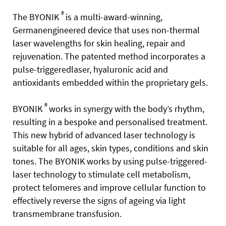
®
T
he BYONIK
is a multi-award-winning,
Germanengineered device that uses non-thermal
laser
wavelengths for skin healing, repair and
rejuvenation. The patented method incorporates a
pulse-triggeredlaser, hyaluronic acid and
antioxidants embedded within the proprietary gels.
®
BYONIK
works in synergy with the body’s rhythm,
resulting in a bespoke and personalised treatment.
This new hybrid of advanced laser technology is
suitable for all ages, skin types, conditions and skin
tones. The BYONIK works by using pulse-triggered-
laser technology to stimulate cell metabolism,
protect telomeres and improve cellular function to
effectively reverse the signs of ageing via light
transmembrane transfusion.