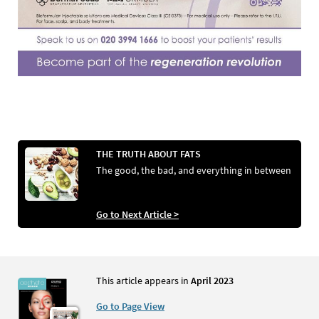
THE TRUTH ABOUT FATS
The good, the bad, and everything in between
Go to Next Article >
This article appears in
April 2023
Go to Page View