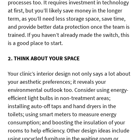
processes too. It requires investment in technology
at first, but you’ll likely save money in the longer
term, as you’ll need less storage space, save time,
and provide better data protection once the team is
trained. If you haven’t already made the switch, this
is a good place to start.
2. THINK ABOUT YOUR SPACE
Your clinic’s interior design not only says a lot about
your aesthetic preferences; it reveals your
environmental outlook too. Consider using energy-
efficient light bulbs in non-treatment areas;
installing auto-off taps and hand dryers in the
toilets; using smart meters to measure energy
consumption; and boosting the insulation of your
rooms to help efficiency. Other design ideas include
using upcycled furniture in the waiting room or