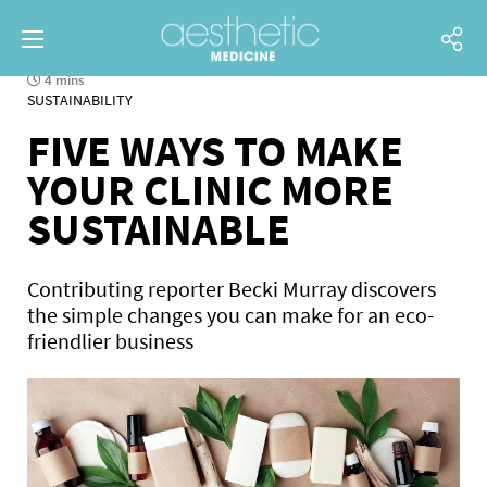
4 mins
SUSTAINABILITY
FIVE WAYS TO MAKE
YOUR CLINIC MORE
SUSTAINABLE
Contributing reporter Becki Murray discovers
the simple changes you can make for an eco-
friendlier business