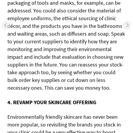
packaging of tools and masks, for example, can be
addressed. You could also consider the material of
employee uniforms, the ethical sourcing of clinic
décor, and the products you have in the bathrooms
and waiting areas, such as diffusers and soap. Speak
to your current suppliers to identify how they are
monitoring and improving their environmental
impact and include that evaluation in choosing new
suppliers in the future. You can reassess your stock-
take approach too, by seeing whether you could
bulk order key supplies or cut down on less
necessary ones. This can save you money too.
4. REVAMP YOUR SKINCARE OFFERING
Environmentally friendly skincare has never been
more popular, so revisiting the brands you stock in
your clinic could be a very effective way to boost