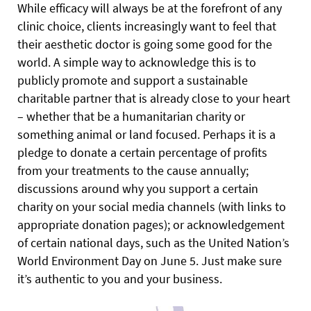
While efficacy will always be at the forefront of any
clinic choice, clients increasingly want to feel that
their aesthetic doctor is going some good for the
world. A simple way to acknowledge this is to
publicly promote and support a sustainable
charitable partner that is already close to your heart
– whether that be a humanitarian charity or
something animal or land focused. Perhaps it is a
pledge to donate a certain percentage of profits
from your treatments to the cause annually;
discussions around why you support a certain
charity on your social media channels (with links to
appropriate donation pages); or acknowledgement
of certain national days, such as the United Nation’s
World Environment Day on June 5. Just make sure
it’s authentic to you and your business.