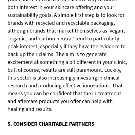
both interest in your skincare offering and your
sustainability goals. A simple first step is to look for
brands with recycled and recyclable packaging,
although brands that market themselves as ‘vegan’,
‘organic’, and ‘carbon neutral’ tend to particularly
peak interest, especially if they have the evidence to
back up their claims. The aim is to generate
excitement at something a bit different in your clinic,
but, of course, results are still paramount. Luckily,
this sector is also increasingly investing in clinical
research and producing effective innovations. That
means you can be confident that the in-treatment
and aftercare products you offer can help with
healing and results.
5. CONSIDER CHARITABLE PARTNERS