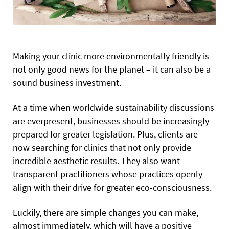
Making your clinic more environmentally friendly
is
not only good news for the planet – it can also be a
sound business investment.
At a time when worldwide sustainability discussions
are everpresent, businesses should be increasingly
prepared for greater legislation. Plus, clients are
now searching for clinics that not only provide
incredible aesthetic results. They also want
transparent practitioners whose practices openly
align with their drive for greater eco-consciousness.
Luckily, there are simple changes you can make,
almost immediately, which will have a positive