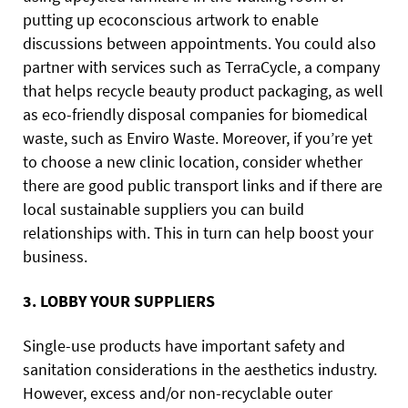
putting up ecoconscious artwork to enable
discussions between appointments. You could
also
partner with services such as TerraCycle, a company
that helps recycle beauty product packaging, as well
as eco-friendly disposal companies for biomedical
waste, such as Enviro Waste. Moreover, if you’re yet
to choose a new clinic location, consider whether
there are good public transport links and if there are
local sustainable suppliers you can build
relationships with. This in turn can help boost your
business.
3. LOBBY YOUR SUPPLIERS
Single-use products have important safety and
sanitation considerations in the aesthetics industry.
However, excess and/or non-recyclable outer