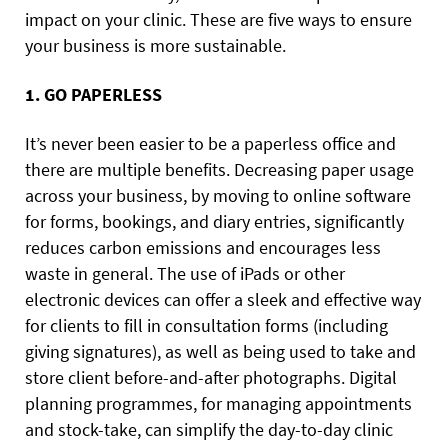
impact on your clinic. These are five ways to ensure
your business is more sustainable.
1. GO PAPERLESS
It’s never been easier to be a paperless office and
there are multiple benefits. Decreasing paper usage
across your business, by moving to online software
for forms, bookings, and diary entries, significantly
reduces carbon emissions and encourages less
waste in general. The use of iPads or other
electronic devices can offer a sleek and effective way
for clients to fill in consultation forms (including
giving signatures), as well as being used to take and
store client before-and-after photographs. Digital
planning programmes, for managing appointments
and stock-take, can simplify the day-to-day clinic