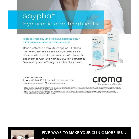
FIVE WAYS TO MAKE YOUR CLINIC MORE SUSTAINABLE