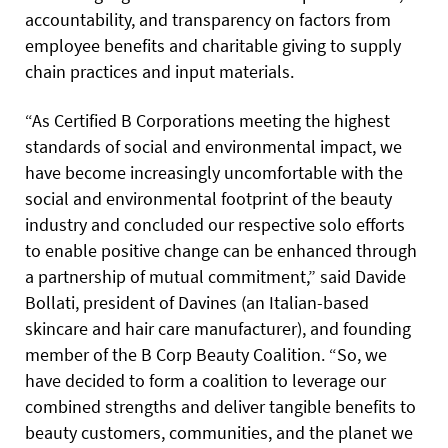
accountability, and transparency on factors from
employee benefits and charitable giving to supply
chain practices and input materials.
“As Certified B Corporations meeting the highest
standards of social and environmental impact, we
have become increasingly uncomfortable with the
social and environmental footprint of the beauty
industry and concluded our respective solo efforts
to enable positive change can be enhanced through
a partnership of mutual commitment,” said Davide
Bollati, president of Davines (an Italian-based
skincare and hair care manufacturer), and founding
member of the B Corp Beauty Coalition. “So, we
have decided to form a coalition to leverage our
combined strengths and deliver tangible benefits to
beauty customers, communities, and the planet we