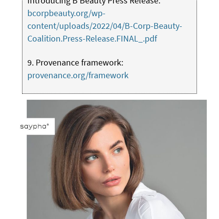
Introducing B Beauty Press Release:
bcorpbeauty.org/wp-
content/uploads/2022/04/B-Corp-Beauty-
Coalition.Press-Release.FINAL_.pdf
9. Provenance framework:
provenance.org/framework