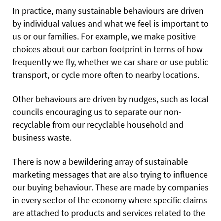
In practice, many sustainable behaviours are driven
by individual values and what we feel is important to
us or our families. For example, we make positive
choices about our carbon footprint in terms of how
frequently we fly, whether we car share or use public
transport, or cycle more often to nearby locations.
Other behaviours are driven by nudges, such as local
councils encouraging us to separate our non-
recyclable from our recyclable household and
business waste.
There is now a bewildering array of sustainable
marketing messages that are also trying to influence
our buying behaviour. These are made by companies
in every sector of the economy where specific claims
are attached to products and services related to the