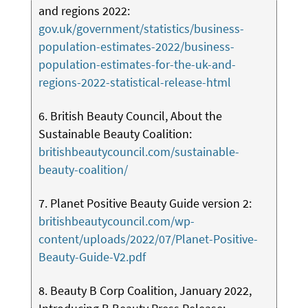
and regions 2022:
gov.uk/government/statistics/business-
population-estimates-2022/business-
population-estimates-for-the-uk-and-
regions-2022-statistical-release-html
6. British Beauty Council, About the
Sustainable Beauty Coalition:
britishbeautycouncil.com/sustainable-
beauty-coalition/
7. Planet Positive Beauty Guide version 2:
britishbeautycouncil.com/wp-
content/uploads/2022/07/Planet-Positive-
Beauty-Guide-V2.pdf
8. Beauty B Corp Coalition, January 2022,