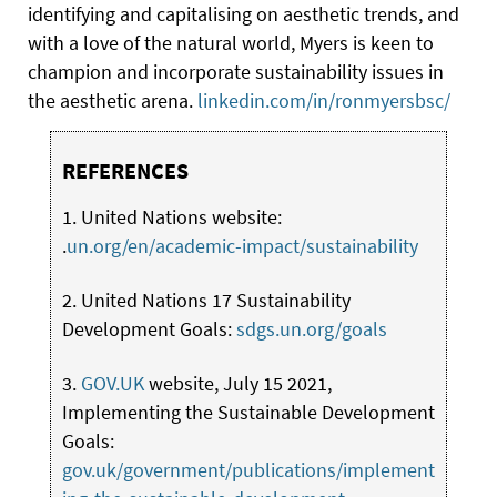
identifying and capitalising on aesthetic trends, and
with a love of the natural world, Myers is keen to
champion and incorporate sustainability issues in
the aesthetic arena.
linkedin.com/in/ronmyersbsc/
REFERENCES
1. United Nations website:
.
un.org/en/academic-impact/sustainability
2. United Nations 17 Sustainability
Development Goals:
sdgs.un.org/goals
3.
GOV.UK
website, July 15 2021,
Implementing the Sustainable Development
Goals:
gov.uk/government/publications/implement