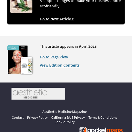
5 simple changes to make your business more
ecofriendly
Go to Next Article >
This article appears in
April 2023
Go to Page View
View Edition Contents
Aesthetic Medicine Magazine
Contact
Privacy Policy
California & US Privacy
Terms & Conditions
Cookie Policy