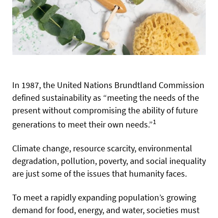
In 1987, the United Nations Brundtland Commission
defined sustainability as “meeting the needs of the
present without compromising the ability of future
1
generations to meet their own needs.”
Climate change, resource scarcity, environmental
degradation, pollution, poverty, and social inequality
are just some of the issues that humanity faces.
To meet a rapidly expanding population’s growing
demand for food, energy, and water, societies must