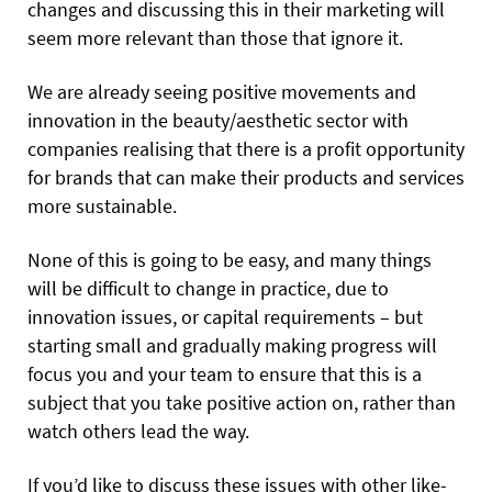
changes and discussing this in their marketing will
seem more relevant than those that ignore it.
We are already seeing positive movements and
innovation in the beauty/aesthetic sector with
companies realising that there is a profit opportunity
for brands that can make their products and services
more sustainable.
None of this is going to be easy, and many things
will be difficult to change in practice, due to
innovation issues, or capital requirements – but
starting small and gradually making progress will
focus you and your team to ensure that this is a
subject that you take positive action on, rather than
watch others lead the way.
If you’d like to discuss these issues with other like-