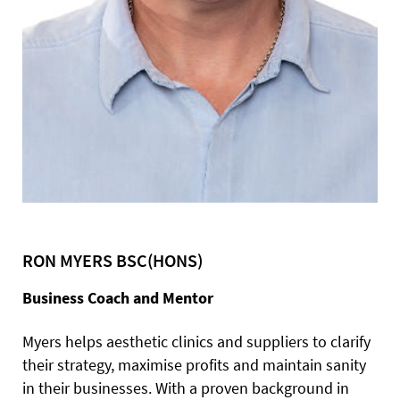
RON MYERS BSC(HONS)
Business Coach and Mentor
Myers helps aesthetic clinics and suppliers to clarify
their strategy, maximise profits and maintain sanity
in their businesses. With a proven background in