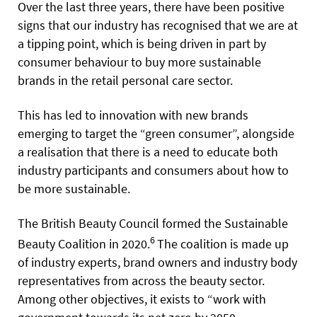
Over the last three years, there have been positive
signs that our industry has recognised that we are at
a tipping point, which is being driven in part by
consumer behaviour to buy more sustainable
brands in the retail personal care sector.
This has led to innovation with new brands
emerging to target the “green consumer”, alongside
a realisation that there is a need to educate both
industry participants and consumers about how to
be more sustainable.
The British Beauty Council formed the Sustainable
6
Beauty Coalition in 2020.
The coalition is made up
of industry experts, brand owners and industry body
representatives from across the beauty sector.
Among other objectives, it exists to “work with