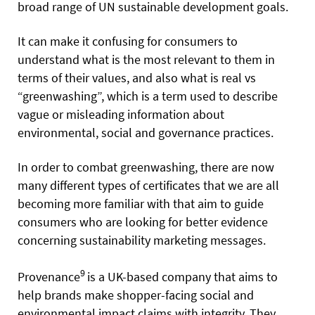
broad range of UN sustainable development goals.
It can make it confusing for consumers to
understand what is the most relevant to them in
terms of their values, and also what is real vs
“greenwashing”, which is a term used to describe
vague or misleading information about
environmental, social and governance practices.
In order to combat greenwashing, there are now
many different types of certificates that we are all
becoming more familiar with that aim to guide
consumers who are looking for better evidence
concerning sustainability marketing messages.
9
Provenance
is a UK-based company that aims to
help brands make shopper-facing social and
environmental impact claims with integrity. They