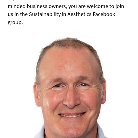
minded business owners, you are welcome to join
us in the Sustainability in Aesthetics Facebook
group.