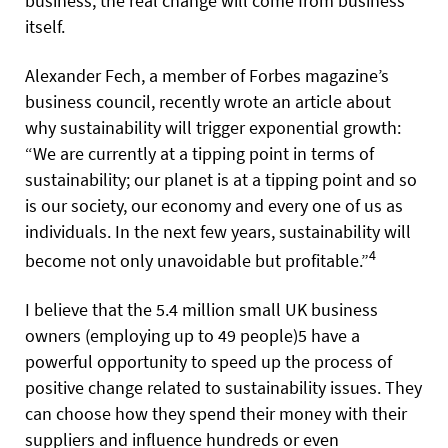
business, the real change will come from business
itself.
Alexander Fech, a member of Forbes magazine’s
business council, recently wrote an article about
why sustainability will trigger exponential growth:
“We are currently at a tipping point in terms of
sustainability; our planet is at a tipping point and so
is our society, our economy and every one of us as
individuals. In the next few years, sustainability will
4
become not only unavoidable but profitable.”
I believe that the 5.4 million small UK business
owners (employing up to 49 people)5 have a
powerful opportunity to speed up the process of
positive change related to sustainability issues. They
can choose how they spend their money with their
suppliers and influence hundreds or even