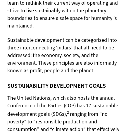
learn to rethink their current way of operating and
strive to live sustainably within the planetary
boundaries to ensure a safe space for humanity is
maintained.
Sustainable development can be categorised into
three interconnecting ‘pillars’ that all need to be
addressed: the economy, society, and the
environment. These principles are also informally
known as profit, people and the planet.
SUSTAINABILITY DEVELOPMENT GOALS
The United Nations, which also hosts the annual
Conference of the Parties (COP) has 17 sustainable
2
development goals (SDGs),
ranging from “no
poverty” to “responsible production and
consumption” and “climate action” that effectively