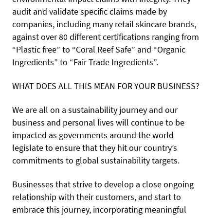
audit and validate specific claims made by
companies, including many retail skincare brands,
against over 80 different certifications ranging from
“Plastic free” to “Coral Reef Safe” and “Organic
Ingredients” to “Fair Trade Ingredients”.
WHAT DOES ALL THIS MEAN FOR YOUR BUSINESS?
We are all on a sustainability journey and our
business and personal lives will continue to be
impacted as governments around the world
legislate to ensure that they hit our country’s
commitments to global sustainability targets.
Businesses that strive to develop a close ongoing
relationship with their customers, and start to
embrace this journey, incorporating meaningful