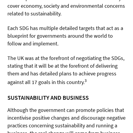
cover economy, society and environmental concerns
related to sustainability.
Each SDG has multiple detailed targets that act as a
blueprint for governments around the world to
follow and implement.
The UK was at the forefront of negotiating the SDGs,
stating that it will be at the forefront of delivering
them and has detailed plans to achieve progress
3
against all 17 goals in this country.
SUSTAINABILITY AND BUSINESS
Although the government can promote policies that
incentivise positive changes and discourage negative
practices concerning sustainability and running a