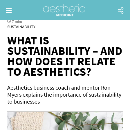
7 mins
SUSTAINABILITY
WHAT IS
SUSTAINABILITY – AND
HOW DOES IT RELATE
TO AESTHETICS?
Aesthetics business coach and mentor Ron
Myers explains the importance of sustainability
to businesses