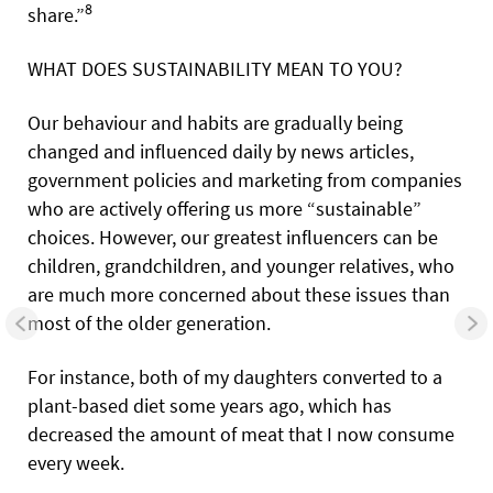
8
share.”
WHAT DOES SUSTAINABILITY MEAN TO YOU?
Our behaviour and habits are gradually being
changed and influenced daily by news articles,
government policies and marketing from companies
who are actively offering us more “sustainable”
choices. However, our greatest influencers can be
children, grandchildren, and younger relatives, who
are much more concerned about these issues than
most of the older generation.
For instance, both of my daughters converted to a
plant-based diet some years ago, which has
decreased the amount of meat that I now consume
every week.