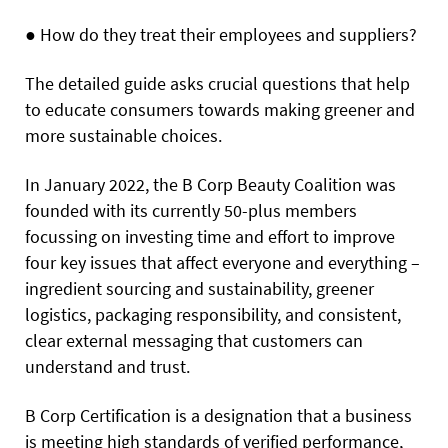
●
How do they treat their employees and suppliers?
The detailed guide asks crucial questions that help
to educate consumers towards making greener and
more sustainable choices.
In January 2022, the B Corp Beauty Coalition was
founded with its currently 50-plus members
focussing on investing time and effort to improve
four key issues that affect everyone and everything –
ingredient sourcing and sustainability, greener
logistics, packaging responsibility, and consistent,
clear external messaging that customers can
understand and trust.
B Corp Certification is a designation that a business
is meeting high standards of verified performance,