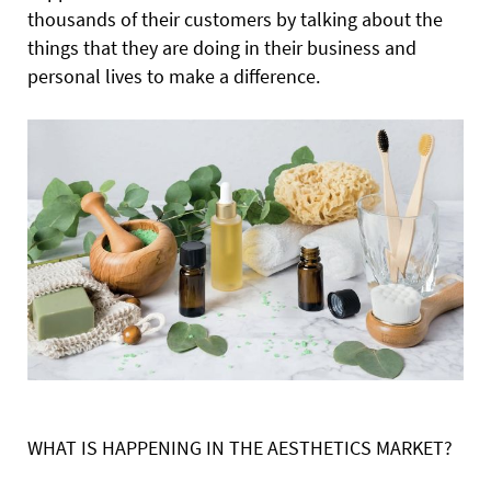
thousands of their customers by talking about the
things that they are doing in their business and
personal lives to make a difference.
WHAT IS HAPPENING IN THE AESTHETICS MARKET?