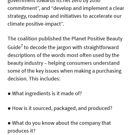
government towards its net zero by 2050
commitment”, and “develop and implement a clear
strategy, roadmap and initiatives to accelerate our
climate positive-impact”.
The coalition published the Planet Positive Beauty
7
Guide
to decode the jargon with straightforward
descriptions of the words most often used by the
beauty industry – helping consumers understand
some of the key issues when making a purchasing
decision. This includes:
●
What ingredients is it made of?
●
How is it sourced, packaged, and produced?
●
What do you know about the company that
produces it?