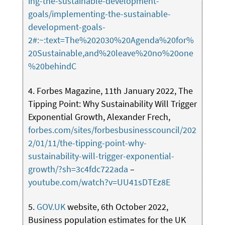
ing-the-sustainable-development-
goals/implementing-the-sustainable-
development-goals-
2#:~:text=The%202030%20Agenda%20for%
20Sustainable,and%20leave%20no%20one
%20behindC
4. Forbes Magazine, 11th January 2022, The
Tipping Point: Why Sustainability Will Trigger
Exponential Growth, Alexander Frech,
forbes.com/sites/forbesbusinesscouncil/202
2/01/11/the-tipping-point-why-
sustainability-will-trigger-exponential-
growth/?sh=3c4fdc722ada
–
youtube.com/watch?v=UU41sDTEz8E
5.
GOV.UK
website, 6th October 2022,
Business population estimates for the UK