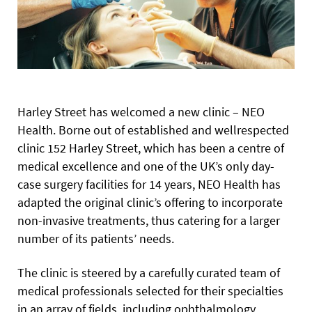
Harley Street has welcomed a new clinic – NEO
Health. Borne out of established and wellrespected
clinic 152 Harley Street, which has been a centre of
medical excellence and one of the UK’s only day-
case surgery facilities for 14 years, NEO Health has
adapted the original clinic’s offering to incorporate
non-invasive treatments, thus catering for a larger
number of its patients’ needs.
The clinic is steered by a carefully curated team of
medical professionals selected for their specialties
in an array of fields, including ophthalmology,