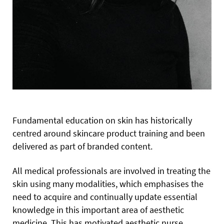
Fundamental education on skin has historically
centred around skincare product training and been
delivered as part of branded content.
All medical professionals are involved in treating the
skin using many modalities, which emphasises the
need to acquire and continually update essential
knowledge in this important area of aesthetic
medicine. This has motivated aesthetic nurse,