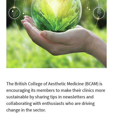
The British College of Aesthetic Medicine (BCAM) is
encouraging its members to make their clinics more
sustainable by sharing tips in newsletters and
collaborating with enthusiasts who are driving
change in the sector.