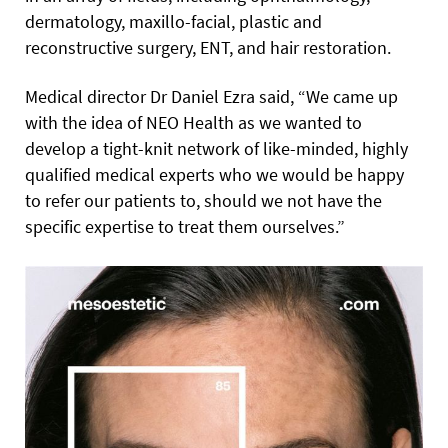
dermatology, maxillo-facial, plastic and
reconstructive surgery, ENT, and hair restoration.
Medical director Dr Daniel Ezra said, “We came up
with the idea of NEO Health as we wanted to
develop a tight-knit network of like-minded, highly
qualified medical experts who we would be happy
to refer our patients to, should we not have the
specific expertise to treat them ourselves.”