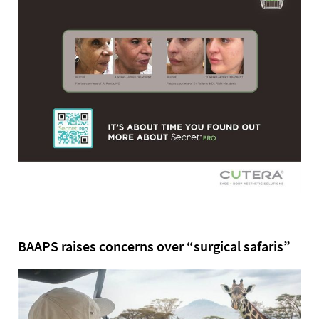
BAAPS raises concerns over “surgical safaris”