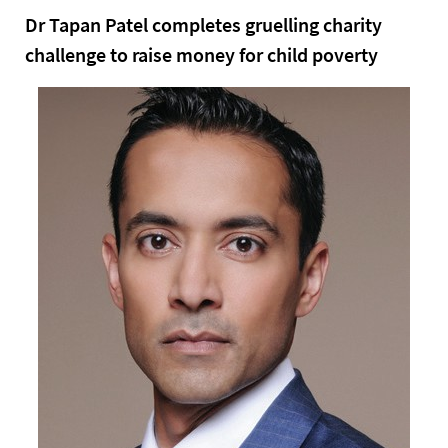
Dr Tapan Patel completes gruelling charity
challenge to raise money for child poverty