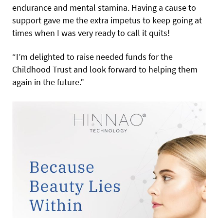
endurance and mental stamina. Having a cause to
support gave me the extra impetus to keep going at
times when I was very ready to call it quits!
“I’m delighted to raise needed funds for the
Childhood Trust and look forward to helping them
again in the future.”