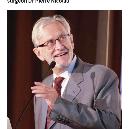
surgeon Dr Pierre Nicolau