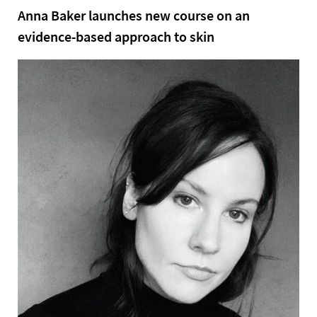
Anna Baker launches new course on an
evidence-based approach to skin