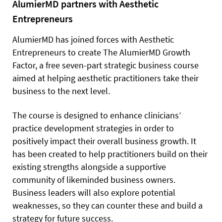
AlumierMD partners with Aesthetic
Entrepreneurs
AlumierMD has joined forces with Aesthetic
Entrepreneurs to create The AlumierMD Growth
Factor, a free seven-part strategic business course
aimed at helping aesthetic practitioners take their
business to the next level.
The course is designed to enhance clinicians’
practice development strategies in order to
positively impact their overall business growth. It
has been created to help practitioners build on their
existing strengths alongside a supportive
community of likeminded business owners.
Business leaders will also explore potential
weaknesses, so they can counter these and build a
strategy for future success.