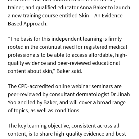
trainer, and qualified educator Anna Baker to launch
a new training course entitled Skin – An Evidence-
Based Approach.
“The basis for this independent learning is firmly
rooted in the continual need for registered medical
professionals to be able to access affordable, high-
quality evidence and peer-reviewed educational
content about skin,” Baker said.
The CPD-accredited online webinar seminars are
peer-reviewed by consultant dermatologist Dr Jinah
Yoo and led by Baker, and will cover a broad range
of topics, as well as conditions.
The key learning objective, consistent across all
content, is to share high-quality evidence and best