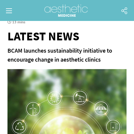
13 mins
LATEST NEWS
BCAM launches sustainability initiative to
encourage change in aesthetic clinics