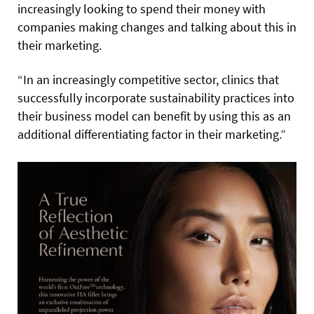
increasingly looking to spend their money with
companies making changes and talking about this in
their marketing.
“In an increasingly competitive sector, clinics that
successfully incorporate sustainability practices into
their business model can benefit by using this as an
additional differentiating factor in their marketing.”