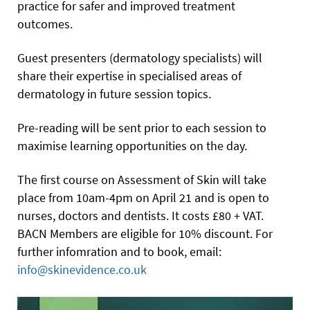
practice for safer and improved treatment
outcomes.
Guest presenters (dermatology specialists) will
share their expertise in specialised areas of
dermatology in future session topics.
Pre-reading will be sent prior to each session to
maximise learning opportunities on the day.
The first course on Assessment of Skin will take
place from 10am-4pm on April 21 and is open to
nurses, doctors and dentists. It costs £80 + VAT.
BACN Members are eligible for 10% discount. For
further infomration and to book, email:
info@skinevidence.co.uk