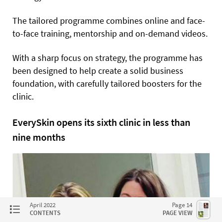
The tailored programme combines online and face-
to-face training, mentorship and on-demand videos.
With a sharp focus on strategy, the programme has
been designed to help create a solid business
foundation, with carefully tailored boosters for the
clinic.
EverySkin opens its sixth clinic in less than
nine months
April 2022
Page 14
CONTENTS
PAGE VIEW