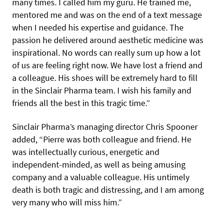
many times. I called him my guru. He trained me,
mentored me and was on the end of a text message
when I needed his expertise and guidance. The
passion he delivered around aesthetic medicine was
inspirational. No words can really sum up how a lot
of us are feeling right now. We have lost a friend and
a colleague. His shoes will be extremely hard to fill
in the Sinclair Pharma team. I wish his family and
friends all the best in this tragic time.”
Sinclair Pharma’s managing director Chris Spooner
added, “Pierre was both colleague and friend. He
was intellectually curious, energetic and
independent-minded, as well as being amusing
company and a valuable colleague. His untimely
death is both tragic and distressing, and I am among
very many who will miss him.”