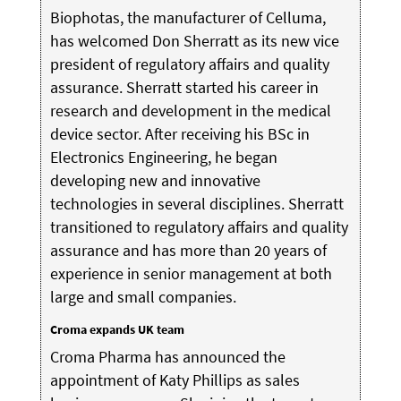
Biophotas, the manufacturer of Celluma,
has welcomed Don Sherratt as its new vice
president of regulatory affairs and quality
assurance. Sherratt started his career in
research and development in the medical
device sector. After receiving his BSc in
Electronics Engineering, he began
developing new and innovative
technologies in several disciplines. Sherratt
transitioned to regulatory affairs and quality
assurance and has more than 20 years of
experience in senior management at both
large and small companies.
Croma expands UK team
Croma Pharma has announced the
appointment of Katy Phillips as sales