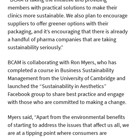
members with practical solutions to make their
clinics more sustainable. We also plan to encourage
suppliers to offer greener options with their
packaging, and it’s encouraging that there is already
a handful of pharma companies that are taking
sustainability seriously.”
BCAM is collaborating with Ron Myers, who has
completed a course in Business Sustainability
Management from the University of Cambridge and
launched the “Sustainability in Aesthetics”
Facebook group to share best practice and engage
with those who are committed to making a change.
Myers said, “Apart from the environmental benefits
of starting to address the issues that affect us all, we
are at a tipping point where consumers are