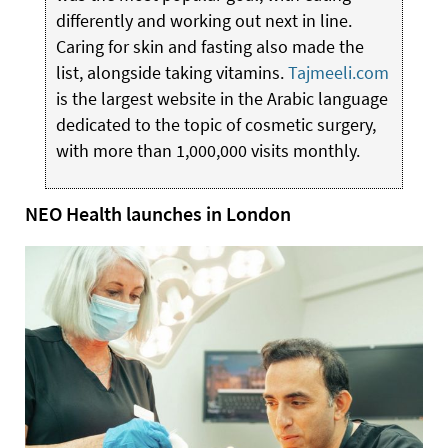
differently and working out next in line.
Caring for skin and fasting also made the
list, alongside taking vitamins.
Tajmeeli.com
is the largest website in the Arabic language
dedicated to the topic of cosmetic surgery,
with more than 1,000,000 visits monthly.
NEO Health launches in London