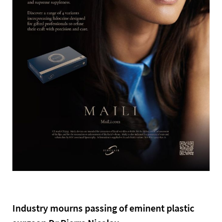
Industry mourns passing of eminent plastic