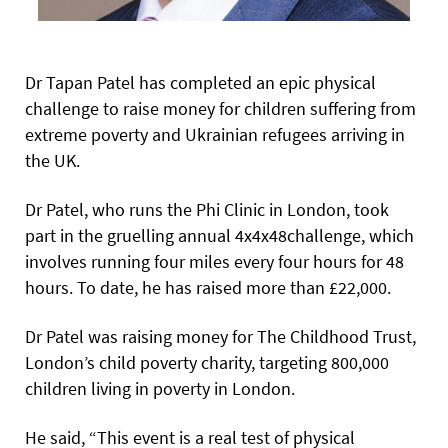
Dr Tapan Patel has completed an epic physical
challenge to raise money for children suffering from
extreme poverty and Ukrainian refugees arriving in
the UK.
Dr Patel, who runs the Phi Clinic in London, took
part in the gruelling annual 4x4x48challenge, which
involves running four miles every four hours for 48
hours. To date, he has raised more than £22,000.
Dr Patel was raising money for The Childhood Trust,
London’s child poverty charity, targeting 800,000
children living in poverty in London.
He said, “This event is a real test of physical