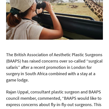
The British Association of Aesthetic Plastic Surgeons
(BAAPS) has raised concerns over so-called “surgical
safaris” after a recent promotion in London for
surgery in South Africa combined with a stay at a
game lodge.
Rajan Uppal, consultant plastic surgeon and BAAPS
council member, commented, “BAAPS would like to
express concerns about fly-in-fly-out surgeons. This