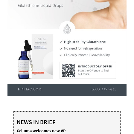
NEWS IN BRIEF
Celluma welcomes new VP