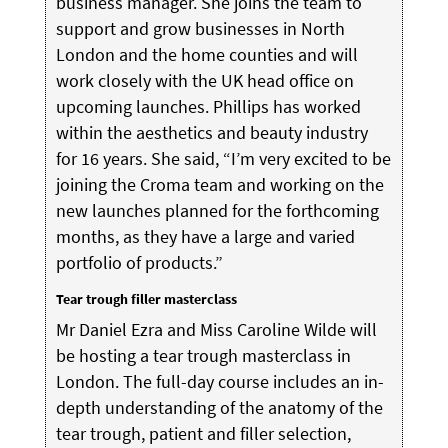
business manager. She joins the team to
support and grow businesses in North
London and the home counties and will
work closely with the UK head office on
upcoming launches. Phillips has worked
within the aesthetics and beauty industry
for 16 years. She said, “I’m very excited to be
joining the Croma team and working on the
new launches planned for the forthcoming
months, as they have a large and varied
portfolio of products.”
Tear trough filler masterclass
Mr Daniel Ezra and Miss Caroline Wilde will
be hosting a tear trough masterclass in
London. The full-day course includes an in-
depth understanding of the anatomy of the
tear trough, patient and filler selection,