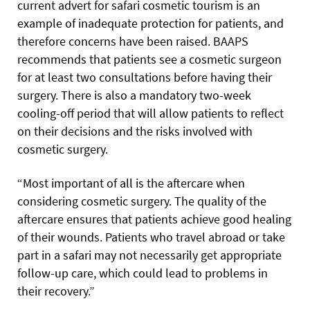
current advert for safari cosmetic tourism is an
example of inadequate protection for patients, and
therefore concerns have been raised. BAAPS
recommends that patients see a cosmetic surgeon
for at least two consultations before having their
surgery. There is also a mandatory two-week
cooling-off period that will allow patients to reflect
on their decisions and the risks involved with
cosmetic surgery.
“Most important of all is the aftercare when
considering cosmetic surgery. The quality of the
aftercare ensures that patients achieve good healing
of their wounds. Patients who travel abroad or take
part in a safari may not necessarily get appropriate
follow-up care, which could lead to problems in
their recovery.”