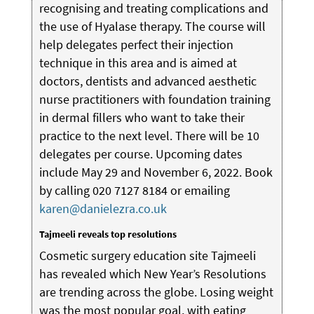
recognising and treating complications and
the use of Hyalase therapy. The course will
help delegates perfect their injection
technique in this area and is aimed at
doctors, dentists and advanced aesthetic
nurse practitioners with foundation training
in dermal fillers who want to take their
practice to the next level. There will be 10
delegates per course. Upcoming dates
include May 29 and November 6, 2022. Book
by calling 020 7127 8184 or emailing
karen@danielezra.co.uk
Tajmeeli reveals top resolutions
Cosmetic surgery education site Tajmeeli
has revealed which New Year’s Resolutions
are trending across the globe. Losing weight
was the most popular goal, with eating