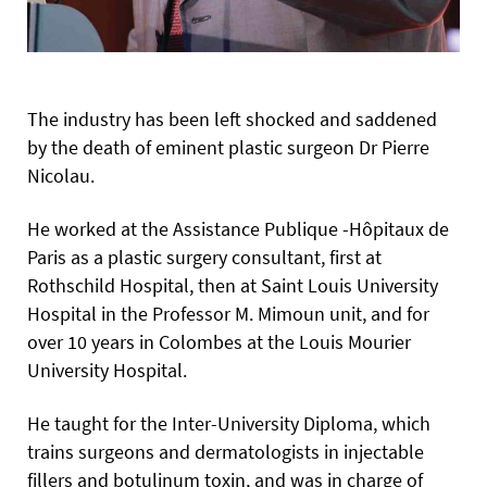
The industry has been left shocked and saddened
by the death of eminent plastic surgeon Dr Pierre
Nicolau.
He worked at the Assistance Publique -Hôpitaux de
Paris as a plastic surgery consultant, first at
Rothschild Hospital, then at Saint Louis University
Hospital in the Professor M. Mimoun unit, and for
over 10 years in Colombes at the Louis Mourier
University Hospital.
He taught for the Inter-University Diploma, which
trains surgeons and dermatologists in injectable
fillers and botulinum toxin, and was in charge of