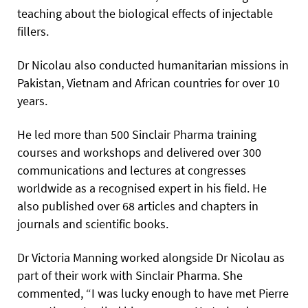
teaching about the biological effects of injectable
fillers.
Dr Nicolau also conducted humanitarian missions in
Pakistan, Vietnam and African countries for over 10
years.
He led more than 500 Sinclair Pharma training
courses and workshops and delivered over 300
communications and lectures at congresses
worldwide as a recognised expert in his field. He
also published over 68 articles and chapters in
journals and scientific books.
Dr Victoria Manning worked alongside Dr Nicolau as
part of their work with Sinclair Pharma. She
commented, “I was lucky enough to have met Pierre