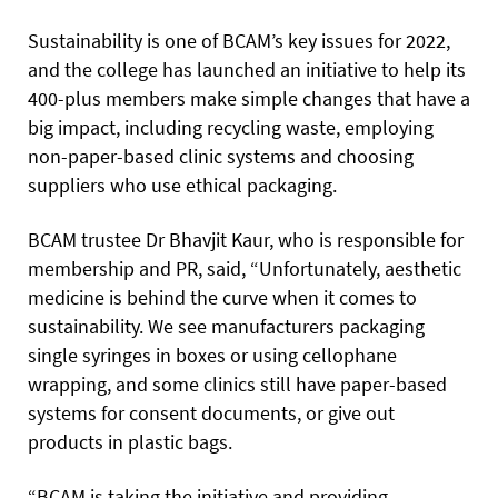
Sustainability is one of BCAM’s key issues for 2022,
and the college has launched an initiative to help its
400-plus members make simple changes that have a
big impact, including recycling waste, employing
non-paper-based clinic systems and choosing
suppliers who use ethical packaging.
BCAM trustee Dr Bhavjit Kaur, who is responsible for
membership and PR, said, “Unfortunately, aesthetic
medicine is behind the curve when it comes to
sustainability. We see manufacturers packaging
single syringes in boxes or using cellophane
wrapping, and some clinics still have paper-based
systems for consent documents, or give out
products in plastic bags.
“BCAM is taking the initiative and providing