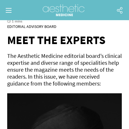
1 mins
EDITORIAL ADVISORY BOARD
MEET THE EXPERTS
The Aesthetic Medicine editorial board’s clinical
expertise and diverse range of specialities help
ensure the magazine meets the needs of the
readers. In this issue, we have received
guidance from the following members: