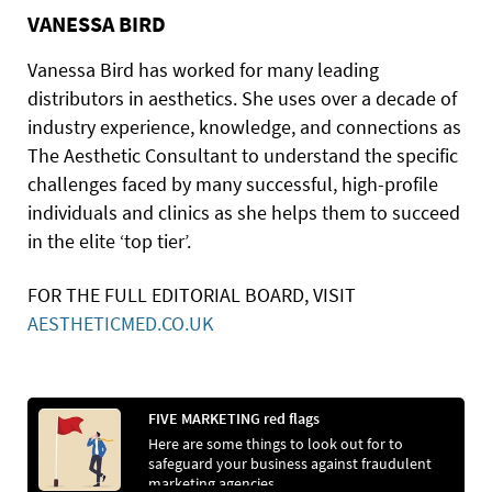
VANESSA BIRD
Vanessa Bird has worked for many leading
distributors in aesthetics. She uses over a decade of
industry experience, knowledge, and connections as
The Aesthetic Consultant to understand the specific
challenges faced by many successful, high-profile
individuals and clinics as she helps them to succeed
in the elite ‘top tier’.
FOR THE FULL EDITORIAL BOARD, VISIT
AESTHETICMED.CO.UK
FIVE MARKETING red flags
Here are some things to look out for to
safeguard your business against fraudulent
marketing agencies