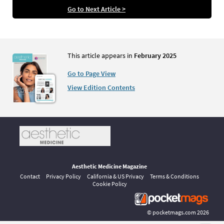
Go to Next Article >
This article appears in
February 2025
Go to Page View
View Edition Contents
Aesthetic Medicine Magazine
Contact
Privacy Policy
California & US Privacy
Terms & Conditions
Cookie Policy
©
pocketmags.com
2026