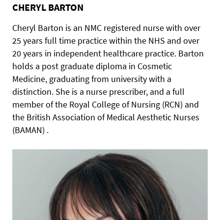
CHERYL BARTON
Cheryl Barton is an NMC registered nurse with over
25 years full time practice within the NHS and over
20 years in independent healthcare practice. Barton
holds a post graduate diploma in Cosmetic
Medicine, graduating from university with a
distinction. She is a nurse prescriber, and a full
member of the Royal College of Nursing (RCN) and
the British Association of Medical Aesthetic Nurses
(BAMAN) .