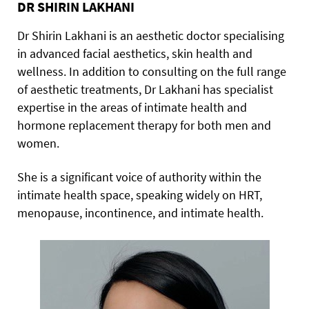
DR SHIRIN LAKHANI
Dr Shirin Lakhani is an aesthetic doctor specialising
in advanced facial aesthetics, skin health and
wellness. In addition to consulting on the full range
of aesthetic treatments, Dr Lakhani has specialist
expertise in the areas of intimate health and
hormone replacement therapy for both men and
women.
She is a significant voice of authority within the
intimate health space, speaking widely on HRT,
menopause, incontinence, and intimate health.