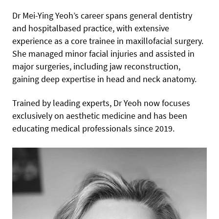
Dr Mei-Ying Yeoh’s career spans general dentistry
and hospitalbased practice, with extensive
experience as a core trainee in maxillofacial surgery.
She managed minor facial injuries and assisted in
major surgeries, including jaw reconstruction,
gaining deep expertise in head and neck anatomy.
Trained by leading experts, Dr Yeoh now focuses
exclusively on aesthetic medicine and has been
educating medical professionals since 2019.