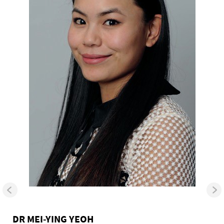
DR MEI-YING YEOH