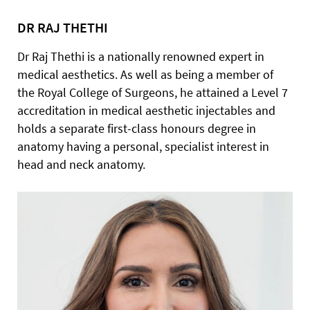
DR RAJ THETHI
Dr Raj Thethi is a nationally renowned expert in
medical aesthetics. As well as being a member of
the Royal College of Surgeons, he attained a Level 7
accreditation in medical aesthetic injectables and
holds a separate first-class honours degree in
anatomy having a personal, specialist interest in
head and neck anatomy.