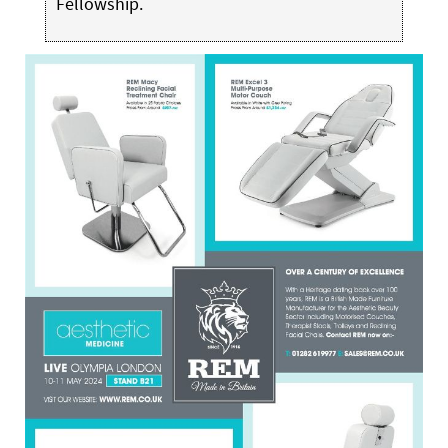
Fellowship.