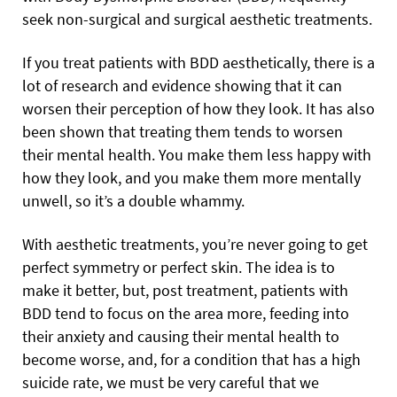
seek non-surgical and surgical aesthetic treatments.
If you treat patients with BDD aesthetically, there is a
lot of research and evidence showing that it can
worsen their perception of how they look. It has also
been shown that treating them tends to worsen
their mental health. You make them less happy with
how they look, and you make them more mentally
unwell, so it’s a double whammy.
With aesthetic treatments, you’re never going to get
perfect symmetry or perfect skin. The idea is to
make it better, but, post treatment, patients with
BDD tend to focus on the area more, feeding into
their anxiety and causing their mental health to
become worse, and, for a condition that has a high
suicide rate, we must be very careful that we