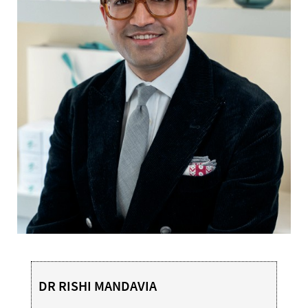
DR RISHI MANDAVIA