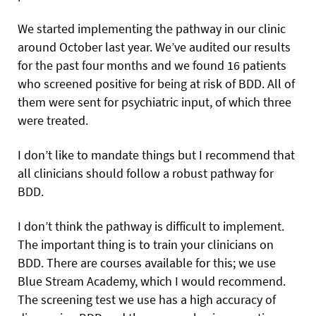
We started implementing the pathway in our clinic
around October last year. We’ve audited our results
for the past four months and we found 16 patients
who screened positive for being at risk of BDD. All of
them were sent for psychiatric input, of which three
were treated.
I don’t like to mandate things but I recommend that
all clinicians should follow a robust pathway for
BDD.
I don’t think the pathway is difficult to implement.
The important thing is to train your clinicians on
BDD. There are courses available for this; we use
Blue Stream Academy, which I would recommend.
The screening test we use has a high accuracy of