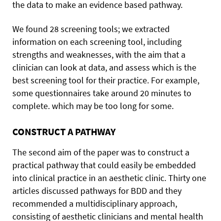
the data to make an evidence based pathway.
We found 28 screening tools; we extracted
information on each screening tool, including
strengths and weaknesses, with the aim that a
clinician can look at data, and assess which is the
best screening tool for their practice. For example,
some questionnaires take around 20 minutes to
complete. which may be too long for some.
CONSTRUCT A PATHWAY
The second aim of the paper was to construct a
practical pathway that could easily be embedded
into clinical practice in an aesthetic clinic. Thirty one
articles discussed pathways for BDD and they
recommended a multidisciplinary approach,
consisting of aesthetic clinicians and mental health