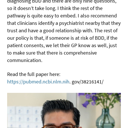
diagnosing BDD and there are only nine questions,
so it doesn’t take long. I think the rest of the
pathway is quite easy to embed. I also recommend
that clinicians identify a psychiatrist nearby that they
trust and have a good relationship with. The rest of
our policy is that, if someone is at risk of BDD, if the
patient consents, we let their GP know as well, just
to make sure that there is comprehensive
communication.
Read the full paper here:
https://pubmed.ncbi.nlm.nih
. gov/38216141/