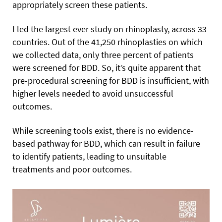
appropriately screen these patients.
I led the largest ever study on rhinoplasty, across 33
countries. Out of the 41,250 rhinoplasties on which
we collected data, only three percent of patients
were screened for BDD. So, it’s quite apparent that
pre-procedural screening for BDD is insufficient, with
higher levels needed to avoid unsuccessful
outcomes.
While screening tools exist, there is no evidence-
based pathway for BDD, which can result in failure
to identify patients, leading to unsuitable
treatments and poor outcomes.