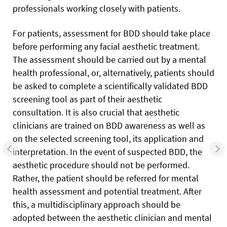
professionals working closely with patients.
For patients, assessment for BDD should take place
before performing any facial aesthetic treatment.
The assessment should be carried out by a mental
health professional, or, alternatively, patients should
be asked to complete a scientifically validated BDD
screening tool as part of their aesthetic
consultation. It is also crucial that aesthetic
clinicians are trained on BDD awareness as well as
on the selected screening tool, its application and
interpretation. In the event of suspected BDD, the
aesthetic procedure should not be performed.
Rather, the patient should be referred for mental
health assessment and potential treatment. After
this, a multidisciplinary approach should be
adopted between the aesthetic clinician and mental