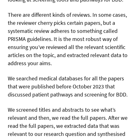
There are different kinds of reviews. In some cases,
the reviewer cherry picks certain papers, but a
systematic review adheres to something called
PRISMA guidelines. It is the most robust way of
ensuring you’ve reviewed all the relevant scientific
articles on the topic, and extracted relevant data to
address your aims.
We searched medical databases for all the papers
that were published before October 2023 that
discussed patient pathways and screening for BDD.
We screened titles and abstracts to see what’s
relevant and then, we read the full papers. After we
read the full papers, we extracted data that was
relevant to our research question and synthesised