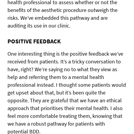
health professional to assess whether or not the
benefits of the aesthetic procedure outweigh the
risks. We’ve embedded this pathway and are
auditing its use in our clinic.
POSITIVE FEEDBACK
One interesting thing is the positive feedback we’ve
received from patients. It’s a tricky conversation to
have, right? We’re saying no to what they view as
help and referring them to a mental health
professional instead. I thought some patients would
get upset about that, but it’s been quite the
opposite. They are grateful that we have an ethical
approach that prioritises their mental health. I also
feel more comfortable treating them, knowing that
we have a robust pathway for patients with
potential BDD.