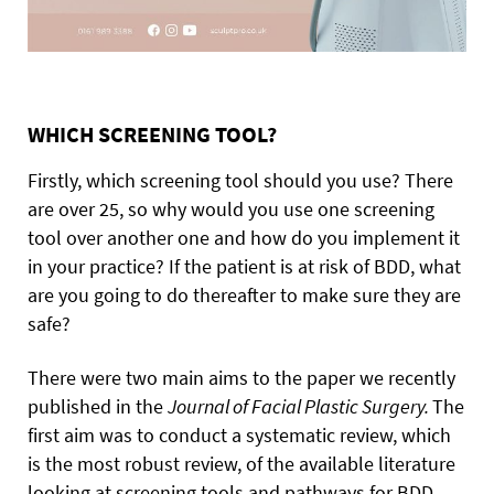
WHICH SCREENING TOOL?
Firstly, which screening tool should you use? There
are over 25, so why would you use one screening
tool over another one and how do you implement it
in your practice? If the patient is at risk of BDD, what
are you going to do thereafter to make sure they are
safe?
There were two main aims to the paper we recently
published in the
Journal of Facial Plastic Surgery.
The
first aim was to conduct a systematic review, which
is the most robust review, of the available literature
looking at screening tools and pathways for BDD.