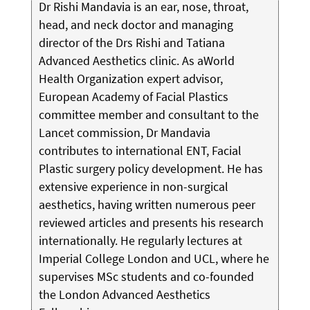
Dr Rishi Mandavia is an ear, nose, throat,
head, and neck doctor and managing
director of the Drs Rishi and Tatiana
Advanced Aesthetics clinic. As aWorld
Health Organization expert advisor,
European Academy of Facial Plastics
committee member and consultant to the
Lancet commission, Dr Mandavia
contributes to international ENT, Facial
Plastic surgery policy development. He has
extensive experience in non-surgical
aesthetics, having written numerous peer
reviewed articles and presents his research
internationally. He regularly lectures at
Imperial College London and UCL, where he
supervises MSc students and co-founded
the London Advanced Aesthetics