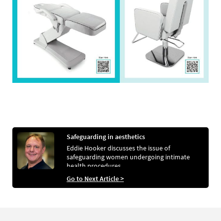
Safeguarding in aesthetics
Eddie Hooker discusses the issue of
safeguarding women undergoing intimate
health procedures
Go to Next Article >