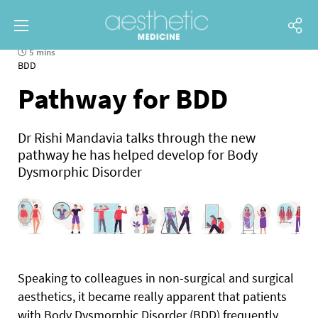
5 mins
BDD
Pathway for BDD
Dr Rishi Mandavia talks through the new
pathway he has helped develop for Body
Dysmorphic Disorder
S
peaking to colleagues in non-surgical and surgical
aesthetics, it became really apparent that patients
with Body Dysmorphic Disorder (BDD) frequently